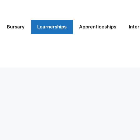
Bursary
Learnerships
Apprenticeships
Inte