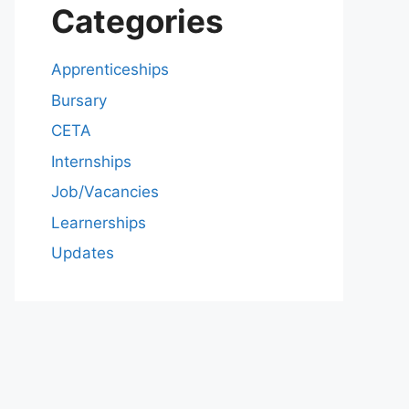
Categories
Apprenticeships
Bursary
CETA
Internships
Job/Vacancies
Learnerships
Updates