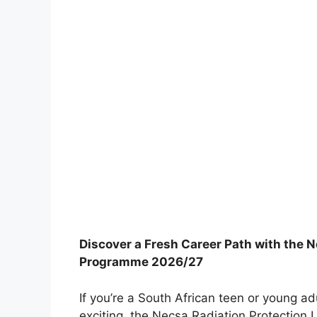
Discover a Fresh Career Path with the 
Programme 2026/27
If you’re a South African teen or young a
exciting, the Necsa Radiation Protection