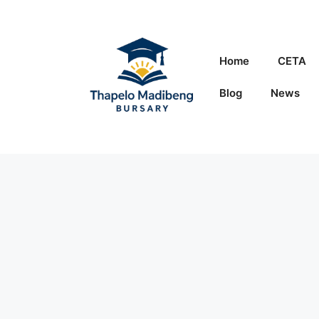
Skip
to
content
Home
CETA
Blog
News