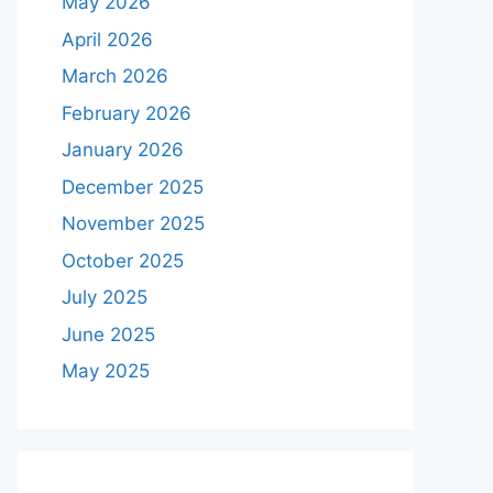
May 2026
April 2026
March 2026
February 2026
January 2026
December 2025
November 2025
October 2025
July 2025
June 2025
May 2025