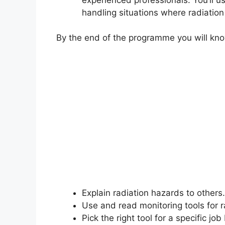
handling situations where radiatio
By the end of the programme you will kn
Explain radiation hazards to others.
Use and read monitoring tools for 
Pick the right tool for a specific