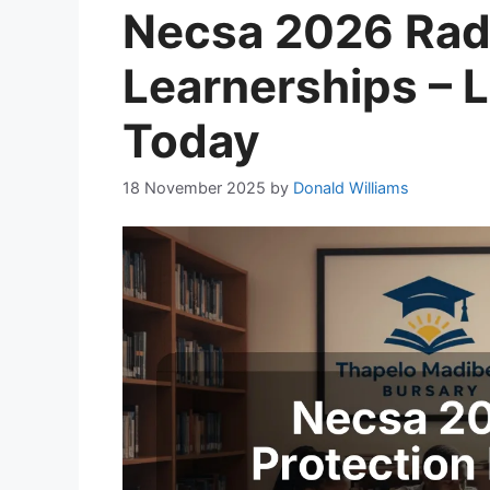
Necsa 2026 Radi
Learnerships – 
Today
18 November 2025
by
Donald Williams