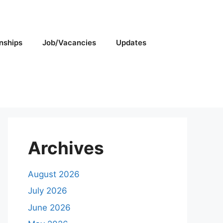
rnships
Job/Vacancies
Updates
Archives
August 2026
July 2026
June 2026