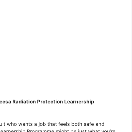
Necsa Radiation Protection Learnership
dult who wants a job that feels both safe and
 Learnership Programme might be just what you’re