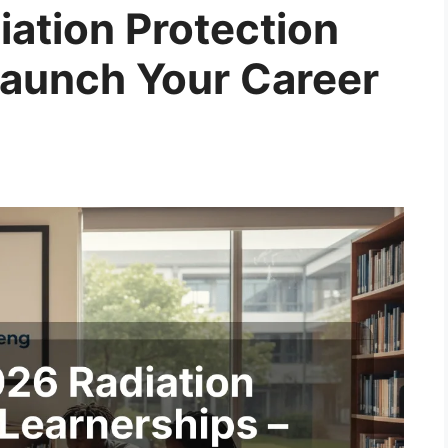
ation Protection
Launch Your Career