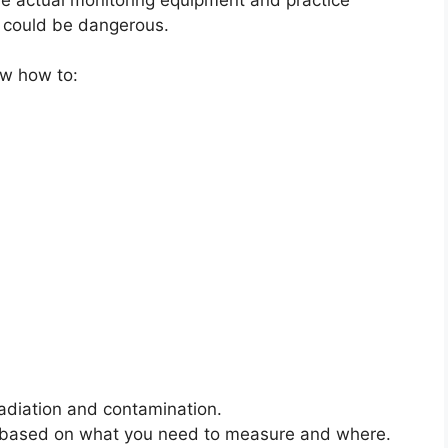
n could be dangerous.
ow how to:
radiation and contamination.
 job based on what you need to measure and where.