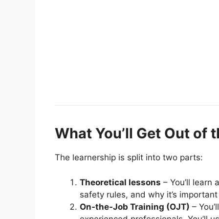
What You’ll Get Out of 
The learnership is split into two parts:
Theoretical lessons
– You’ll learn
safety rules, and why it’s important 
On‑the‑Job Training (OJT)
– You’l
experienced professionals. You’ll u