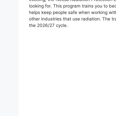
looking for. This program trains you to be
helps keep people safe when working wit
other industries that use radiation. The t
the 2026/27 cycle.