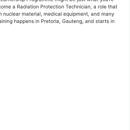
come a Radiation Protection Technician, a role that
h nuclear material, medical equipment, and many
raining happens in Pretoria, Gauteng, and starts in