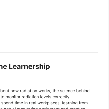
the Learnership
 about how radiation works, the science behind
to monitor radiation levels correctly.
l spend time in real workplaces, learning from
se actual monitoring equipment and practice