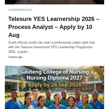
LEARNERSHIPS
Telesure YES Learnership 2026 –
Process Analyst – Apply by 10
Aug
South African youth can start a professional career right now
with the Telesure Investment YES Learnership Programme
2026, a junior…
3 hours ago