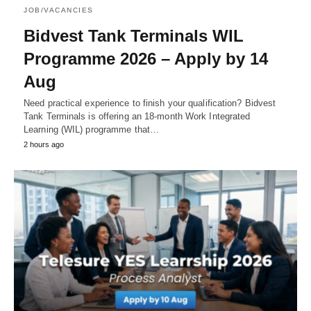
JOB/VACANCIES
Bidvest Tank Terminals WIL
Programme 2026 – Apply by 14
Aug
Need practical experience to finish your qualification? Bidvest
Tank Terminals is offering an 18‑month Work Integrated
Learning (WIL) programme that…
2 hours ago