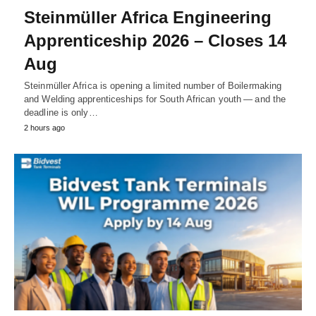
Steinmüller Africa Engineering
Apprenticeship 2026 – Closes 14
Aug
Steinmüller Africa is opening a limited number of Boilermaking
and Welding apprenticeships for South African youth — and the
deadline is only…
2 hours ago