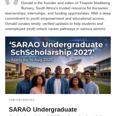
Donald is the founder and editor of Thapelo Madibeng
Bursary, South Africa's trusted resource for bursaries,
learnerships, internships, and funding opportunities. With a deep
commitment to youth empowerment and educational access,
Donald curates timely, verified updates to help students and
unemployed youth unlock career pathways in various sectors.
JOB/VACANCIES
SARAO Undergraduate