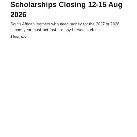
Scholarships Closing 12‑15 Aug
2026
South African learners who need money for the 2027 or 2028
school year must act fast – many bursaries close…
1 hour ago