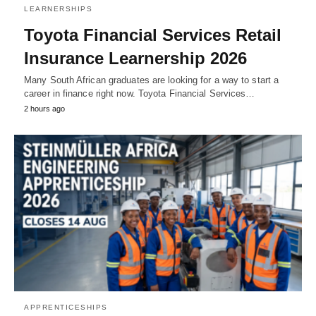
LEARNERSHIPS
Toyota Financial Services Retail
Insurance Learnership 2026
Many South African graduates are looking for a way to start a
career in finance right now. Toyota Financial Services…
2 hours ago
APPRENTICESHIPS