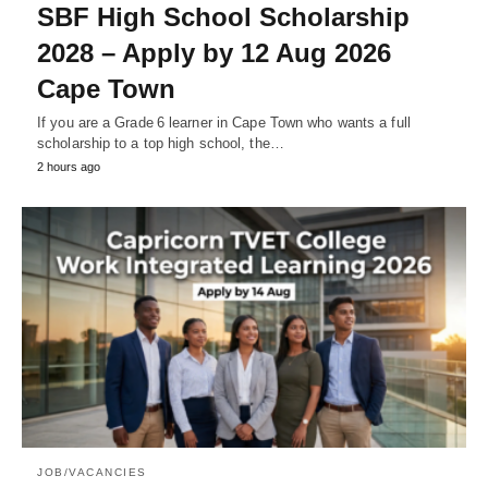
SBF High School Scholarship
2028 – Apply by 12 Aug 2026
Cape Town
If you are a Grade 6 learner in Cape Town who wants a full
scholarship to a top high school, the…
2 hours ago
JOB/VACANCIES