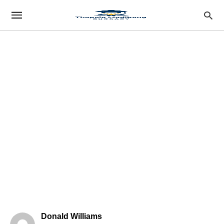
Donald Williams