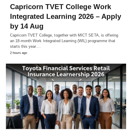
Capricorn TVET College Work
Integrated Learning 2026 – Apply
by 14 Aug
Capricorn TVET College, together with MICT SETA, is offering
an 18‑month Work Integrated Learning (WIL) programme that
starts this year.…
2 hours ago