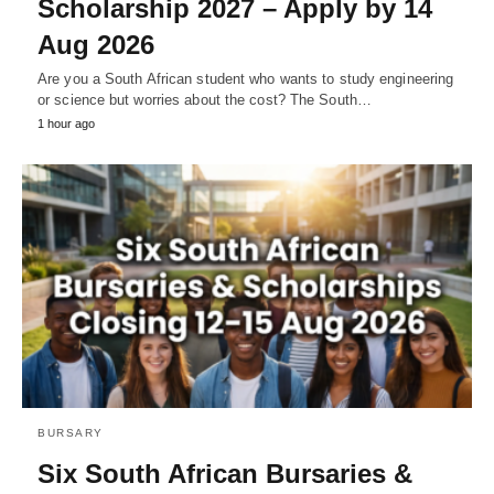
Scholarship 2027 – Apply by 14
Aug 2026
Are you a South African student who wants to study engineering
or science but worries about the cost? The South…
1 hour ago
BURSARY
Six South African Bursaries &