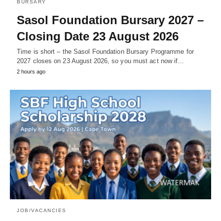
BURSARY
Sasol Foundation Bursary 2027 –
Closing Date 23 August 2026
Time is short – the Sasol Foundation Bursary Programme for
2027 closes on 23 August 2026, so you must act now if…
2 hours ago
JOB/VACANCIES