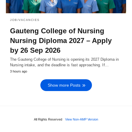
JOB/VACANCIES
Gauteng College of Nursing
Nursing Diploma 2027 – Apply
by 26 Sep 2026
The Gauteng College of Nursing is opening its 2027 Diploma in
Nursing intake, and the deadline is fast approaching. If…
3 hours ago
Show more Posts
All Rights Reserved
View Non-AMP Version