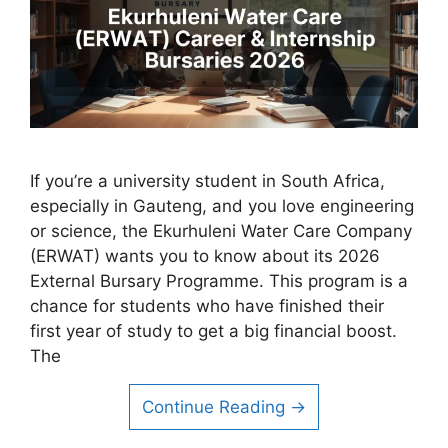
If you’re a university student in South Africa,
especially in Gauteng, and you love engineering
or science, the Ekurhuleni Water Care Company
(ERWAT) wants you to know about its 2026
External Bursary Programme. This program is a
chance for students who have finished their
first year of study to get a big financial boost.
The
Continue Reading →