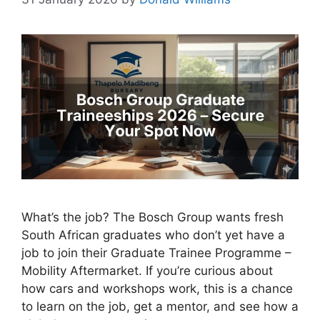
What’s the job? The Bosch Group wants fresh
South African graduates who don’t yet have a
job to join their Graduate Trainee Programme –
Mobility Aftermarket. If you’re curious about
how cars and workshops work, this is a chance
to learn on the job, get a mentor, and see how a