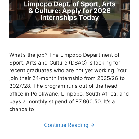
What’s the job? The Limpopo Department of
Sport, Arts and Culture (DSAC) is looking for
recent graduates who are not yet working. You’ll
join their 24‑month internship from 2025/26 to
2027/28. The program runs out of the head
office in Polokwane, Limpopo, South Africa, and
pays a monthly stipend of R7,860.50. It’s a
chance to
Continue Reading →