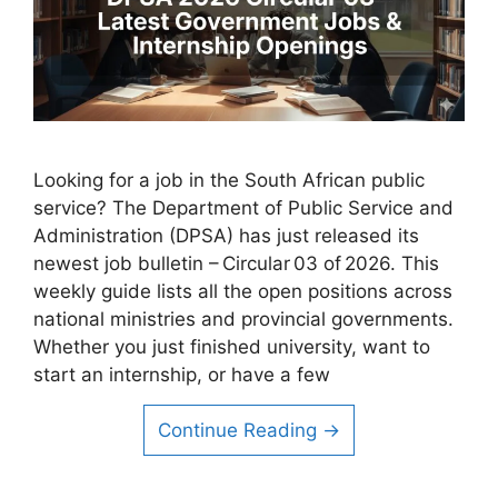
Looking for a job in the South African public
service? The Department of Public Service and
Administration (DPSA) has just released its
newest job bulletin – Circular 03 of 2026. This
weekly guide lists all the open positions across
national ministries and provincial governments.
Whether you just finished university, want to
start an internship, or have a few
Continue Reading →