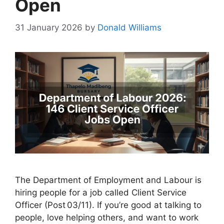
Open
31 January 2026
by
Donald Williams
The Department of Employment and Labour is
hiring people for a job called Client Service
Officer (Post 03/11). If you’re good at talking to
people, love helping others, and want to work