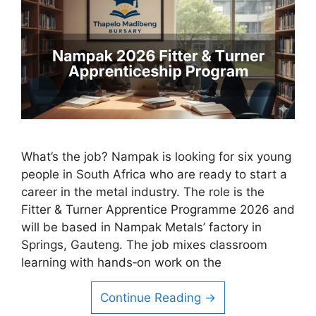
What’s the job? Nampak is looking for six young
people in South Africa who are ready to start a
career in the metal industry. The role is the
Fitter & Turner Apprentice Programme 2026 and
will be based in Nampak Metals’ factory in
Springs, Gauteng. The job mixes classroom
learning with hands‑on work on the
Continue Reading →