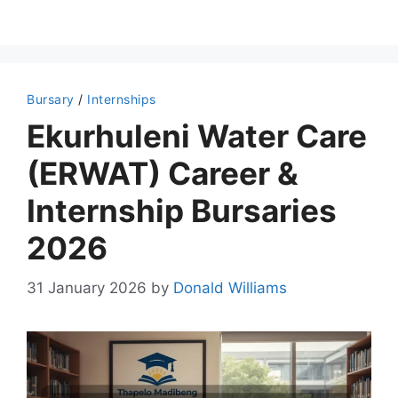
Bursary
/
Internships
Ekurhuleni Water Care
(ERWAT) Career &
Internship Bursaries
2026
31 January 2026
by
Donald Williams