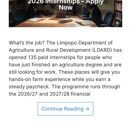
What’s the job? The Limpopo Department of
Agriculture and Rural Development (LDARD) has
opened 135 paid internships for people who
have just finished an agriculture degree and are
still looking for work. These places will give you
hands‑on farm experience while you earn a
steady paycheck. The programme runs through
the 2026/27 and 2027/28 financial
Continue Reading →