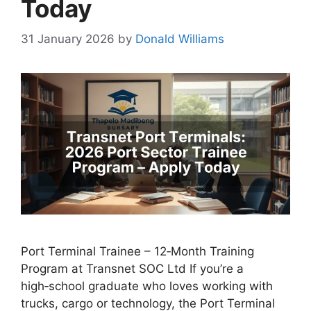
Today
31 January 2026
by
Donald Williams
Port Terminal Trainee – 12‑Month Training
Program at Transnet SOC Ltd If you’re a
high‑school graduate who loves working with
trucks, cargo or technology, the Port Terminal