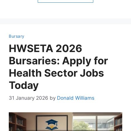
Bursary
HWSETA 2026
Bursaries: Apply for
Health Sector Jobs
Today
31 January 2026
by
Donald Williams