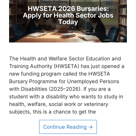
The Health and Welfare Sector Education and
Training Authority (HWSETA) has just opened a
new funding program called the HWSETA
Bursary Programme for Unemployed Persons
with Disabilities (2025–2026). If you are a
student with a disability who wants to study in
health, welfare, social work or veterinary
subjects, this is a chance to get the
Continue Reading →