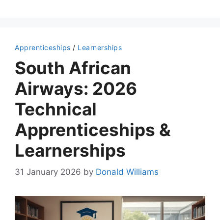
Apprenticeships
/
Learnerships
South African
Airways: 2026
Technical
Apprenticeships &
Learnerships
31 January 2026
by
Donald Williams