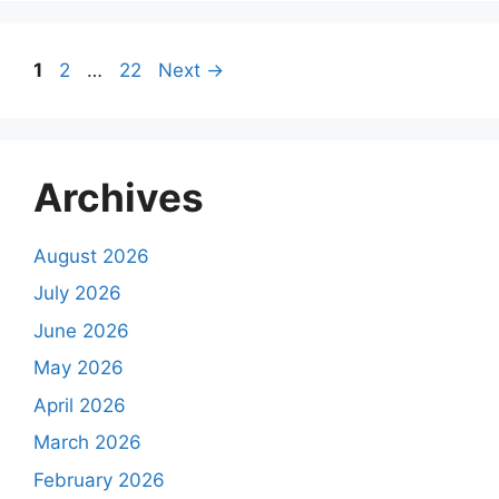
Page
Page
Page
1
2
…
22
Next
→
Archives
August 2026
July 2026
June 2026
May 2026
April 2026
March 2026
February 2026