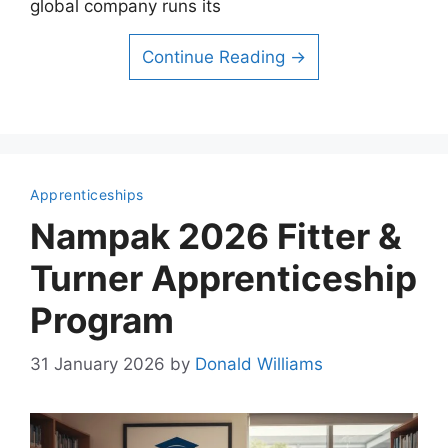
global company runs its
Continue Reading →
Apprenticeships
Nampak 2026 Fitter &
Turner Apprenticeship
Program
31 January 2026
by
Donald Williams