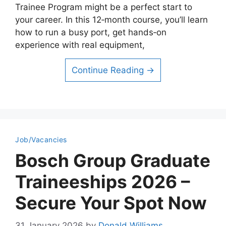
Trainee Program might be a perfect start to
your career. In this 12‑month course, you’ll learn
how to run a busy port, get hands‑on
experience with real equipment,
Continue Reading →
Job/Vacancies
Bosch Group Graduate
Traineeships 2026 –
Secure Your Spot Now
31 January 2026
by
Donald Williams