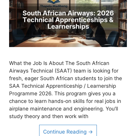
What the Job Is About The South African
Airways Technical (SAAT) team is looking for
fresh, eager South African students to join the
SAA Technical Apprenticeship / Learnership
Programme 2026. This program gives you a
chance to learn hands‑on skills for real jobs in
airplane maintenance and engineering. You’ll
study theory and then work with
Continue Reading →