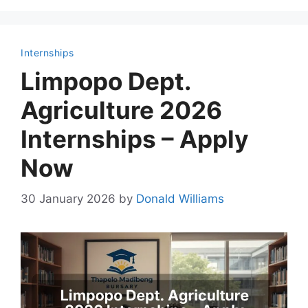
Internships
Limpopo Dept.
Agriculture 2026
Internships – Apply
Now
30 January 2026
by
Donald Williams