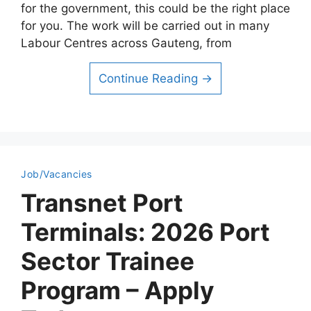
for the government, this could be the right place
for you. The work will be carried out in many
Labour Centres across Gauteng, from
Continue Reading →
Job/Vacancies
Transnet Port
Terminals: 2026 Port
Sector Trainee
Program – Apply