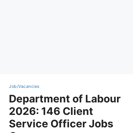
Job/Vacancies
Department of Labour
2026: 146 Client
Service Officer Jobs