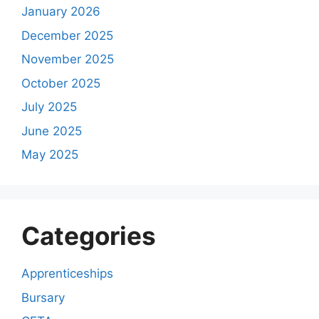
January 2026
December 2025
November 2025
October 2025
July 2025
June 2025
May 2025
Categories
Apprenticeships
Bursary