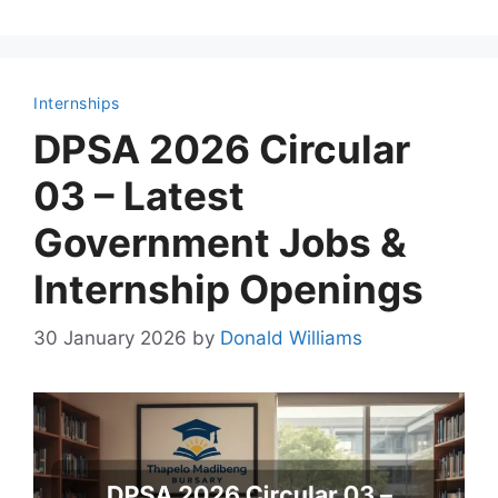
Internships
DPSA 2026 Circular
03 – Latest
Government Jobs &
Internship Openings
30 January 2026
by
Donald Williams