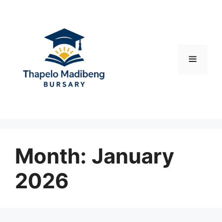
Skip
to
content
Menu
Month:
January
2026