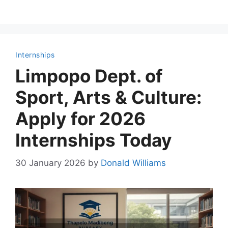
Internships
Limpopo Dept. of
Sport, Arts & Culture:
Apply for 2026
Internships Today
30 January 2026
by
Donald Williams