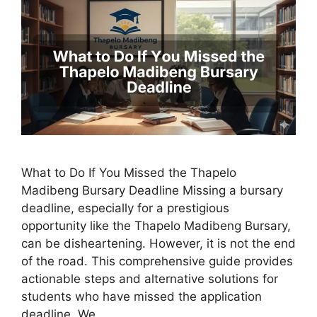
What to Do If You Missed the Thapelo
Madibeng Bursary Deadline Missing a bursary
deadline, especially for a prestigious
opportunity like the Thapelo Madibeng Bursary,
can be disheartening. However, it is not the end
of the road. This comprehensive guide provides
actionable steps and alternative solutions for
students who have missed the application
deadline. We