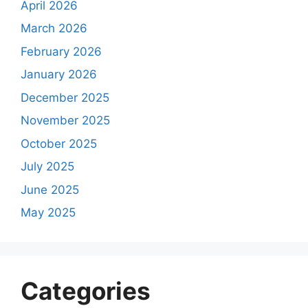
April 2026
March 2026
February 2026
January 2026
December 2025
November 2025
October 2025
July 2025
June 2025
May 2025
Categories