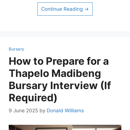
Continue Reading →
Bursary
How to Prepare for a
Thapelo Madibeng
Bursary Interview (If
Required)
9 June 2025
by
Donald Williams