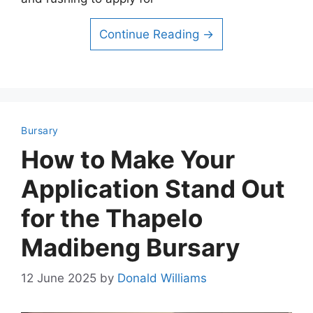
Continue Reading →
Bursary
How to Make Your
Application Stand Out
for the Thapelo
Madibeng Bursary
12 June 2025
by
Donald Williams