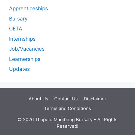
Apprenticeships
Bursary
CETA
Internships
Job/Vacancies
Learnerships
Updates
About Us
Contact Us
Disclaimer
Terms and Conditions
© 2026 Thapelo Madibeng Bursary • All Rights
Reserved!