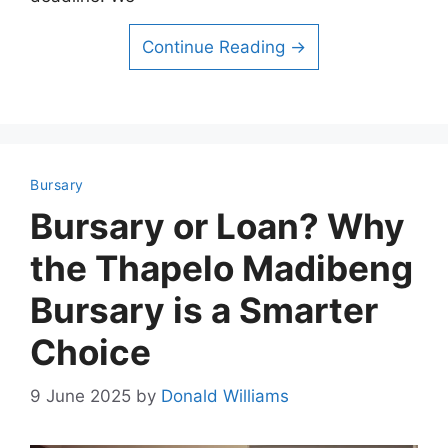
Continue Reading →
Bursary
Bursary or Loan? Why
the Thapelo Madibeng
Bursary is a Smarter
Choice
9 June 2025
by
Donald Williams