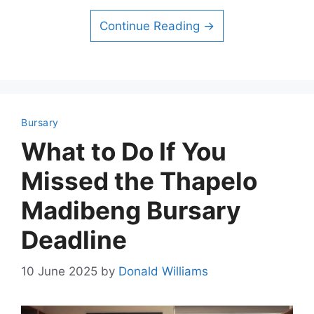
Continue Reading →
Bursary
What to Do If You
Missed the Thapelo
Madibeng Bursary
Deadline
10 June 2025
by
Donald Williams