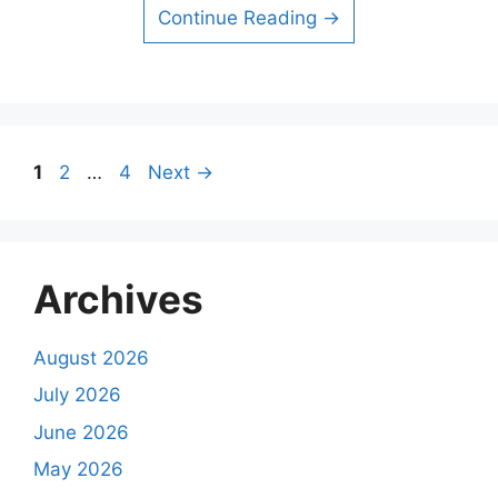
Continue Reading →
Page
Page
Page
1
2
…
4
Next
→
Archives
August 2026
July 2026
June 2026
May 2026