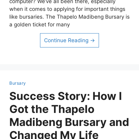
computer? We’ve all been there, especially
when it comes to applying for important things
like bursaries. The Thapelo Madibeng Bursary is
a golden ticket for many
Continue Reading →
Bursary
Success Story: How I
Got the Thapelo
Madibeng Bursary and
Changed My Life