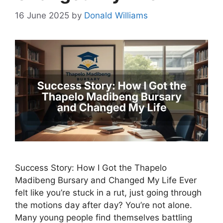
16 June 2025
by
Donald Williams
Success Story: How I Got the Thapelo
Madibeng Bursary and Changed My Life Ever
felt like you’re stuck in a rut, just going through
the motions day after day? You’re not alone.
Many young people find themselves battling