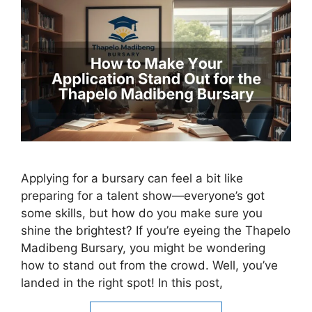
Applying for a bursary can feel a bit like
preparing for a talent show—everyone’s got
some skills, but how do you make sure you
shine the brightest? If you’re eyeing the Thapelo
Madibeng Bursary, you might be wondering
how to stand out from the crowd. Well, you’ve
landed in the right spot! In this post,