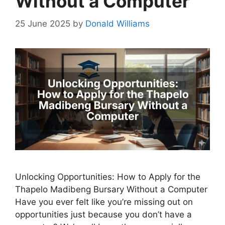
Without a Computer
25 June 2025
by
Donald Williams
Unlocking Opportunities: How to Apply for the
Thapelo Madibeng Bursary Without a Computer
Have you ever felt like you’re missing out on
opportunities just because you don’t have a