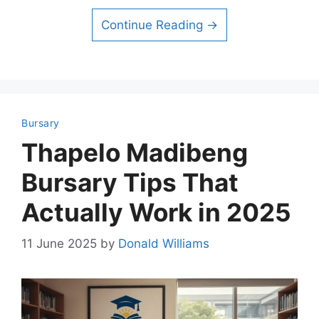
Continue Reading →
Bursary
Thapelo Madibeng
Bursary Tips That
Actually Work in 2025
11 June 2025
by
Donald Williams