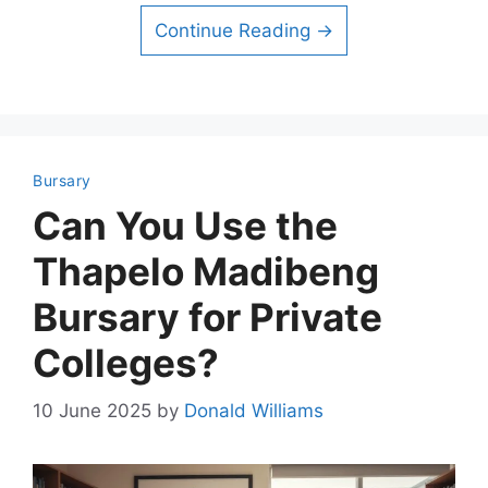
Continue Reading →
Bursary
Can You Use the
Thapelo Madibeng
Bursary for Private
Colleges?
10 June 2025
by
Donald Williams