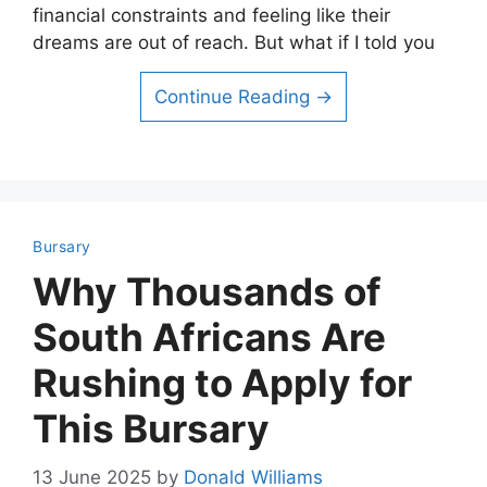
financial constraints and feeling like their
dreams are out of reach. But what if I told you
Continue Reading →
Bursary
Why Thousands of
South Africans Are
Rushing to Apply for
This Bursary
13 June 2025
by
Donald Williams