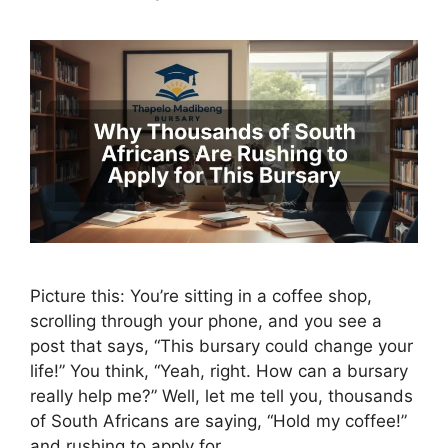
Picture this: You’re sitting in a coffee shop,
scrolling through your phone, and you see a
post that says, “This bursary could change your
life!” You think, “Yeah, right. How can a bursary
really help me?” Well, let me tell you, thousands
of South Africans are saying, “Hold my coffee!”
and rushing to apply for