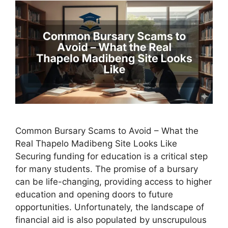
Common Bursary Scams to Avoid – What the
Real Thapelo Madibeng Site Looks Like
Securing funding for education is a critical step
for many students. The promise of a bursary
can be life-changing, providing access to higher
education and opening doors to future
opportunities. Unfortunately, the landscape of
financial aid is also populated by unscrupulous