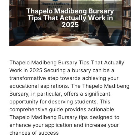
Thapelo Madibeng Bursary Tips That Actually
Work in 2025 Securing a bursary can be a
transformative step towards achieving your
educational aspirations. The Thapelo Madibeng
Bursary, in particular, offers a significant
opportunity for deserving students. This
comprehensive guide provides actionable
Thapelo Madibeng Bursary tips designed to
enhance your application and increase your
chances of success