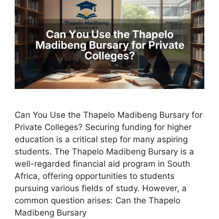
Can You Use the Thapelo Madibeng Bursary for
Private Colleges? Securing funding for higher
education is a critical step for many aspiring
students. The Thapelo Madibeng Bursary is a
well-regarded financial aid program in South
Africa, offering opportunities to students
pursuing various fields of study. However, a
common question arises: Can the Thapelo
Madibeng Bursary