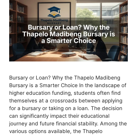
Bursary or Loan? Why the Thapelo Madibeng
Bursary is a Smarter Choice In the landscape of
higher education funding, students often find
themselves at a crossroads between applying
for a bursary or taking on a loan. The decision
can significantly impact their educational
journey and future financial stability. Among the
various options available, the Thapelo