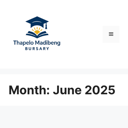
Skip
to
content
Menu
Month:
June 2025