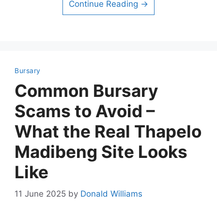
Continue Reading →
Bursary
Common Bursary
Scams to Avoid –
What the Real Thapelo
Madibeng Site Looks
Like
11 June 2025
by
Donald Williams