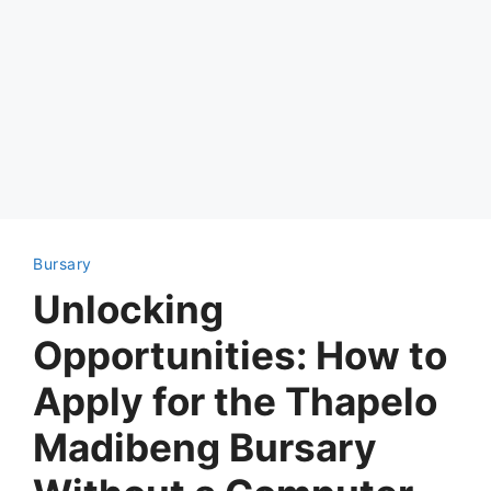
Bursary
Unlocking
Opportunities: How to
Apply for the Thapelo
Madibeng Bursary