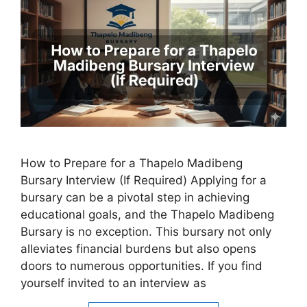
How to Prepare for a Thapelo Madibeng
Bursary Interview (If Required) Applying for a
bursary can be a pivotal step in achieving
educational goals, and the Thapelo Madibeng
Bursary is no exception. This bursary not only
alleviates financial burdens but also opens
doors to numerous opportunities. If you find
yourself invited to an interview as