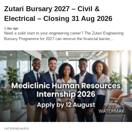
Zutari Bursary 2027 – Civil &
Electrical – Closing 31 Aug 2026
1 day ago
Need a solid start to your engineering career? The Zutari Engineering
Bursary Programme for 2027 can remove the financial barrier,…
INTERNSHIPS