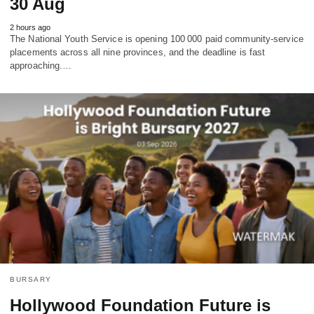
30 Aug
2 hours ago
The National Youth Service is opening 100 000 paid community‑service
placements across all nine provinces, and the deadline is fast
approaching.…
BURSARY
Hollywood Foundation Future is