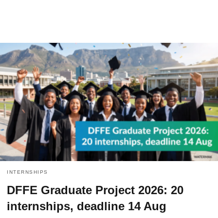
INTERNSHIPS
DFFE Graduate Project 2026: 20
internships, deadline 14 Aug