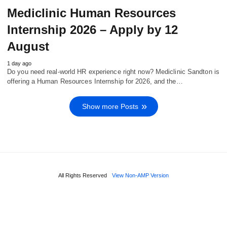
Mediclinic Human Resources
Internship 2026 – Apply by 12
August
1 day ago
Do you need real‑world HR experience right now? Mediclinic Sandton is
offering a Human Resources Internship for 2026, and the…
Show more Posts
All Rights Reserved
View Non-AMP Version