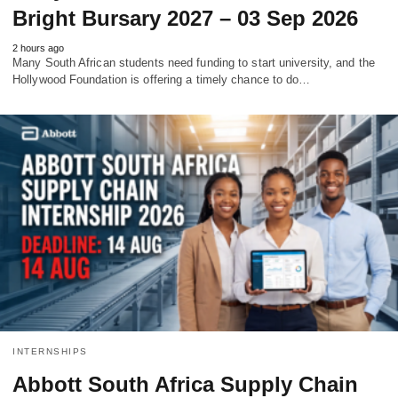
Bright Bursary 2027 – 03 Sep 2026
2 hours ago
Many South African students need funding to start university, and the
Hollywood Foundation is offering a timely chance to do…
INTERNSHIPS
Abbott South Africa Supply Chain