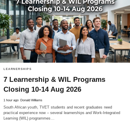
LEARNERSHIPS
7 Learnership & WIL Programs
Closing 10-14 Aug 2026
1 hour ago
Donald Williams
South African youth, TVET students and recent graduates need
practical experience now – several learnerships and Work‑Integrated
Learning (WIL) programmes…