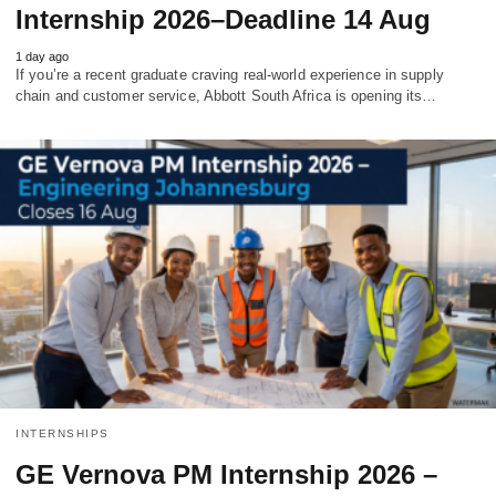
Internship 2026–Deadline 14 Aug
1 day ago
If you’re a recent graduate craving real‑world experience in supply
chain and customer service, Abbott South Africa is opening its…
INTERNSHIPS
GE Vernova PM Internship 2026 –