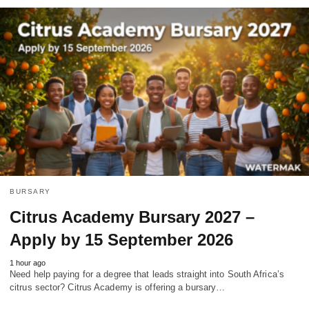
BURSARY
Citrus Academy Bursary 2027 –
Apply by 15 September 2026
1 hour ago
Need help paying for a degree that leads straight into South Africa’s
citrus sector? Citrus Academy is offering a bursary…