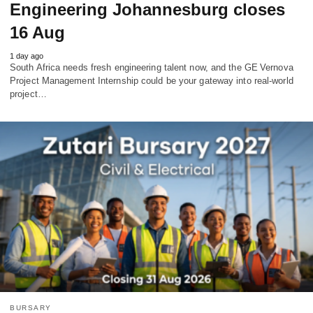
Engineering Johannesburg closes
16 Aug
1 day ago
South Africa needs fresh engineering talent now, and the GE Vernova
Project Management Internship could be your gateway into real‑world
project…
BURSARY