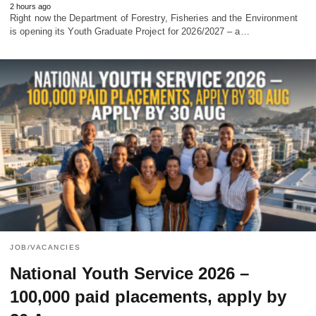
2 hours ago
Right now the Department of Forestry, Fisheries and the Environment
is opening its Youth Graduate Project for 2026/2027 – a…
JOB/VACANCIES
National Youth Service 2026 –
100,000 paid placements, apply by