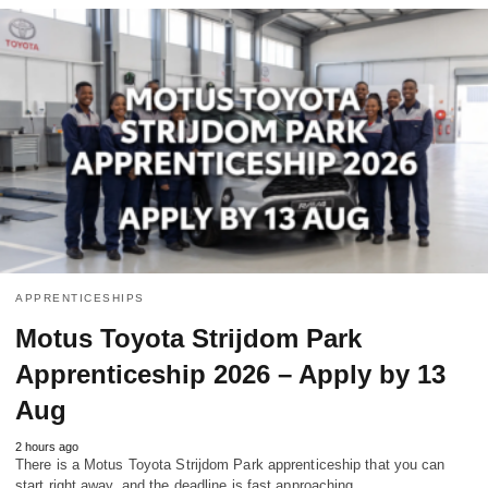
APPRENTICESHIPS
Motus Toyota Strijdom Park
Apprenticeship 2026 – Apply by 13
Aug
2 hours ago
There is a Motus Toyota Strijdom Park apprenticeship that you can
start right away, and the deadline is fast approaching.…