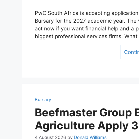
PwC South Africa is accepting applicatio
Bursary for the 2027 academic year. The
act now if you want financial help and a p
biggest professional services firms. Wh
Conti
Bursary
Beefmaster Group B
Agriculture Apply 
4 August 2026
by
Donald Williams