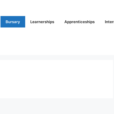
Bursary
Learnerships
Apprenticeships
Inte