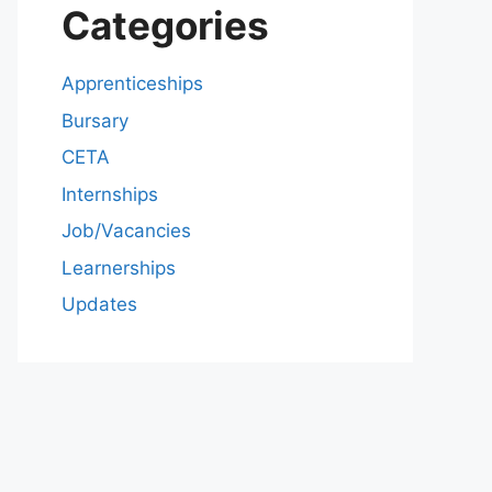
Categories
Apprenticeships
Bursary
CETA
Internships
Job/Vacancies
Learnerships
Updates