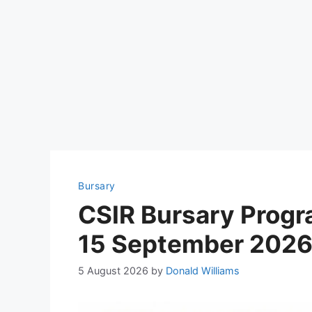
Bursary
CSIR Bursary Prog
15 September 202
5 August 2026
by
Donald Williams