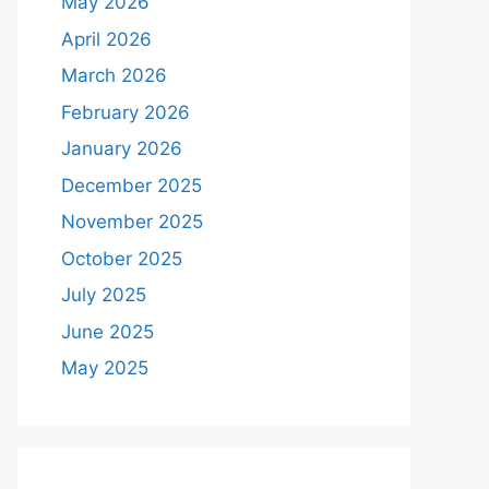
May 2026
April 2026
March 2026
February 2026
January 2026
December 2025
November 2025
October 2025
July 2025
June 2025
May 2025