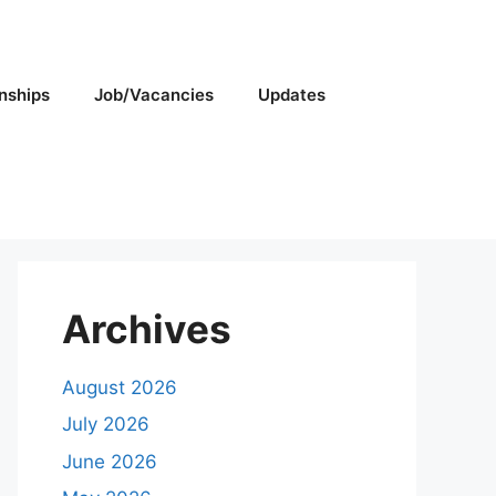
rnships
Job/Vacancies
Updates
Archives
August 2026
July 2026
June 2026