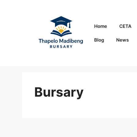
Skip
to
content
Home
CETA
Blog
News
Bursary