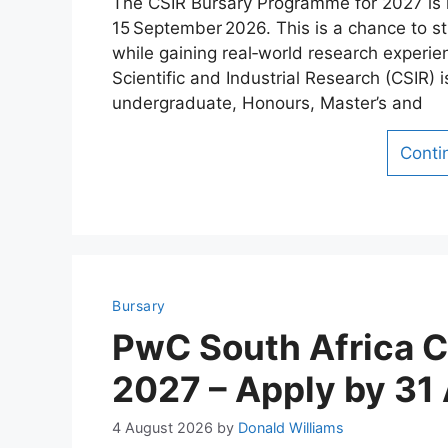
The CSIR Bursary Programme for 2027 is 
15 September 2026. This is a chance to stu
while gaining real‑world research experie
Scientific and Industrial Research (CSIR) 
undergraduate, Honours, Master’s and
Conti
Bursary
PwC South Africa 
2027 – Apply by 31
4 August 2026
by
Donald Williams