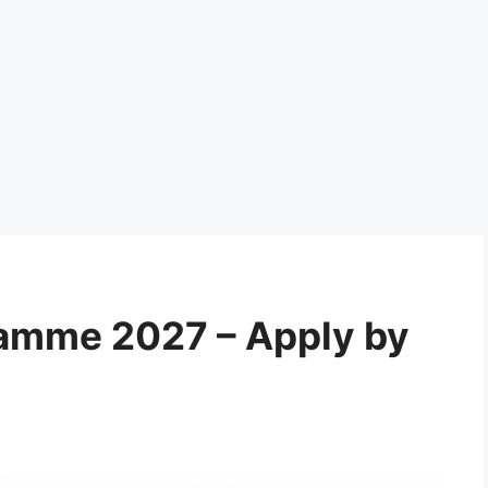
ramme 2027 – Apply by
6