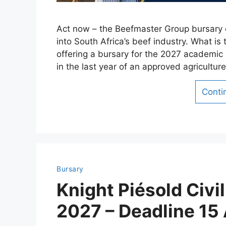
Act now – the Beefmaster Group bursary c
into South Africa’s beef industry. What 
offering a bursary for the 2027 academic 
in the last year of an approved agricultur
Conti
Bursary
Knight Piésold Civi
2027 – Deadline 15