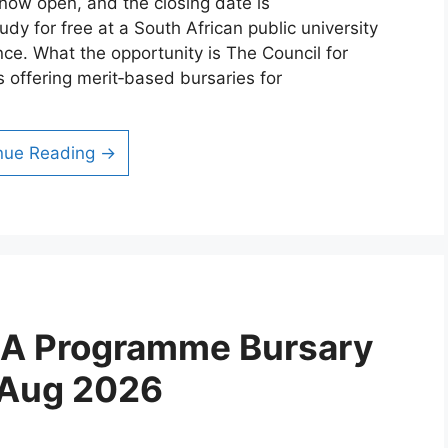
now open, and the closing date is
dy for free at a South African public university
nce. What the opportunity is The Council for
is offering merit‑based bursaries for
nue Reading →
CA Programme Bursary
 Aug 2026