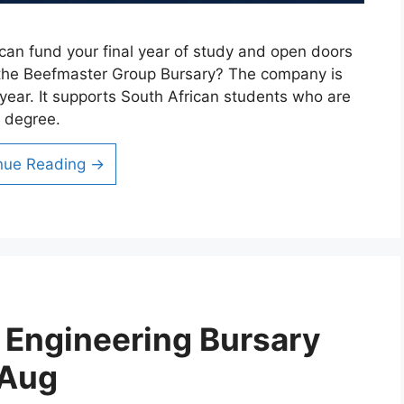
an fund your final year of study and open doors
is the Beefmaster Group Bursary? The company is
year. It supports South African students who are
e degree.
nue Reading →
l Engineering Bursary
 Aug