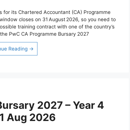
ns for its Chartered Accountant (CA) Programme
 window closes on 31 August 2026, so you need to
ossible training contract with one of the country’s
at the PwC CA Programme Bursary 2027
nue Reading →
ursary 2027 – Year 4
31 Aug 2026