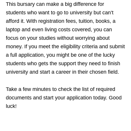
This bursary can make a big difference for
students who want to go to university but can’t
afford it. With registration fees, tuition, books, a
laptop and even living costs covered, you can
focus on your studies without worrying about
money. If you meet the eligibility criteria and submit
a full application, you might be one of the lucky
students who gets the support they need to finish
university and start a career in their chosen field.
Take a few minutes to check the list of required
documents and start your application today. Good
luck!