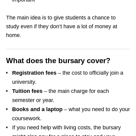
The main idea is to give students a chance to
study even if they don’t have a lot of money at
home.
What does the bursary cover?
Registration fees
– the cost to officially join a
university.
Tuition fees
– the main charge for each
semester or year.
Books and a laptop
– what you need to do your
coursework.
If you need help with living costs, the bursary