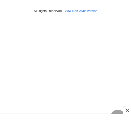
All Rights Reserved
View Non-AMP Version