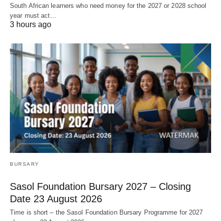
South African learners who need money for the 2027 or 2028 school
year must act…
3 hours ago
BURSARY
Sasol Foundation Bursary 2027 – Closing
Date 23 August 2026
Time is short – the Sasol Foundation Bursary Programme for 2027