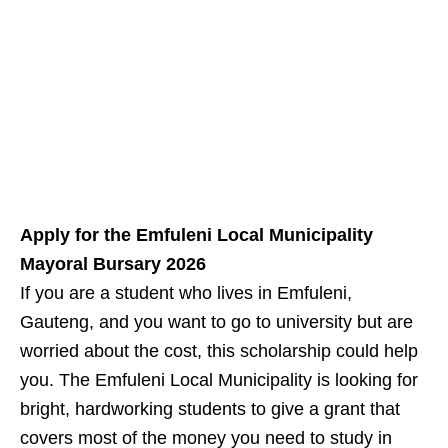
Apply for the Emfuleni Local Municipality
Mayoral Bursary 2026
If you are a student who lives in Emfuleni,
Gauteng, and you want to go to university but are
worried about the cost, this scholarship could help
you. The Emfuleni Local Municipality is looking for
bright, hardworking students to give a grant that
covers most of the money you need to study in