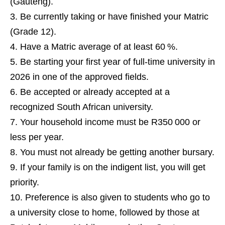
(Gauteng).
Be currently taking or have finished your Matric
(Grade 12).
Have a Matric average of at least 60 %.
Be starting your first year of full‑time university in
2026 in one of the approved fields.
Be accepted or already accepted at a
recognized South African university.
Your household income must be R350 000 or
less per year.
You must not already be getting another bursary.
If your family is on the indigent list, you will get
priority.
Preference is also given to students who go to
a university close to home, followed by those at