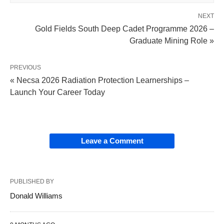
NEXT
Gold Fields South Deep Cadet Programme 2026 –
Graduate Mining Role »
PREVIOUS
« Necsa 2026 Radiation Protection Learnerships –
Launch Your Career Today
Leave a Comment
PUBLISHED BY
Donald Williams