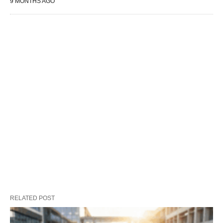
9 MONTHS AGO
RELATED POST