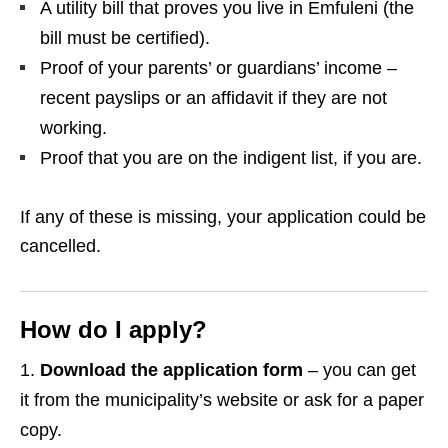
A utility bill that proves you live in Emfuleni (the
bill must be certified).
Proof of your parents’ or guardians’ income –
recent payslips or an affidavit if they are not
working.
Proof that you are on the indigent list, if you are.
If any of these is missing, your application could be
cancelled.
How do I apply?
Download the application form
– you can get
it from the municipality’s website or ask for a paper
copy.