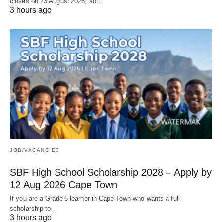
closes on 23 August 2026, so…
3 hours ago
JOB/VACANCIES
SBF High School Scholarship 2028 – Apply by
12 Aug 2026 Cape Town
If you are a Grade 6 learner in Cape Town who wants a full
scholarship to…
3 hours ago