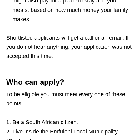
might also pay for a place to stay and your
meals, based on how much money your family
makes.
Shortlisted applicants will get a call or an email. If
you do not hear anything, your application was not
accepted this time.
Who can apply?
To be eligible you must meet every one of these
points:
Be a South African citizen.
Live inside the Emfuleni Local Municipality