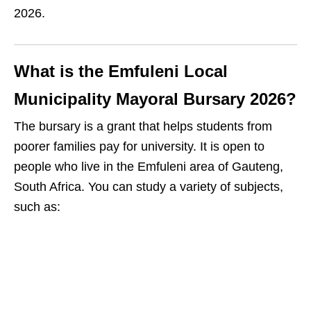
2026.
What is the Emfuleni Local
Municipality Mayoral Bursary 2026?
The bursary is a grant that helps students from
poorer families pay for university. It is open to
people who live in the Emfuleni area of Gauteng,
South Africa. You can study a variety of subjects,
such as: