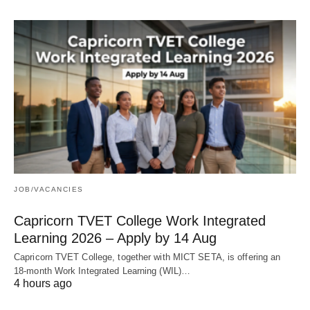
JOB/VACANCIES
Capricorn TVET College Work Integrated
Learning 2026 – Apply by 14 Aug
Capricorn TVET College, together with MICT SETA, is offering an
18‑month Work Integrated Learning (WIL)…
4 hours ago