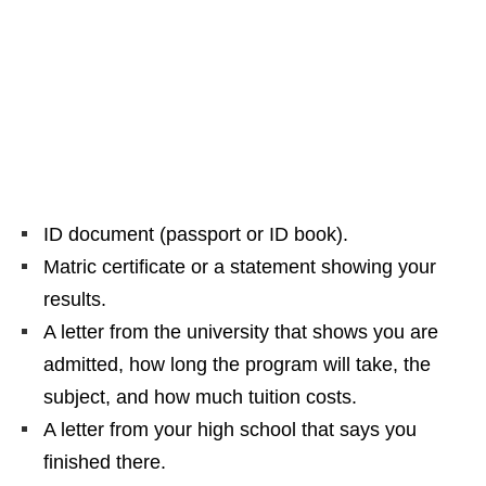
ID document (passport or ID book).
Matric certificate or a statement showing your
results.
A letter from the university that shows you are
admitted, how long the program will take, the
subject, and how much tuition costs.
A letter from your high school that says you
finished there.