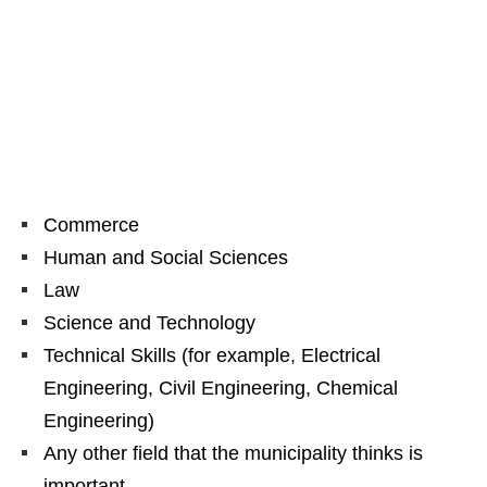
Commerce
Human and Social Sciences
Law
Science and Technology
Technical Skills (for example, Electrical
Engineering, Civil Engineering, Chemical
Engineering)
Any other field that the municipality thinks is
important