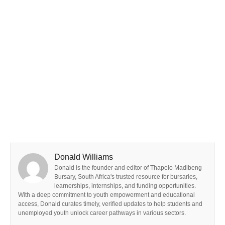
Donald Williams
Donald is the founder and editor of Thapelo Madibeng
Bursary, South Africa's trusted resource for bursaries,
learnerships, internships, and funding opportunities.
With a deep commitment to youth empowerment and educational
access, Donald curates timely, verified updates to help students and
unemployed youth unlock career pathways in various sectors.