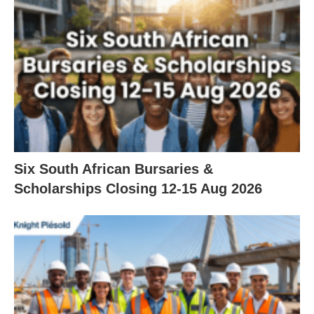
Six South African Bursaries &
Scholarships Closing 12‑15 Aug 2026