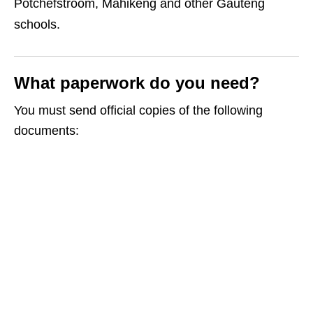
Potchefstroom, Mahikeng and other Gauteng
schools.
What paperwork do you need?
You must send official copies of the following
documents: