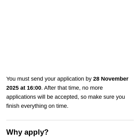
You must send your application by
28 November
2025 at 16:00
. After that time, no more
applications will be accepted, so make sure you
finish everything on time.
Why apply?