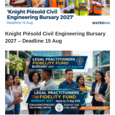
Knight Piésold Civil Engineering Bursary
2027 – Deadline 15 Aug