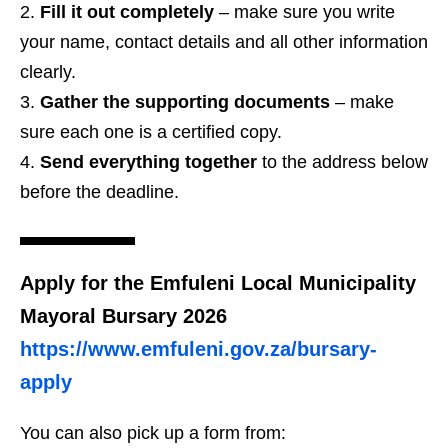
Fill it out completely
– make sure you write
your name, contact details and all other information
clearly.
Gather the supporting documents
– make
sure each one is a certified copy.
Send everything together
to the address below
before the deadline.
Apply for the Emfuleni Local Municipality
Mayoral Bursary 2026
https://www.emfuleni.gov.za/bursary-
apply
You can also pick up a form from: