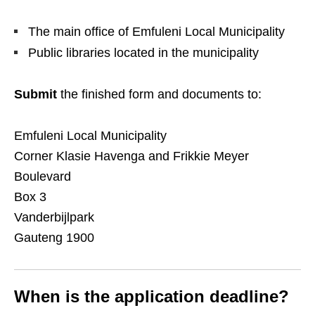
The main office of Emfuleni Local Municipality
Public libraries located in the municipality
Submit
the finished form and documents to:
Emfuleni Local Municipality
Corner Klasie Havenga and Frikkie Meyer
Boulevard
Box 3
Vanderbijlpark
Gauteng 1900
When is the application deadline?