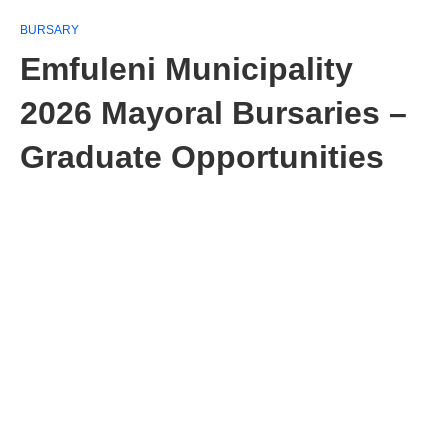
BURSARY
Emfuleni Municipality
2026 Mayoral Bursaries –
Graduate Opportunities