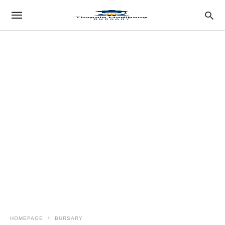
HOMEPAGE
BURSARY