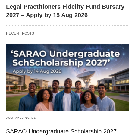
Legal Practitioners Fidelity Fund Bursary
2027 – Apply by 15 Aug 2026
RECENT POSTS
JOB/VACANCIES
SARAO Undergraduate Scholarship 2027 –