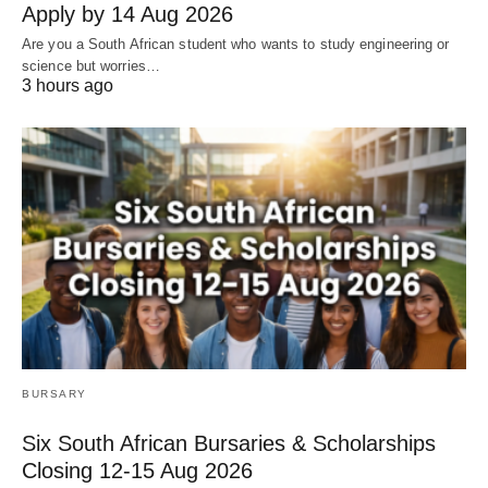
Apply by 14 Aug 2026
Are you a South African student who wants to study engineering or
science but worries…
3 hours ago
BURSARY
Six South African Bursaries & Scholarships
Closing 12‑15 Aug 2026