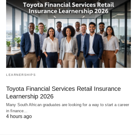
LEARNERSHIPS
Toyota Financial Services Retail Insurance
Learnership 2026
Many South African graduates are looking for a way to start a career
in finance…
4 hours ago