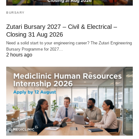
BURSARY
Zutari Bursary 2027 – Civil & Electrical –
Closing 31 Aug 2026
Need a solid start to your engineering career? The Zutari Engineering
Bursary Programme for 2027…
2 hours ago