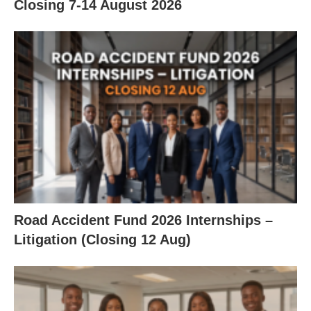
Closing 7‑14 August 2026
Road Accident Fund 2026 Internships –
Litigation (Closing 12 Aug)