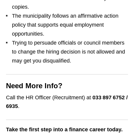
copies.
The municipality follows an affirmative action
policy that supports equal employment
opportunities.
Trying to persuade officials or council members
to change the hiring decision is not allowed and
may get you disqualified.
Need More Info?
Call the HR Officer (Recruitment) at
033 897 6752 /
6935
.
Take the first step into a finance career today.