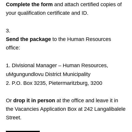
Complete the form
and attach certified copies of
your qualification certificate and ID.
Send the package
to the Human Resources
office:
Divisional Manager – Human Resources,
uMgungundlovu District Municipality
P.O. Box 3235, Pietermaritzburg, 3200
Or
drop it in person
at the office and leave it in
the Vacancies Application Box at 242 Langalibalele
Street.