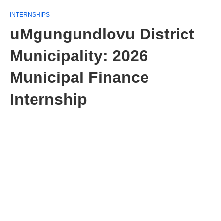
INTERNSHIPS
uMgungundlovu District
Municipality: 2026
Municipal Finance
Internship