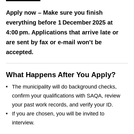
Apply now
– Make sure you finish
everything before 1 December 2025 at
4:00 pm. Applications that arrive late or
are sent by fax or e‑mail won’t be
accepted.
What Happens After You Apply?
The municipality will do background checks,
confirm your qualifications with SAQA, review
your past work records, and verify your ID.
If you are chosen, you will be invited to
interview.