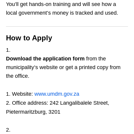
You’ll get hands‑on training and will see how a
local government’s money is tracked and used.
How to Apply
Download the application form
from the
municipality’s website or get a printed copy from
the office.
Website:
www.umdm.gov.za
Office address: 242 Langalibalele Street,
Pietermaritzburg, 3201