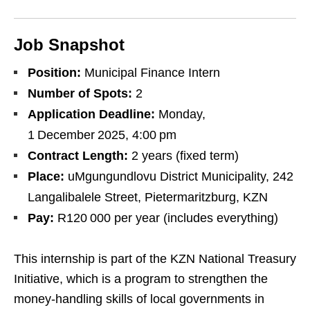
Job Snapshot
Position:
Municipal Finance Intern
Number of Spots:
2
Application Deadline:
Monday,
1 December 2025, 4:00 pm
Contract Length:
2 years (fixed term)
Place:
uMgungundlovu District Municipality, 242
Langalibalele Street, Pietermaritzburg, KZN
Pay:
R120 000 per year (includes everything)
This internship is part of the KZN National Treasury
Initiative, which is a program to strengthen the
money‑handling skills of local governments in