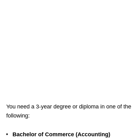
You need a 3‑year degree or diploma in one of the
following:
Bachelor of Commerce (Accounting)