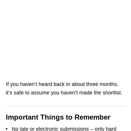
If you haven’t heard back in about three months,
it’s safe to assume you haven’t made the shortlist.
Important Things to Remember
No late or electronic submissions – only hard