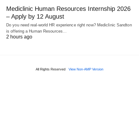
Mediclinic Human Resources Internship 2026
– Apply by 12 August
Do you need real‑world HR experience right now? Mediclinic Sandton
is offering a Human Resources…
2 hours ago
All Rights Reserved
View Non-AMP Version