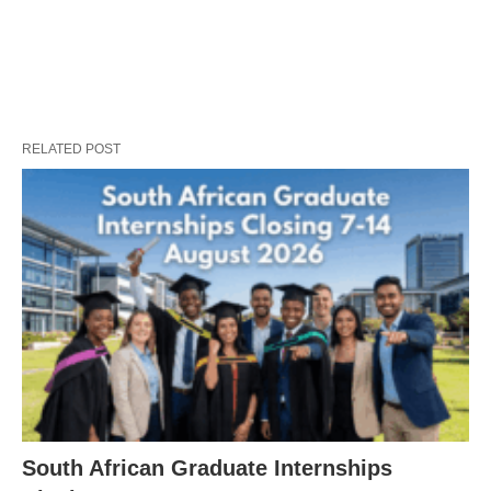
RELATED POST
South African Graduate Internships