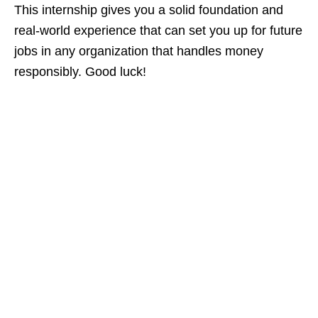
This internship gives you a solid foundation and
real‑world experience that can set you up for future
jobs in any organization that handles money
responsibly. Good luck!