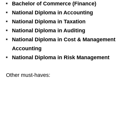
Bachelor of Commerce (Finance)
National Diploma in Accounting
National Diploma in Taxation
National Diploma in Auditing
National Diploma in Cost & Management
Accounting
National Diploma in Risk Management
Other must‑haves: