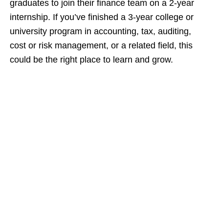
graduates to join their finance team on a 2‑year
internship. If you’ve finished a 3‑year college or
university program in accounting, tax, auditing,
cost or risk management, or a related field, this
could be the right place to learn and grow.