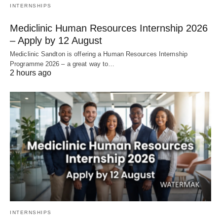
INTERNSHIPS
Mediclinic Human Resources Internship 2026
– Apply by 12 August
Mediclinic Sandton is offering a Human Resources Internship
Programme 2026 – a great way to…
2 hours ago
INTERNSHIPS