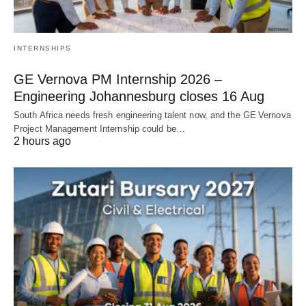
INTERNSHIPS
GE Vernova PM Internship 2026 –
Engineering Johannesburg closes 16 Aug
South Africa needs fresh engineering talent now, and the GE Vernova
Project Management Internship could be…
2 hours ago