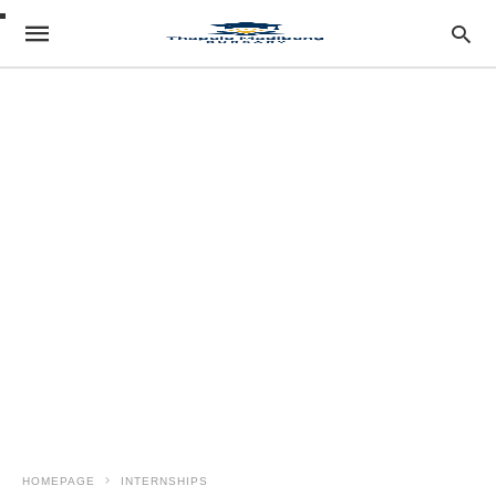
HOMEPAGE
INTERNSHIPS