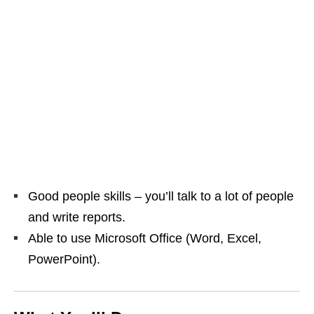
Good people skills – you’ll talk to a lot of people
and write reports.
Able to use Microsoft Office (Word, Excel,
PowerPoint).