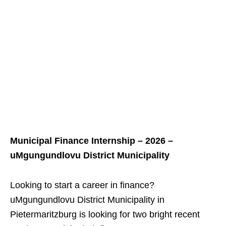
Municipal Finance Internship – 2026 –
uMgungundlovu District Municipality
Looking to start a career in finance?
uMgungundlovu District Municipality in
Pietermaritzburg is looking for two bright recent