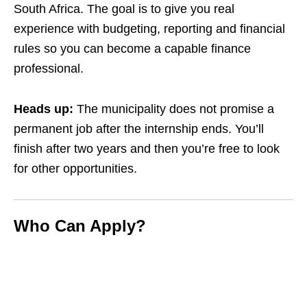
South Africa. The goal is to give you real
experience with budgeting, reporting and financial
rules so you can become a capable finance
professional.
Heads up:
The municipality does not promise a
permanent job after the internship ends. You’ll
finish after two years and then you’re free to look
for other opportunities.
Who Can Apply?