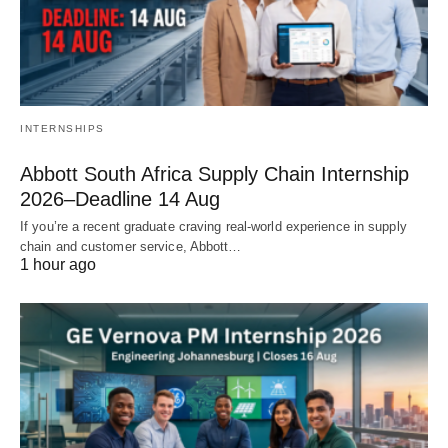
INTERNSHIPS
Abbott South Africa Supply Chain Internship
2026–Deadline 14 Aug
If you’re a recent graduate craving real‑world experience in supply
chain and customer service, Abbott…
1 hour ago