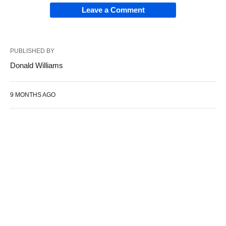
Leave a Comment
PUBLISHED BY
Donald Williams
9 MONTHS AGO