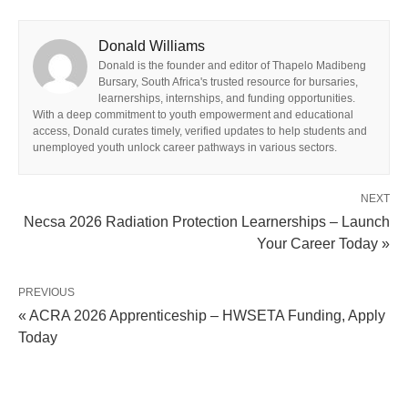
Donald Williams
Donald is the founder and editor of Thapelo Madibeng
Bursary, South Africa's trusted resource for bursaries,
learnerships, internships, and funding opportunities.
With a deep commitment to youth empowerment and educational
access, Donald curates timely, verified updates to help students and
unemployed youth unlock career pathways in various sectors.
NEXT
Necsa 2026 Radiation Protection Learnerships – Launch
Your Career Today »
PREVIOUS
« ACRA 2026 Apprenticeship – HWSETA Funding, Apply
Today