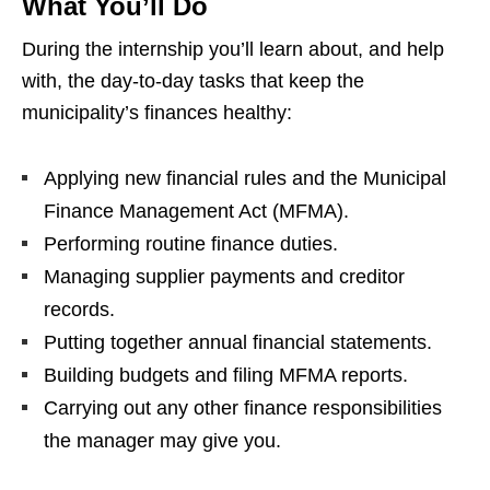
What You’ll Do
During the internship you’ll learn about, and help
with, the day‑to‑day tasks that keep the
municipality’s finances healthy:
Applying new financial rules and the Municipal
Finance Management Act (MFMA).
Performing routine finance duties.
Managing supplier payments and creditor
records.
Putting together annual financial statements.
Building budgets and filing MFMA reports.
Carrying out any other finance responsibilities
the manager may give you.