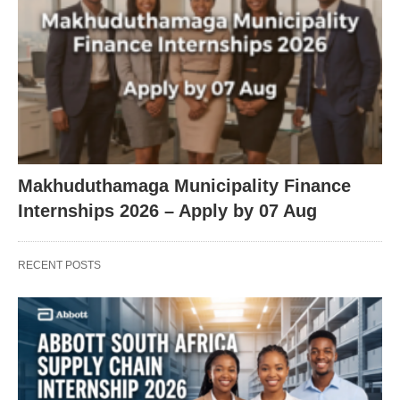
Makhuduthamaga Municipality Finance
Internships 2026 – Apply by 07 Aug
RECENT POSTS