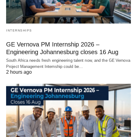
INTERNSHIPS
GE Vernova PM Internship 2026 –
Engineering Johannesburg closes 16 Aug
South Africa needs fresh engineering talent now, and the GE Vernova
Project Management Internship could be…
2 hours ago