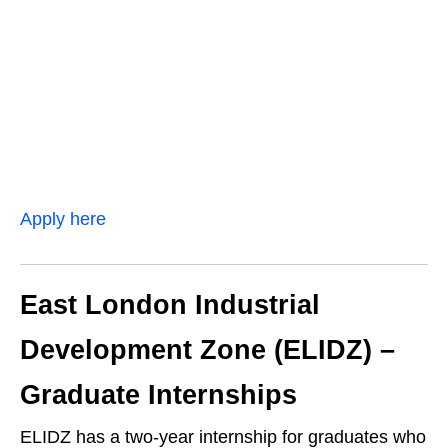
Apply here
East London Industrial
Development Zone (ELIDZ) –
Graduate Internships
ELIDZ has a two‑year internship for graduates who