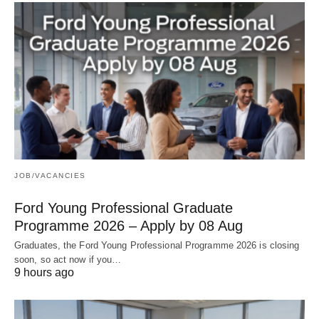
JOB/VACANCIES
Ford Young Professional Graduate
Programme 2026 – Apply by 08 Aug
Graduates, the Ford Young Professional Programme 2026 is closing
soon, so act now if you…
9 hours ago