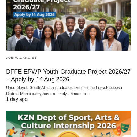
JOB/VACANCIES
DFFE EPWP Youth Graduate Project 2026/27
– Apply by 14 Aug 2026
Unemployed South African graduates living in the Lejweleputswa
District Municipality have a timely chance to…
1 day ago