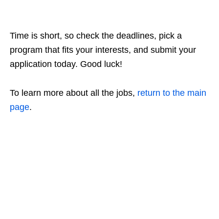
Time is short, so check the deadlines, pick a
program that fits your interests, and submit your
application today. Good luck!
To learn more about all the jobs,
return to the main
page
.