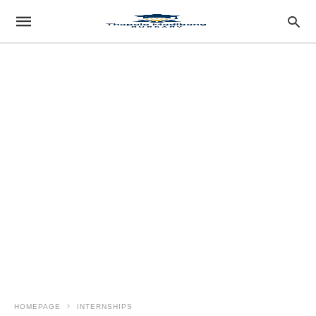
HOMEPAGE
INTERNSHIPS