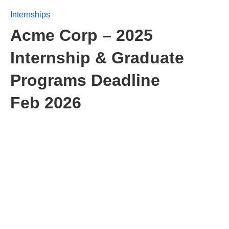
Internships
Acme Corp – 2025
Internship & Graduate
Programs Deadline
Feb 2026