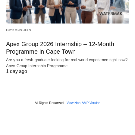
INTERNSHIPS
Apex Group 2026 Internship – 12‑Month
Programme in Cape Town
Are you a fresh graduate looking for real‑world experience right now?
Apex Group Internship Programme…
1 day ago
All Rights Reserved
View Non-AMP Version