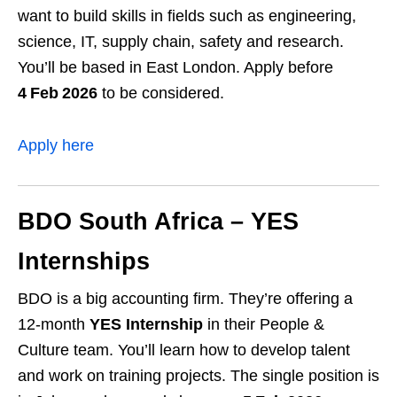
want to build skills in fields such as engineering,
science, IT, supply chain, safety and research.
You’ll be based in East London. Apply before
4 Feb 2026
to be considered.
Apply here
BDO South Africa – YES
Internships
BDO is a big accounting firm. They’re offering a
12‑month
YES Internship
in their People &
Culture team. You’ll learn how to develop talent
and work on training projects. The single position is