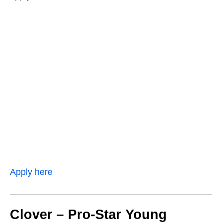
Apply here
Clover – Pro‑Star Young