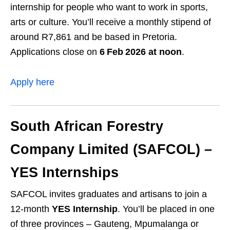
internship for people who want to work in sports,
arts or culture. You’ll receive a monthly stipend of
around R7,861 and be based in Pretoria.
Applications close on
6 Feb 2026 at noon
.
Apply here
South African Forestry
Company Limited (SAFCOL) –
YES Internships
SAFCOL invites graduates and artisans to join a
12‑month
YES Internship
. You’ll be placed in one
of three provinces – Gauteng, Mpumalanga or