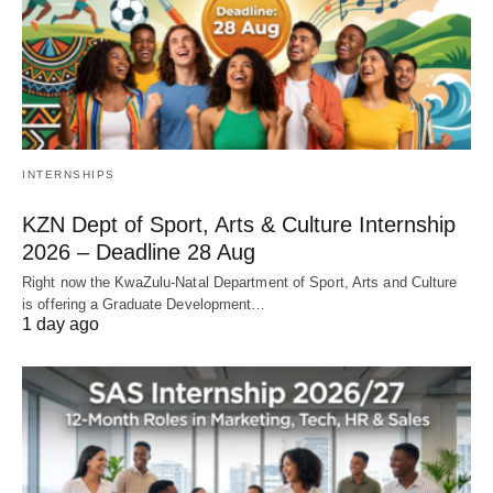
INTERNSHIPS
KZN Dept of Sport, Arts & Culture Internship
2026 – Deadline 28 Aug
Right now the KwaZulu‑Natal Department of Sport, Arts and Culture
is offering a Graduate Development…
1 day ago