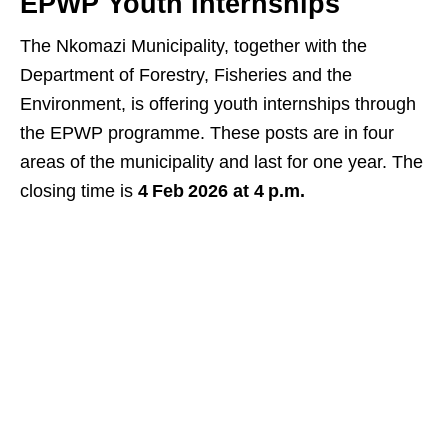
EPWP Youth Internships
The Nkomazi Municipality, together with the
Department of Forestry, Fisheries and the
Environment, is offering youth internships through
the EPWP programme. These posts are in four
areas of the municipality and last for one year. The
closing time is
4 Feb 2026 at 4 p.m.