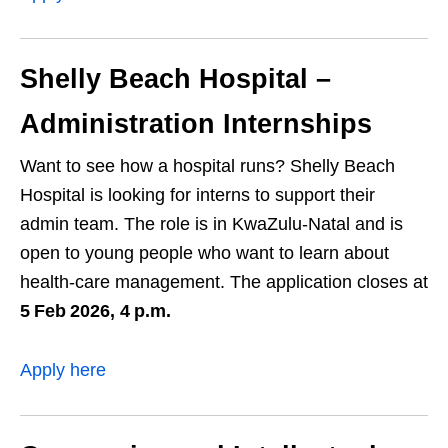
Shelly Beach Hospital –
Administration Internships
Want to see how a hospital runs? Shelly Beach
Hospital is looking for interns to support their
admin team. The role is in KwaZulu‑Natal and is
open to young people who want to learn about
health‑care management. The application closes at
5 Feb 2026, 4 p.m.
Apply here