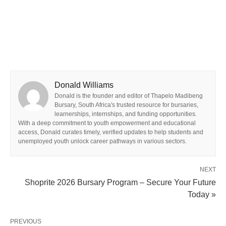
Donald Williams
Donald is the founder and editor of Thapelo Madibeng
Bursary, South Africa's trusted resource for bursaries,
learnerships, internships, and funding opportunities.
With a deep commitment to youth empowerment and educational
access, Donald curates timely, verified updates to help students and
unemployed youth unlock career pathways in various sectors.
NEXT
Shoprite 2026 Bursary Program – Secure Your Future
Today »
PREVIOUS