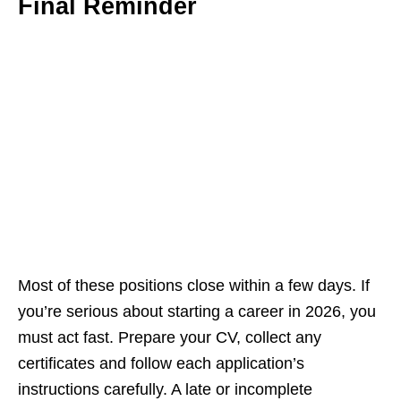
Final Reminder
Most of these positions close within a few days. If
you’re serious about starting a career in 2026, you
must act fast. Prepare your CV, collect any
certificates and follow each application’s
instructions carefully. A late or incomplete