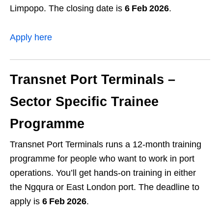
Limpopo. The closing date is
6 Feb 2026
.
Apply here
Transnet Port Terminals –
Sector Specific Trainee
Programme
Transnet Port Terminals runs a 12‑month training
programme for people who want to work in port
operations. You’ll get hands‑on training in either
the Ngqura or East London port. The deadline to
apply is
6 Feb 2026
.