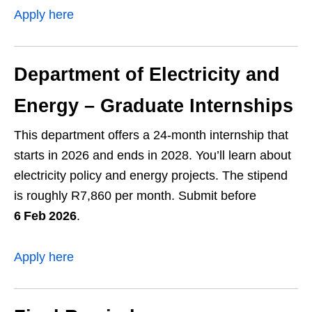
Apply here
Department of Electricity and
Energy – Graduate Internships
This department offers a 24‑month internship that
starts in 2026 and ends in 2028. You’ll learn about
electricity policy and energy projects. The stipend
is roughly R7,860 per month. Submit before
6 Feb 2026
.
Apply here