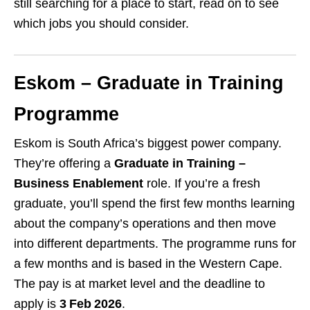
still searching for a place to start, read on to see
which jobs you should consider.
Eskom – Graduate in Training
Programme
Eskom is South Africa’s biggest power company.
They’re offering a
Graduate in Training –
Business Enablement
role. If you’re a fresh
graduate, you’ll spend the first few months learning
about the company’s operations and then move
into different departments. The programme runs for
a few months and is based in the Western Cape.
The pay is at market level and the deadline to
apply is
3 Feb 2026
.