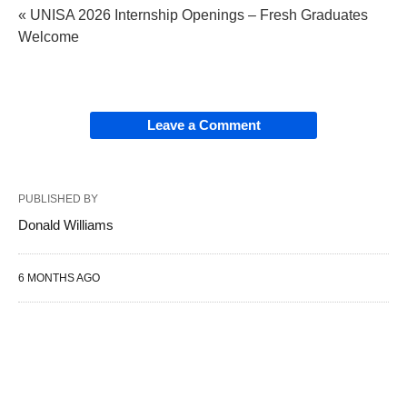
« UNISA 2026 Internship Openings – Fresh Graduates
Welcome
Leave a Comment
PUBLISHED BY
Donald Williams
6 MONTHS AGO