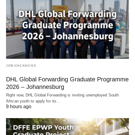
JOB/VACANCIES
DHL Global Forwarding Graduate Programme
2026 – Johannesburg
Right now, DHL Global Forwarding is inviting unemployed South
African youth to apply for its…
9 hours ago