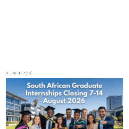
RELATED POST