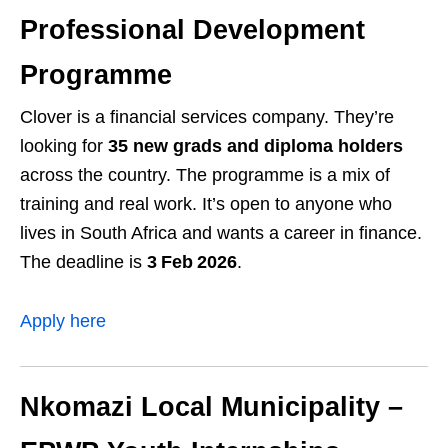
Professional Development
Programme
Clover is a financial services company. They’re
looking for
35 new grads and diploma holders
across the country. The programme is a mix of
training and real work. It’s open to anyone who
lives in South Africa and wants a career in finance.
The deadline is
3 Feb 2026
.
Apply here
Nkomazi Local Municipality –