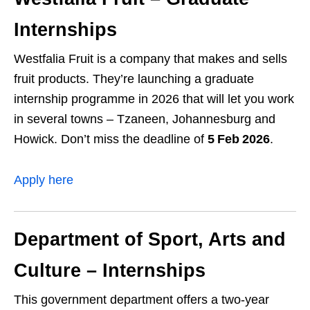
Internships
Westfalia Fruit is a company that makes and sells
fruit products. They’re launching a graduate
internship programme in 2026 that will let you work
in several towns – Tzaneen, Johannesburg and
Howick. Don’t miss the deadline of
5 Feb 2026
.
Apply here
Department of Sport, Arts and
Culture – Internships
This government department offers a two‑year