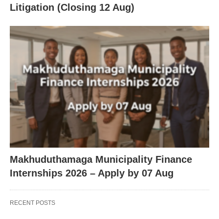
Litigation (Closing 12 Aug)
Makhuduthamaga Municipality Finance
Internships 2026 – Apply by 07 Aug
RECENT POSTS