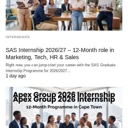
INTERNSHIPS
SAS Internship 2026/27 – 12‑Month role in
Marketing, Tech, HR & Sales
Right now, you can jump‑start your career with the SAS Graduate
Internship Programme for 2026/2027…
1 day ago