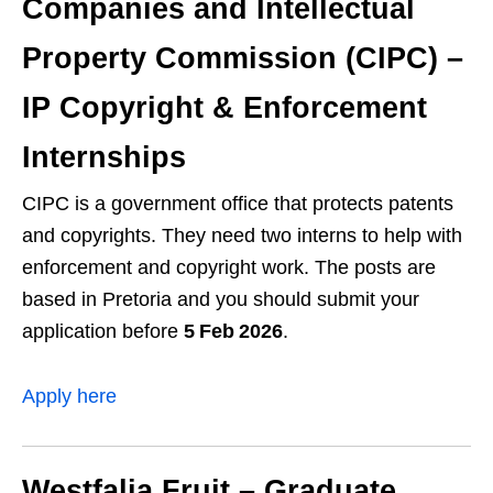
Companies and Intellectual
Property Commission (CIPC) –
IP Copyright & Enforcement
Internships
CIPC is a government office that protects patents
and copyrights. They need two interns to help with
enforcement and copyright work. The posts are
based in Pretoria and you should submit your
application before
5 Feb 2026
.
Apply here
Westfalia Fruit – Graduate