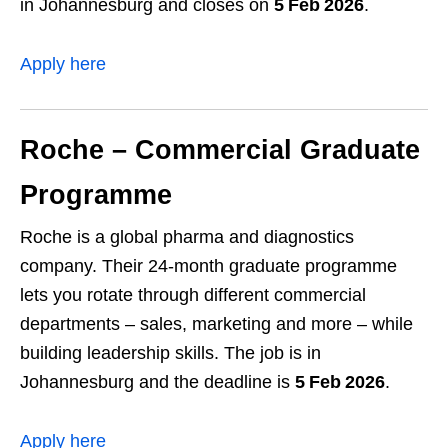
in Johannesburg and closes on
5 Feb 2026
.
Apply here
Roche – Commercial Graduate
Programme
Roche is a global pharma and diagnostics
company. Their 24‑month graduate programme
lets you rotate through different commercial
departments – sales, marketing and more – while
building leadership skills. The job is in
Johannesburg and the deadline is
5 Feb 2026
.
Apply here