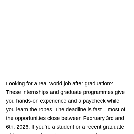
Looking for a real‑world job after graduation?
These internships and graduate programmes give
you hands‑on experience and a paycheck while
you learn the ropes. The deadline is fast – most of
the opportunities close between February 3rd and
6th, 2026. If you’re a student or a recent graduate