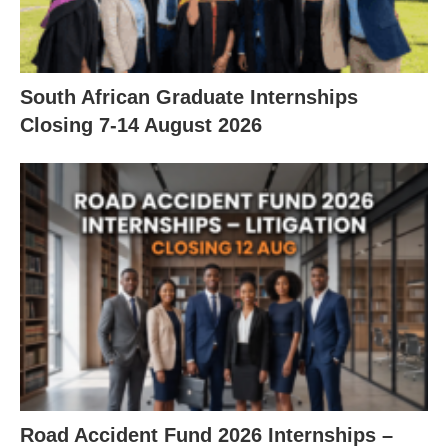
South African Graduate Internships
Closing 7‑14 August 2026
Road Accident Fund 2026 Internships –