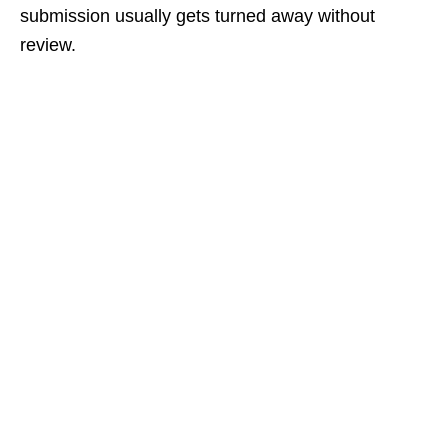
submission usually gets turned away without
review.