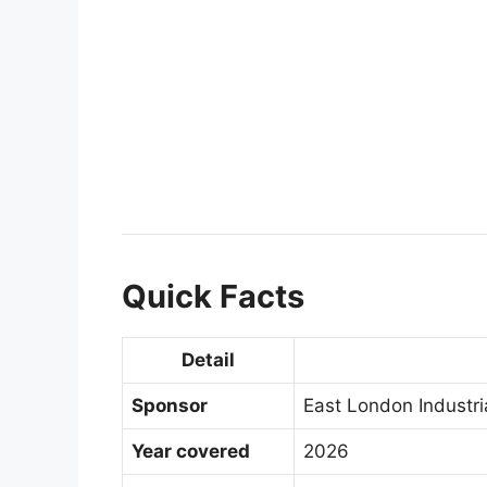
Quick Facts
Detail
Sponsor
East London Industr
Year covered
2026