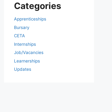
Categories
Apprenticeships
Bursary
CETA
Internships
Job/Vacancies
Learnerships
Updates