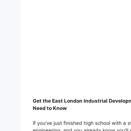
Get the East London Industrial Develop
Need to Know
If you’ve just finished high school with a 
engineering, and you already know you’ll s