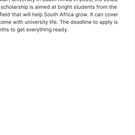
scholarship is aimed at bright students from the
ld that will help South Africa grow. It can cover
ome with university life. The deadline to apply is
ths to get everything ready.