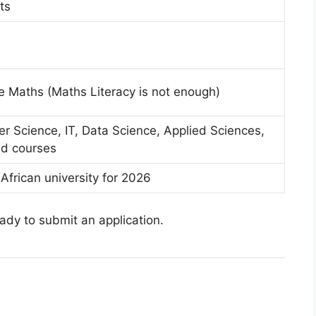
ts
re Maths (Maths Literacy is not enough)
r Science, IT, Data Science, Applied Sciences,
ed courses
African university for 2026
eady to submit an application.