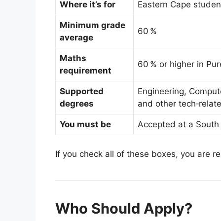
Where it’s for
Eastern Cape studen
Minimum grade
60 %
average
Maths
60 % or higher in Pu
requirement
Supported
Engineering, Compute
degrees
and other tech‑relat
You must be
Accepted at a South 
If you check all of these boxes, you are r
Who Should Apply?