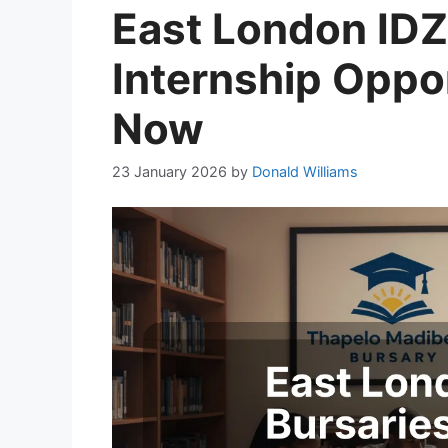
East London IDZ
Internship Oppor
Now
23 January 2026
by
Donald Williams