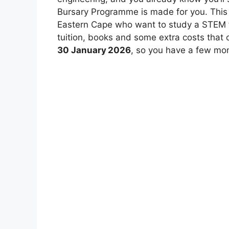
Bursary Programme is made for you. This 
Eastern Cape who want to study a STEM fie
tuition, books and some extra costs that c
30 January 2026
, so you have a few mon