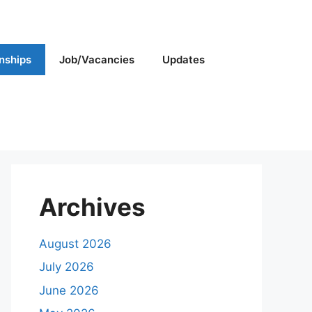
rnships
Job/Vacancies
Updates
Archives
August 2026
July 2026
June 2026