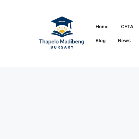
Skip
to
content
Home
CETA
Blog
News