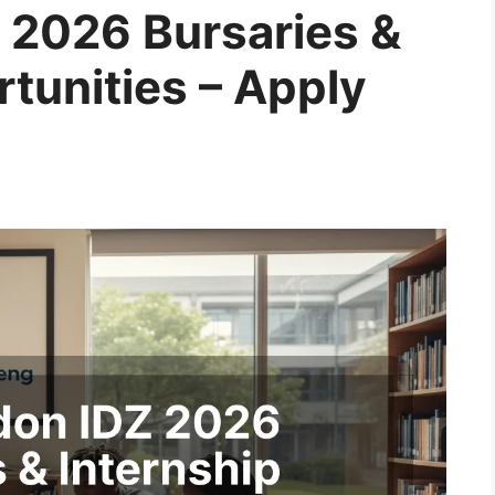
 2026 Bursaries &
tunities – Apply