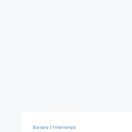
Bursary
/
Internships