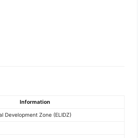
Information
ial Development Zone (ELIDZ)