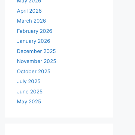
May 2026
April 2026
March 2026
February 2026
January 2026
December 2025
November 2025
October 2025
July 2025
June 2025
May 2025