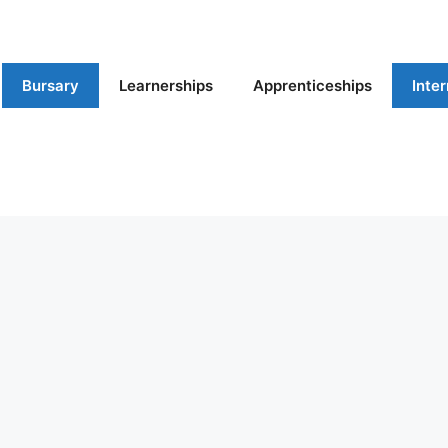
Bursary
Learnerships
Apprenticeships
Inte