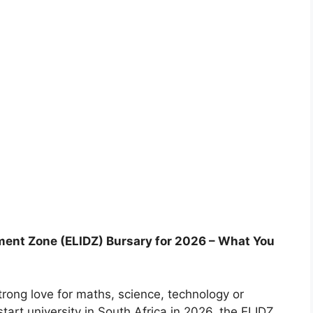
ment Zone (ELIDZ) Bursary for 2026 – What You
strong love for maths, science, technology or
tart university in South Africa in 2026, the ELIDZ