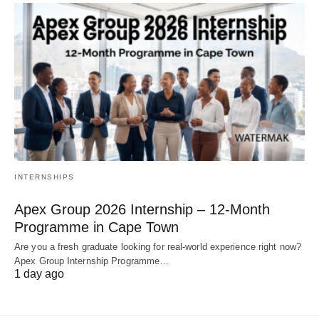
INTERNSHIPS
Apex Group 2026 Internship – 12‑Month
Programme in Cape Town
Are you a fresh graduate looking for real‑world experience right now?
Apex Group Internship Programme…
1 day ago