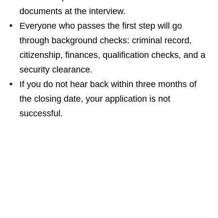
documents at the interview.
Everyone who passes the first step will go
through background checks: criminal record,
citizenship, finances, qualification checks, and a
security clearance.
If you do not hear back within three months of
the closing date, your application is not
successful.