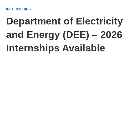
INTERNSHIPS
Department of Electricity
and Energy (DEE) – 2026
Internships Available