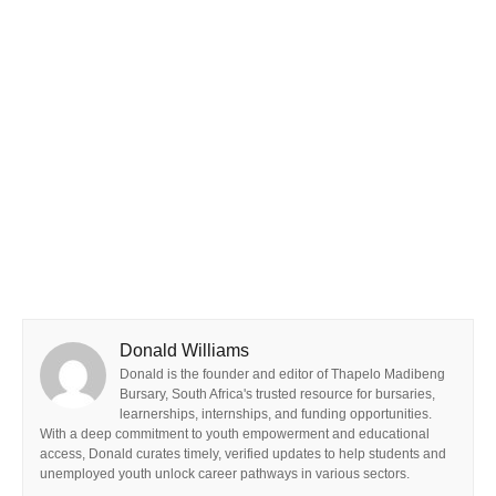
Donald Williams
Donald is the founder and editor of Thapelo Madibeng
Bursary, South Africa's trusted resource for bursaries,
learnerships, internships, and funding opportunities.
With a deep commitment to youth empowerment and educational
access, Donald curates timely, verified updates to help students and
unemployed youth unlock career pathways in various sectors.