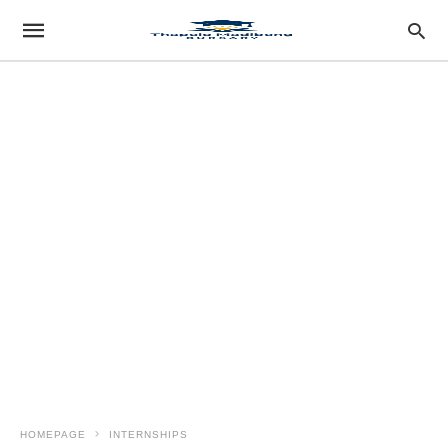
HOMEPAGE
INTERNSHIPS