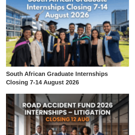
South African Graduate Internships
Closing 7‑14 August 2026