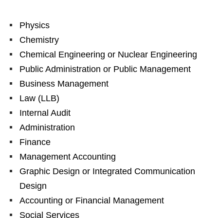
Physics
Chemistry
Chemical Engineering or Nuclear Engineering
Public Administration or Public Management
Business Management
Law (LLB)
Internal Audit
Administration
Finance
Management Accounting
Graphic Design or Integrated Communication
Design
Accounting or Financial Management
Social Services