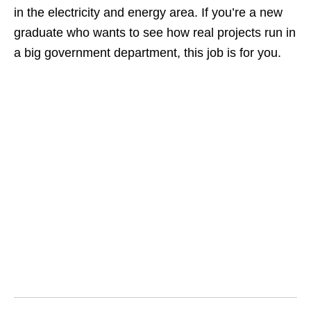
in the electricity and energy area. If you’re a new
graduate who wants to see how real projects run in
a big government department, this job is for you.