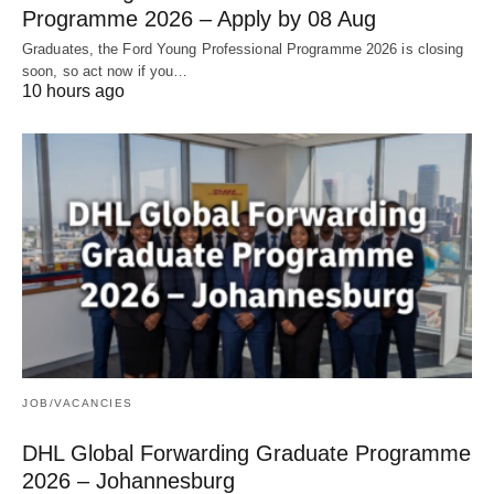
Programme 2026 – Apply by 08 Aug
Graduates, the Ford Young Professional Programme 2026 is closing
soon, so act now if you…
10 hours ago
JOB/VACANCIES
DHL Global Forwarding Graduate Programme
2026 – Johannesburg