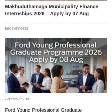
Makhuduthamaga Municipality Finance
Internships 2026 – Apply by 07 Aug
RECENT POSTS
JOB/VACANCIES
Ford Young Professional Graduate