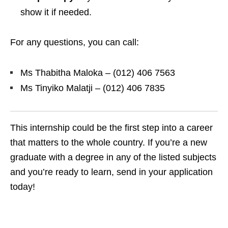
show it if needed.
For any questions, you can call:
Ms Thabitha Maloka – (012) 406 7563
Ms Tinyiko Malatji – (012) 406 7835
This internship could be the first step into a career
that matters to the whole country. If you’re a new
graduate with a degree in any of the listed subjects
and you’re ready to learn, send in your application
today!