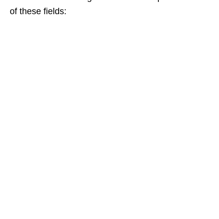
of these fields: