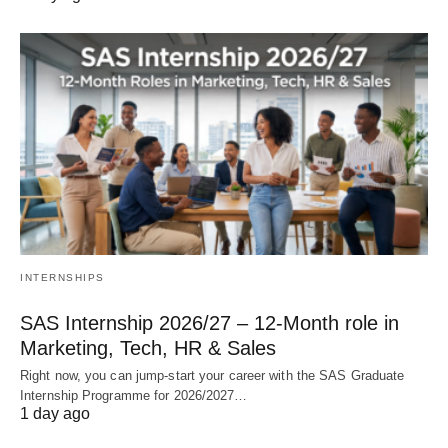
INTERNSHIPS
SAS Internship 2026/27 – 12‑Month role in
Marketing, Tech, HR & Sales
Right now, you can jump‑start your career with the SAS Graduate
Internship Programme for 2026/2027…
1 day ago