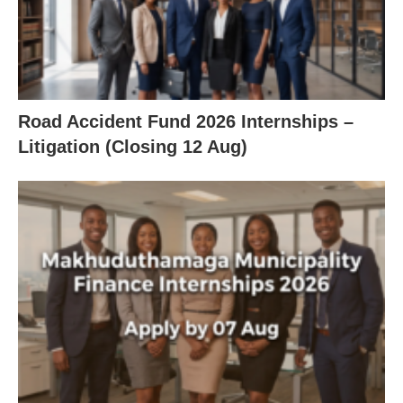
Road Accident Fund 2026 Internships –
Litigation (Closing 12 Aug)