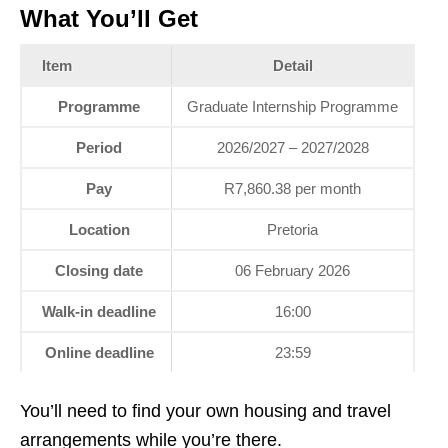
What You’ll Get
Item
Detail
Programme
Graduate Internship Programme
Period
2026/2027 – 2027/2028
Pay
R7,860.38 per month
Location
Pretoria
Closing date
06 February 2026
Walk‑in deadline
16:00
Online deadline
23:59
You’ll need to find your own housing and travel
arrangements while you’re there.