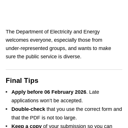
The Department of Electricity and Energy
welcomes everyone, especially those from
under‑represented groups, and wants to make
sure the public service is diverse.
Final Tips
Apply before 06 February 2026
. Late
applications won’t be accepted.
Double‑check
that you use the correct form and
that the PDF is not too large.
Keep a copy
of your submission so you can