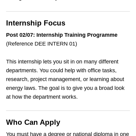
Internship Focus
Post 02/07: Internship Training Programme
(Reference DEE INTERN 01)
This internship lets you sit in on many different
departments. You could help with office tasks,
research, project management, or learning about
energy laws. The goal is to give you a broad look
at how the department works.
Who Can Apply
You must have a degree or national diploma in one