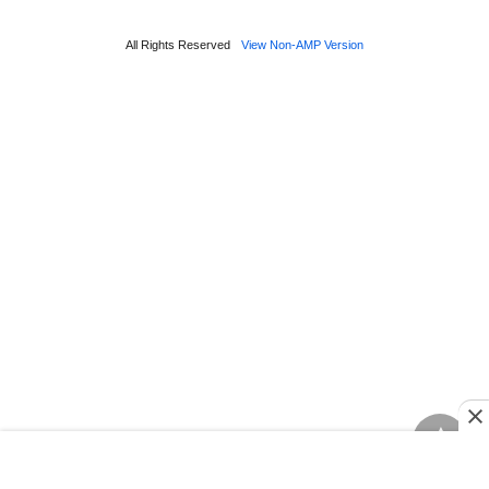
All Rights Reserved
View Non-AMP Version