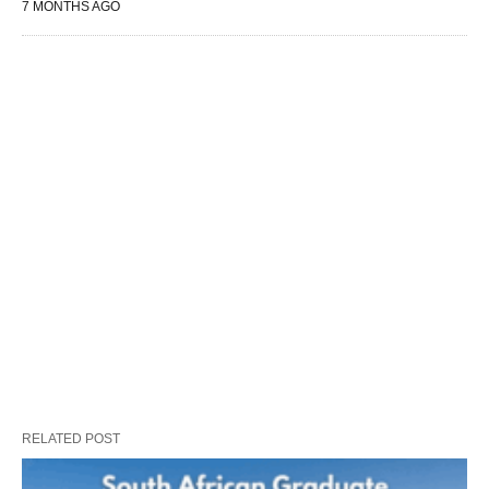
7 MONTHS AGO
RELATED POST