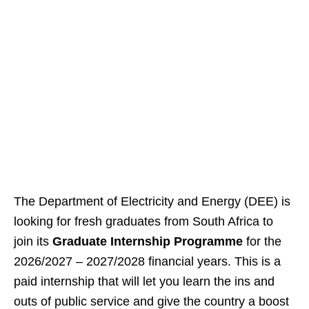
The Department of Electricity and Energy (DEE) is
looking for fresh graduates from South Africa to
join its
Graduate Internship Programme
for the
2026/2027 – 2027/2028 financial years. This is a
paid internship that will let you learn the ins and
outs of public service and give the country a boost