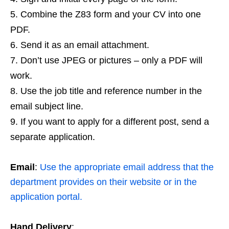
Combine the Z83 form and your CV into one
PDF.
Send it as an email attachment.
Don’t use JPEG or pictures – only a PDF will
work.
Use the job title and reference number in the
email subject line.
If you want to apply for a different post, send a
separate application.
Email
:
Use the appropriate email address that the
department provides on their website or in the
application portal.
Hand Delivery
: