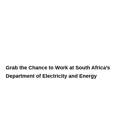
Grab the Chance to Work at South Africa’s
Department of Electricity and Energy