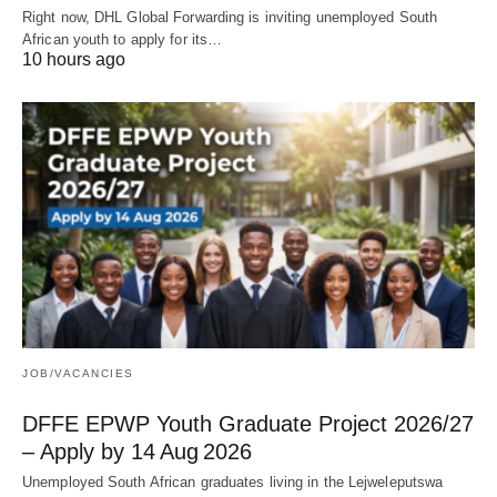
Right now, DHL Global Forwarding is inviting unemployed South
African youth to apply for its…
10 hours ago
JOB/VACANCIES
DFFE EPWP Youth Graduate Project 2026/27
– Apply by 14 Aug 2026
Unemployed South African graduates living in the Lejweleputswa