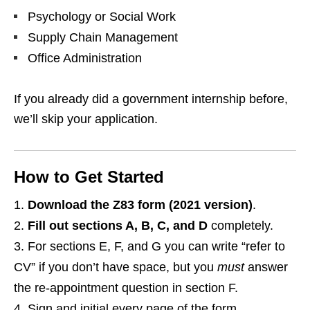
Psychology or Social Work
Supply Chain Management
Office Administration
If you already did a government internship before,
we’ll skip your application.
How to Get Started
Download the Z83 form (2021 version)
.
Fill out sections A, B, C, and D
completely.
For sections E, F, and G you can write “refer to
CV” if you don’t have space, but you
must
answer
the re‑appointment question in section F.
Sign and initial every page of the form.