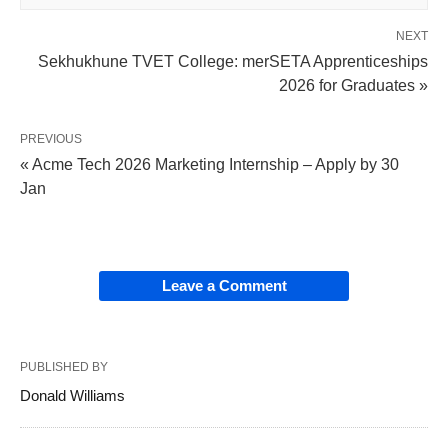
NEXT
Sekhukhune TVET College: merSETA Apprenticeships
2026 for Graduates »
PREVIOUS
« Acme Tech 2026 Marketing Internship – Apply by 30
Jan
Leave a Comment
PUBLISHED BY
Donald Williams