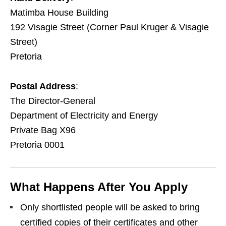
Matimba House Building
192 Visagie Street (Corner Paul Kruger & Visagie
Street)
Pretoria
Postal Address
:
The Director‑General
Department of Electricity and Energy
Private Bag X96
Pretoria 0001
What Happens After You Apply
Only shortlisted people will be asked to bring
certified copies of their certificates and other