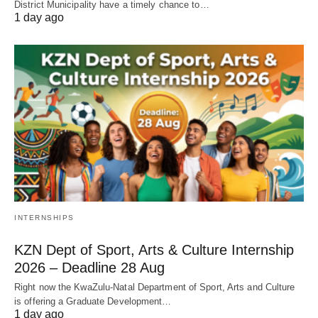
District Municipality have a timely chance to…
1 day ago
INTERNSHIPS
KZN Dept of Sport, Arts & Culture Internship
2026 – Deadline 28 Aug
Right now the KwaZulu‑Natal Department of Sport, Arts and Culture
is offering a Graduate Development…
1 day ago