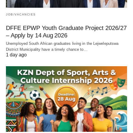
JOB/VACANCIES
DFFE EPWP Youth Graduate Project 2026/27
– Apply by 14 Aug 2026
Unemployed South African graduates living in the Lejweleputswa
District Municipality have a timely chance to…
1 day ago