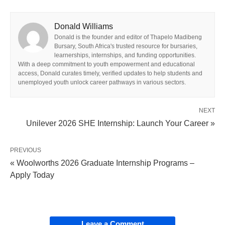
Donald Williams
Donald is the founder and editor of Thapelo Madibeng
Bursary, South Africa's trusted resource for bursaries,
learnerships, internships, and funding opportunities.
With a deep commitment to youth empowerment and educational
access, Donald curates timely, verified updates to help students and
unemployed youth unlock career pathways in various sectors.
NEXT
Unilever 2026 SHE Internship: Launch Your Career »
PREVIOUS
« Woolworths 2026 Graduate Internship Programs –
Apply Today
Leave a Comment