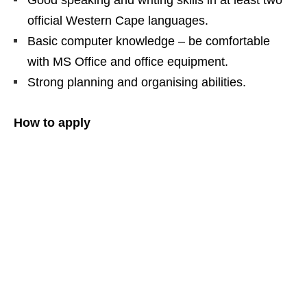
Good speaking and writing skills in at least two
official Western Cape languages.
Basic computer knowledge – be comfortable
with MS Office and office equipment.
Strong planning and organising abilities.
How to apply