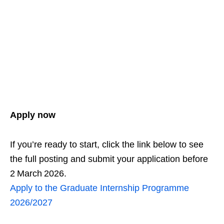
Apply now
If you’re ready to start, click the link below to see
the full posting and submit your application before
2 March 2026.
Apply to the Graduate Internship Programme
2026/2027