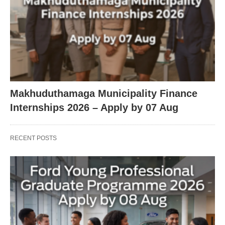
Makhuduthamaga Municipality Finance
Internships 2026 – Apply by 07 Aug
RECENT POSTS