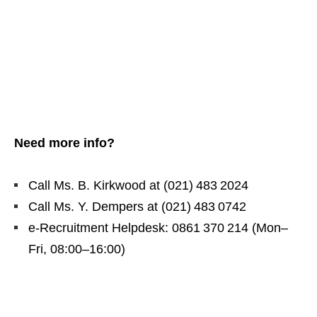
Need more info?
Call Ms. B. Kirkwood at (021) 483 2024
Call Ms. Y. Dempers at (021) 483 0742
e‑Recruitment Helpdesk: 0861 370 214 (Mon–
Fri, 08:00–16:00)