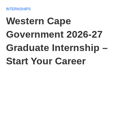
INTERNSHIPS
Western Cape
Government 2026-27
Graduate Internship –
Start Your Career