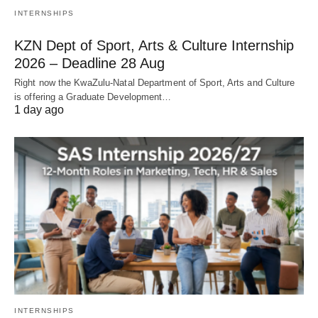
INTERNSHIPS
KZN Dept of Sport, Arts & Culture Internship
2026 – Deadline 28 Aug
Right now the KwaZulu‑Natal Department of Sport, Arts and Culture
is offering a Graduate Development…
1 day ago
INTERNSHIPS