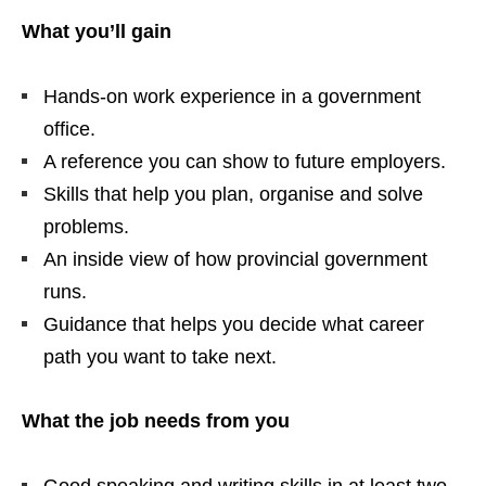
What you’ll gain
Hands‑on work experience in a government
office.
A reference you can show to future employers.
Skills that help you plan, organise and solve
problems.
An inside view of how provincial government
runs.
Guidance that helps you decide what career
path you want to take next.
What the job needs from you