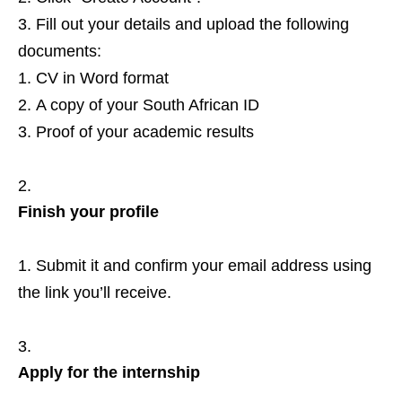
Fill out your details and upload the following
documents:
CV in Word format
A copy of your South African ID
Proof of your academic results
Finish your profile
Submit it and confirm your email address using
the link you’ll receive.
Apply for the internship