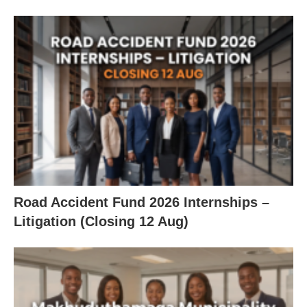
Road Accident Fund 2026 Internships –
Litigation (Closing 12 Aug)