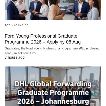
JOB/VACANCIES
Ford Young Professional Graduate
Programme 2026 – Apply by 08 Aug
Graduates, the Ford Young Professional Programme 2026 is closing
soon, so act now if you…
7 hours ago