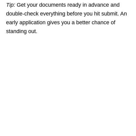
Tip:
Get your documents ready in advance and
double‑check everything before you hit submit. An
early application gives you a better chance of
standing out.