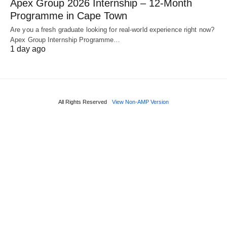
Apex Group 2026 Internship – 12‑Month
Programme in Cape Town
Are you a fresh graduate looking for real‑world experience right now?
Apex Group Internship Programme…
1 day ago
All Rights Reserved
View Non-AMP Version