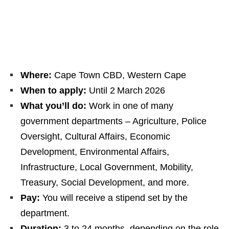
Where:
Cape Town CBD, Western Cape
When to apply:
Until 2 March 2026
What you’ll do:
Work in one of many
government departments – Agriculture, Police
Oversight, Cultural Affairs, Economic
Development, Environmental Affairs,
Infrastructure, Local Government, Mobility,
Treasury, Social Development, and more.
Pay:
You will receive a stipend set by the
department.
Duration:
3 to 24 months, depending on the role