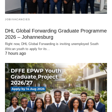
JOB/VACANCIES
DHL Global Forwarding Graduate Programme
2026 – Johannesburg
Right now, DHL Global Forwarding is inviting unemployed South
African youth to apply for its…
7 hours ago