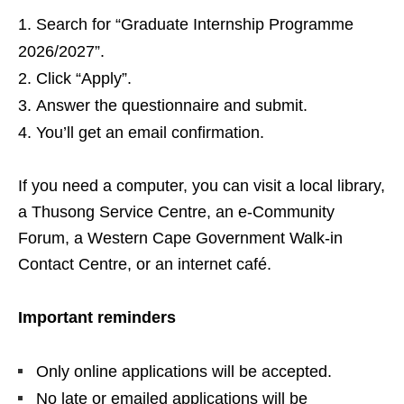
Search for “Graduate Internship Programme
2026/2027”.
Click “Apply”.
Answer the questionnaire and submit.
You’ll get an email confirmation.
If you need a computer, you can visit a local library,
a Thusong Service Centre, an e‑Community
Forum, a Western Cape Government Walk‑in
Contact Centre, or an internet café.
Important reminders
Only online applications will be accepted.
No late or emailed applications will be