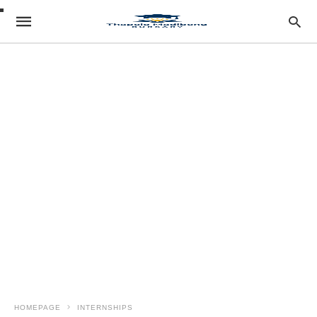
HOMEPAGE
INTERNSHIPS