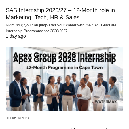
SAS Internship 2026/27 – 12‑Month role in
Marketing, Tech, HR & Sales
Right now, you can jump‑start your career with the SAS Graduate
Internship Programme for 2026/2027…
1 day ago
INTERNSHIPS