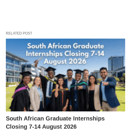
RELATED POST
South African Graduate Internships
Closing 7‑14 August 2026