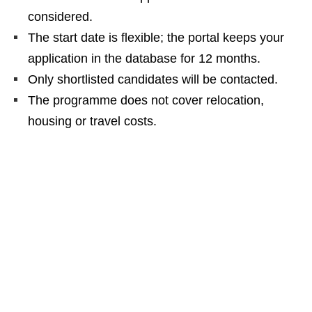
considered.
The start date is flexible; the portal keeps your
application in the database for 12 months.
Only shortlisted candidates will be contacted.
The programme does not cover relocation,
housing or travel costs.