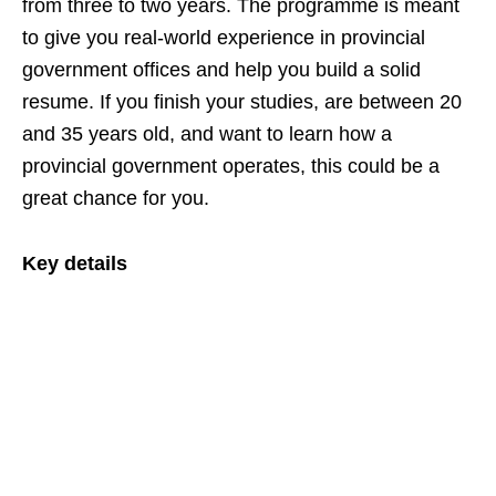
from three to two years. The programme is meant
to give you real‑world experience in provincial
government offices and help you build a solid
resume. If you finish your studies, are between 20
and 35 years old, and want to learn how a
provincial government operates, this could be a
great chance for you.
Key details