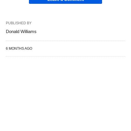
PUBLISHED BY
Donald Williams
6 MONTHS AGO