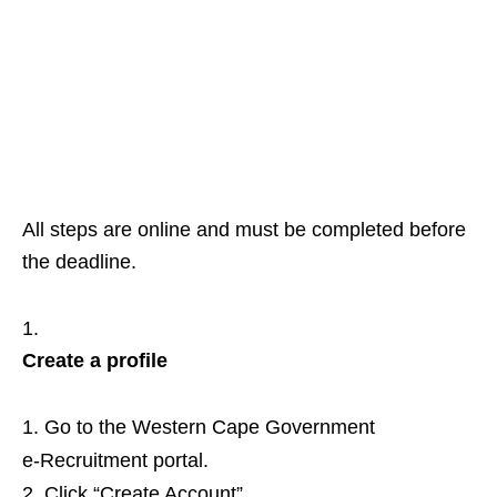
All steps are online and must be completed before
the deadline.
Create a profile
Go to the Western Cape Government
e‑Recruitment portal.
Click “Create Account”.