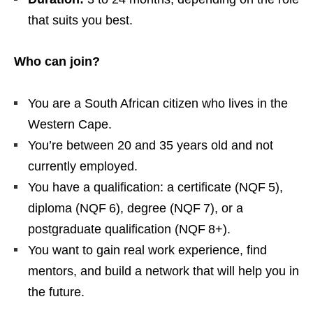
that suits you best.
Who can join?
You are a South African citizen who lives in the
Western Cape.
You’re between 20 and 35 years old and not
currently employed.
You have a qualification: a certificate (NQF 5),
diploma (NQF 6), degree (NQF 7), or a
postgraduate qualification (NQF 8+).
You want to gain real work experience, find
mentors, and build a network that will help you in
the future.