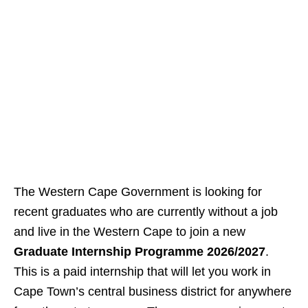
The Western Cape Government is looking for
recent graduates who are currently without a job
and live in the Western Cape to join a new
Graduate Internship Programme 2026/2027
.
This is a paid internship that will let you work in
Cape Town’s central business district for anywhere