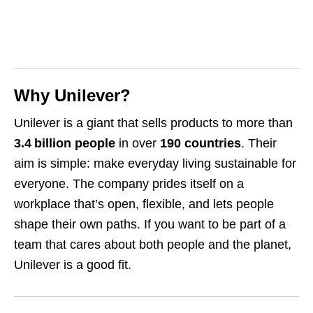
Why Unilever?
Unilever is a giant that sells products to more than
3.4 billion people
in over
190 countries
. Their
aim is simple: make everyday living sustainable for
everyone. The company prides itself on a
workplace that’s open, flexible, and lets people
shape their own paths. If you want to be part of a
team that cares about both people and the planet,
Unilever is a good fit.