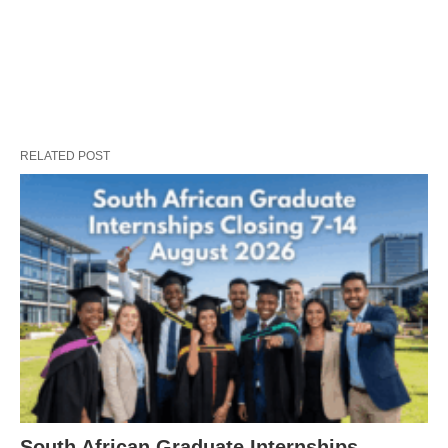
RELATED POST
South African Graduate Internships