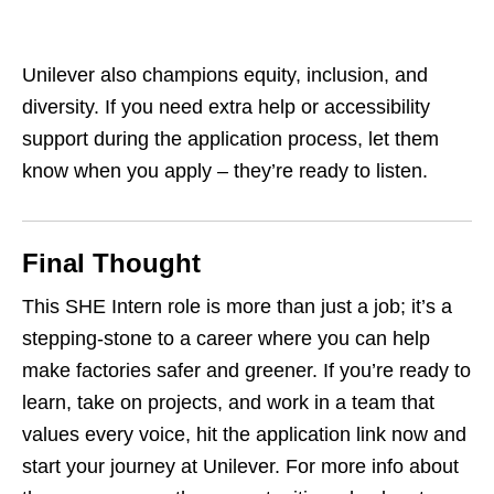
Unilever also champions equity, inclusion, and
diversity. If you need extra help or accessibility
support during the application process, let them
know when you apply – they’re ready to listen.
Final Thought
This SHE Intern role is more than just a job; it’s a
stepping‑stone to a career where you can help
make factories safer and greener. If you’re ready to
learn, take on projects, and work in a team that
values every voice, hit the application link now and
start your journey at Unilever. For more info about