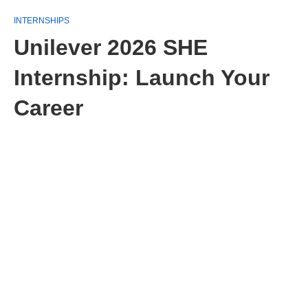
INTERNSHIPS
Unilever 2026 SHE
Internship: Launch Your
Career