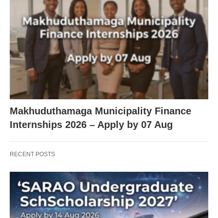
Makhuduthamaga Municipality Finance
Internships 2026 – Apply by 07 Aug
RECENT POSTS