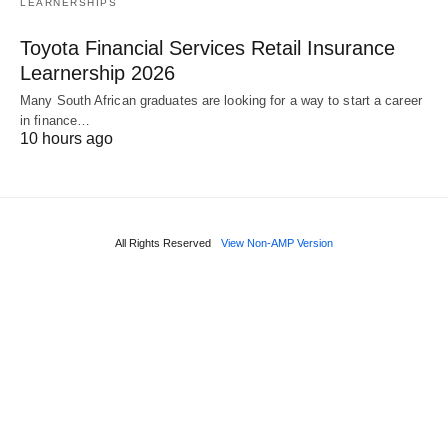
LEARNERSHIPS
Toyota Financial Services Retail Insurance
Learnership 2026
Many South African graduates are looking for a way to start a career
in finance…
10 hours ago
All Rights Reserved
View Non-AMP Version