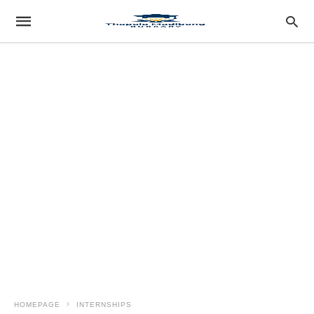
HOMEPAGE
INTERNSHIPS