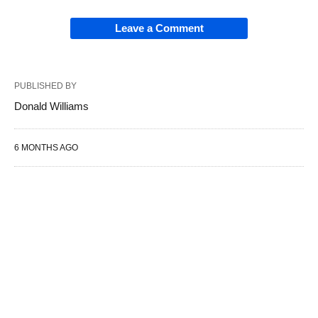
Leave a Comment
PUBLISHED BY
Donald Williams
6 MONTHS AGO