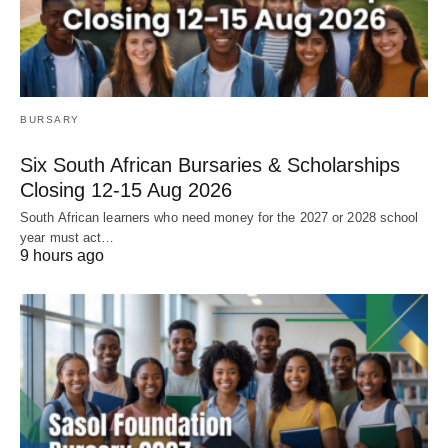
BURSARY
Six South African Bursaries & Scholarships
Closing 12‑15 Aug 2026
South African learners who need money for the 2027 or 2028 school
year must act…
9 hours ago