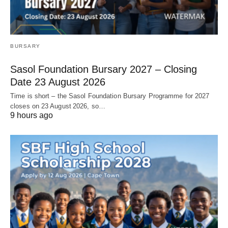
BURSARY
Sasol Foundation Bursary 2027 – Closing
Date 23 August 2026
Time is short – the Sasol Foundation Bursary Programme for 2027
closes on 23 August 2026, so…
9 hours ago