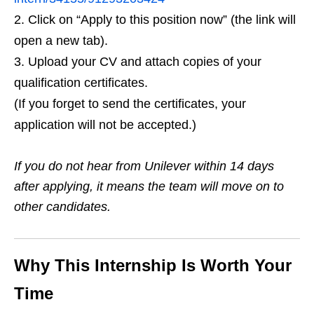
Click on “Apply to this position now” (the link will
open a new tab).
Upload your CV and attach copies of your
qualification certificates.
(If you forget to send the certificates, your
application will not be accepted.)
If you do not hear from Unilever within 14 days
after applying, it means the team will move on to
other candidates.
Why This Internship Is Worth Your
Time