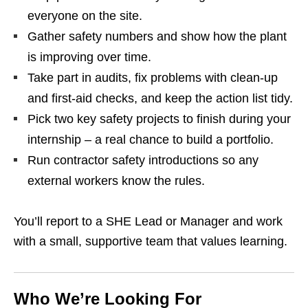
everyone on the site.
Gather safety numbers and show how the plant
is improving over time.
Take part in audits, fix problems with clean‑up
and first‑aid checks, and keep the action list tidy.
Pick two key safety projects to finish during your
internship – a real chance to build a portfolio.
Run contractor safety introductions so any
external workers know the rules.
You’ll report to a SHE Lead or Manager and work
with a small, supportive team that values learning.
Who We’re Looking For