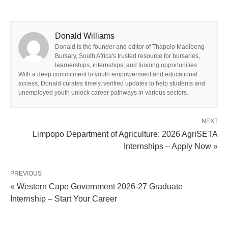
Donald Williams
Donald is the founder and editor of Thapelo Madibeng
Bursary, South Africa's trusted resource for bursaries,
learnerships, internships, and funding opportunities.
With a deep commitment to youth empowerment and educational
access, Donald curates timely, verified updates to help students and
unemployed youth unlock career pathways in various sectors.
NEXT
Limpopo Department of Agriculture: 2026 AgriSETA
Internships – Apply Now »
PREVIOUS
« Western Cape Government 2026-27 Graduate
Internship – Start Your Career