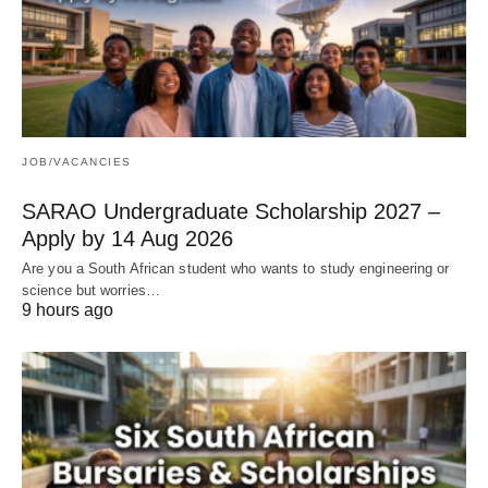
JOB/VACANCIES
SARAO Undergraduate Scholarship 2027 –
Apply by 14 Aug 2026
Are you a South African student who wants to study engineering or
science but worries…
9 hours ago