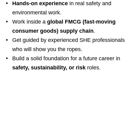
Hands‑on experience
in real safety and
environmental work.
Work inside a
global FMCG (fast‑moving
consumer goods) supply chain
.
Get guided by experienced SHE professionals
who will show you the ropes.
Build a solid foundation for a future career in
safety, sustainability, or risk
roles.