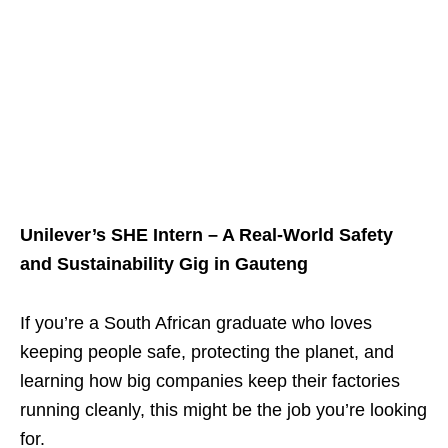
Unilever’s SHE Intern – A Real‑World Safety
and Sustainability Gig in Gauteng
If you’re a South African graduate who loves
keeping people safe, protecting the planet, and
learning how big companies keep their factories
running cleanly, this might be the job you’re looking
for.