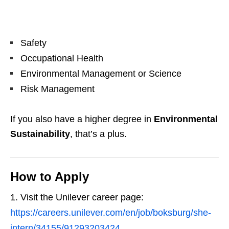
Safety
Occupational Health
Environmental Management or Science
Risk Management
If you also have a higher degree in
Environmental
Sustainability
, that’s a plus.
How to Apply
Visit the Unilever career page:
https://careers.unilever.com/en/job/boksburg/she-
intern/34155/91293203424