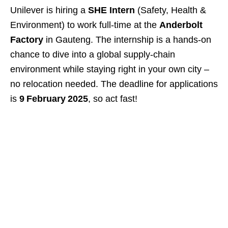
Unilever is hiring a
SHE Intern
(Safety, Health &
Environment) to work full‑time at the
Anderbolt
Factory
in Gauteng. The internship is a hands‑on
chance to dive into a global supply‑chain
environment while staying right in your own city –
no relocation needed. The deadline for applications
is
9 February 2025
, so act fast!