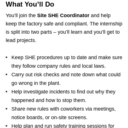
What You’ll Do
You’ll join the
Site SHE Coordinator
and help
keep the factory safe and compliant. The internship
is split into two parts – you’ll learn and you’ll get to
lead projects.
Keep SHE procedures up to date and make sure
they follow company rules and local laws.
Carry out risk checks and note down what could
go wrong in the plant.
Help investigate incidents to find out why they
happened and how to stop them.
Share new rules with coworkers via meetings,
notice boards, or on‑site screens.
Help plan and run safety training sessions for