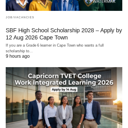
JOB/VACANCIES
SBF High School Scholarship 2028 – Apply by
12 Aug 2026 Cape Town
If you are a Grade 6 learner in Cape Town who wants a full
scholarship to…
9 hours ago