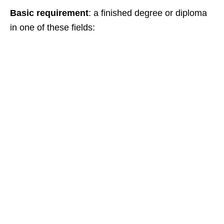
Basic requirement
: a finished degree or diploma
in one of these fields: