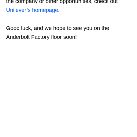
the company or other opportunities, check out
Unilever’s homepage
.
Good luck, and we hope to see you on the
Anderbolt Factory floor soon!