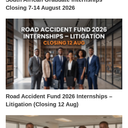
Closing 7‑14 August 2026
Road Accident Fund 2026 Internships –
Litigation (Closing 12 Aug)