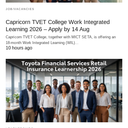
JOB/VACANCIES
Capricorn TVET College Work Integrated
Learning 2026 – Apply by 14 Aug
Capricorn TVET College, together with MICT SETA, is offering an
18‑month Work Integrated Learning (WIL)…
10 hours ago