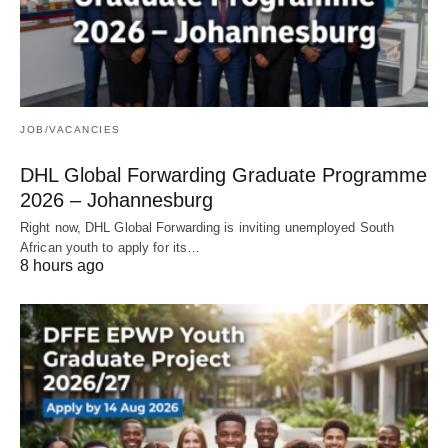
JOB/VACANCIES
DHL Global Forwarding Graduate Programme
2026 – Johannesburg
Right now, DHL Global Forwarding is inviting unemployed South
African youth to apply for its…
8 hours ago