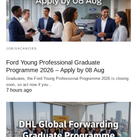
JOB/VACANCIES
Ford Young Professional Graduate
Programme 2026 – Apply by 08 Aug
Graduates, the Ford Young Professional Programme 2026 is closing
soon, so act now if you…
7 hours ago