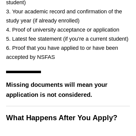
student)
Your academic record and confirmation of the
study year (if already enrolled)
Proof of university acceptance or application
Latest fee statement (if you’re a current student)
Proof that you have applied to or have been
accepted by NSFAS
Missing documents will mean your
application is not considered.
What Happens After You Apply?