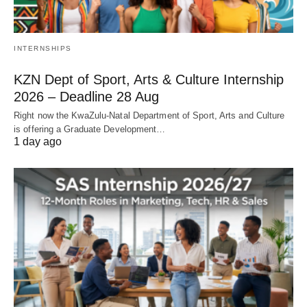
INTERNSHIPS
KZN Dept of Sport, Arts & Culture Internship
2026 – Deadline 28 Aug
Right now the KwaZulu‑Natal Department of Sport, Arts and Culture
is offering a Graduate Development…
1 day ago