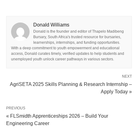
Donald Williams
Donald is the founder and editor of Thapelo Madibeng
Bursary, South Africa's trusted resource for bursaries,
learnerships, internships, and funding opportunities.
With a deep commitment to youth empowerment and educational
access, Donald curates timely, verified updates to help students and
unemployed youth unlock career pathways in various sectors.
NEXT
AgriSETA 2025 Skills Planning & Research Internship –
Apply Today »
PREVIOUS
« FLSmidth Apprenticeships 2026 – Build Your
Engineering Career