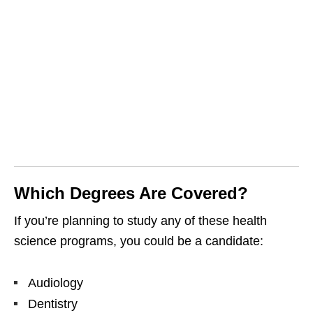
Which Degrees Are Covered?
If you’re planning to study any of these health
science programs, you could be a candidate:
Audiology
Dentistry