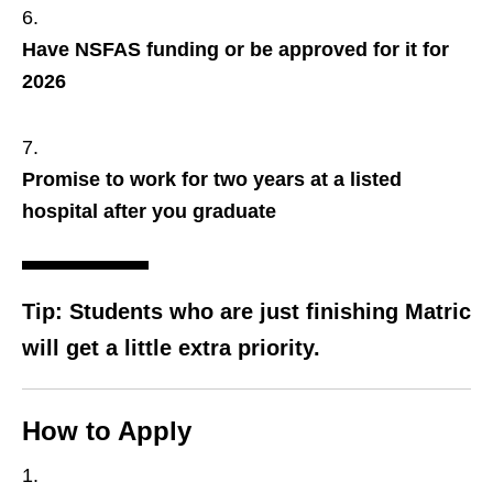
Have NSFAS funding or be approved for it for
2026
Promise to work for two years at a listed
hospital after you graduate
Tip:
Students who are just finishing Matric
will get a little extra priority.
How to Apply