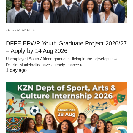
JOB/VACANCIES
DFFE EPWP Youth Graduate Project 2026/27
– Apply by 14 Aug 2026
Unemployed South African graduates living in the Lejweleputswa
District Municipality have a timely chance to…
1 day ago