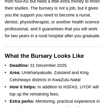
from NSFAS but need a little extra money to finish
their studies. The bursary is not a job, but it gives
you the support you need to become a nurse,
dentist, physiotherapist, or another health science
professional, and it guarantees that you will work
for two years in a rural hospital after you graduate.
What the Bursary Looks Like
Deadline:
31 December 2025
Area:
Umkhanyakude, Zululand and King
Cetshwayo districts in KwaZulu‑Natal
How it helps:
In addition to NSFAS, UYDF will
top up the remaining fees.
Extra perks:
Mentoring, practical experience in