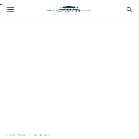
HOMEPAGE
BURSARY