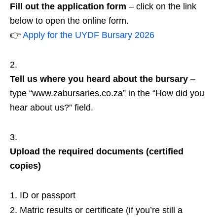
Fill out the application form
– click on the link
below to open the online form.
👉
Apply for the UYDF Bursary 2026
Tell us where you heard about the bursary
–
type “www.zabursaries.co.za” in the “How did you
hear about us?” field.
Upload the required documents (certified
copies)
ID or passport
Matric results or certificate (if you’re still a