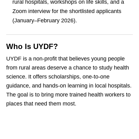
rural hospitals, workshops on life skills, and a
Zoom interview for the shortlisted applicants
(January–February 2026).
Who Is UYDF?
UYDF is a non‑profit that believes young people
from rural areas deserve a chance to study health
science. It offers scholarships, one‑to‑one
guidance, and hands‑on learning in local hospitals.
The goal is to bring more trained health workers to
places that need them most.