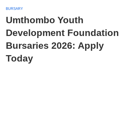
BURSARY
Umthombo Youth
Development Foundation
Bursaries 2026: Apply
Today