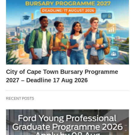
City of Cape Town Bursary Programme
2027 – Deadline 17 Aug 2026
RECENT POSTS