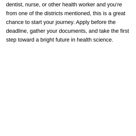
dentist, nurse, or other health worker and you’re
from one of the districts mentioned, this is a great
chance to start your journey. Apply before the
deadline, gather your documents, and take the first
step toward a bright future in health science.