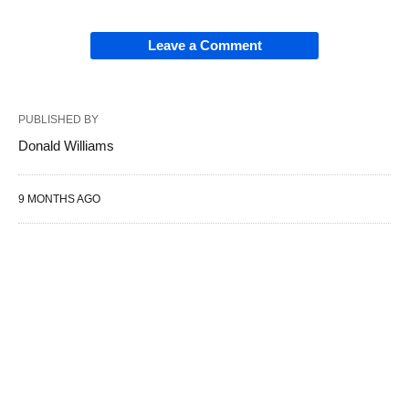
Leave a Comment
PUBLISHED BY
Donald Williams
9 MONTHS AGO