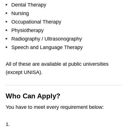
Dental Therapy
Nursing
Occupational Therapy
Physiotherapy
Radiography / Ultrasonography
Speech and Language Therapy
All of these are available at public universities
(except UNISA).
Who Can Apply?
You have to meet every requirement below: