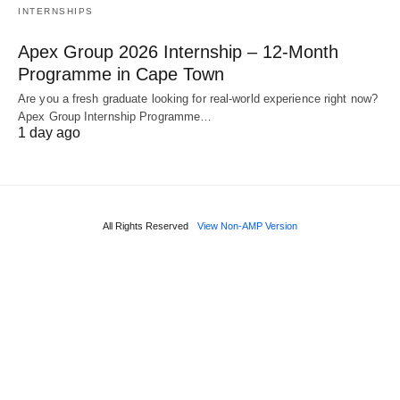
INTERNSHIPS
Apex Group 2026 Internship – 12‑Month
Programme in Cape Town
Are you a fresh graduate looking for real‑world experience right now?
Apex Group Internship Programme…
1 day ago
All Rights Reserved
View Non-AMP Version