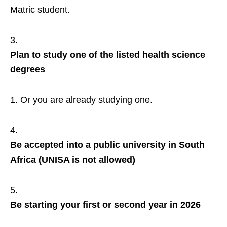
Matric student.
Plan to study one of the listed health science
degrees
Or you are already studying one.
Be accepted into a public university in South
Africa (UNISA is not allowed)
Be starting your first or second year in 2026