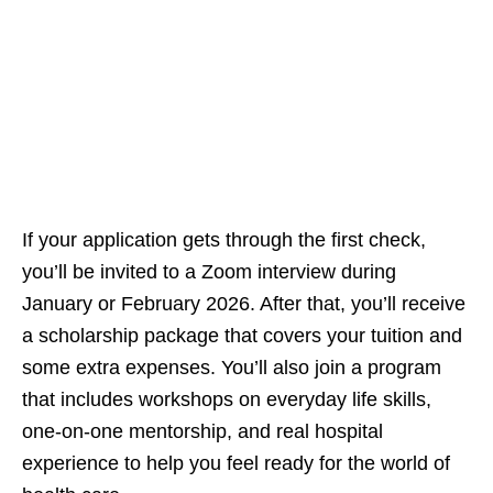
If your application gets through the first check,
you’ll be invited to a Zoom interview during
January or February 2026. After that, you’ll receive
a scholarship package that covers your tuition and
some extra expenses. You’ll also join a program
that includes workshops on everyday life skills,
one‑on‑one mentorship, and real hospital
experience to help you feel ready for the world of