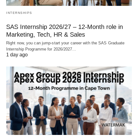
INTERNSHIPS
SAS Internship 2026/27 – 12‑Month role in
Marketing, Tech, HR & Sales
Right now, you can jump‑start your career with the SAS Graduate
Internship Programme for 2026/2027…
1 day ago