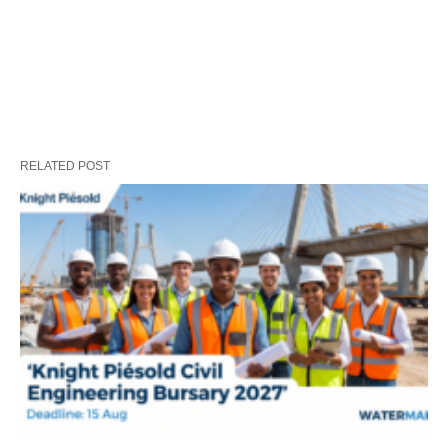
RELATED POST