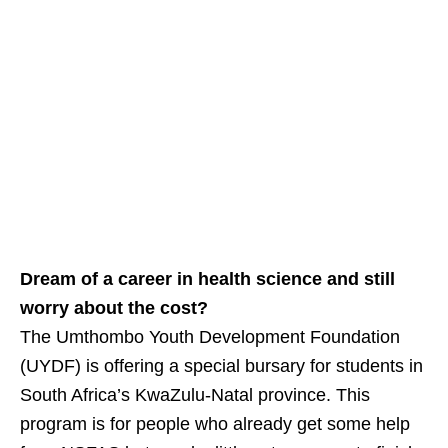
Dream of a career in health science and still
worry about the cost?
The Umthombo Youth Development Foundation
(UYDF) is offering a special bursary for students in
South Africa’s KwaZulu‑Natal province. This
program is for people who already get some help