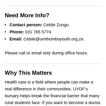
Need More Info?
Contact person:
Cebile Zungu
Phone:
031 765 5774
Email:
Cebile@umthomboyouth.org.za
Please call or email only during office hours.
Why This Matters
Health care is a field where people can make a
real difference in their communities. UYDF’s
bursary helps break the financial barrier that many
rural students face. If you want to become a doctor,