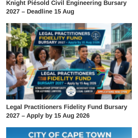
Knight Piésold Civil Engineering Bursary
2027 – Deadline 15 Aug
Legal Practitioners Fidelity Fund Bursary
2027 – Apply by 15 Aug 2026