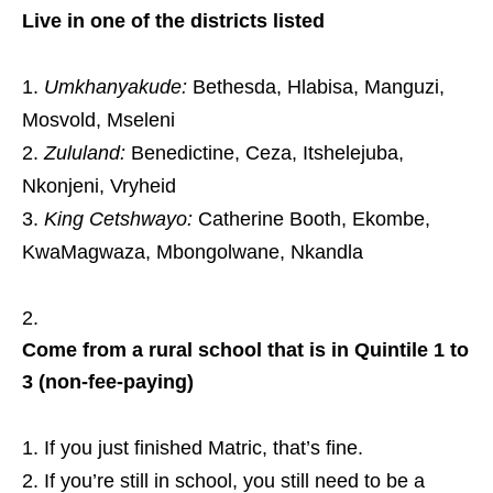
Live in one of the districts listed
Umkhanyakude:
Bethesda, Hlabisa, Manguzi,
Mosvold, Mseleni
Zululand:
Benedictine, Ceza, Itshelejuba,
Nkonjeni, Vryheid
King Cetshwayo:
Catherine Booth, Ekombe,
KwaMagwaza, Mbongolwane, Nkandla
Come from a rural school that is in Quintile 1 to
3 (non‑fee‑paying)
If you just finished Matric, that’s fine.
If you’re still in school, you still need to be a