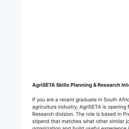
AgriSETA Skills Planning & Research In
If you are a recent graduate in South Afric
agriculture industry, AgriSETA is opening fi
Research division. The role is based in Pr
stipend that matches what other similar jo
organization and build useful experience i