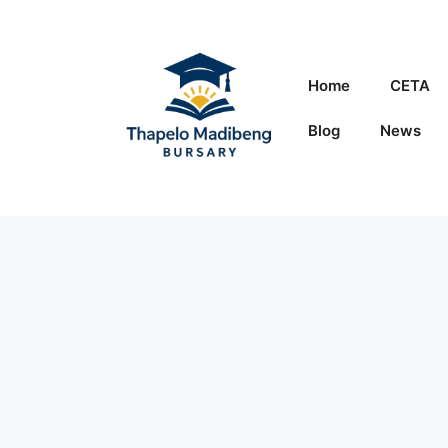
Skip
to
content
Home
CETA
Blog
News