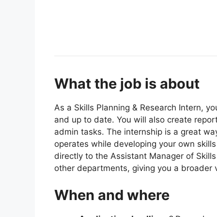
What the job is about
As a Skills Planning & Research Intern, y
and up to date. You will also create repo
admin tasks. The internship is a great wa
operates while developing your own skills 
directly to the Assistant Manager of Ski
other departments, giving you a broader v
When and where