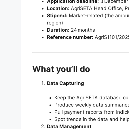
Application deadline:
3 December
Location:
AgriSETA Head Office, Pre
Stipend:
Market‑related (the amount 
region)
Duration:
24 months
Reference number:
AgriS1101/202
What you’ll do
Data Capturing
Keep the AgriSETA database cur
Produce weekly data summaries
Pull payment reports from Indi
Spot trends in the data and help
Data Management