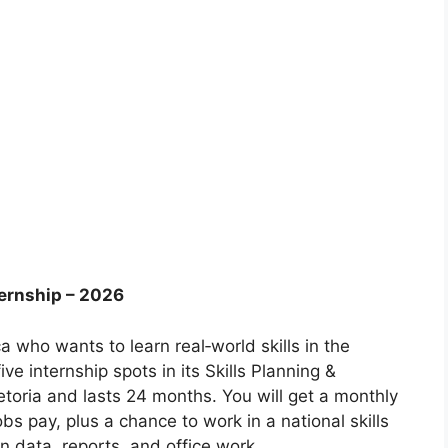
ternship – 2026
a who wants to learn real‑world skills in the
ve internship spots in its Skills Planning &
etoria and lasts 24 months. You will get a monthly
bs pay, plus a chance to work in a national skills
n data, reports, and office work.