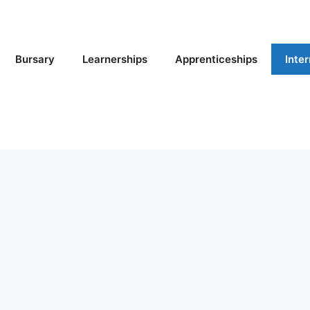
Bursary
Learnerships
Apprenticeships
Inte