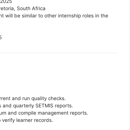
 2025
toria, South Africa
will be similar to other internship roles in the
5
rent and run quality checks.
 and quarterly SETMIS reports.
cium and compile management reports.
 verify learner records.