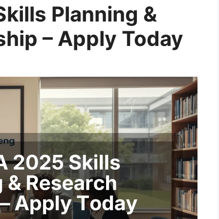
kills Planning &
ship – Apply Today