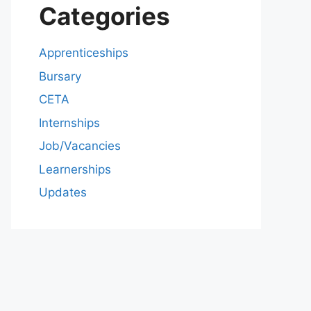
Categories
Apprenticeships
Bursary
CETA
Internships
Job/Vacancies
Learnerships
Updates