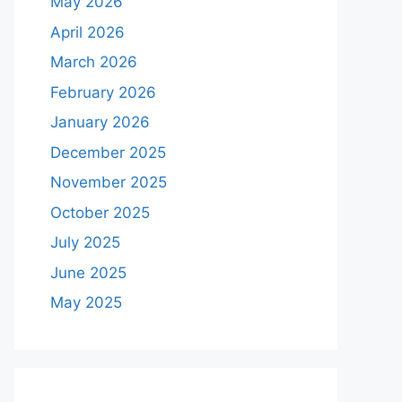
May 2026
April 2026
March 2026
February 2026
January 2026
December 2025
November 2025
October 2025
July 2025
June 2025
May 2025