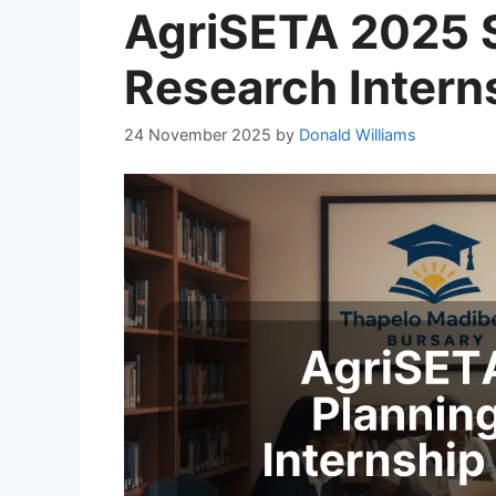
AgriSETA 2025 S
Research Intern
24 November 2025
by
Donald Williams