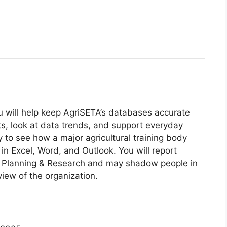
ou will help keep AgriSETA’s databases accurate
rts, look at data trends, and support everyday
y to see how a major agricultural training body
in Excel, Word, and Outlook. You will report
lls Planning & Research and may shadow people in
iew of the organization.