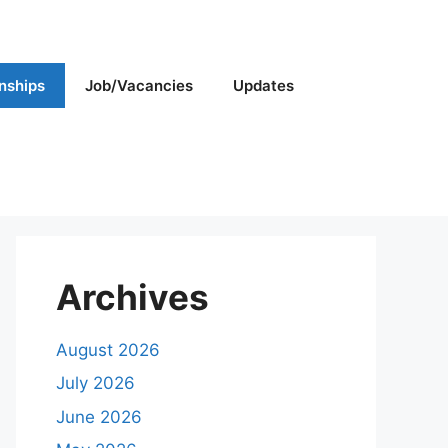
rnships
Job/Vacancies
Updates
Archives
August 2026
July 2026
June 2026