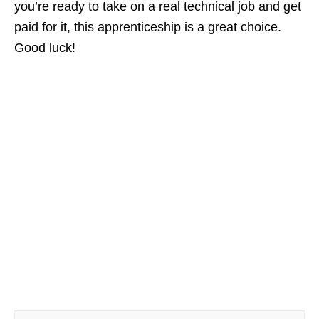
you’re ready to take on a real technical job and get
paid for it, this apprenticeship is a great choice.
Good luck!