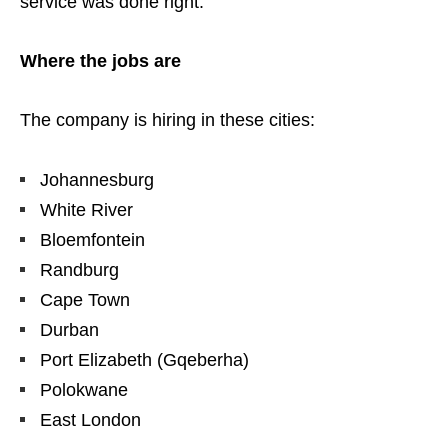
service was done right.
Where the jobs are
The company is hiring in these cities:
Johannesburg
White River
Bloemfontein
Randburg
Cape Town
Durban
Port Elizabeth (Gqeberha)
Polokwane
East London