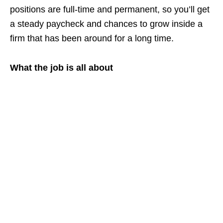
positions are full‑time and permanent, so you’ll get
a steady paycheck and chances to grow inside a
firm that has been around for a long time.
What the job is all about