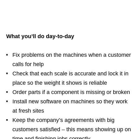
What you’ll do day‑to‑day
Fix problems on the machines when a customer
calls for help
Check that each scale is accurate and lock it in
place so the weight it shows is reliable
Order parts if a component is missing or broken
Install new software on machines so they work
at fresh sites
Keep the company’s agreements with big
customers satisfied – this means showing up on
time and finishing jobs correctly