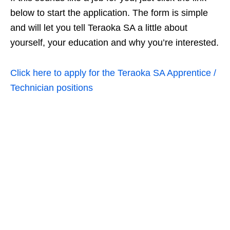
below to start the application. The form is simple
and will let you tell Teraoka SA a little about
yourself, your education and why you’re interested.
Click here to apply for the Teraoka SA Apprentice /
Technician positions