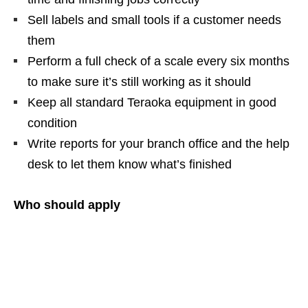
Sell labels and small tools if a customer needs
them
Perform a full check of a scale every six months
to make sure it’s still working as it should
Keep all standard Teraoka equipment in good
condition
Write reports for your branch office and the help
desk to let them know what’s finished
Who should apply