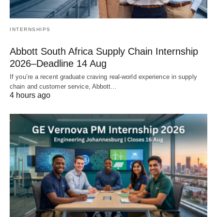
INTERNSHIPS
Abbott South Africa Supply Chain Internship
2026–Deadline 14 Aug
If you’re a recent graduate craving real‑world experience in supply
chain and customer service, Abbott…
4 hours ago