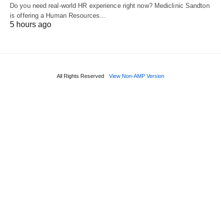
Do you need real‑world HR experience right now? Mediclinic Sandton
is offering a Human Resources…
5 hours ago
All Rights Reserved
View Non-AMP Version