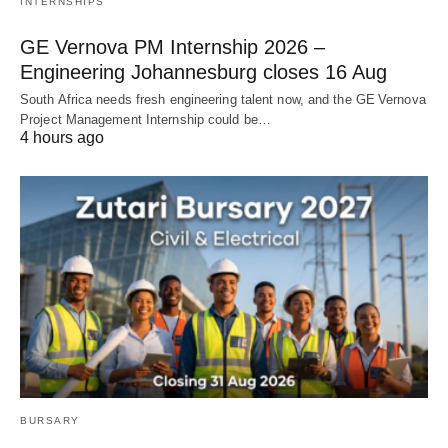
INTERNSHIPS
GE Vernova PM Internship 2026 –
Engineering Johannesburg closes 16 Aug
South Africa needs fresh engineering talent now, and the GE Vernova
Project Management Internship could be…
4 hours ago
BURSARY