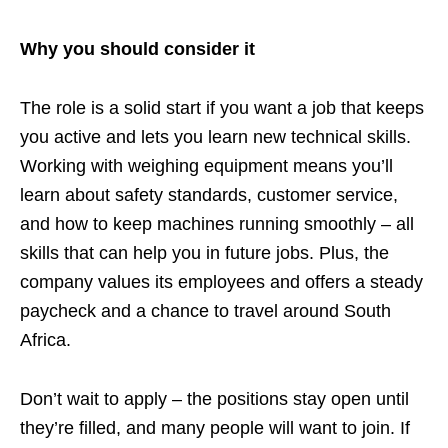
Why you should consider it
The role is a solid start if you want a job that keeps
you active and lets you learn new technical skills.
Working with weighing equipment means you’ll
learn about safety standards, customer service,
and how to keep machines running smoothly – all
skills that can help you in future jobs. Plus, the
company values its employees and offers a steady
paycheck and a chance to travel around South
Africa.
Don’t wait to apply – the positions stay open until
they’re filled, and many people will want to join. If