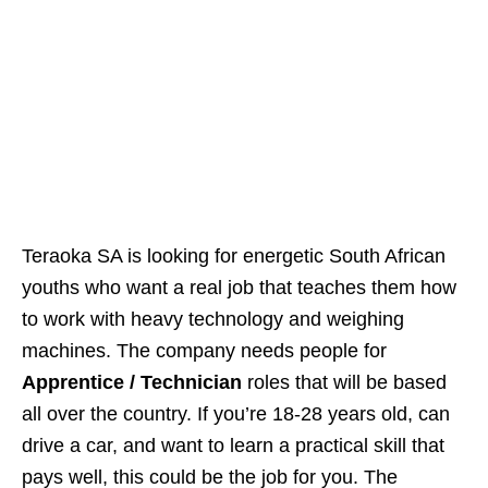
Teraoka SA is looking for energetic South African
youths who want a real job that teaches them how
to work with heavy technology and weighing
machines. The company needs people for
Apprentice / Technician
roles that will be based
all over the country. If you’re 18‑28 years old, can
drive a car, and want to learn a practical skill that
pays well, this could be the job for you. The