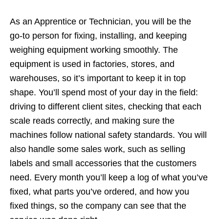
As an Apprentice or Technician, you will be the
go‑to person for fixing, installing, and keeping
weighing equipment working smoothly. The
equipment is used in factories, stores, and
warehouses, so it’s important to keep it in top
shape. You’ll spend most of your day in the field:
driving to different client sites, checking that each
scale reads correctly, and making sure the
machines follow national safety standards. You will
also handle some sales work, such as selling
labels and small accessories that the customers
need. Every month you’ll keep a log of what you’ve
fixed, what parts you’ve ordered, and how you
fixed things, so the company can see that the