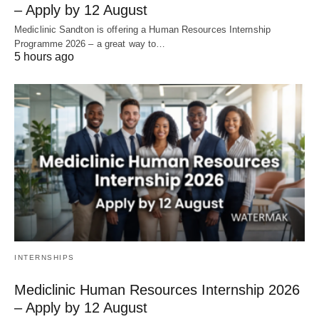
– Apply by 12 August
Mediclinic Sandton is offering a Human Resources Internship
Programme 2026 – a great way to…
5 hours ago
INTERNSHIPS
Mediclinic Human Resources Internship 2026
– Apply by 12 August