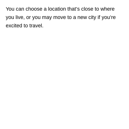
You can choose a location that’s close to where
you live, or you may move to a new city if you’re
excited to travel.