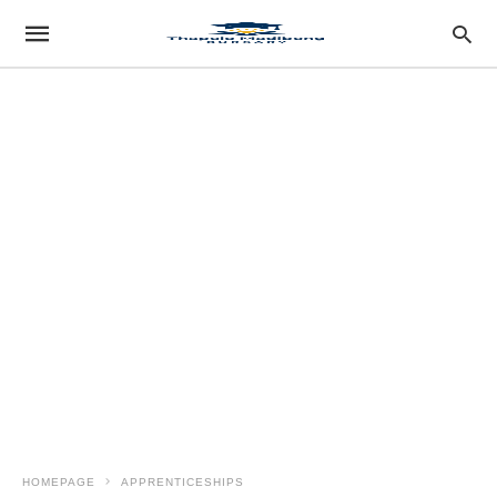
HOMEPAGE
APPRENTICESHIPS