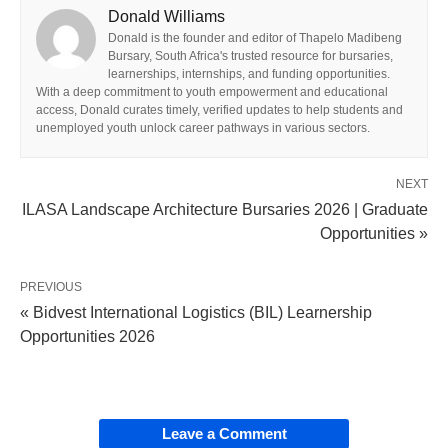
Donald Williams
Donald is the founder and editor of Thapelo Madibeng
Bursary, South Africa's trusted resource for bursaries,
learnerships, internships, and funding opportunities.
With a deep commitment to youth empowerment and educational
access, Donald curates timely, verified updates to help students and
unemployed youth unlock career pathways in various sectors.
NEXT
ILASA Landscape Architecture Bursaries 2026 | Graduate
Opportunities »
PREVIOUS
« Bidvest International Logistics (BIL) Learnership
Opportunities 2026
Leave a Comment