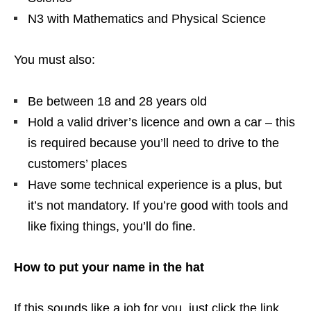
N3 with Mathematics and Physical Science
You must also:
Be between 18 and 28 years old
Hold a valid driver’s licence and own a car – this
is required because you’ll need to drive to the
customers’ places
Have some technical experience is a plus, but
it’s not mandatory. If you’re good with tools and
like fixing things, you’ll do fine.
How to put your name in the hat
If this sounds like a job for you, just click the link