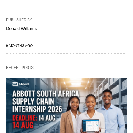
PUBLISHED BY
Donald Williams
9 MONTHS AGO
RECENT POSTS