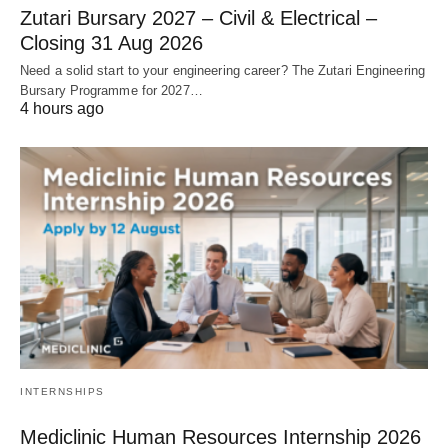
Zutari Bursary 2027 – Civil & Electrical –
Closing 31 Aug 2026
Need a solid start to your engineering career? The Zutari Engineering
Bursary Programme for 2027…
4 hours ago
INTERNSHIPS
Mediclinic Human Resources Internship 2026