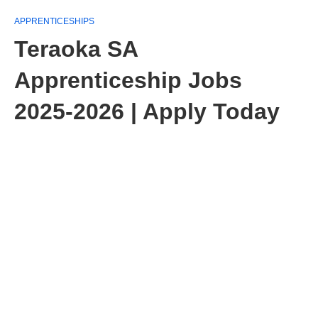
APPRENTICESHIPS
Teraoka SA
Apprenticeship Jobs
2025-2026 | Apply Today