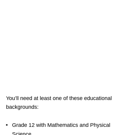
You’ll need at least one of these educational
backgrounds:
Grade 12 with Mathematics and Physical
Science