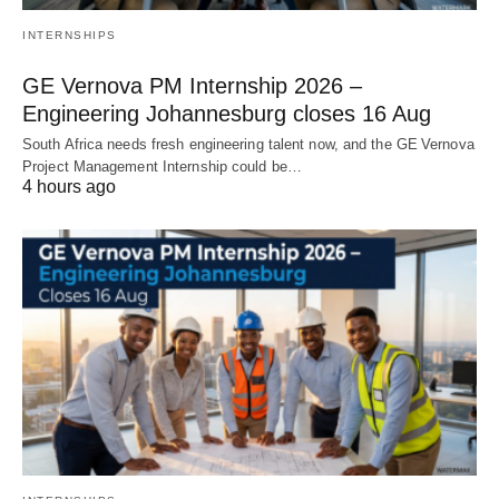
INTERNSHIPS
GE Vernova PM Internship 2026 –
Engineering Johannesburg closes 16 Aug
South Africa needs fresh engineering talent now, and the GE Vernova
Project Management Internship could be…
4 hours ago