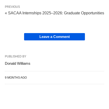
PREVIOUS
« SACAA Internships 2025–2026: Graduate Opportunities
Leave a Comment
PUBLISHED BY
Donald Williams
9 MONTHS AGO