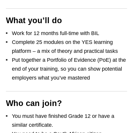
What you’ll do
Work for 12 months full‑time with BIL
Complete 25 modules on the YES learning
platform – a mix of theory and practical tasks
Put together a Portfolio of Evidence (PoE) at the
end of your training, so you can show potential
employers what you’ve mastered
Who can join?
You must have finished Grade 12 or have a
similar certificate.