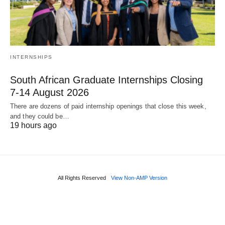
INTERNSHIPS
South African Graduate Internships Closing
7‑14 August 2026
There are dozens of paid internship openings that close this week,
and they could be…
19 hours ago
All Rights Reserved
View Non-AMP Version