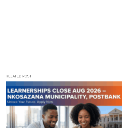
RELATED POST