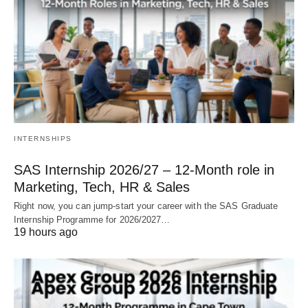
INTERNSHIPS
SAS Internship 2026/27 – 12‑Month role in
Marketing, Tech, HR & Sales
Right now, you can jump‑start your career with the SAS Graduate
Internship Programme for 2026/2027…
19 hours ago