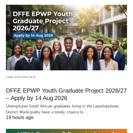
JOB/VACANCIES
DFFE EPWP Youth Graduate Project 2026/27
– Apply by 14 Aug 2026
Unemployed South African graduates living in the Lejweleputswa
District Municipality have a timely chance to…
19 hours ago