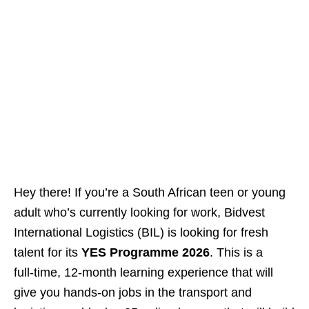
Hey there! If you’re a South African teen or young
adult who’s currently looking for work, Bidvest
International Logistics (BIL) is looking for fresh
talent for its
YES Programme 2026
. This is a
full‑time, 12‑month learning experience that will
give you hands‑on jobs in the transport and