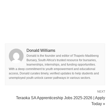
Donald Williams
Donald is the founder and editor of Thapelo Madibeng
Bursary, South Africa's trusted resource for bursaries,
learnerships, internships, and funding opportunities.
With a deep commitment to youth empowerment and educational
access, Donald curates timely, verified updates to help students and
unemployed youth unlock career pathways in various sectors.
NEXT
Teraoka SA Apprenticeship Jobs 2025-2026 | Apply
Today »