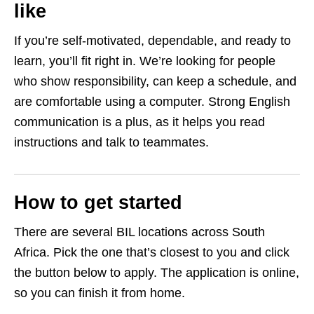
like
If you’re self‑motivated, dependable, and ready to
learn, you’ll fit right in. We’re looking for people
who show responsibility, can keep a schedule, and
are comfortable using a computer. Strong English
communication is a plus, as it helps you read
instructions and talk to teammates.
How to get started
There are several BIL locations across South
Africa. Pick the one that’s closest to you and click
the button below to apply. The application is online,
so you can finish it from home.