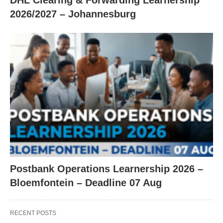
DHL Clearing & Forwarding Learnership
2026/2027 – Johannesburg
Postbank Operations Learnership 2026 –
Bloemfontein – Deadline 07 Aug
RECENT POSTS