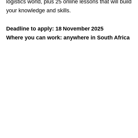
logistics world, plus 25 online lessons that will build
your knowledge and skills.
Deadline to apply: 18 November 2025
Where you can work: anywhere in South Africa