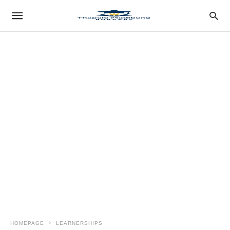
HOMEPAGE
LEARNERSHIPS