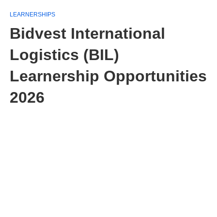
LEARNERSHIPS
Bidvest International
Logistics (BIL)
Learnership Opportunities
2026