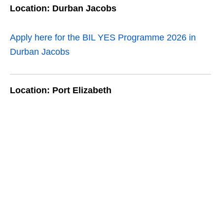
Location: Durban Jacobs
Apply here for the BIL YES Programme 2026 in
Durban Jacobs
Location: Port Elizabeth