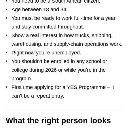
You need to be a South African citizen.
Age between 18 and 34.
You must be ready to work full‑time for a year
and stay committed throughout.
Show a real interest in how trucks, shipping,
warehousing, and supply‑chain operations work.
Right now you’re unemployed.
You shouldn’t be enrolled in any school or
college during 2026 or while you’re in the
program.
First time applying for a YES Programme – it
can’t be a repeat entry.
What the right person looks