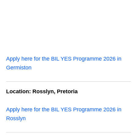
Apply here for the BIL YES Programme 2026 in
Germiston
Location: Rosslyn, Pretoria
Apply here for the BIL YES Programme 2026 in
Rosslyn