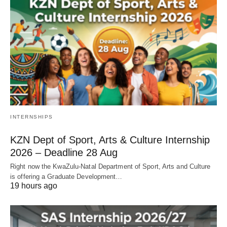
INTERNSHIPS
KZN Dept of Sport, Arts & Culture Internship
2026 – Deadline 28 Aug
Right now the KwaZulu‑Natal Department of Sport, Arts and Culture
is offering a Graduate Development…
19 hours ago