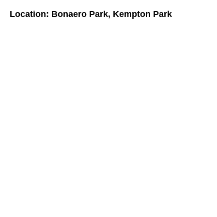
Location: Bonaero Park, Kempton Park