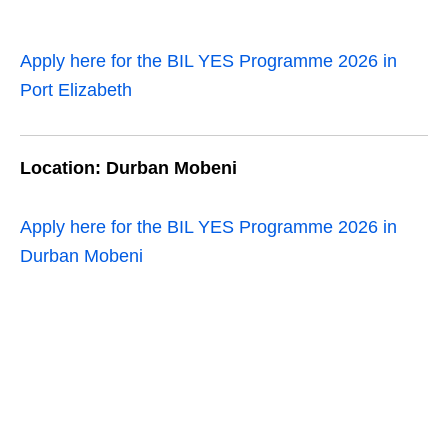
Apply here for the BIL YES Programme 2026 in
Port Elizabeth
Location: Durban Mobeni
Apply here for the BIL YES Programme 2026 in
Durban Mobeni