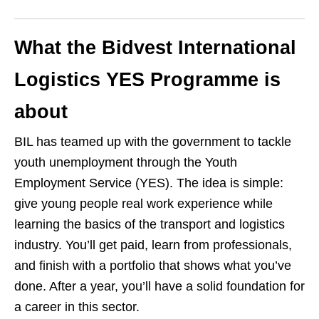
What the Bidvest International
Logistics YES Programme is
about
BIL has teamed up with the government to tackle
youth unemployment through the Youth
Employment Service (YES). The idea is simple:
give young people real work experience while
learning the basics of the transport and logistics
industry. You’ll get paid, learn from professionals,
and finish with a portfolio that shows what you’ve
done. After a year, you’ll have a solid foundation for
a career in this sector.