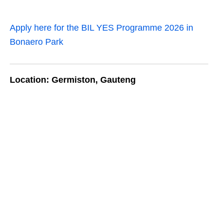
Apply here for the BIL YES Programme 2026 in
Bonaero Park
Location: Germiston, Gauteng