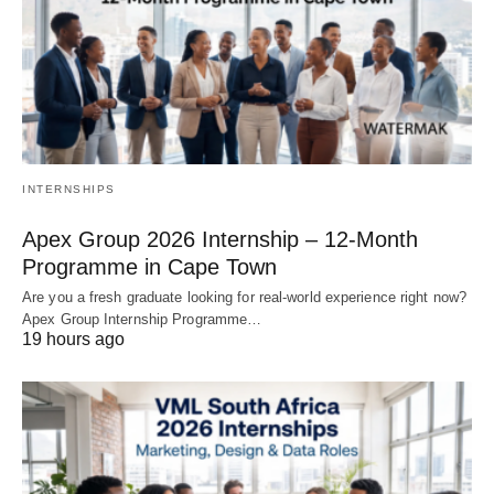
INTERNSHIPS
Apex Group 2026 Internship – 12‑Month
Programme in Cape Town
Are you a fresh graduate looking for real‑world experience right now?
Apex Group Internship Programme…
19 hours ago