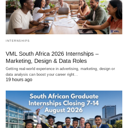
INTERNSHIPS
VML South Africa 2026 Internships –
Marketing, Design & Data Roles
Getting real‑world experience in advertising, marketing, design or
data analysis can boost your career right…
19 hours ago