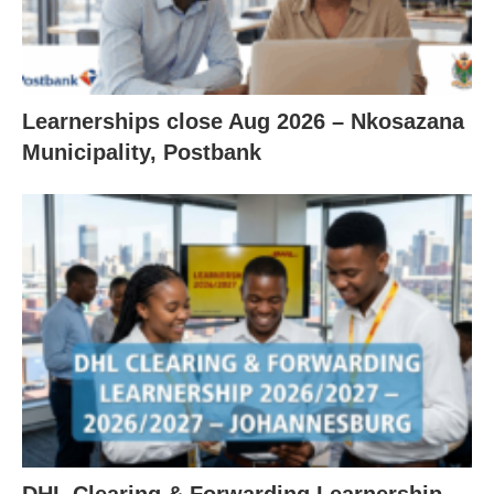
Learnerships close Aug 2026 – Nkosazana
Municipality, Postbank