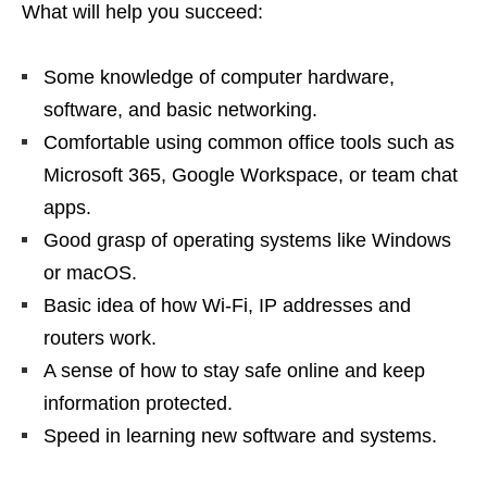
What will help you succeed:
Some knowledge of computer hardware,
software, and basic networking.
Comfortable using common office tools such as
Microsoft 365, Google Workspace, or team chat
apps.
Good grasp of operating systems like Windows
or macOS.
Basic idea of how Wi‑Fi, IP addresses and
routers work.
A sense of how to stay safe online and keep
information protected.
Speed in learning new software and systems.