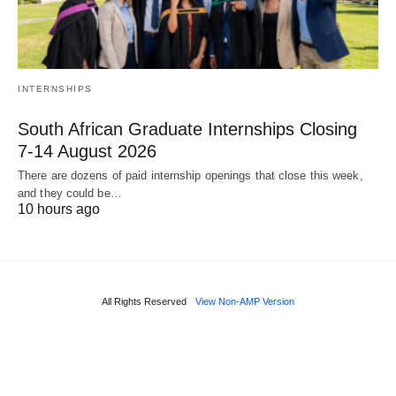
INTERNSHIPS
South African Graduate Internships Closing
7‑14 August 2026
There are dozens of paid internship openings that close this week,
and they could be…
10 hours ago
All Rights Reserved
View Non-AMP Version