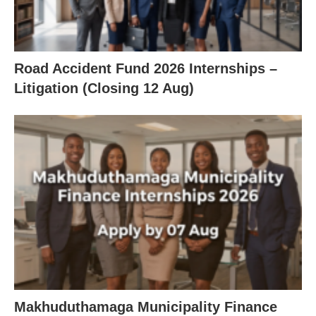
Road Accident Fund 2026 Internships –
Litigation (Closing 12 Aug)
Makhuduthamaga Municipality Finance