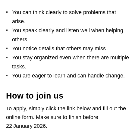
You can think clearly to solve problems that
arise.
You speak clearly and listen well when helping
others.
You notice details that others may miss.
You stay organized even when there are multiple
tasks.
You are eager to learn and can handle change.
How to join us
To apply, simply click the link below and fill out the
online form. Make sure to finish before
22 January 2026.