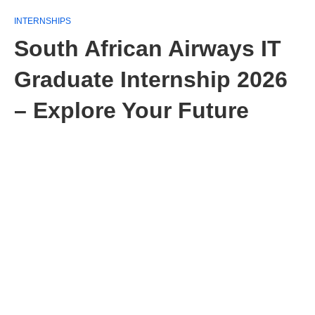
INTERNSHIPS
South African Airways IT
Graduate Internship 2026
– Explore Your Future