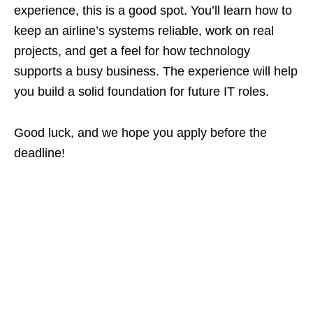
experience, this is a good spot. You’ll learn how to
keep an airline’s systems reliable, work on real
projects, and get a feel for how technology
supports a busy business. The experience will help
you build a solid foundation for future IT roles.
Good luck, and we hope you apply before the
deadline!