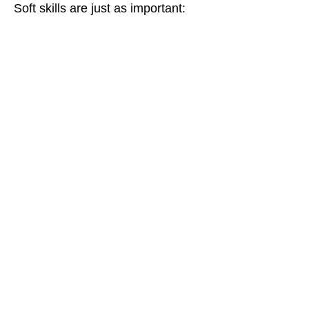
Soft skills are just as important: