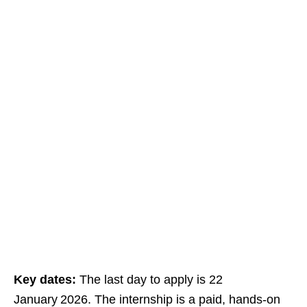
Key dates:
The last day to apply is 22
January 2026. The internship is a paid, hands‑on