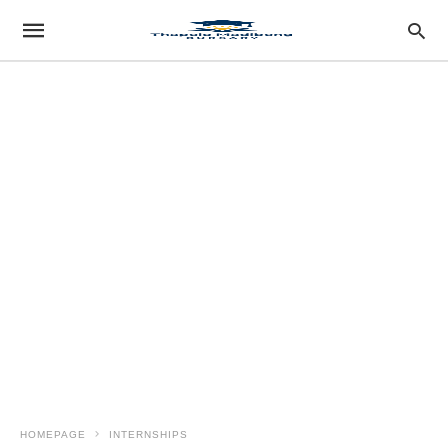
HOMEPAGE
INTERNSHIPS