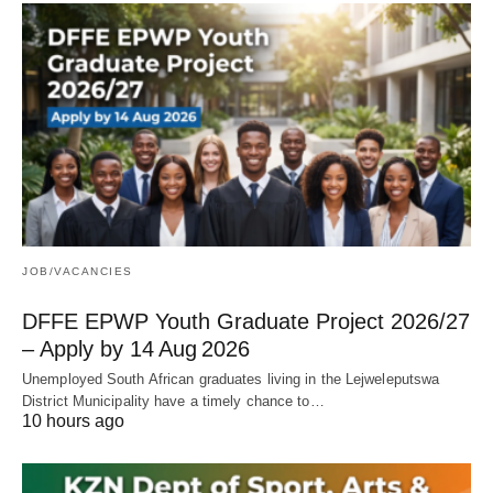
JOB/VACANCIES
DFFE EPWP Youth Graduate Project 2026/27
– Apply by 14 Aug 2026
Unemployed South African graduates living in the Lejweleputswa
District Municipality have a timely chance to…
10 hours ago