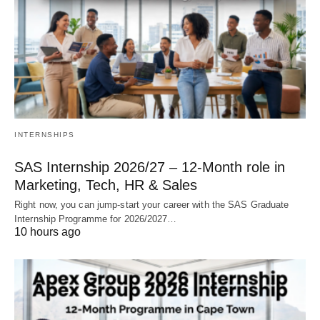
INTERNSHIPS
SAS Internship 2026/27 – 12‑Month role in
Marketing, Tech, HR & Sales
Right now, you can jump‑start your career with the SAS Graduate
Internship Programme for 2026/2027…
10 hours ago