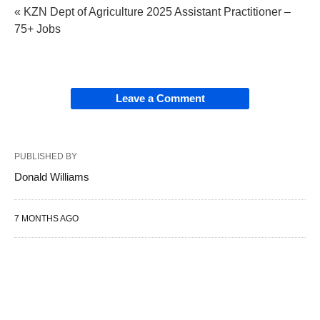
« KZN Dept of Agriculture 2025 Assistant Practitioner –
75+ Jobs
Leave a Comment
PUBLISHED BY
Donald Williams
7 MONTHS AGO