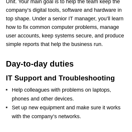
Unit. Your main goal is to help the team keep the
company’s digital tools, software and hardware in
top shape. Under a senior IT manager, you’ll learn
how to fix common computer problems, manage
user accounts, keep systems secure, and produce
simple reports that help the business run.
Day‑to‑day duties
IT Support and Troubleshooting
Help colleagues with problems on laptops,
phones and other devices.
Set up new equipment and make sure it works
with the company’s networks.