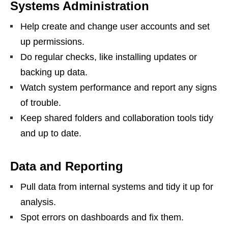
Systems Administration
Help create and change user accounts and set
up permissions.
Do regular checks, like installing updates or
backing up data.
Watch system performance and report any signs
of trouble.
Keep shared folders and collaboration tools tidy
and up to date.
Data and Reporting
Pull data from internal systems and tidy it up for
analysis.
Spot errors on dashboards and fix them.