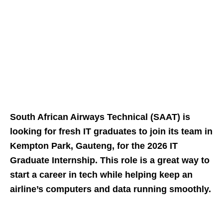
South African Airways Technical (SAAT) is
looking for fresh IT graduates to join its team in
Kempton Park, Gauteng, for the 2026 IT
Graduate Internship. This role is a great way to
start a career in tech while helping keep an
airline’s computers and data running smoothly.