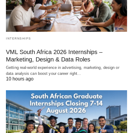
INTERNSHIPS
VML South Africa 2026 Internships –
Marketing, Design & Data Roles
Getting real‑world experience in advertising, marketing, design or
data analysis can boost your career right…
10 hours ago