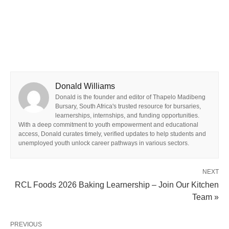
Donald Williams
Donald is the founder and editor of Thapelo Madibeng
Bursary, South Africa's trusted resource for bursaries,
learnerships, internships, and funding opportunities.
With a deep commitment to youth empowerment and educational
access, Donald curates timely, verified updates to help students and
unemployed youth unlock career pathways in various sectors.
NEXT
RCL Foods 2026 Baking Learnership – Join Our Kitchen
Team »
PREVIOUS