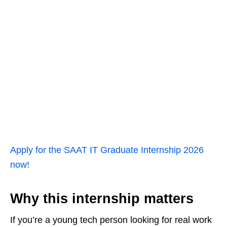
Apply for the SAAT IT Graduate Internship 2026
now!
Why this internship matters
If you’re a young tech person looking for real work