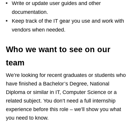
Write or update user guides and other
documentation.
Keep track of the IT gear you use and work with
vendors when needed.
Who we want to see on our
team
We’re looking for recent graduates or students who
have finished a Bachelor’s Degree, National
Diploma or similar in IT, Computer Science or a
related subject. You don’t need a full internship
experience before this role – we’ll show you what
you need to know.