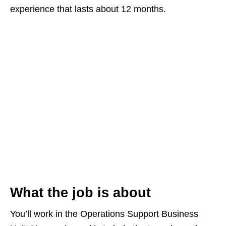
experience that lasts about 12 months.
What the job is about
You’ll work in the Operations Support Business