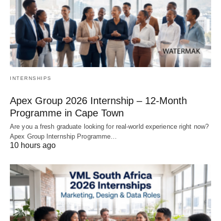
INTERNSHIPS
Apex Group 2026 Internship – 12‑Month
Programme in Cape Town
Are you a fresh graduate looking for real‑world experience right now?
Apex Group Internship Programme…
10 hours ago