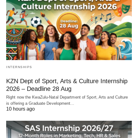
INTERNSHIPS
KZN Dept of Sport, Arts & Culture Internship
2026 – Deadline 28 Aug
Right now the KwaZulu‑Natal Department of Sport, Arts and Culture
is offering a Graduate Development…
10 hours ago