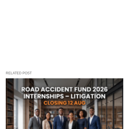
RELATED POST