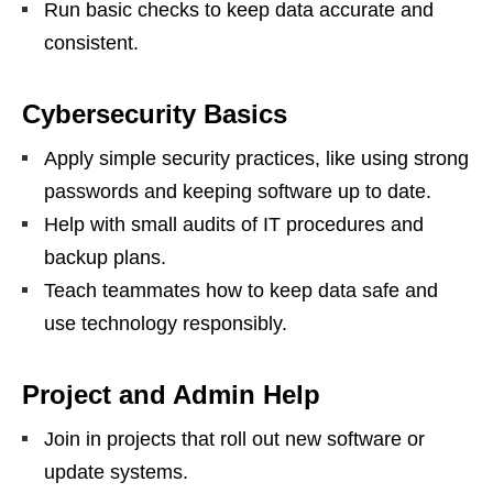
Run basic checks to keep data accurate and
consistent.
Cybersecurity Basics
Apply simple security practices, like using strong
passwords and keeping software up to date.
Help with small audits of IT procedures and
backup plans.
Teach teammates how to keep data safe and
use technology responsibly.
Project and Admin Help
Join in projects that roll out new software or
update systems.