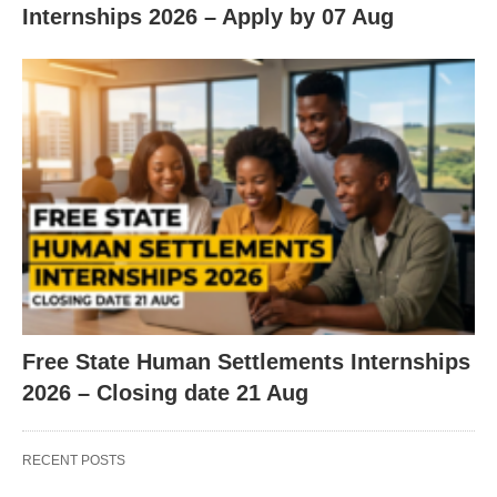
Internships 2026 – Apply by 07 Aug
Free State Human Settlements Internships
2026 – Closing date 21 Aug
RECENT POSTS