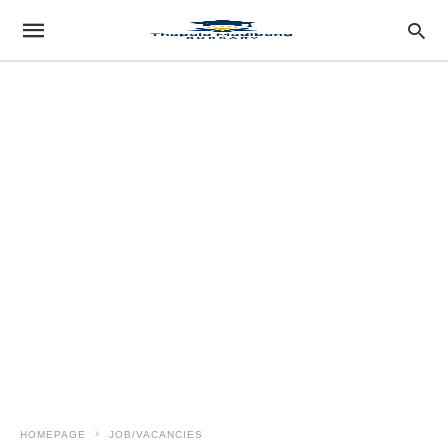
HOMEPAGE
JOB/VACANCIES