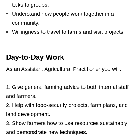
talks to groups.
Understand how people work together in a
community.
Willingness to travel to farms and visit projects.
Day‑to‑Day Work
As an Assistant Agricultural Practitioner you will:
Give general farming advice to both internal staff
and farmers.
Help with food‑security projects, farm plans, and
land development.
Show farmers how to use resources sustainably
and demonstrate new techniques.