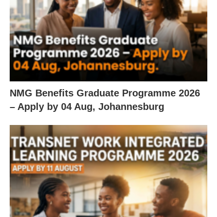
NMG Benefits Graduate Programme 2026
– Apply by 04 Aug, Johannesburg