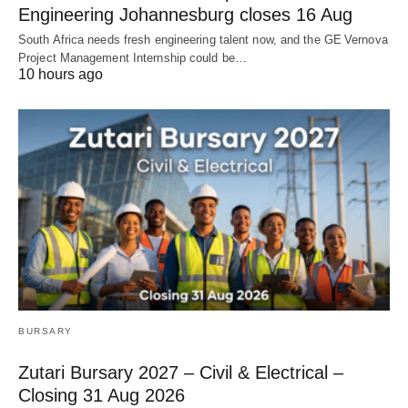
Engineering Johannesburg closes 16 Aug
South Africa needs fresh engineering talent now, and the GE Vernova
Project Management Internship could be…
10 hours ago
BURSARY
Zutari Bursary 2027 – Civil & Electrical –
Closing 31 Aug 2026