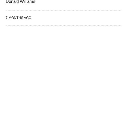
Donald Williams
7 MONTHS AGO