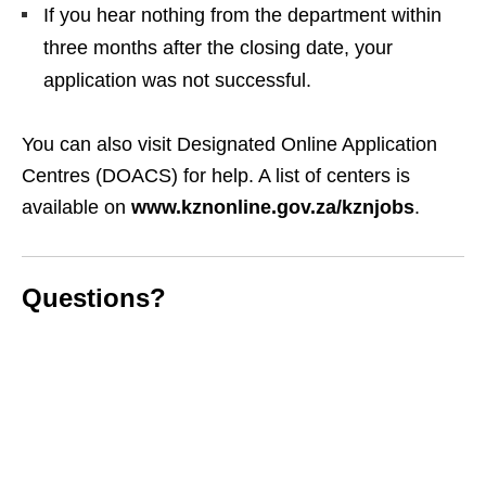
If you hear nothing from the department within
three months after the closing date, your
application was not successful.
You can also visit Designated Online Application
Centres (DOACS) for help. A list of centers is
available on
www.kznonline.gov.za/kznjobs
.
Questions?