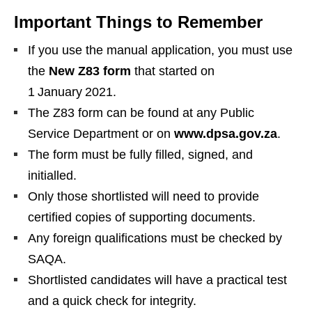
Important Things to Remember
If you use the manual application, you must use
the
New Z83 form
that started on
1 January 2021.
The Z83 form can be found at any Public
Service Department or on
www.dpsa.gov.za
.
The form must be fully filled, signed, and
initialled.
Only those shortlisted will need to provide
certified copies of supporting documents.
Any foreign qualifications must be checked by
SAQA.
Shortlisted candidates will have a practical test
and a quick check for integrity.