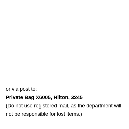
or via post to:
Private Bag X6005, Hilton, 3245
(Do not use registered mail, as the department will
not be responsible for lost items.)