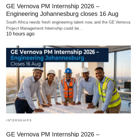
GE Vernova PM Internship 2026 –
Engineering Johannesburg closes 16 Aug
South Africa needs fresh engineering talent now, and the GE Vernova
Project Management Internship could be…
10 hours ago
INTERNSHIPS
GE Vernova PM Internship 2026 –