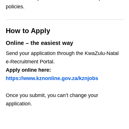
policies.
How to Apply
Online – the easiest way
Send your application through the KwaZulu‑Natal
e‑Recruitment Portal.
Apply online here:
https://www.kznonline.gov.za/kznjobs
Once you submit, you can’t change your
application.