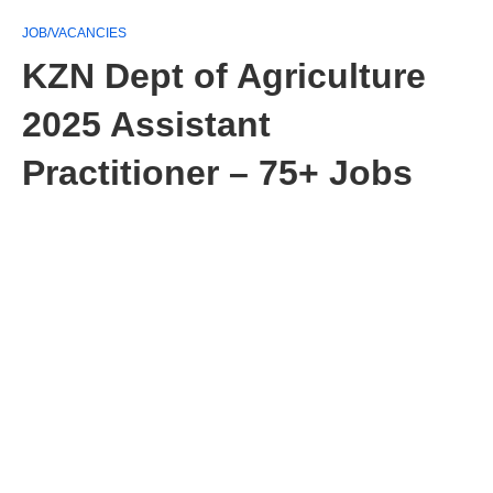
JOB/VACANCIES
KZN Dept of Agriculture
2025 Assistant
Practitioner – 75+ Jobs