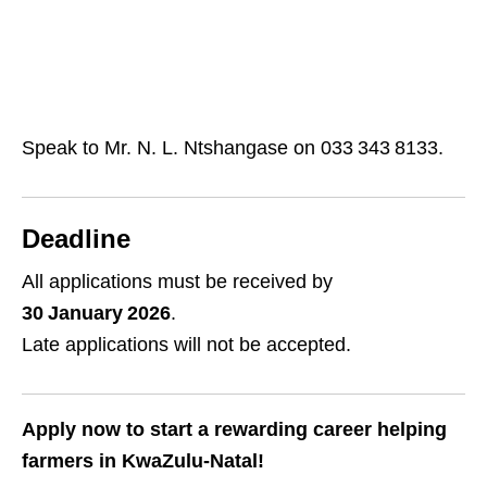
Speak to Mr. N. L. Ntshangase on 033 343 8133.
Deadline
All applications must be received by
30 January 2026
.
Late applications will not be accepted.
Apply now to start a rewarding career helping
farmers in KwaZulu‑Natal!