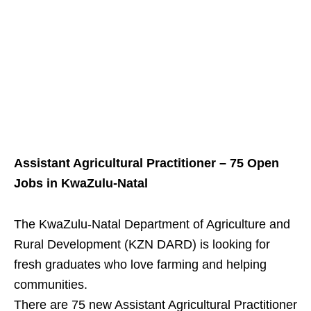
Assistant Agricultural Practitioner – 75 Open
Jobs in KwaZulu‑Natal
The KwaZulu‑Natal Department of Agriculture and
Rural Development (KZN DARD) is looking for
fresh graduates who love farming and helping
communities.
There are 75 new Assistant Agricultural Practitioner