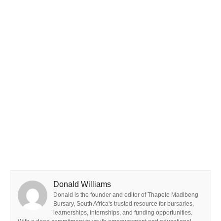
Donald Williams
Donald is the founder and editor of Thapelo Madibeng
Bursary, South Africa's trusted resource for bursaries,
learnerships, internships, and funding opportunities.