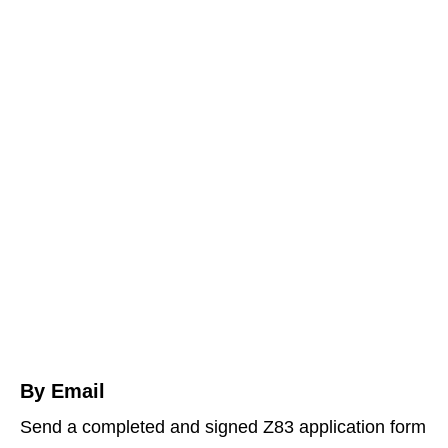
By Email
Send a completed and signed Z83 application form