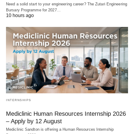
Need a solid start to your engineering career? The Zutari Engineering
Bursary Programme for 2027…
10 hours ago
INTERNSHIPS
Mediclinic Human Resources Internship 2026
– Apply by 12 August
Mediclinic Sandton is offering a Human Resources Internship