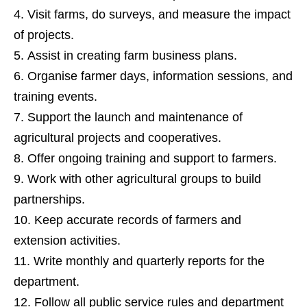
Visit farms, do surveys, and measure the impact
of projects.
Assist in creating farm business plans.
Organise farmer days, information sessions, and
training events.
Support the launch and maintenance of
agricultural projects and cooperatives.
Offer ongoing training and support to farmers.
Work with other agricultural groups to build
partnerships.
Keep accurate records of farmers and
extension activities.
Write monthly and quarterly reports for the
department.
Follow all public service rules and department