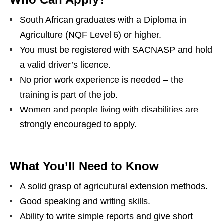
South African graduates with a Diploma in
Agriculture (NQF Level 6) or higher.
You must be registered with SACNASP and hold
a valid driver’s licence.
No prior work experience is needed – the
training is part of the job.
Women and people living with disabilities are
strongly encouraged to apply.
What You’ll Need to Know
A solid grasp of agricultural extension methods.
Good speaking and writing skills.
Ability to write simple reports and give short