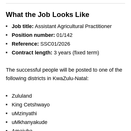
What the Job Looks Like
Job title:
Assistant Agricultural Practitioner
Position number:
01/142
Reference:
SSC01/2026
Contract length:
3 years (fixed term)
The successful people will be posted to one of the
following districts in KwaZulu‑Natal:
Zululand
King Cetshwayo
uMzinyathi
uMkhanyakude