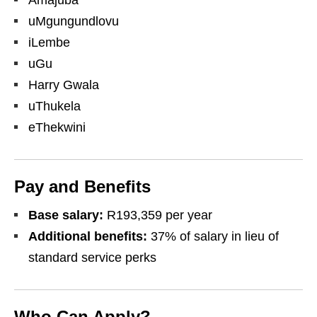
Amajuba
uMgungundlovu
iLembe
uGu
Harry Gwala
uThukela
eThekwini
Pay and Benefits
Base salary:
R193,359 per year
Additional benefits:
37% of salary in lieu of
standard service perks
Who Can Apply?