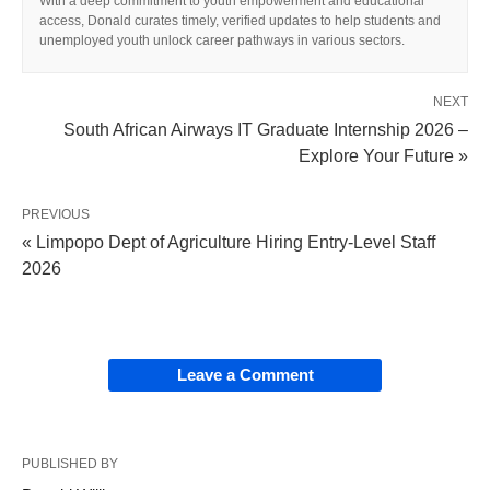
With a deep commitment to youth empowerment and educational
access, Donald curates timely, verified updates to help students and
unemployed youth unlock career pathways in various sectors.
NEXT
South African Airways IT Graduate Internship 2026 –
Explore Your Future »
PREVIOUS
« Limpopo Dept of Agriculture Hiring Entry‑Level Staff
2026
Leave a Comment
PUBLISHED BY