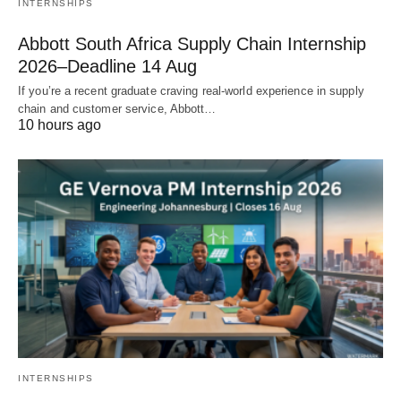
INTERNSHIPS
Abbott South Africa Supply Chain Internship
2026–Deadline 14 Aug
If you’re a recent graduate craving real‑world experience in supply
chain and customer service, Abbott…
10 hours ago
INTERNSHIPS