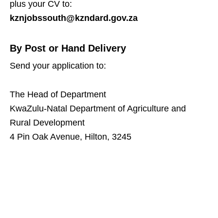
plus your CV to:
kznjobssouth@kzndard.gov.za
By Post or Hand Delivery
Send your application to:
The Head of Department
KwaZulu‑Natal Department of Agriculture and
Rural Development
4 Pin Oak Avenue, Hilton, 3245