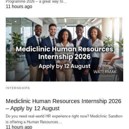
Programme 2026 – a great way to…
11 hours ago
INTERNSHIPS
Mediclinic Human Resources Internship 2026
– Apply by 12 August
Do you need real‑world HR experience right now? Mediclinic Sandton
is offering a Human Resources…
11 hours ago