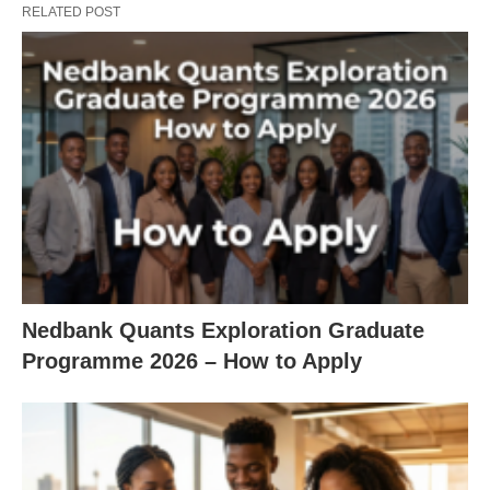
RELATED POST
Nedbank Quants Exploration Graduate
Programme 2026 – How to Apply