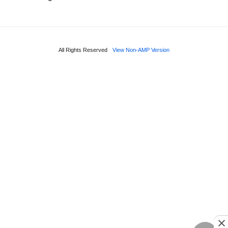
All Rights Reserved
View Non-AMP Version