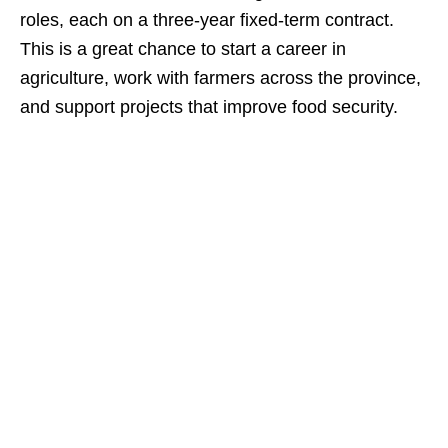
roles, each on a three‑year fixed‑term contract.
This is a great chance to start a career in
agriculture, work with farmers across the province,
and support projects that improve food security.