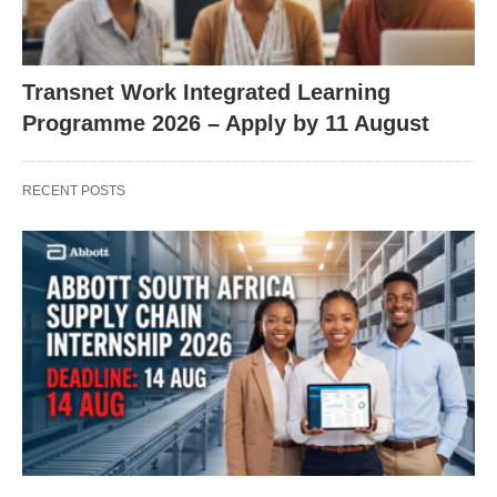
Transnet Work Integrated Learning
Programme 2026 – Apply by 11 August
RECENT POSTS