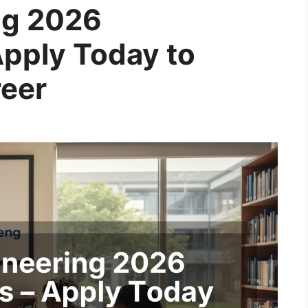
ing 2026
Apply Today to
reer