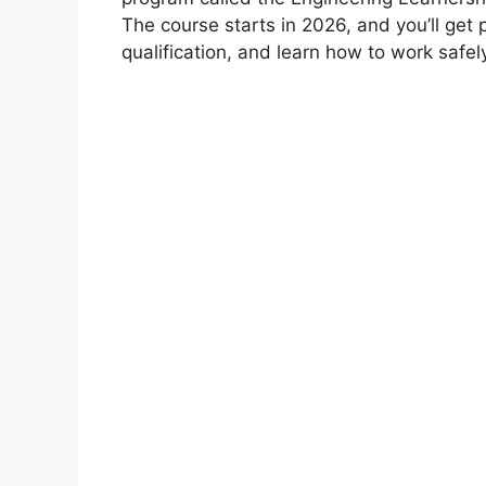
The course starts in 2026, and you’ll get 
qualification, and learn how to work safel