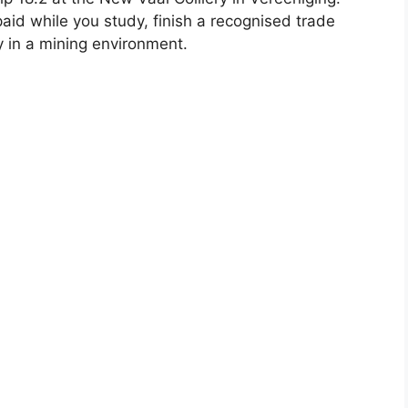
paid while you study, finish a recognised trade
y in a mining environment.