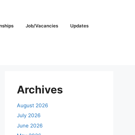
rnships
Job/Vacancies
Updates
Archives
August 2026
July 2026
June 2026