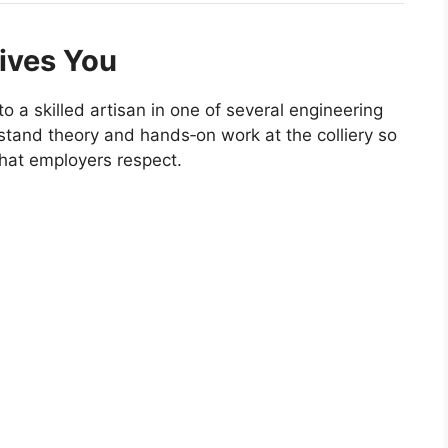
ives You
to a skilled artisan in one of several engineering
stand theory and hands‑on work at the colliery so
 that employers respect.