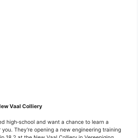
New Vaal Colliery
shed high‑school and want a chance to learn a
 for you. They’re opening a new engineering training
p 18.2 at the New Vaal Colliery in Vereeniging.