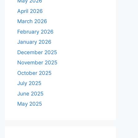
May 2026
April 2026
March 2026
February 2026
January 2026
December 2025
November 2025
October 2025
July 2025
June 2025
May 2025