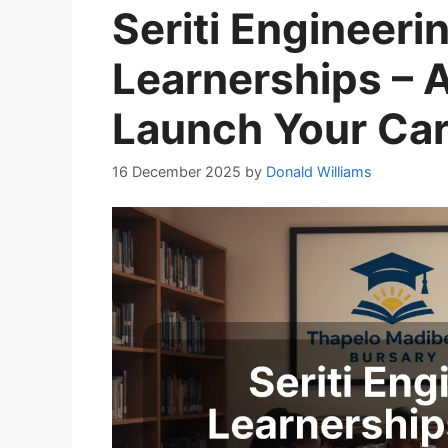
Seriti Engineer
Learnerships – 
Launch Your Ca
16 December 2025
by
Donald Williams