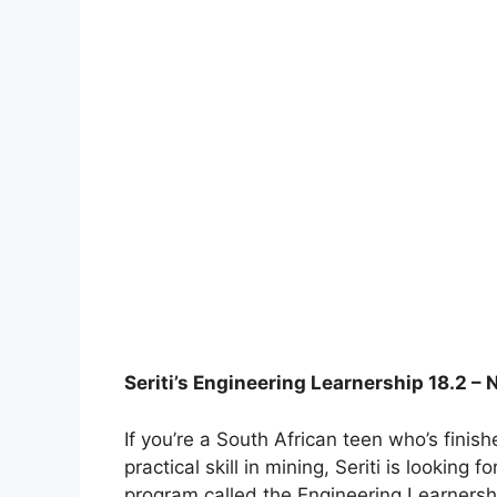
Seriti’s Engineering Learnership 18.2 – 
If you’re a South African teen who’s fini
practical skill in mining, Seriti is looking
program called the Engineering Learnershi