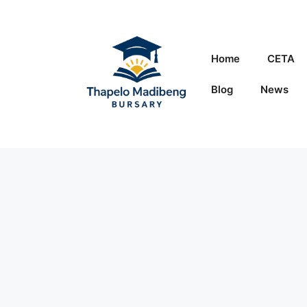
Skip
to
content
Home
CETA
Blog
News