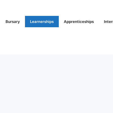
Bursary
Learnerships
Apprenticeships
Inte