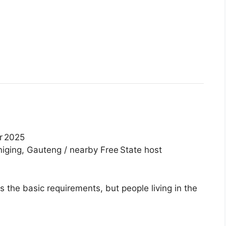
r 2025
iging, Gauteng / nearby Free State host
the basic requirements, but people living in the