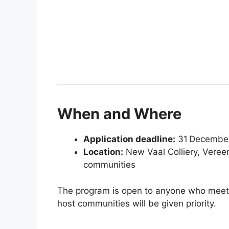
When and Where
Application deadline:
31 Decembe
Location:
New Vaal Colliery, Vereen
communities
The program is open to anyone who meets 
host communities will be given priority.