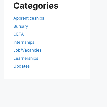
Categories
Apprenticeships
Bursary
CETA
Internships
Job/Vacancies
Learnerships
Updates