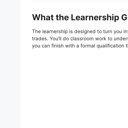
What the Learnership G
The learnership is designed to turn you in
trades. You’ll do classroom work to under
you can finish with a formal qualification