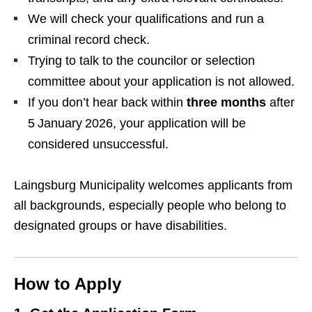
We will check your qualifications and run a
criminal record check.
Trying to talk to the councilor or selection
committee about your application is not allowed.
If you don’t hear back within
three months
after
5 January 2026, your application will be
considered unsuccessful.
Laingsburg Municipality welcomes applicants from
all backgrounds, especially people who belong to
designated groups or have disabilities.
How to Apply