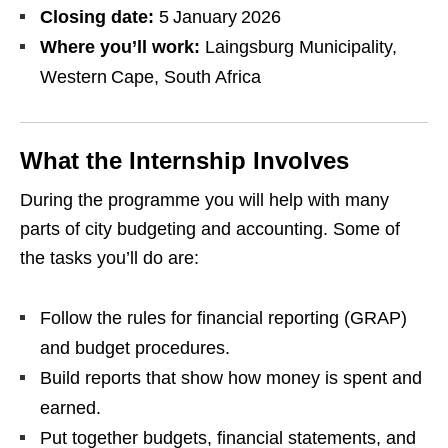
Closing date:
5 January 2026
Where you’ll work:
Laingsburg Municipality,
Western Cape, South Africa
What the Internship Involves
During the programme you will help with many
parts of city budgeting and accounting. Some of
the tasks you’ll do are:
Follow the rules for financial reporting (GRAP)
and budget procedures.
Build reports that show how money is spent and
earned.
Put together budgets, financial statements, and