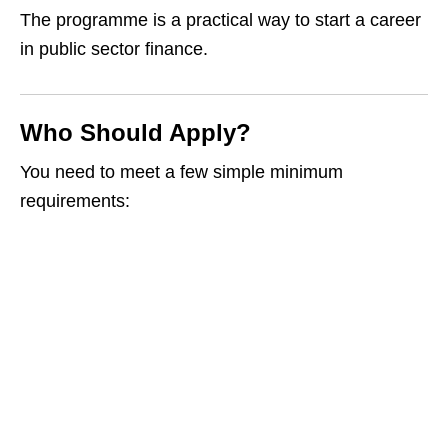
The programme is a practical way to start a career
in public sector finance.
Who Should Apply?
You need to meet a few simple minimum
requirements: