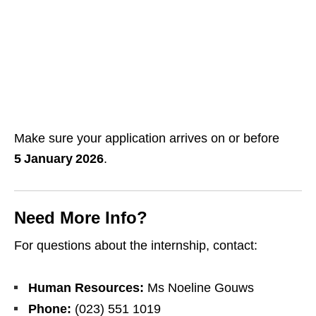
Make sure your application arrives on or before
5 January 2026
.
Need More Info?
For questions about the internship, contact:
Human Resources:
Ms Noeline Gouws
Phone:
(023) 551 1019