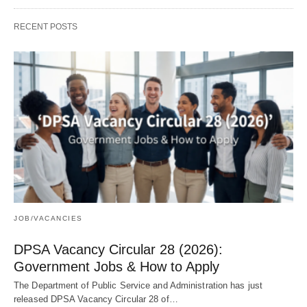
RECENT POSTS
JOB/VACANCIES
DPSA Vacancy Circular 28 (2026):
Government Jobs & How to Apply
The Department of Public Service and Administration has just
released DPSA Vacancy Circular 28 of…