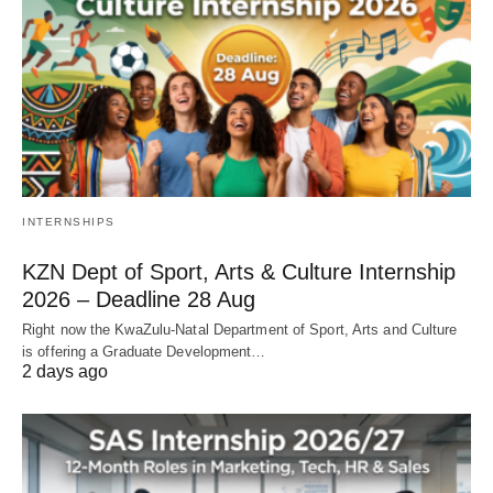
INTERNSHIPS
KZN Dept of Sport, Arts & Culture Internship
2026 – Deadline 28 Aug
Right now the KwaZulu‑Natal Department of Sport, Arts and Culture
is offering a Graduate Development…
2 days ago