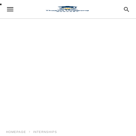
HOMEPAGE
INTERNSHIPS