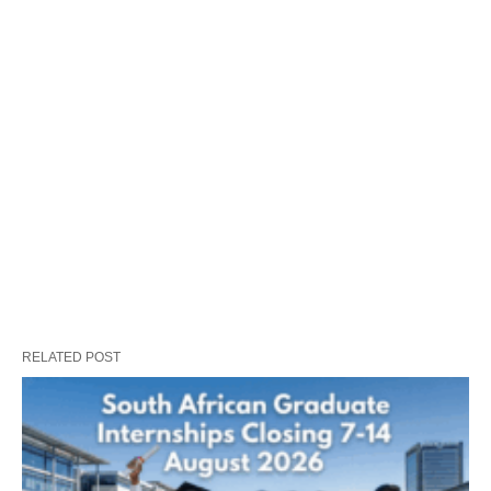
RELATED POST