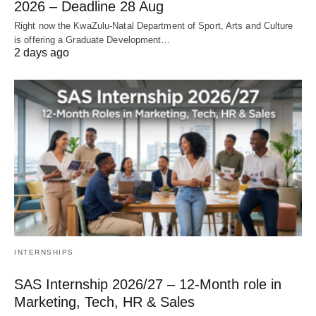
2026 – Deadline 28 Aug
Right now the KwaZulu‑Natal Department of Sport, Arts and Culture
is offering a Graduate Development…
2 days ago
INTERNSHIPS
SAS Internship 2026/27 – 12‑Month role in
Marketing, Tech, HR & Sales