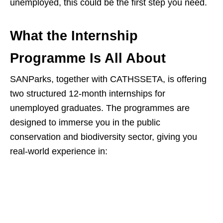
unemployed, this could be the first step you need.
What the Internship
Programme Is All About
SANParks, together with CATHSSETA, is offering
two structured 12‑month internships for
unemployed graduates. The programmes are
designed to immerse you in the public
conservation and biodiversity sector, giving you
real‑world experience in: