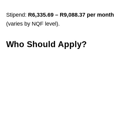
Stipend:
R6,335.69 – R9,088.37 per month
(varies by NQF level).
Who Should Apply?