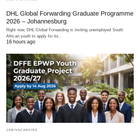
DHL Global Forwarding Graduate Programme
2026 – Johannesburg
Right now, DHL Global Forwarding is inviting unemployed South
African youth to apply for its…
16 hours ago
JOB/VACANCIES