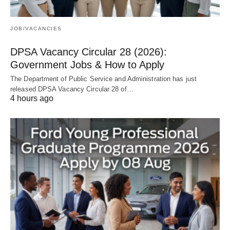
JOB/VACANCIES
DPSA Vacancy Circular 28 (2026):
Government Jobs & How to Apply
The Department of Public Service and Administration has just
released DPSA Vacancy Circular 28 of…
4 hours ago