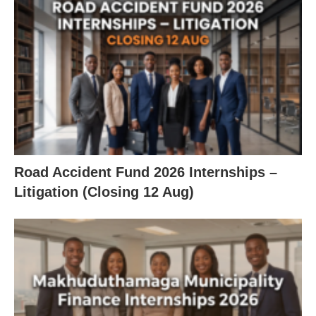
Road Accident Fund 2026 Internships –
Litigation (Closing 12 Aug)