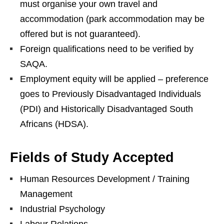
must organise your own travel and
accommodation (park accommodation may be
offered but is not guaranteed).
Foreign qualifications need to be verified by
SAQA.
Employment equity will be applied – preference
goes to Previously Disadvantaged Individuals
(PDI) and Historically Disadvantaged South
Africans (HDSA).
Fields of Study Accepted
Human Resources Development / Training
Management
Industrial Psychology