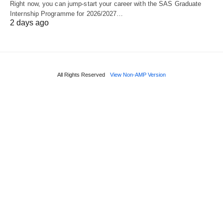
Right now, you can jump‑start your career with the SAS Graduate
Internship Programme for 2026/2027…
2 days ago
All Rights Reserved
View Non-AMP Version