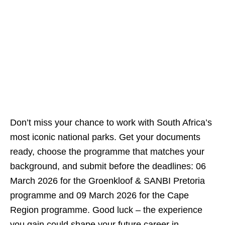
Don’t miss your chance to work with South Africa’s
most iconic national parks. Get your documents
ready, choose the programme that matches your
background, and submit before the deadlines: 06
March 2026 for the Groenkloof & SANBI Pretoria
programme and 09 March 2026 for the Cape
Region programme. Good luck – the experience
you gain could shape your future career in