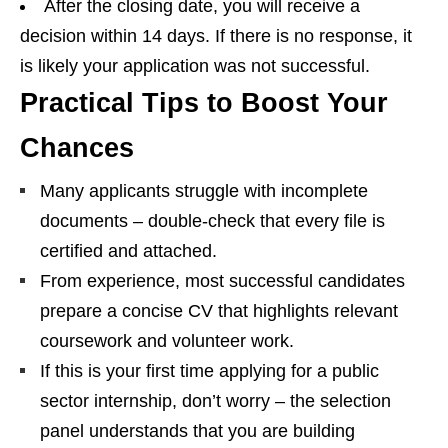
After the closing date, you will receive a
decision within 14 days. If there is no response, it
is likely your application was not successful.
Practical Tips to Boost Your
Chances
Many applicants struggle with incomplete
documents – double‑check that every file is
certified and attached.
From experience, most successful candidates
prepare a concise CV that highlights relevant
coursework and volunteer work.
If this is your first time applying for a public
sector internship, don’t worry – the selection
panel understands that you are building