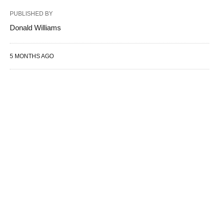
PUBLISHED BY
Donald Williams
5 MONTHS AGO