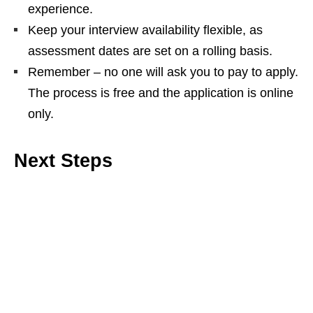
experience.
Keep your interview availability flexible, as
assessment dates are set on a rolling basis.
Remember – no one will ask you to pay to apply.
The process is free and the application is online
only.
Next Steps