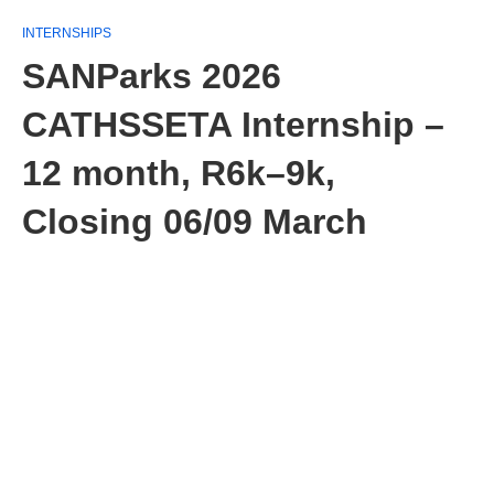
INTERNSHIPS
SANParks 2026
CATHSSETA Internship –
12 month, R6k–9k,
Closing 06/09 March