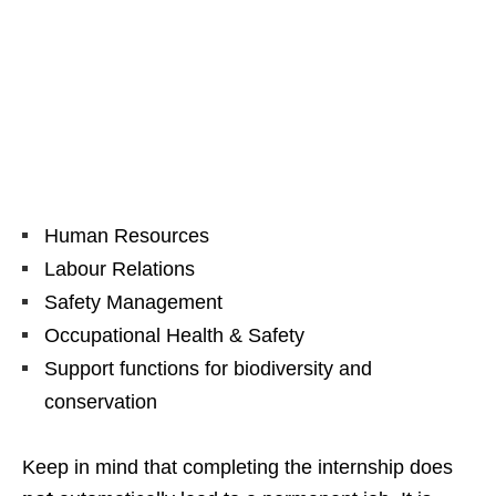
Human Resources
Labour Relations
Safety Management
Occupational Health & Safety
Support functions for biodiversity and
conservation
Keep in mind that completing the internship does