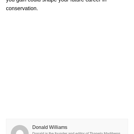
conservation.
Donald Williams
Donald is the founder and editor of Thapelo Madibeng