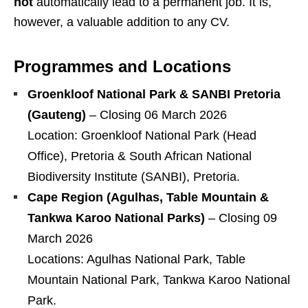
not
automatically lead to a permanent job. It is,
however, a valuable addition to any CV.
Programmes and Locations
Groenkloof National Park & SANBI Pretoria
(Gauteng)
– Closing 06 March 2026
Location: Groenkloof National Park (Head
Office), Pretoria & South African National
Biodiversity Institute (SANBI), Pretoria.
Cape Region (Agulhas, Table Mountain &
Tankwa Karoo National Parks)
– Closing 09
March 2026
Locations: Agulhas National Park, Table
Mountain National Park, Tankwa Karoo National
Park.