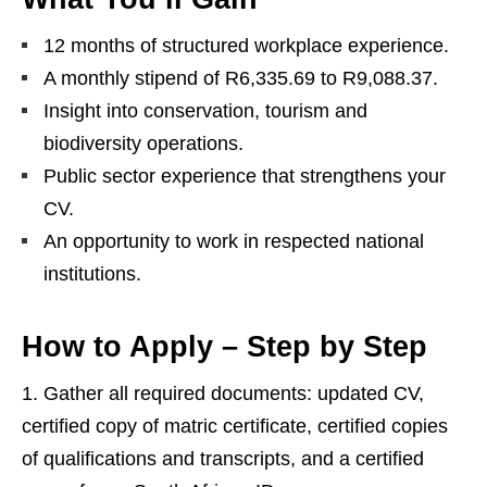
12 months of structured workplace experience.
A monthly stipend of R6,335.69 to R9,088.37.
Insight into conservation, tourism and
biodiversity operations.
Public sector experience that strengthens your
CV.
An opportunity to work in respected national
institutions.
How to Apply – Step by Step
Gather all required documents: updated CV,
certified copy of matric certificate, certified copies
of qualifications and transcripts, and a certified