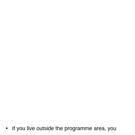
If you live outside the programme area, you