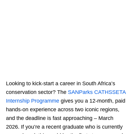
Looking to kick‑start a career in South Africa’s
conservation sector? The
SANParks CATHSSETA
Internship Programme
gives you a 12‑month, paid
hands‑on experience across two iconic regions,
and the deadline is fast approaching – March
2026. If you’re a recent graduate who is currently