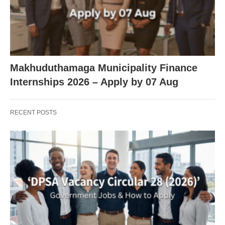
Makhuduthamaga Municipality Finance
Internships 2026 – Apply by 07 Aug
RECENT POSTS