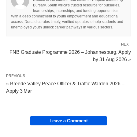
Bursary, South Africa's trusted resource for bursaries,
learnerships, internships, and funding opportunities.
With a deep commitment to youth empowerment and educational
access, Donald curates timely, verified updates to help students and
unemployed youth unlock career pathways in various sectors.
NEXT
FNB Graduate Programme 2026 – Johannesburg, Apply
by 31 Aug 2026 »
PREVIOUS
« Breede Valley Peace Officer & Traffic Warden 2026 –
Apply 3 Mar
Leave a Comment