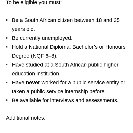
To be eligible you must:
Be a South African citizen between 18 and 35
years old.
Be currently unemployed.
Hold a National Diploma, Bachelor’s or Honours
Degree (NQF 6–8).
Have studied at a South African public higher
education institution.
Have
never
worked for a public service entity or
taken a public service internship before.
Be available for interviews and assessments.
Additional notes: