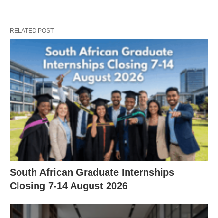
RELATED POST
South African Graduate Internships
Closing 7‑14 August 2026