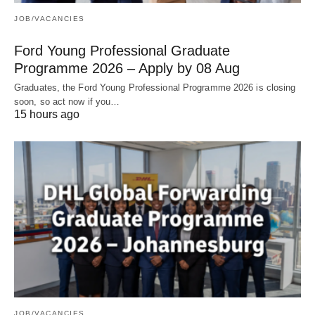
JOB/VACANCIES
Ford Young Professional Graduate
Programme 2026 – Apply by 08 Aug
Graduates, the Ford Young Professional Programme 2026 is closing
soon, so act now if you…
15 hours ago
JOB/VACANCIES