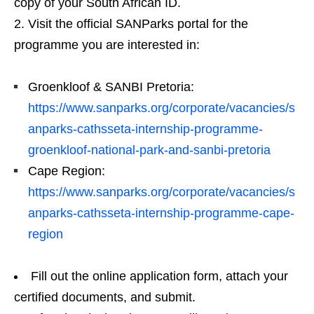
copy of your South African ID.
Visit the official SANParks portal for the
programme you are interested in:
Groenkloof & SANBI Pretoria:
https://www.sanparks.org/corporate/vacancies/s
anparks-cathsseta-internship-programme-
groenkloof-national-park-and-sanbi-pretoria
Cape Region:
https://www.sanparks.org/corporate/vacancies/s
anparks-cathsseta-internship-programme-cape-
region
Fill out the online application form, attach your
certified documents, and submit.