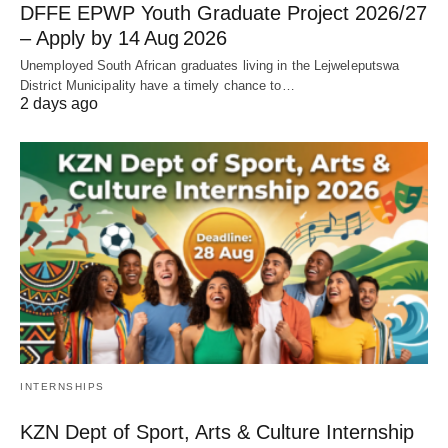
DFFE EPWP Youth Graduate Project 2026/27
– Apply by 14 Aug 2026
Unemployed South African graduates living in the Lejweleputswa
District Municipality have a timely chance to…
2 days ago
INTERNSHIPS
KZN Dept of Sport, Arts & Culture Internship