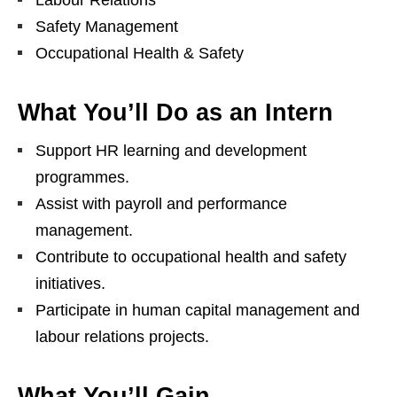
Labour Relations
Safety Management
Occupational Health & Safety
What You’ll Do as an Intern
Support HR learning and development
programmes.
Assist with payroll and performance
management.
Contribute to occupational health and safety
initiatives.
Participate in human capital management and
labour relations projects.
What You’ll Gain