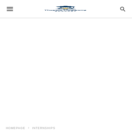
HOMEPAGE
INTERNSHIPS