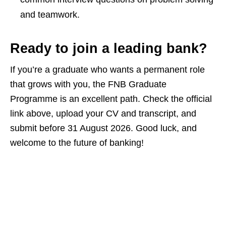
and teamwork.
Ready to join a leading bank?
If you’re a graduate who wants a permanent role
that grows with you, the FNB Graduate
Programme is an excellent path. Check the official
link above, upload your CV and transcript, and
submit before 31 August 2026. Good luck, and
welcome to the future of banking!