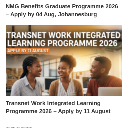
NMG Benefits Graduate Programme 2026
– Apply by 04 Aug, Johannesburg
Transnet Work Integrated Learning
Programme 2026 – Apply by 11 August