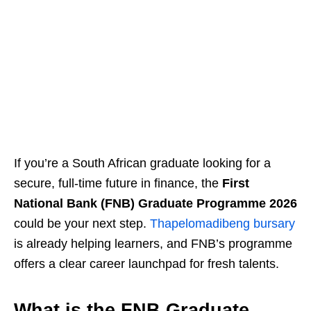
If you’re a South African graduate looking for a
secure, full‑time future in finance, the
First
National Bank (FNB) Graduate Programme 2026
could be your next step.
Thapelomadibeng bursary
is already helping learners, and FNB’s programme
offers a clear career launchpad for fresh talents.
What is the FNB Graduate