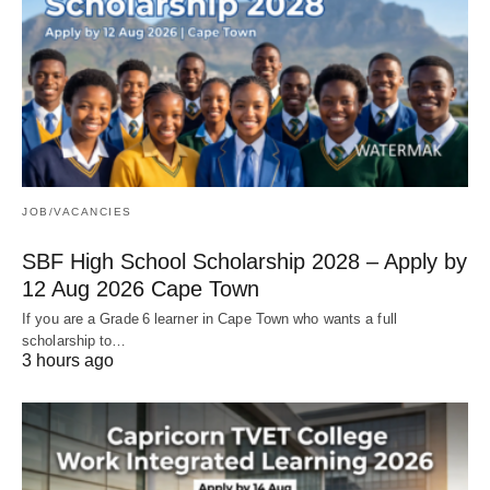
JOB/VACANCIES
SBF High School Scholarship 2028 – Apply by
12 Aug 2026 Cape Town
If you are a Grade 6 learner in Cape Town who wants a full
scholarship to…
3 hours ago