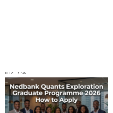
RELATED POST