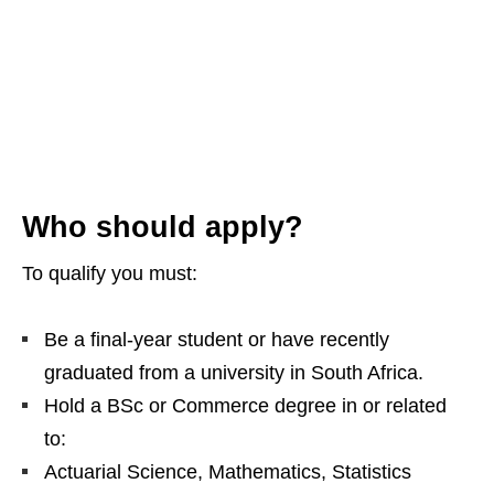
Who should apply?
To qualify you must:
Be a final‑year student or have recently
graduated from a university in South Africa.
Hold a BSc or Commerce degree in or related
to:
Actuarial Science, Mathematics, Statistics