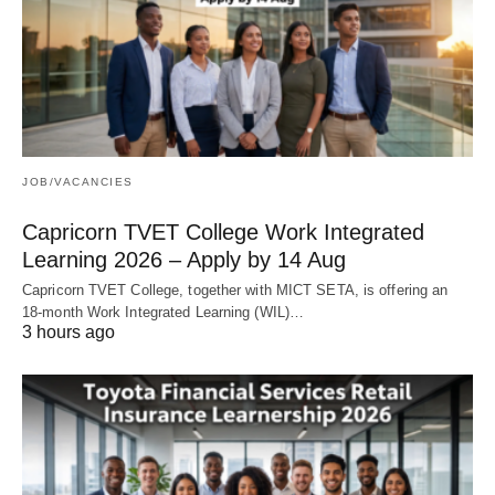
JOB/VACANCIES
Capricorn TVET College Work Integrated
Learning 2026 – Apply by 14 Aug
Capricorn TVET College, together with MICT SETA, is offering an
18‑month Work Integrated Learning (WIL)…
3 hours ago