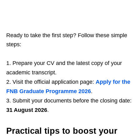
Ready to take the first step? Follow these simple
steps:
Prepare your CV and the latest copy of your
academic transcript.
Visit the official application page:
Apply for the
FNB Graduate Programme 2026
.
Submit your documents before the closing date:
31 August 2026
.
Practical tips to boost your