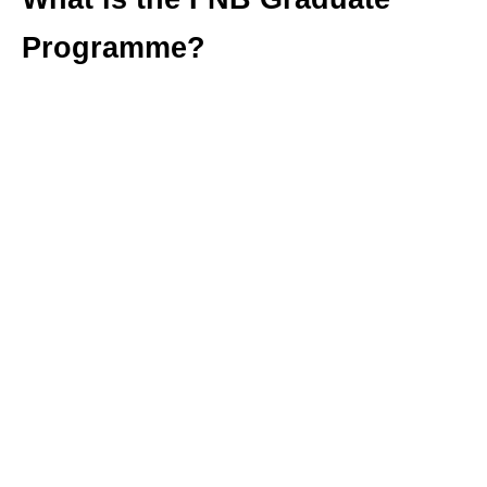
Programme?