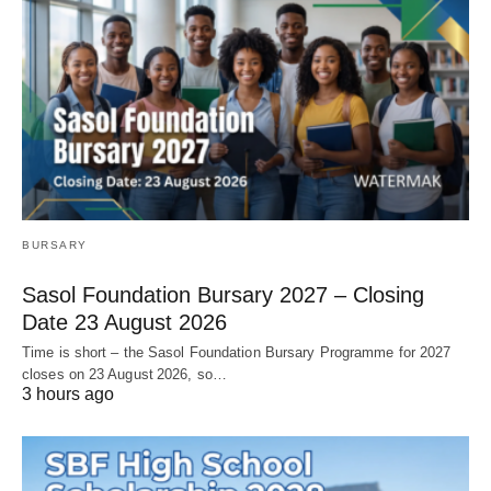
BURSARY
Sasol Foundation Bursary 2027 – Closing
Date 23 August 2026
Time is short – the Sasol Foundation Bursary Programme for 2027
closes on 23 August 2026, so…
3 hours ago