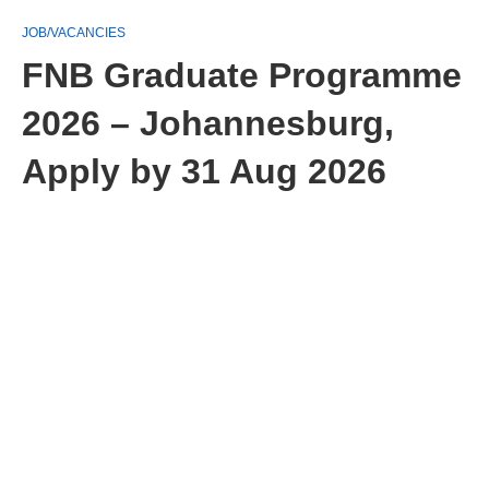
JOB/VACANCIES
FNB Graduate Programme
2026 – Johannesburg,
Apply by 31 Aug 2026