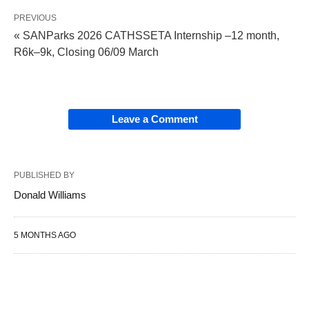
PREVIOUS
« SANParks 2026 CATHSSETA Internship –12 month,
R6k–9k, Closing 06/09 March
Leave a Comment
PUBLISHED BY
Donald Williams
5 MONTHS AGO