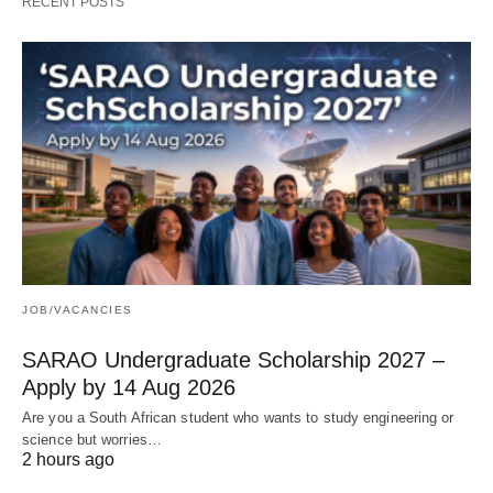
RECENT POSTS
JOB/VACANCIES
SARAO Undergraduate Scholarship 2027 –
Apply by 14 Aug 2026
Are you a South African student who wants to study engineering or
science but worries…
2 hours ago