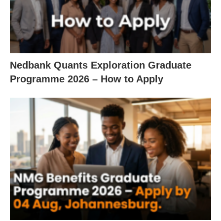
Nedbank Quants Exploration Graduate
Programme 2026 – How to Apply