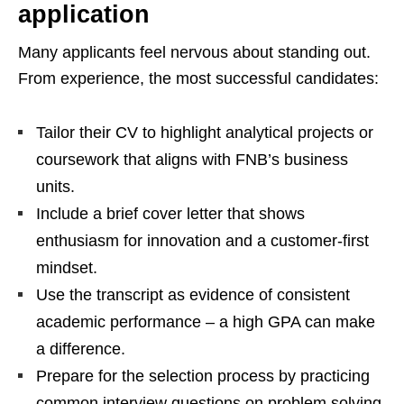
application
Many applicants feel nervous about standing out.
From experience, the most successful candidates:
Tailor their CV to highlight analytical projects or
coursework that aligns with FNB’s business
units.
Include a brief cover letter that shows
enthusiasm for innovation and a customer‑first
mindset.
Use the transcript as evidence of consistent
academic performance – a high GPA can make
a difference.
Prepare for the selection process by practicing
common interview questions on problem solving