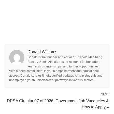
Donald Williams
Donald is the founder and editor of Thapelo Madibeng
Bursary, South Africa's trusted resource for bursaries,
learnerships, internships, and funding opportunities.
With a deep commitment to youth empowerment and educational
access, Donald curates timely, verified updates to help students and
unemployed youth unlock career pathways in various sectors.
NEXT
DPSA Circular 07 of 2026: Government Job Vacancies &
How to Apply »