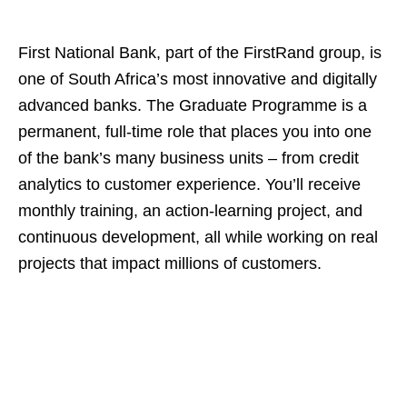
First National Bank, part of the FirstRand group, is
one of South Africa’s most innovative and digitally
advanced banks. The Graduate Programme is a
permanent, full‑time role that places you into one
of the bank’s many business units – from credit
analytics to customer experience. You’ll receive
monthly training, an action‑learning project, and
continuous development, all while working on real
projects that impact millions of customers.