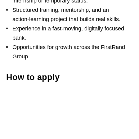
internship or temporary status.
Structured training, mentorship, and an
action‑learning project that builds real skills.
Experience in a fast‑moving, digitally focused
bank.
Opportunities for growth across the FirstRand
Group.
How to apply