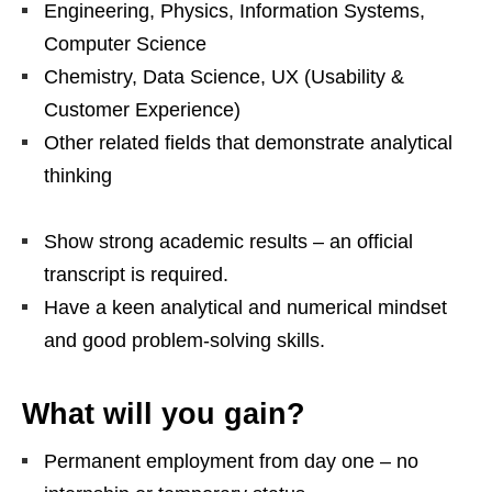
Engineering, Physics, Information Systems,
Computer Science
Chemistry, Data Science, UX (Usability &
Customer Experience)
Other related fields that demonstrate analytical
thinking
Show strong academic results – an official
transcript is required.
Have a keen analytical and numerical mindset
and good problem‑solving skills.
What will you gain?
Permanent employment from day one – no