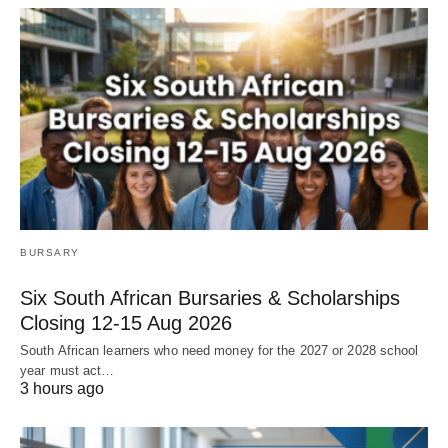
BURSARY
Six South African Bursaries & Scholarships
Closing 12‑15 Aug 2026
South African learners who need money for the 2027 or 2028 school
year must act…
3 hours ago