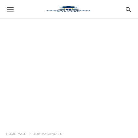
HOMEPAGE
JOB/VACANCIES