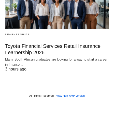
LEARNERSHIPS
Toyota Financial Services Retail Insurance
Learnership 2026
Many South African graduates are looking for a way to start a career
in finance…
3 hours ago
All Rights Reserved
View Non-AMP Version