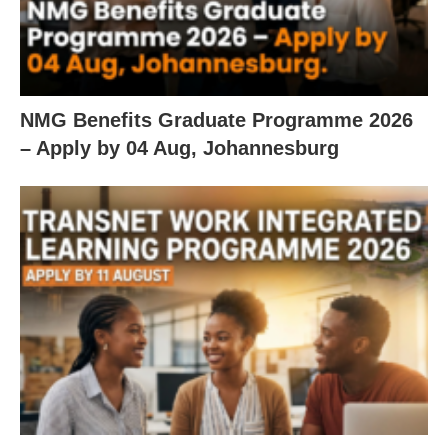
NMG Benefits Graduate Programme 2026
– Apply by 04 Aug, Johannesburg