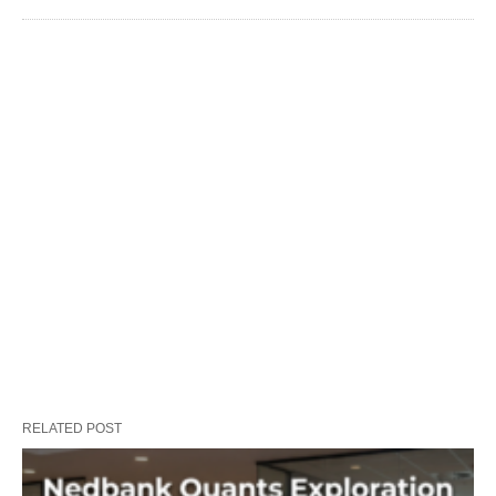
RELATED POST