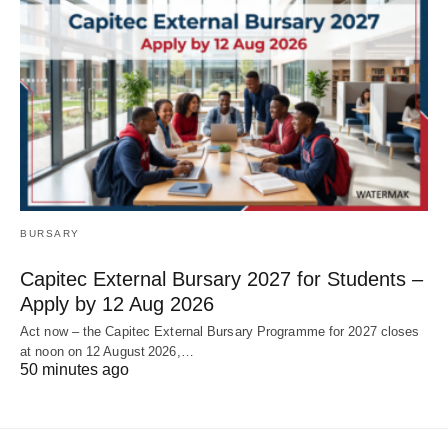
BURSARY
Capitec External Bursary 2027 for Students –
Apply by 12 Aug 2026
Act now – the Capitec External Bursary Programme for 2027 closes
at noon on 12 August 2026,…
50 minutes ago