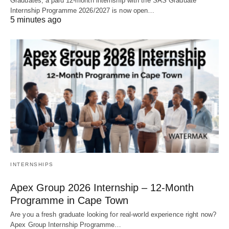
Graduates, a paid 12‑month internship with the SAS Graduate
Internship Programme 2026/2027 is now open…
5 minutes ago
INTERNSHIPS
Apex Group 2026 Internship – 12‑Month
Programme in Cape Town
Are you a fresh graduate looking for real‑world experience right now?
Apex Group Internship Programme…