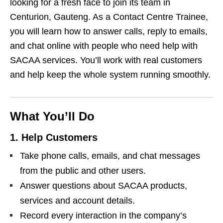
looking for a fresh face to join its team in
Centurion, Gauteng. As a Contact Centre Trainee,
you will learn how to answer calls, reply to emails,
and chat online with people who need help with
SACAA services. You’ll work with real customers
and help keep the whole system running smoothly.
What You’ll Do
1. Help Customers
Take phone calls, emails, and chat messages
from the public and other users.
Answer questions about SACAA products,
services and account details.
Record every interaction in the company’s