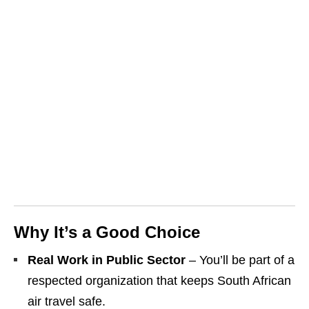
Why It’s a Good Choice
Real Work in Public Sector
– You’ll be part of a
respected organization that keeps South African
air travel safe.