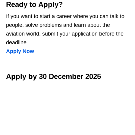
Ready to Apply?
If you want to start a career where you can talk to
people, solve problems and learn about the
aviation world, submit your application before the
deadline.
Apply Now
Apply by 30 December 2025