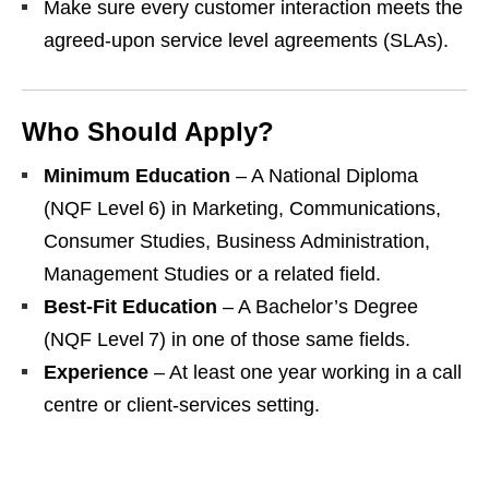
Make sure every customer interaction meets the
agreed‑upon service level agreements (SLAs).
Who Should Apply?
Minimum Education
– A National Diploma
(NQF Level 6) in Marketing, Communications,
Consumer Studies, Business Administration,
Management Studies or a related field.
Best‑Fit Education
– A Bachelor’s Degree
(NQF Level 7) in one of those same fields.
Experience
– At least one year working in a call
centre or client‑services setting.