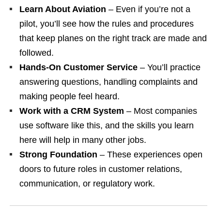
Learn About Aviation
– Even if you’re not a
pilot, you’ll see how the rules and procedures
that keep planes on the right track are made and
followed.
Hands‑On Customer Service
– You’ll practice
answering questions, handling complaints and
making people feel heard.
Work with a CRM System
– Most companies
use software like this, and the skills you learn
here will help in many other jobs.
Strong Foundation
– These experiences open
doors to future roles in customer relations,
communication, or regulatory work.