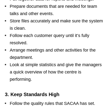
Prepare documents that are needed for team
talks and other events.
Store files accurately and make sure the system
is clean.
Follow each customer query until it’s fully
resolved.
Arrange meetings and other activities for the
department.
Look at simple statistics and give the managers
a quick overview of how the centre is
performing.
3. Keep Standards High
Follow the quality rules that SACAA has set.