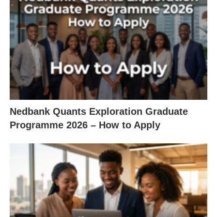
Nedbank Quants Exploration Graduate
Programme 2026 – How to Apply