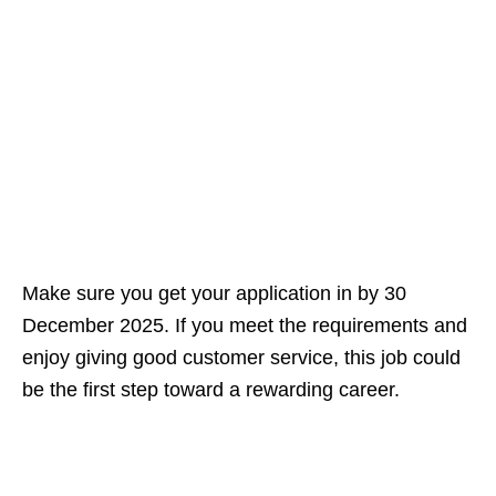
Make sure you get your application in by 30
December 2025. If you meet the requirements and
enjoy giving good customer service, this job could
be the first step toward a rewarding career.