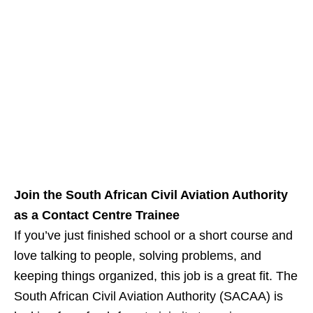
Join the South African Civil Aviation Authority
as a Contact Centre Trainee
If you’ve just finished school or a short course and
love talking to people, solving problems, and
keeping things organized, this job is a great fit. The
South African Civil Aviation Authority (SACAA) is