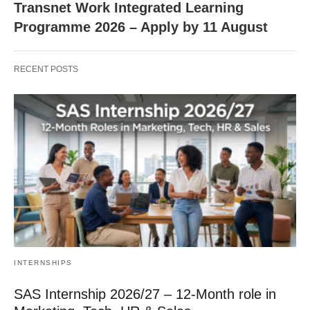
Transnet Work Integrated Learning
Programme 2026 – Apply by 11 August
RECENT POSTS
INTERNSHIPS
SAS Internship 2026/27 – 12‑Month role in