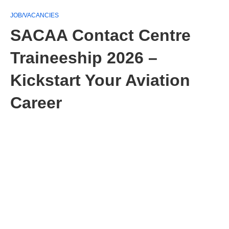
JOB/VACANCIES
SACAA Contact Centre
Traineeship 2026 –
Kickstart Your Aviation
Career