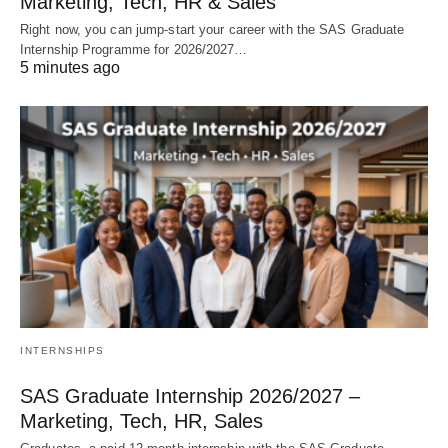
Marketing, Tech, HR & Sales
Right now, you can jump‑start your career with the SAS Graduate
Internship Programme for 2026/2027…
5 minutes ago
INTERNSHIPS
SAS Graduate Internship 2026/2027 –
Marketing, Tech, HR, Sales