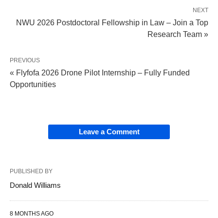
NEXT
NWU 2026 Postdoctoral Fellowship in Law – Join a Top
Research Team »
PREVIOUS
« Flyfofa 2026 Drone Pilot Internship – Fully Funded
Opportunities
Leave a Comment
PUBLISHED BY
Donald Williams
8 MONTHS AGO