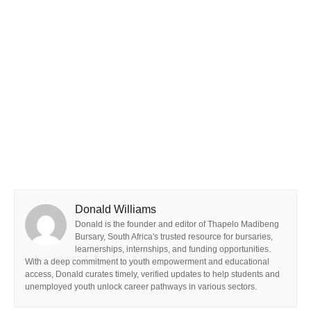
Donald Williams
Donald is the founder and editor of Thapelo Madibeng
Bursary, South Africa's trusted resource for bursaries,
learnerships, internships, and funding opportunities.
With a deep commitment to youth empowerment and educational
access, Donald curates timely, verified updates to help students and
unemployed youth unlock career pathways in various sectors.