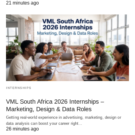
21 minutes ago
INTERNSHIPS
VML South Africa 2026 Internships –
Marketing, Design & Data Roles
Getting real‑world experience in advertising, marketing, design or
data analysis can boost your career right…
26 minutes ago