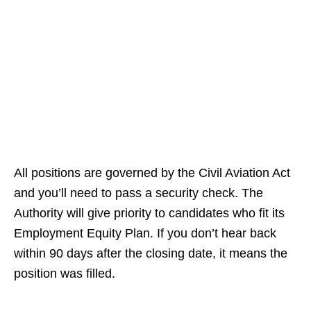
All positions are governed by the Civil Aviation Act
and you’ll need to pass a security check. The
Authority will give priority to candidates who fit its
Employment Equity Plan. If you don’t hear back
within 90 days after the closing date, it means the
position was filled.