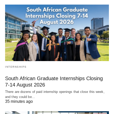
INTERNSHIPS
South African Graduate Internships Closing
7‑14 August 2026
There are dozens of paid internship openings that close this week,
and they could be…
35 minutes ago