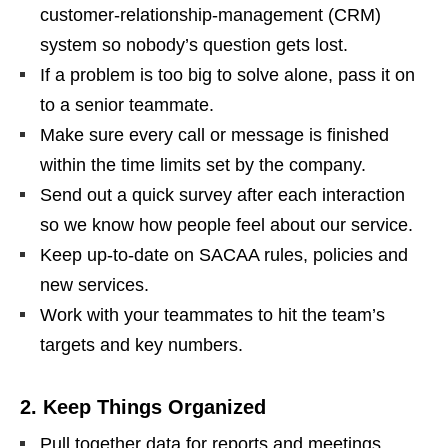
customer‑relationship‑management (CRM)
system so nobody’s question gets lost.
If a problem is too big to solve alone, pass it on
to a senior teammate.
Make sure every call or message is finished
within the time limits set by the company.
Send out a quick survey after each interaction
so we know how people feel about our service.
Keep up‑to‑date on SACAA rules, policies and
new services.
Work with your teammates to hit the team’s
targets and key numbers.
2. Keep Things Organized
Pull together data for reports and meetings.