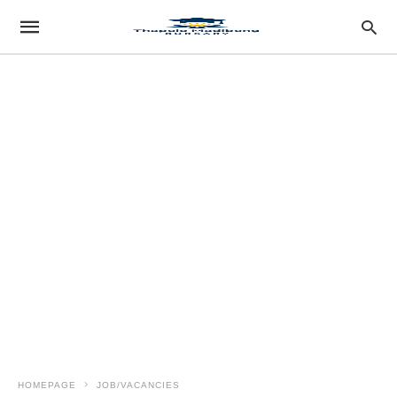
HOMEPAGE
JOB/VACANCIES