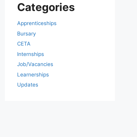
Categories
Apprenticeships
Bursary
CETA
Internships
Job/Vacancies
Learnerships
Updates