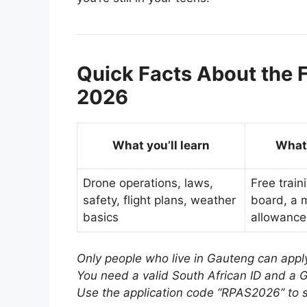
Quick Facts About the F
2026
What you’ll learn
What 
Drone operations, laws,
Free train
safety, flight plans, weather
board, a 
basics
allowance
Only people who live in Gauteng can appl
You need a valid South African ID and a G
Use the application code “RPAS2026” to s