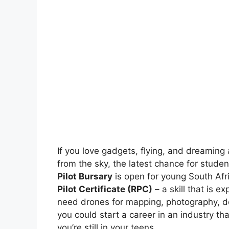
If you love gadgets, flying, and dreaming
from the sky, the latest chance for stude
Pilot Bursary
is open for young South Afri
Pilot Certificate (RPC)
– a skill that is
need drones for mapping, photography, del
you could start a career in an industry th
you’re still in your teens.