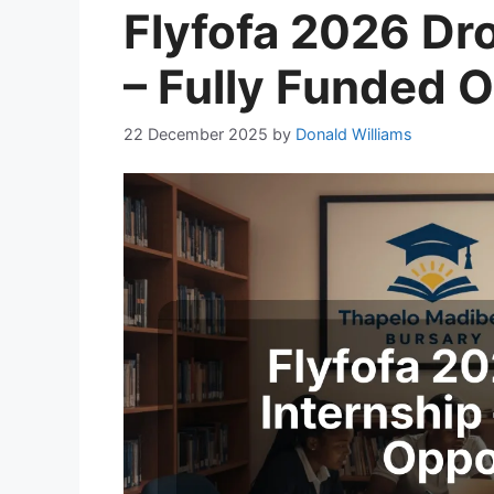
Flyfofa 2026 Dro
– Fully Funded 
22 December 2025
by
Donald Williams