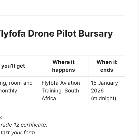
lyfofa Drone Pilot Bursary
Where it
When it
you’ll get
happens
ends
ing, room and
Flyfofa Aviation
15 January
monthly
Training, South
2026
Africa
(midnight)
y.
rade 12 certificate.
tart your form.