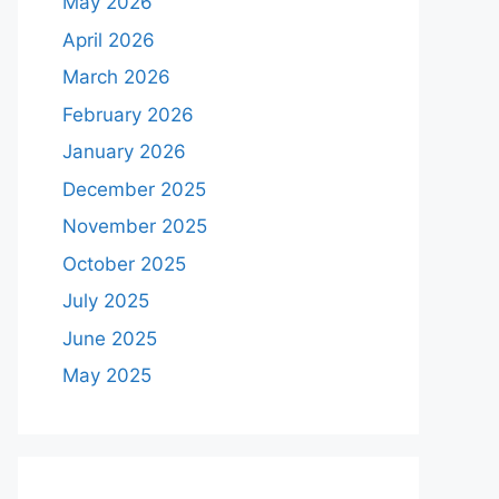
May 2026
April 2026
March 2026
February 2026
January 2026
December 2025
November 2025
October 2025
July 2025
June 2025
May 2025