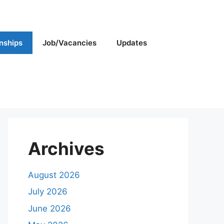
rnships
Job/Vacancies
Updates
Archives
August 2026
July 2026
June 2026