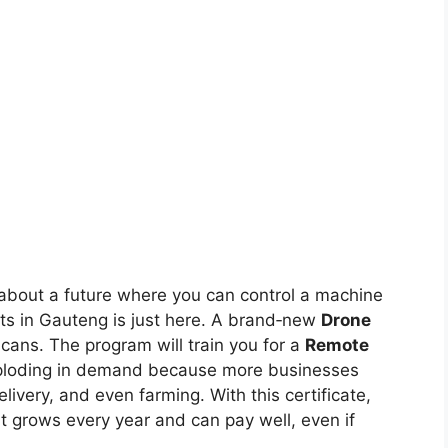
 about a future where you can control a machine
nts in Gauteng is just here. A brand‑new
Drone
cans. The program will train you for a
Remote
 exploding in demand because more businesses
ivery, and even farming. With this certificate,
at grows every year and can pay well, even if