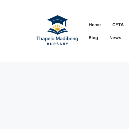
Skip
to
content
Home
CETA
Blog
News