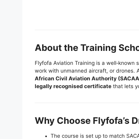
About the Training Sch
Flyfofa Aviation Training is a well‑known 
work with unmanned aircraft, or drones. Al
African Civil Aviation Authority (SACAA
legally recognised certificate
that lets y
Why Choose Flyfofa’s 
The course is set up to match SACAA