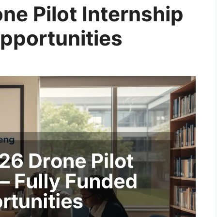
ne Pilot Internship
Opportunities