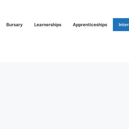
Bursary
Learnerships
Apprenticeships
Inte