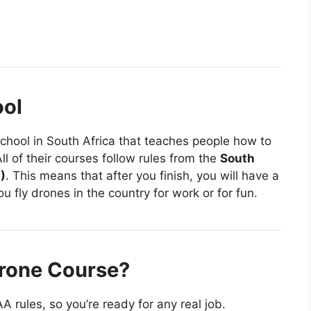
ool
school in South Africa that teaches people how to
l of their courses follow rules from the
South
)
. This means that after you finish, you will have a
ou fly drones in the country for work or for fun.
Drone Course?
 rules, so you’re ready for any real job.