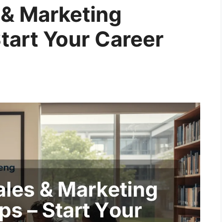
& Marketing
tart Your Career