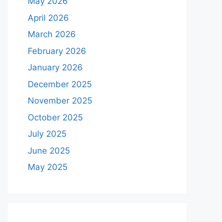
May 2026
April 2026
March 2026
February 2026
January 2026
December 2025
November 2025
October 2025
July 2025
June 2025
May 2025