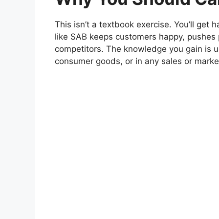
This isn’t a textbook exercise. You’ll g
like SAB keeps customers happy, pushes 
competitors. The knowledge you gain is us
consumer goods, or in any sales or market