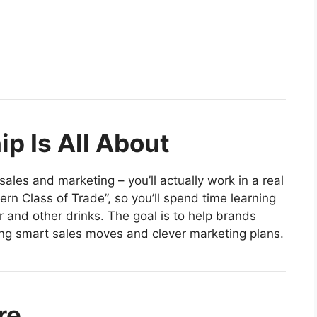
p Is All About
sales and marketing – you’ll actually work in a real
ern Class of Trade”, so you’ll spend time learning
and other drinks. The goal is to help brands
ng smart sales moves and clever marketing plans.
re