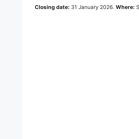
Closing date:
31 January 2026.
Where:
S