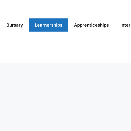
Bursary
Learnerships
Apprenticeships
Inte