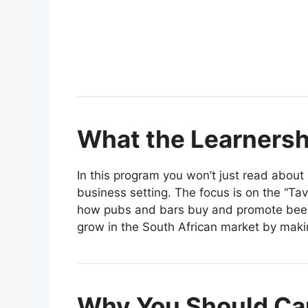
What the Learnershi
In this program you won’t just read about 
business setting. The focus is on the “Tav
how pubs and bars buy and promote beer 
grow in the South African market by maki
Why You Should Ca