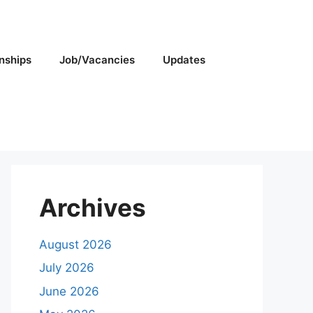
rnships
Job/Vacancies
Updates
Archives
August 2026
July 2026
June 2026