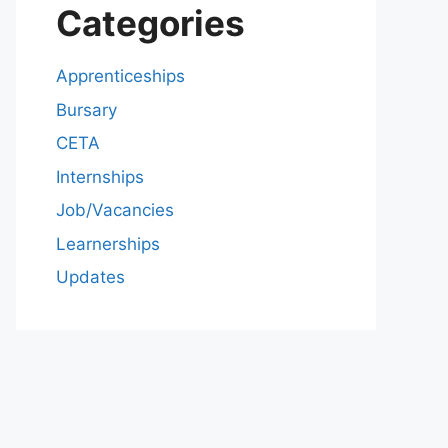
Categories
Apprenticeships
Bursary
CETA
Internships
Job/Vacancies
Learnerships
Updates