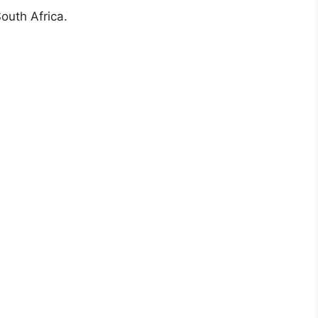
outh Africa.