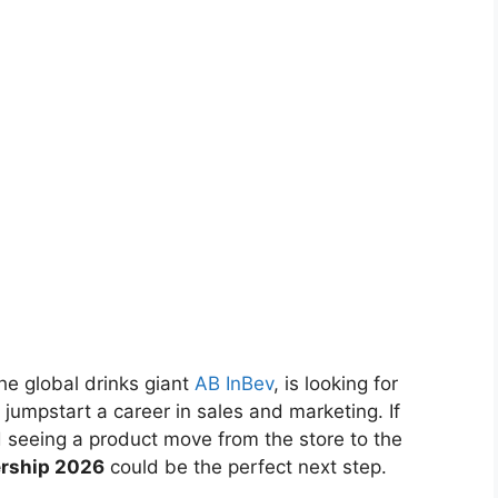
the global drinks giant
AB InBev
, is looking for
jumpstart a career in sales and marketing. If
d seeing a product move from the store to the
ership 2026
could be the perfect next step.