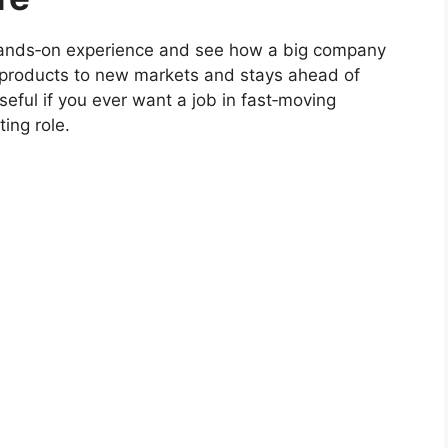
et hands‑on experience and see how a big company
products to new markets and stays ahead of
eful if you ever want a job in fast‑moving
ing role.