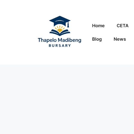
Skip
to
content
Home
CETA
Blog
News