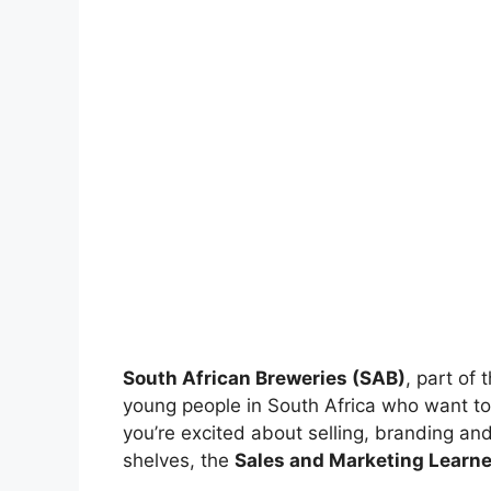
South African Breweries (SAB)
, part of 
young people in South Africa who want to 
you’re excited about selling, branding an
shelves, the
Sales and Marketing Learn