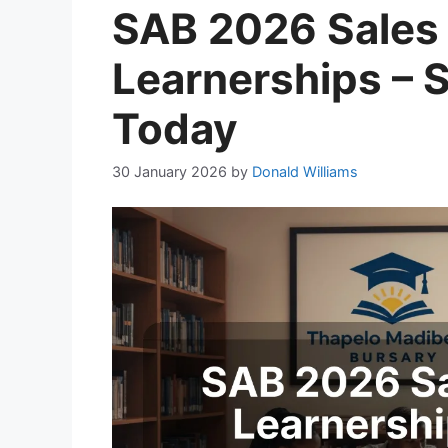
SAB 2026 Sales 
Learnerships – S
Today
30 January 2026
by
Donald Williams