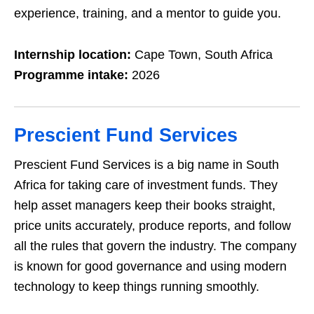
experience, training, and a mentor to guide you.
Internship location:
Cape Town, South Africa
Programme intake:
2026
Prescient Fund Services
Prescient Fund Services is a big name in South
Africa for taking care of investment funds. They
help asset managers keep their books straight,
price units accurately, produce reports, and follow
all the rules that govern the industry. The company
is known for good governance and using modern
technology to keep things running smoothly.