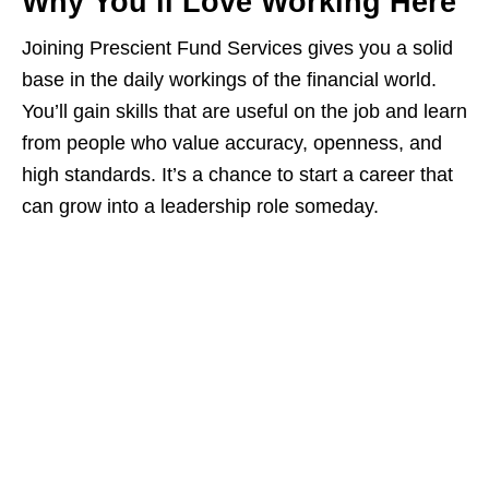
Why You’ll Love Working Here
Joining Prescient Fund Services gives you a solid
base in the daily workings of the financial world.
You’ll gain skills that are useful on the job and learn
from people who value accuracy, openness, and
high standards. It’s a chance to start a career that
can grow into a leadership role someday.