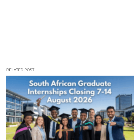
RELATED POST