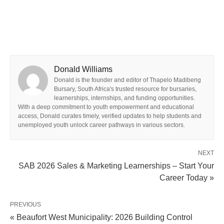
Donald Williams
Donald is the founder and editor of Thapelo Madibeng
Bursary, South Africa's trusted resource for bursaries,
learnerships, internships, and funding opportunities.
With a deep commitment to youth empowerment and educational
access, Donald curates timely, verified updates to help students and
unemployed youth unlock career pathways in various sectors.
NEXT
SAB 2026 Sales & Marketing Learnerships – Start Your
Career Today »
PREVIOUS
« Beaufort West Municipality: 2026 Building Control