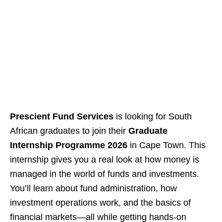
Prescient Fund Services
is looking for South
African graduates to join their
Graduate
Internship Programme 2026
in Cape Town. This
internship gives you a real look at how money is
managed in the world of funds and investments.
You’ll learn about fund administration, how
investment operations work, and the basics of
financial markets—all while getting hands‑on