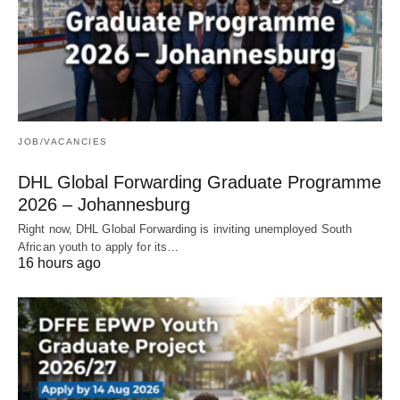
JOB/VACANCIES
DHL Global Forwarding Graduate Programme
2026 – Johannesburg
Right now, DHL Global Forwarding is inviting unemployed South
African youth to apply for its…
16 hours ago