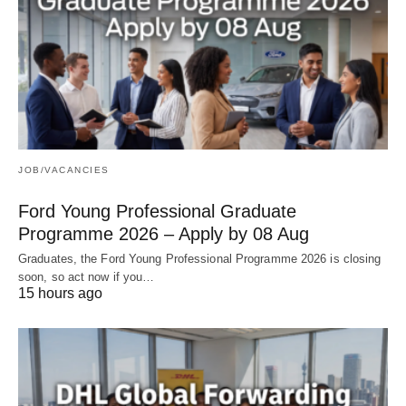
JOB/VACANCIES
Ford Young Professional Graduate
Programme 2026 – Apply by 08 Aug
Graduates, the Ford Young Professional Programme 2026 is closing
soon, so act now if you…
15 hours ago