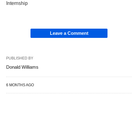
Internship
Leave a Comment
PUBLISHED BY
Donald Williams
6 MONTHS AGO