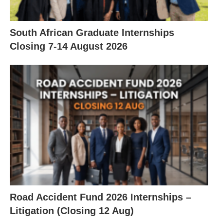
South African Graduate Internships
Closing 7‑14 August 2026
Road Accident Fund 2026 Internships –
Litigation (Closing 12 Aug)