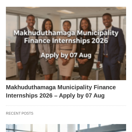
Makhuduthamaga Municipality Finance
Internships 2026 – Apply by 07 Aug
RECENT POSTS