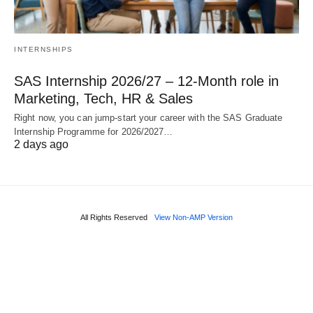
INTERNSHIPS
SAS Internship 2026/27 – 12‑Month role in
Marketing, Tech, HR & Sales
Right now, you can jump‑start your career with the SAS Graduate
Internship Programme for 2026/2027…
2 days ago
All Rights Reserved
View Non-AMP Version