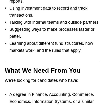
reports.
Using investment data to record and track
transactions.
Talking with internal teams and outside partners.
Suggesting ways to make processes faster or
better.
Learning about different fund structures, how
markets work, and the rules that apply.
What We Need From You
We’re looking for candidates who have:
A degree in Finance, Accounting, Commerce,
Economics, Information Systems, or a similar