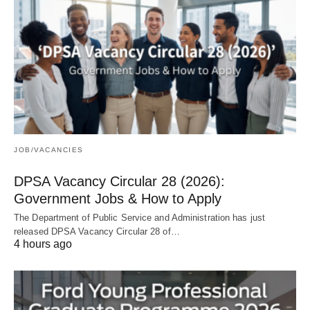
JOB/VACANCIES
DPSA Vacancy Circular 28 (2026):
Government Jobs & How to Apply
The Department of Public Service and Administration has just
released DPSA Vacancy Circular 28 of…
4 hours ago