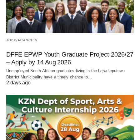
JOB/VACANCIES
DFFE EPWP Youth Graduate Project 2026/27
– Apply by 14 Aug 2026
Unemployed South African graduates living in the Lejweleputswa
District Municipality have a timely chance to…
2 days ago