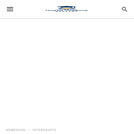
HOMEPAGE
INTERNSHIPS