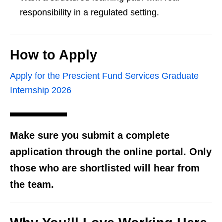
responsibility in a regulated setting.
How to Apply
Apply for the Prescient Fund Services Graduate
Internship 2026
Make sure you submit a complete
application through the online portal. Only
those who are shortlisted will hear from
the team.