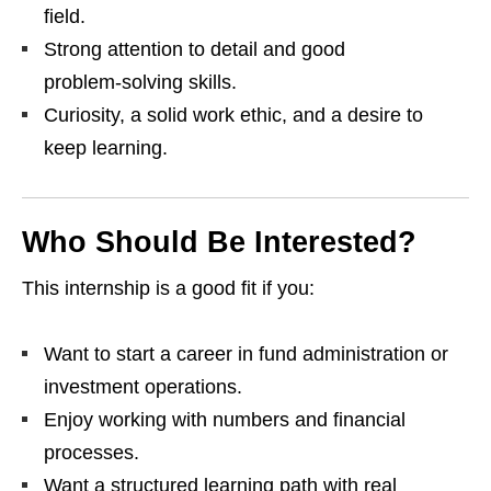
field.
Strong attention to detail and good
problem‑solving skills.
Curiosity, a solid work ethic, and a desire to
keep learning.
Who Should Be Interested?
This internship is a good fit if you:
Want to start a career in fund administration or
investment operations.
Enjoy working with numbers and financial
processes.
Want a structured learning path with real