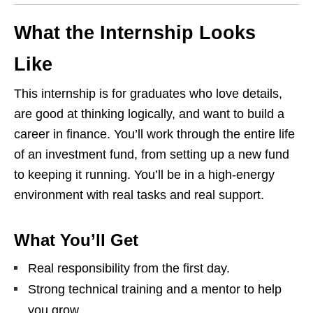
What the Internship Looks
Like
This internship is for graduates who love details,
are good at thinking logically, and want to build a
career in finance. You’ll work through the entire life
of an investment fund, from setting up a new fund
to keeping it running. You’ll be in a high‑energy
environment with real tasks and real support.
What You’ll Get
Real responsibility from the first day.
Strong technical training and a mentor to help
you grow.