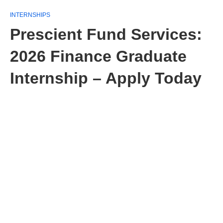
INTERNSHIPS
Prescient Fund Services:
2026 Finance Graduate
Internship – Apply Today