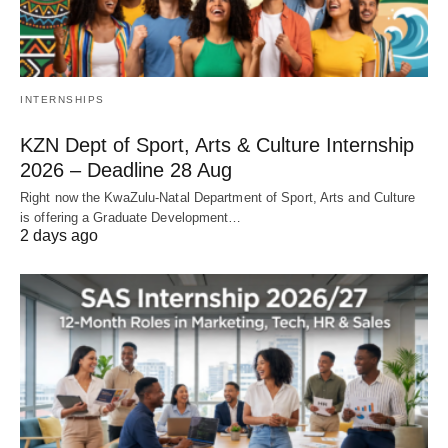
INTERNSHIPS
KZN Dept of Sport, Arts & Culture Internship
2026 – Deadline 28 Aug
Right now the KwaZulu‑Natal Department of Sport, Arts and Culture
is offering a Graduate Development…
2 days ago