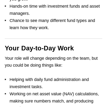
Hands‑on time with investment funds and asset
managers.
Chance to see many different fund types and
learn how they work.
Your Day‑to‑Day Work
Your role will change depending on the team, but
you could be doing things like:
Helping with daily fund administration and
investment tasks.
Working on net asset value (NAV) calculations,
making sure numbers match, and producing