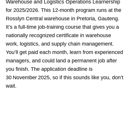
Warehouse and Logistics Operations Learnership
for 2025/2026. This 12‑month program runs at the
Rosslyn Central warehouse in Pretoria, Gauteng.
It’s a full‑time job‑training course that gives you a
nationally recognized certificate in warehouse
work, logistics, and supply chain management.
You’ll get paid each month, learn from experienced
managers, and could land a permanent job after
you finish. The application deadline is
30 November 2025, so if this sounds like you, don’t
wait.