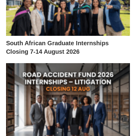
South African Graduate Internships
Closing 7‑14 August 2026