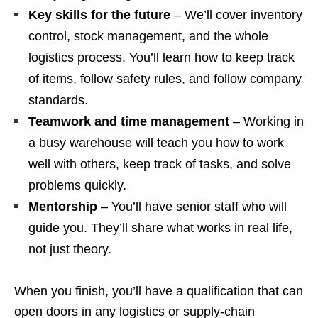
Key skills for the future
– We’ll cover inventory
control, stock management, and the whole
logistics process. You’ll learn how to keep track
of items, follow safety rules, and follow company
standards.
Teamwork and time management
– Working in
a busy warehouse will teach you how to work
well with others, keep track of tasks, and solve
problems quickly.
Mentorship
– You’ll have senior staff who will
guide you. They’ll share what works in real life,
not just theory.
When you finish, you’ll have a qualification that can
open doors in any logistics or supply‑chain