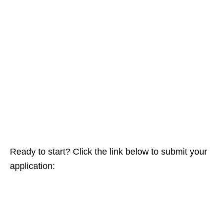
Ready to start? Click the link below to submit your
application: