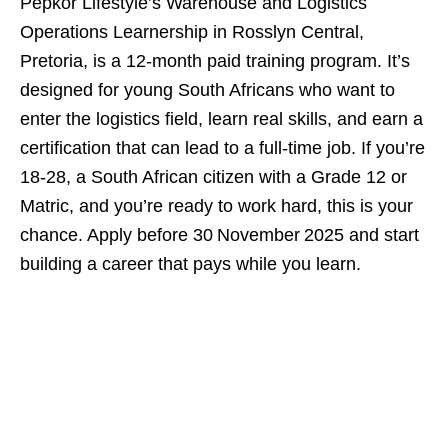
Pepkor Lifestyle’s Warehouse and Logistics
Operations Learnership in Rosslyn Central,
Pretoria, is a 12‑month paid training program. It’s
designed for young South Africans who want to
enter the logistics field, learn real skills, and earn a
certification that can lead to a full‑time job. If you’re
18‑28, a South African citizen with a Grade 12 or
Matric, and you’re ready to work hard, this is your
chance. Apply before 30 November 2025 and start
building a career that pays while you learn.