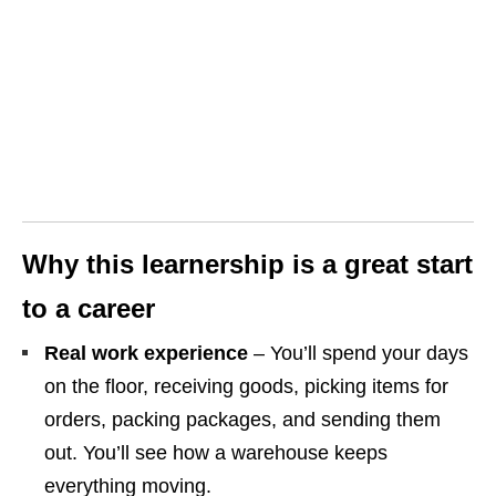
Why this learnership is a great start
to a career
Real work experience
– You’ll spend your days
on the floor, receiving goods, picking items for
orders, packing packages, and sending them
out. You’ll see how a warehouse keeps
everything moving.