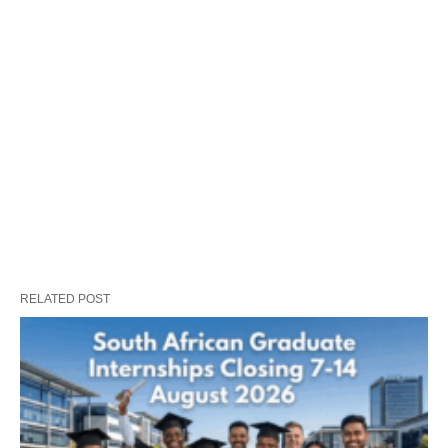
RELATED POST