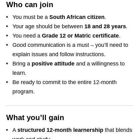
Who can join
You must be a
South African citizen
.
Your age should be between
18 and 28 years
.
You need a
Grade 12 or Matric certificate
.
Good communication is a must – you’ll need to
explain issues and follow instructions.
Bring a
positive attitude
and a willingness to
learn.
Be ready to commit to the entire 12‑month
program.
What you’ll gain
A
structured 12‑month learnership
that blends