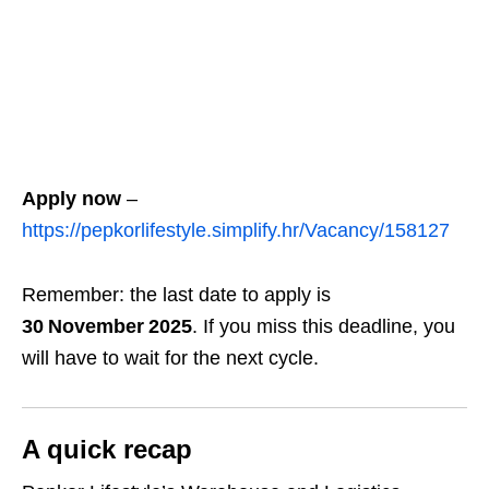
Apply now
–
https://pepkorlifestyle.simplify.hr/Vacancy/158127
Remember: the last date to apply is
30 November 2025
. If you miss this deadline, you
will have to wait for the next cycle.
A quick recap