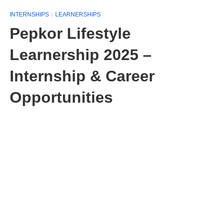
INTERNSHIPS
LEARNERSHIPS
Pepkor Lifestyle
Learnership 2025 –
Internship & Career
Opportunities