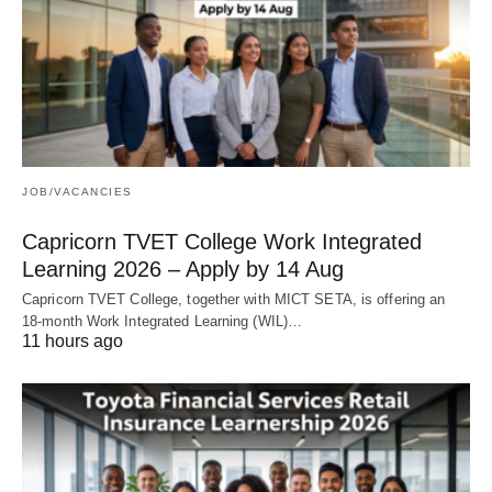
JOB/VACANCIES
Capricorn TVET College Work Integrated
Learning 2026 – Apply by 14 Aug
Capricorn TVET College, together with MICT SETA, is offering an
18‑month Work Integrated Learning (WIL)…
11 hours ago