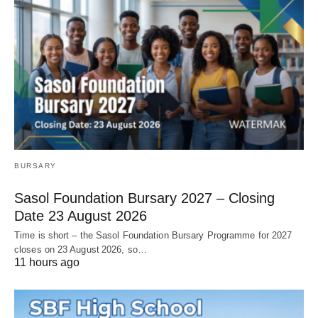
BURSARY
Sasol Foundation Bursary 2027 – Closing
Date 23 August 2026
Time is short – the Sasol Foundation Bursary Programme for 2027
closes on 23 August 2026, so…
11 hours ago