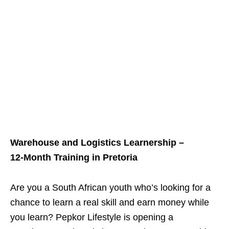
Warehouse and Logistics Learnership –
12‑Month Training in Pretoria
Are you a South African youth who’s looking for a
chance to learn a real skill and earn money while
you learn? Pepkor Lifestyle is opening a