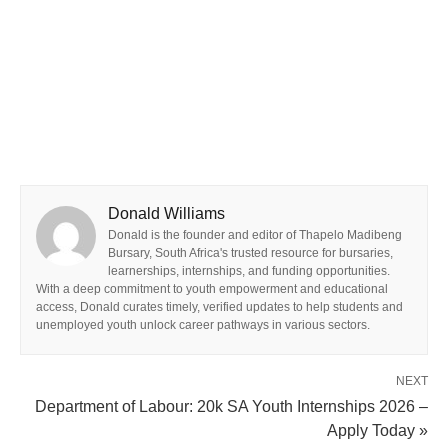
Donald Williams
Donald is the founder and editor of Thapelo Madibeng
Bursary, South Africa's trusted resource for bursaries,
learnerships, internships, and funding opportunities.
With a deep commitment to youth empowerment and educational
access, Donald curates timely, verified updates to help students and
unemployed youth unlock career pathways in various sectors.
NEXT
Department of Labour: 20k SA Youth Internships 2026 –
Apply Today »