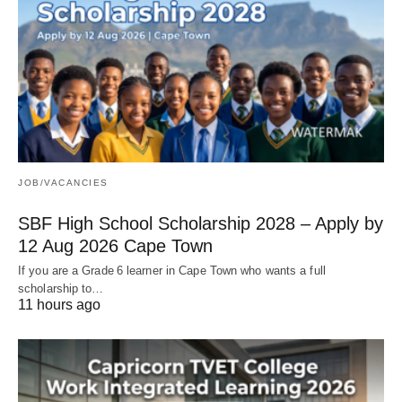
JOB/VACANCIES
SBF High School Scholarship 2028 – Apply by
12 Aug 2026 Cape Town
If you are a Grade 6 learner in Cape Town who wants a full
scholarship to…
11 hours ago