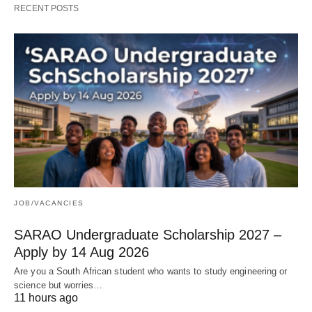
RECENT POSTS
JOB/VACANCIES
SARAO Undergraduate Scholarship 2027 –
Apply by 14 Aug 2026
Are you a South African student who wants to study engineering or
science but worries…
11 hours ago