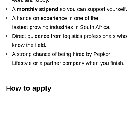
work and study.
A
monthly stipend
so you can support yourself.
A hands‑on experience in one of the
fastest‑growing industries in South Africa.
Direct guidance from logistics professionals who
know the field.
A strong chance of being hired by Pepkor
Lifestyle or a partner company when you finish.
How to apply