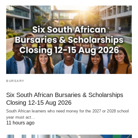
BURSARY
Six South African Bursaries & Scholarships
Closing 12‑15 Aug 2026
South African learners who need money for the 2027 or 2028 school
year must act…
11 hours ago