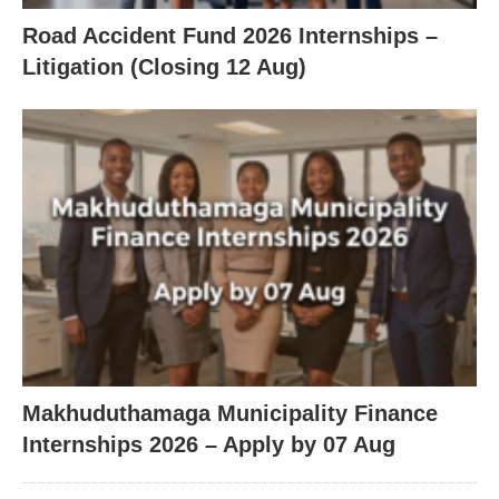
Road Accident Fund 2026 Internships –
Litigation (Closing 12 Aug)
Makhuduthamaga Municipality Finance
Internships 2026 – Apply by 07 Aug