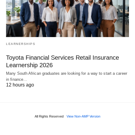
LEARNERSHIPS
Toyota Financial Services Retail Insurance
Learnership 2026
Many South African graduates are looking for a way to start a career
in finance…
12 hours ago
All Rights Reserved
View Non-AMP Version