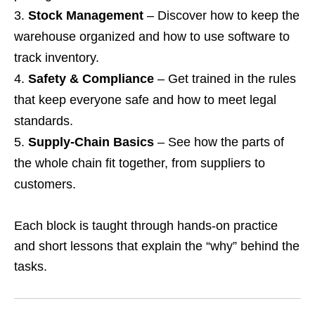
Stock Management
– Discover how to keep the
warehouse organized and how to use software to
track inventory.
Safety & Compliance
– Get trained in the rules
that keep everyone safe and how to meet legal
standards.
Supply‑Chain Basics
– See how the parts of
the whole chain fit together, from suppliers to
customers.
Each block is taught through hands‑on practice
and short lessons that explain the “why” behind the
tasks.