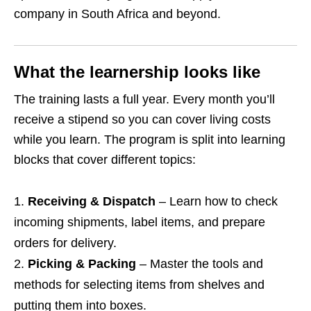
company in South Africa and beyond.
What the learnership looks like
The training lasts a full year. Every month you’ll
receive a stipend so you can cover living costs
while you learn. The program is split into learning
blocks that cover different topics:
Receiving & Dispatch
– Learn how to check
incoming shipments, label items, and prepare
orders for delivery.
Picking & Packing
– Master the tools and
methods for selecting items from shelves and
putting them into boxes.