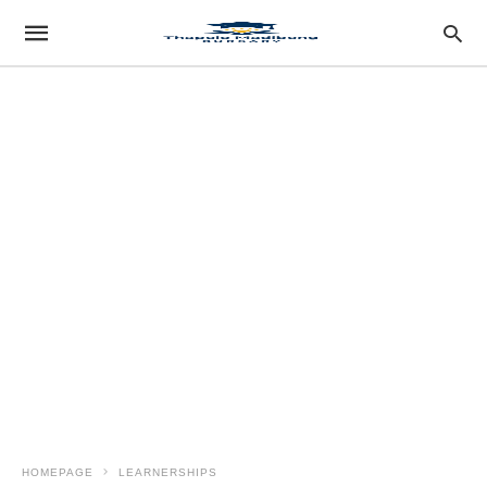
HOMEPAGE
LEARNERSHIPS