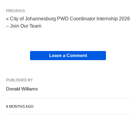
PREVIOUS
« City of Johannesburg PWD Coordinator Internship 2026
– Join Our Team
Leave a Comment
PUBLISHED BY
Donald Williams
8 MONTHS AGO