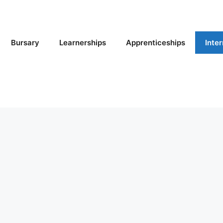
Bursary
Learnerships
Apprenticeships
Inte