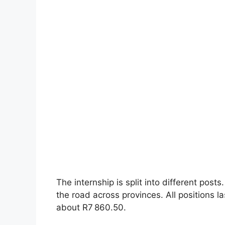
The internship is split into different post
the road across provinces. All positions 
about R7 860.50.