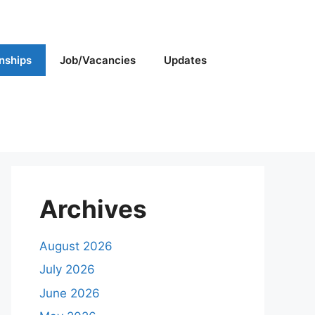
rnships
Job/Vacancies
Updates
Archives
August 2026
July 2026
June 2026