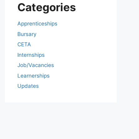
Categories
Apprenticeships
Bursary
CETA
Internships
Job/Vacancies
Learnerships
Updates