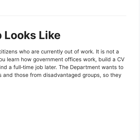
 Looks Like
izens who are currently out of work. It is not a
 you learn how government offices work, build a CV
ind a full‑time job later. The Department wants to
ies and those from disadvantaged groups, so they