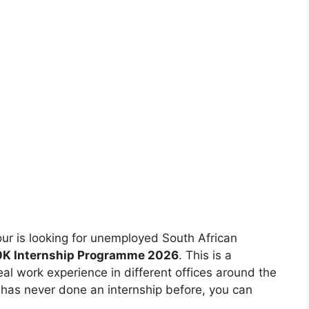
 is looking for unemployed South African
20K Internship Programme 2026
. This is a
eal work experience in different offices around the
 has never done an internship before, you can