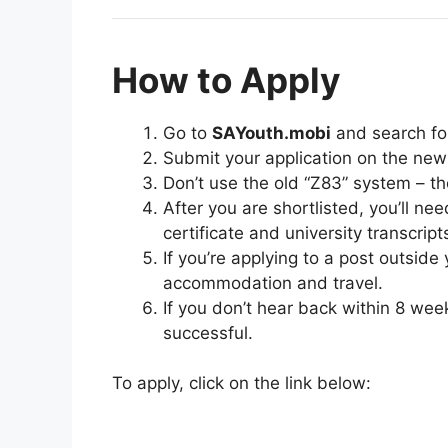
How to Apply
Go to
SAYouth.mobi
and search f
Submit your application on the new
Don’t use the old “Z83” system – th
After you are shortlisted, you’ll nee
certificate and university transcript
If you’re applying to a post outside
accommodation and travel.
If you don’t hear back within 8 wee
successful.
To apply, click on the link below: