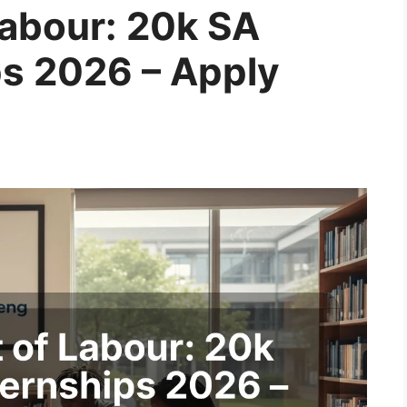
abour: 20k SA
ps 2026 – Apply