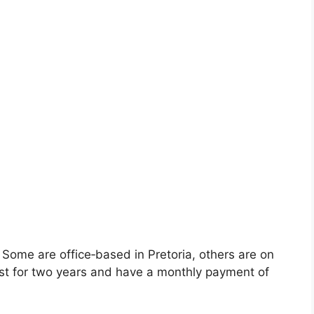
s. Some are office‑based in Pretoria, others are on
last for two years and have a monthly payment of