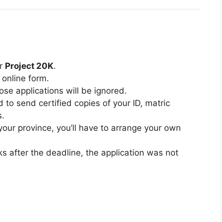
or
Project 20K
.
 online form.
ose applications will be ignored.
d to send certified copies of your ID, matric
s.
 your province, you’ll have to arrange your own
ks after the deadline, the application was not