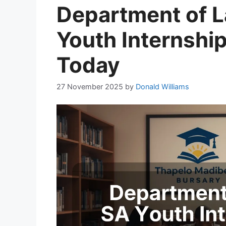
Department of L
Youth Internshi
Today
27 November 2025
by
Donald Williams