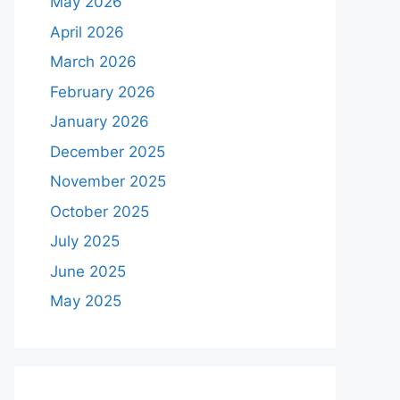
May 2026
April 2026
March 2026
February 2026
January 2026
December 2025
November 2025
October 2025
July 2025
June 2025
May 2025