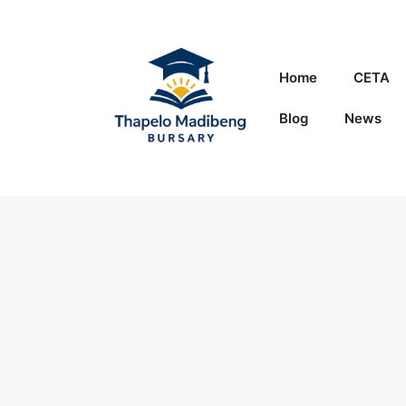
Skip
to
content
Home
CETA
Blog
News