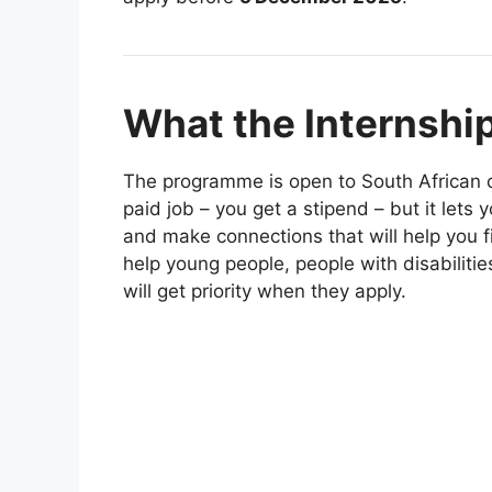
What the Internship
The programme is open to South African cit
paid job – you get a stipend – but it lets
and make connections that will help you f
help young people, people with disabilit
will get priority when they apply.