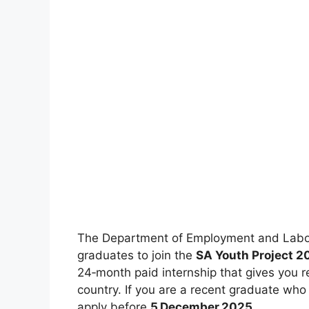
The Department of Employment and Labour
graduates to join the
SA Youth Project 
24‑month paid internship that gives you r
country. If you are a recent graduate who
apply before
5 December 2025
.