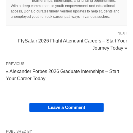
learnerships, internships, and funding opportunities.
With a deep commitment to youth empowerment and educational
access, Donald curates timely, verified updates to help students and
unemployed youth unlock career pathways in various sectors.
NEXT
FlySafair 2026 Flight Attendant Careers – Start Your
Journey Today »
PREVIOUS
« Alexander Forbes 2026 Graduate Internships – Start
Your Career Today
Leave a Comment
PUBLISHED BY