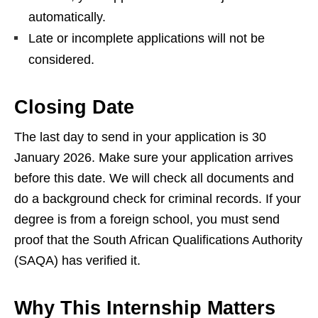
automatically.
Late or incomplete applications will not be
considered.
Closing Date
The last day to send in your application is 30
January 2026. Make sure your application arrives
before this date. We will check all documents and
do a background check for criminal records. If your
degree is from a foreign school, you must send
proof that the South African Qualifications Authority
(SAQA) has verified it.
Why This Internship Matters