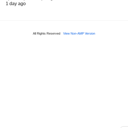
1 day ago
All Rights Reserved
View Non-AMP Version