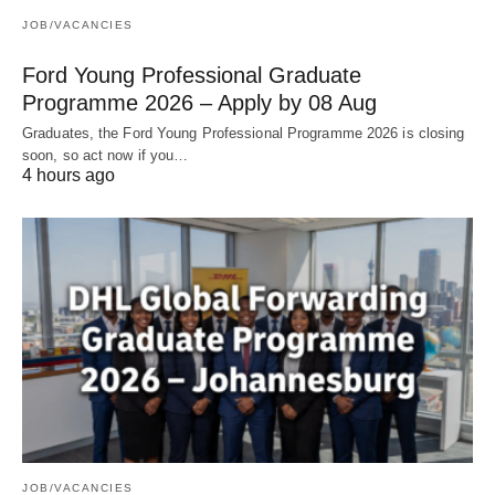
JOB/VACANCIES
Ford Young Professional Graduate
Programme 2026 – Apply by 08 Aug
Graduates, the Ford Young Professional Programme 2026 is closing
soon, so act now if you…
4 hours ago
JOB/VACANCIES