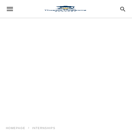
HOMEPAGE
INTERNSHIPS