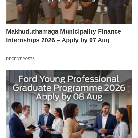
Makhuduthamaga Municipality Finance
Internships 2026 – Apply by 07 Aug
RECENT POSTS