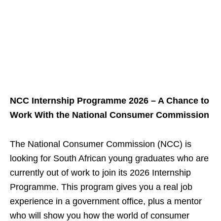
NCC Internship Programme 2026 – A Chance to
Work With the National Consumer Commission
The National Consumer Commission (NCC) is
looking for South African young graduates who are
currently out of work to join its 2026 Internship
Programme. This program gives you a real job
experience in a government office, plus a mentor
who will show you how the world of consumer