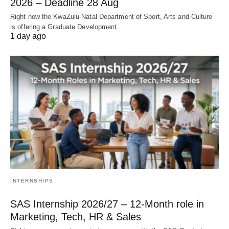
2026 – Deadline 28 Aug
Right now the KwaZulu‑Natal Department of Sport, Arts and Culture
is offering a Graduate Development…
1 day ago
INTERNSHIPS
SAS Internship 2026/27 – 12‑Month role in
Marketing, Tech, HR & Sales