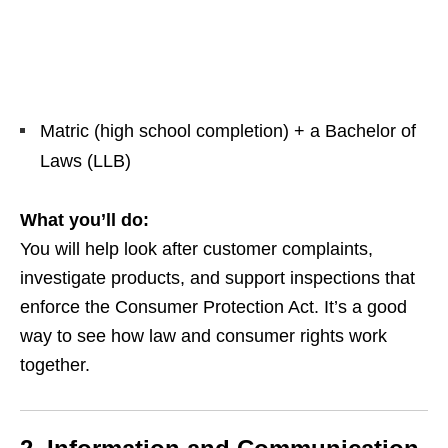
Matric (high school completion) + a Bachelor of
Laws (LLB)
What you’ll do:
You will help look after customer complaints,
investigate products, and support inspections that
enforce the Consumer Protection Act. It’s a good
way to see how law and consumer rights work
together.