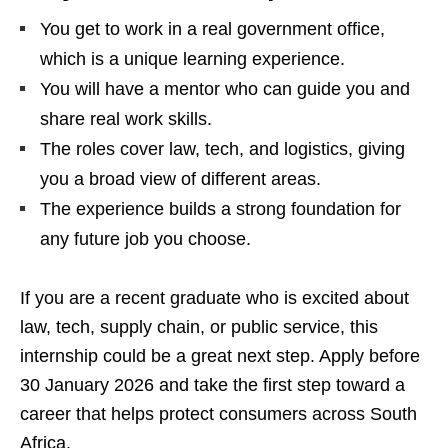
You get to work in a real government office,
which is a unique learning experience.
You will have a mentor who can guide you and
share real work skills.
The roles cover law, tech, and logistics, giving
you a broad view of different areas.
The experience builds a strong foundation for
any future job you choose.
If you are a recent graduate who is excited about
law, tech, supply chain, or public service, this
internship could be a great next step. Apply before
30 January 2026 and take the first step toward a
career that helps protect consumers across South
Africa.