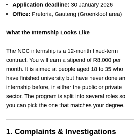
Application deadline:
30 January 2026
Office:
Pretoria, Gauteng (Groenkloof area)
What the Internship Looks Like
The NCC internship is a 12‑month fixed‑term
contract. You will earn a stipend of R8,000 per
month. It is aimed at people aged 18 to 35 who
have finished university but have never done an
internship before, in either the public or private
sector. The program is split into several roles so
you can pick the one that matches your degree.
1. Complaints & Investigations