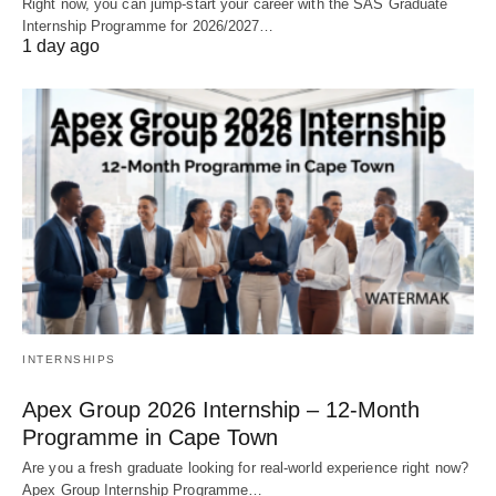
Right now, you can jump‑start your career with the SAS Graduate
Internship Programme for 2026/2027…
1 day ago
INTERNSHIPS
Apex Group 2026 Internship – 12‑Month
Programme in Cape Town
Are you a fresh graduate looking for real‑world experience right now?
Apex Group Internship Programme…