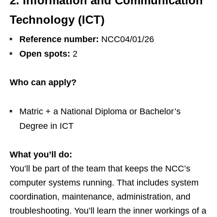
2. Information and Communication
Technology (ICT)
Reference number:
NCC04/01/26
Open spots:
2
Who can apply?
Matric + a National Diploma or Bachelor’s
Degree in ICT
What you’ll do:
You’ll be part of the team that keeps the NCC’s
computer systems running. That includes system
coordination, maintenance, administration, and
troubleshooting. You’ll learn the inner workings of a