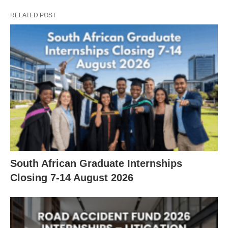
RELATED POST
South African Graduate Internships
Closing 7‑14 August 2026