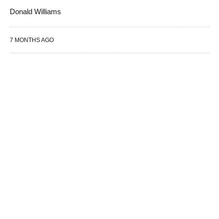
Donald Williams
7 MONTHS AGO