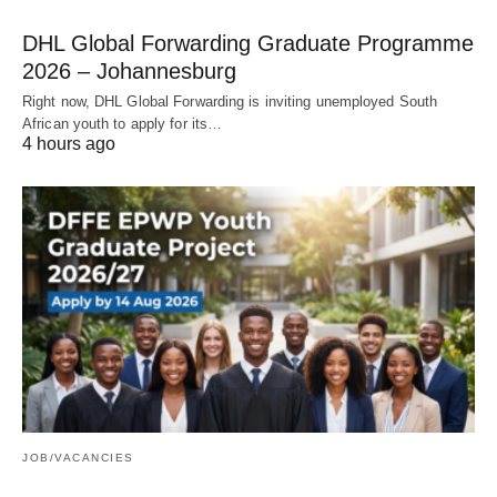
DHL Global Forwarding Graduate Programme
2026 – Johannesburg
Right now, DHL Global Forwarding is inviting unemployed South
African youth to apply for its…
4 hours ago
JOB/VACANCIES