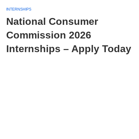
INTERNSHIPS
National Consumer
Commission 2026
Internships – Apply Today