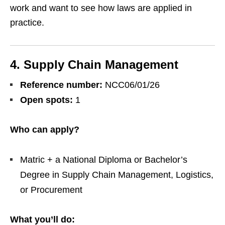
work and want to see how laws are applied in
practice.
4. Supply Chain Management
Reference number:
NCC06/01/26
Open spots:
1
Who can apply?
Matric + a National Diploma or Bachelor’s
Degree in Supply Chain Management, Logistics,
or Procurement
What you’ll do: