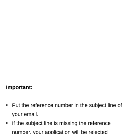
Important:
Put the reference number in the subject line of
your email.
If the subject line is missing the reference
number, your application will be rejected