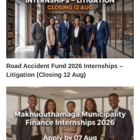
Road Accident Fund 2026 Internships –
Litigation (Closing 12 Aug)