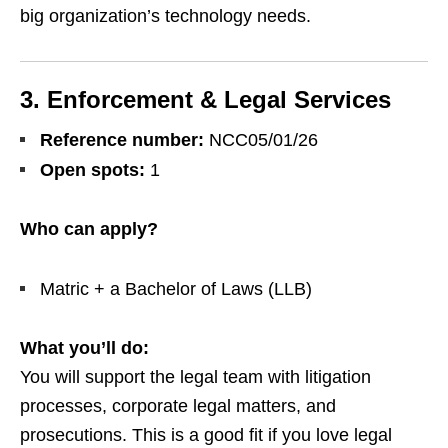
big organization’s technology needs.
3. Enforcement & Legal Services
Reference number:
NCC05/01/26
Open spots:
1
Who can apply?
Matric + a Bachelor of Laws (LLB)
What you’ll do:
You will support the legal team with litigation
processes, corporate legal matters, and
prosecutions. This is a good fit if you love legal