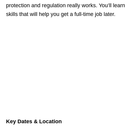
protection and regulation really works. You’ll learn
skills that will help you get a full‑time job later.
Key Dates & Location