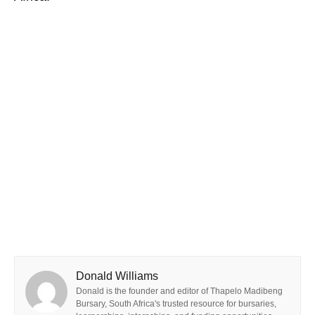
Donald Williams
Donald is the founder and editor of Thapelo Madibeng
Bursary, South Africa's trusted resource for bursaries,