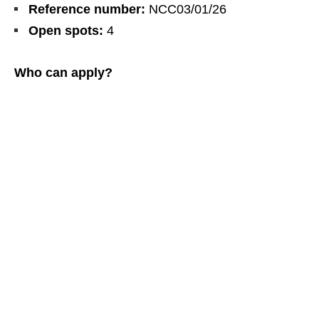
Reference number:
NCC03/01/26
Open spots:
4
Who can apply?