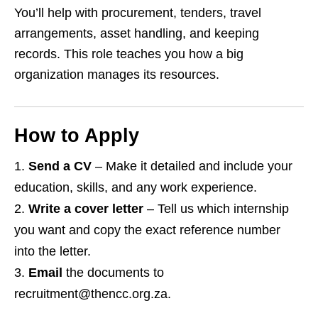
You’ll help with procurement, tenders, travel
arrangements, asset handling, and keeping
records. This role teaches you how a big
organization manages its resources.
How to Apply
Send a CV
– Make it detailed and include your
education, skills, and any work experience.
Write a cover letter
– Tell us which internship
you want and copy the exact reference number
into the letter.
Email
the documents to
recruitment@thencc.org.za.