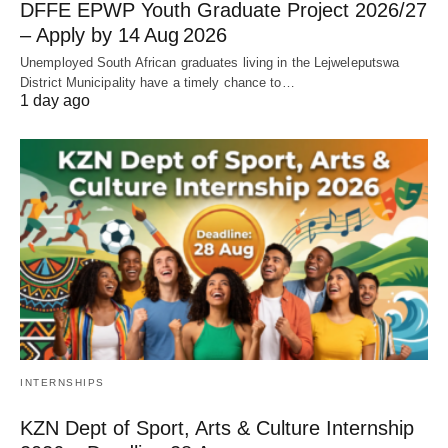
DFFE EPWP Youth Graduate Project 2026/27
– Apply by 14 Aug 2026
Unemployed South African graduates living in the Lejweleputswa
District Municipality have a timely chance to…
1 day ago
INTERNSHIPS
KZN Dept of Sport, Arts & Culture Internship