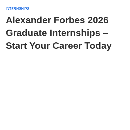
INTERNSHIPS
Alexander Forbes 2026
Graduate Internships –
Start Your Career Today