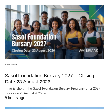
BURSARY
Sasol Foundation Bursary 2027 – Closing
Date 23 August 2026
Time is short – the Sasol Foundation Bursary Programme for 2027
closes on 23 August 2026, so…
5 hours ago