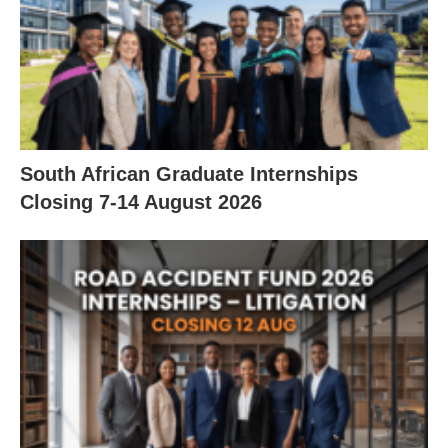
South African Graduate Internships
Closing 7‑14 August 2026