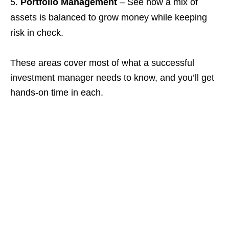
Portfolio Management
– See how a mix of
assets is balanced to grow money while keeping
risk in check.
These areas cover most of what a successful
investment manager needs to know, and you’ll get
hands‑on time in each.