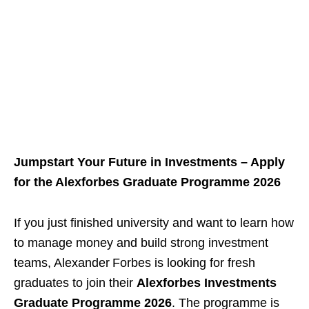
Jumpstart Your Future in Investments – Apply
for the Alexforbes Graduate Programme 2026
If you just finished university and want to learn how
to manage money and build strong investment
teams, Alexander Forbes is looking for fresh
graduates to join their
Alexforbes Investments
Graduate Programme 2026
. The programme is