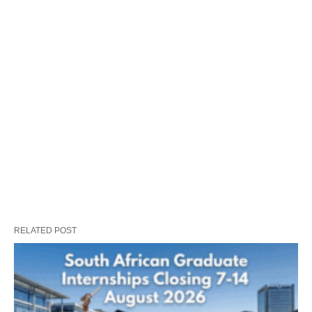
RELATED POST