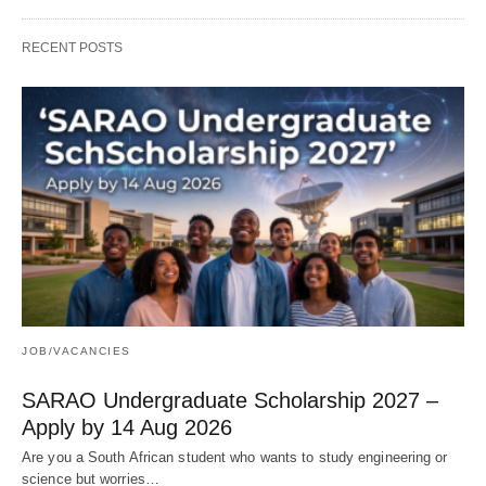
RECENT POSTS
JOB/VACANCIES
SARAO Undergraduate Scholarship 2027 –
Apply by 14 Aug 2026
Are you a South African student who wants to study engineering or
science but worries…