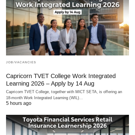
JOB/VACANCIES
Capricorn TVET College Work Integrated
Learning 2026 – Apply by 14 Aug
Capricorn TVET College, together with MICT SETA, is offering an
18‑month Work Integrated Learning (WIL)…
5 hours ago