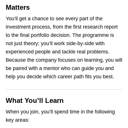
Matters
You’ll get a chance to see every part of the
investment process, from the first research report
to the final portfolio decision. The programme is
not just theory; you’ll work side‑by‑side with
experienced people and tackle real problems.
Because the company focuses on learning, you will
be paired with a mentor who can guide you and
help you decide which career path fits you best.
What You’ll Learn
When you join, you’ll spend time in the following
key areas: