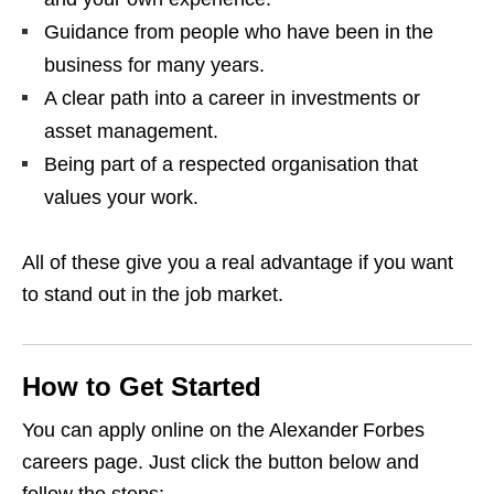
Guidance from people who have been in the
business for many years.
A clear path into a career in investments or
asset management.
Being part of a respected organisation that
values your work.
All of these give you a real advantage if you want
to stand out in the job market.
How to Get Started
You can apply online on the Alexander Forbes
careers page. Just click the button below and