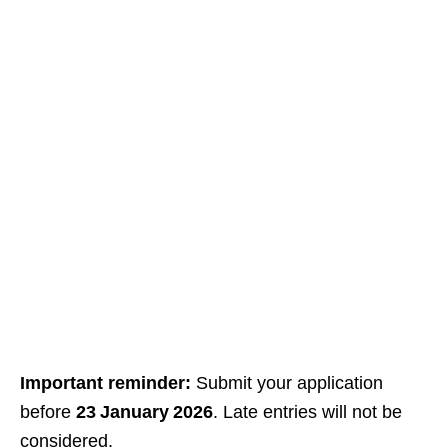
Important reminder:
Submit your application
before
23 January 2026
. Late entries will not be
considered.