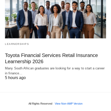
LEARNERSHIPS
Toyota Financial Services Retail Insurance
Learnership 2026
Many South African graduates are looking for a way to start a career
in finance…
5 hours ago
All Rights Reserved
View Non-AMP Version