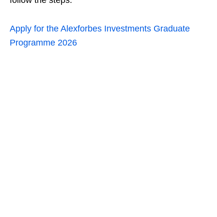
follow the steps:
Apply for the Alexforbes Investments Graduate
Programme 2026