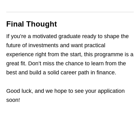
Final Thought
If you’re a motivated graduate ready to shape the
future of investments and want practical
experience right from the start, this programme is a
great fit. Don’t miss the chance to learn from the
best and build a solid career path in finance.
Good luck, and we hope to see your application
soon!