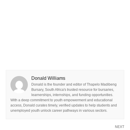
Donald Williams
Donald is the founder and editor of Thapelo Madibeng
Bursary, South Africa's trusted resource for bursaries,
learnerships, internships, and funding opportunities.
With a deep commitment to youth empowerment and educational
access, Donald curates timely, verified updates to help students and
unemployed youth unlock career pathways in various sectors.
NEXT