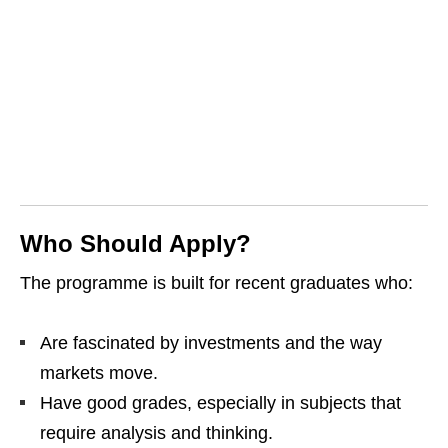
Who Should Apply?
The programme is built for recent graduates who:
Are fascinated by investments and the way
markets move.
Have good grades, especially in subjects that
require analysis and thinking.