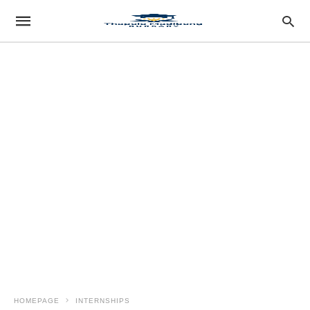
HOMEPAGE
INTERNSHIPS