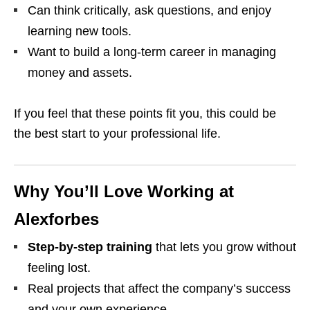
Can think critically, ask questions, and enjoy
learning new tools.
Want to build a long‑term career in managing
money and assets.
If you feel that these points fit you, this could be
the best start to your professional life.
Why You’ll Love Working at
Alexforbes
Step‑by‑step training
that lets you grow without
feeling lost.
Real projects that affect the company’s success
and your own experience.