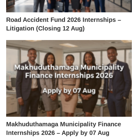
Road Accident Fund 2026 Internships –
Litigation (Closing 12 Aug)
Makhuduthamaga Municipality Finance
Internships 2026 – Apply by 07 Aug