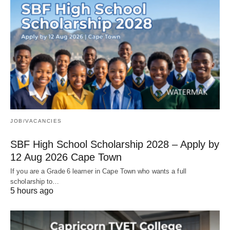
JOB/VACANCIES
SBF High School Scholarship 2028 – Apply by
12 Aug 2026 Cape Town
If you are a Grade 6 learner in Cape Town who wants a full
scholarship to…
5 hours ago