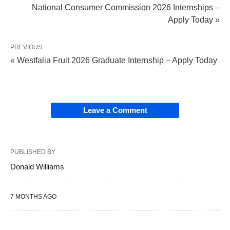
National Consumer Commission 2026 Internships –
Apply Today »
PREVIOUS
« Westfalia Fruit 2026 Graduate Internship – Apply Today
Leave a Comment
PUBLISHED BY
Donald Williams
7 MONTHS AGO