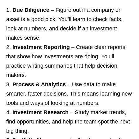
Due Diligence
– Figure out if a company or
asset is a good pick. You’ll learn to check facts,
look at numbers, and decide if an investment
makes sense.
Investment Reporting
– Create clear reports
that show how investments are doing. You’ll
practice writing summaries that help decision
makers.
Process & Analytics
– Use data to make
smarter, faster decisions. This means learning new
tools and ways of looking at numbers.
Investment Research
– Study market trends,
find opportunities, and help the team spot the next
big thing.