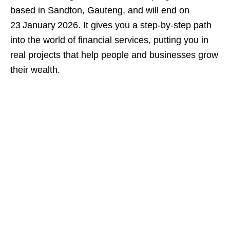
based in Sandton, Gauteng, and will end on
23 January 2026. It gives you a step‑by‑step path
into the world of financial services, putting you in
real projects that help people and businesses grow
their wealth.