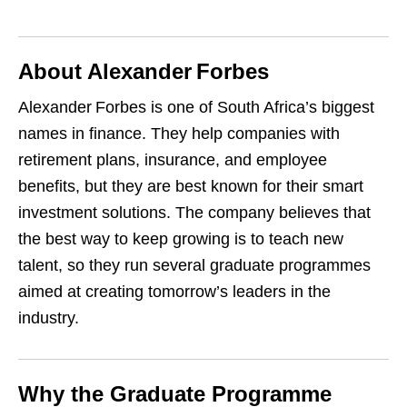
About Alexander Forbes
Alexander Forbes is one of South Africa’s biggest
names in finance. They help companies with
retirement plans, insurance, and employee
benefits, but they are best known for their smart
investment solutions. The company believes that
the best way to keep growing is to teach new
talent, so they run several graduate programmes
aimed at creating tomorrow’s leaders in the
industry.
Why the Graduate Programme