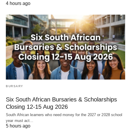
4 hours ago
BURSARY
Six South African Bursaries & Scholarships
Closing 12‑15 Aug 2026
South African learners who need money for the 2027 or 2028 school
year must act…
5 hours ago