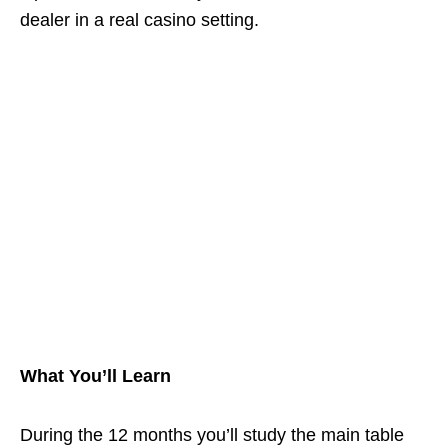
dealer in a real casino setting.
What You’ll Learn
During the 12 months you’ll study the main table