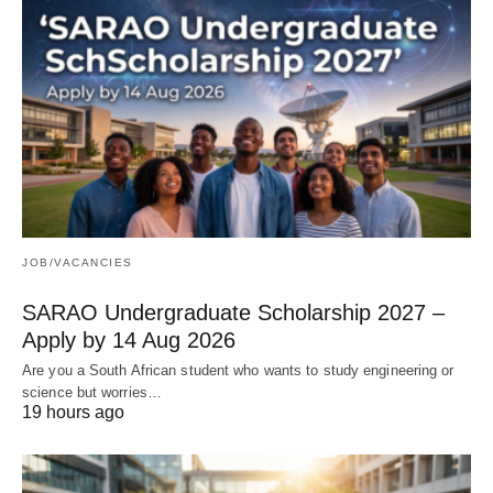
JOB/VACANCIES
SARAO Undergraduate Scholarship 2027 –
Apply by 14 Aug 2026
Are you a South African student who wants to study engineering or
science but worries…
19 hours ago