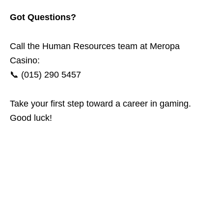
Got Questions?
Call the Human Resources team at Meropa
Casino:
📞 (015) 290 5457
Take your first step toward a career in gaming.
Good luck!