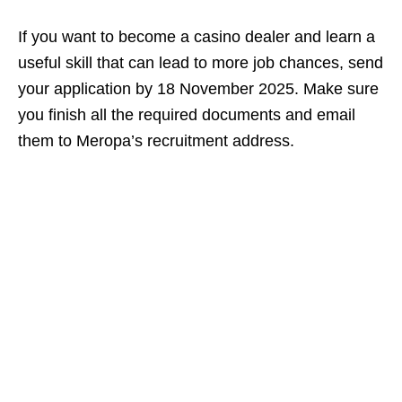
If you want to become a casino dealer and learn a
useful skill that can lead to more job chances, send
your application by 18 November 2025. Make sure
you finish all the required documents and email
them to Meropa’s recruitment address.