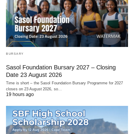
BURSARY
Sasol Foundation Bursary 2027 – Closing
Date 23 August 2026
Time is short – the Sasol Foundation Bursary Programme for 2027
closes on 23 August 2026, so…
19 hours ago