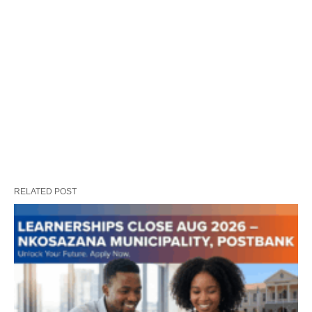
RELATED POST