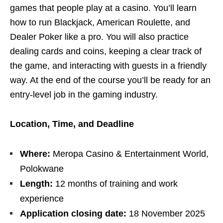
games that people play at a casino. You’ll learn
how to run Blackjack, American Roulette, and
Dealer Poker like a pro. You will also practice
dealing cards and coins, keeping a clear track of
the game, and interacting with guests in a friendly
way. At the end of the course you’ll be ready for an
entry‑level job in the gaming industry.
Location, Time, and Deadline
Where:
Meropa Casino & Entertainment World,
Polokwane
Length:
12 months of training and work
experience
Application closing date:
18 November 2025