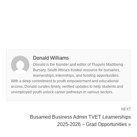
Donald Williams
Donald is the founder and editor of Thapelo Madibeng
Bursary, South Africa's trusted resource for bursaries,
learnerships, internships, and funding opportunities.
With a deep commitment to youth empowerment and educational
access, Donald curates timely, verified updates to help students and
unemployed youth unlock career pathways in various sectors.
NEXT
Busamed Business Admin TVET Learnerships
2025‑2026 – Grad Opportunities »