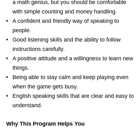
a math genius, but you should be comfortable
with simple counting and money handling.
A confident and friendly way of speaking to
people.
Good listening skills and the ability to follow
instructions carefully.
A positive attitude and a willingness to learn new
things.
Being able to stay calm and keep playing even
when the game gets busy.
English speaking skills that are clear and easy to
understand.
Why This Program Helps You