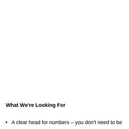
What We’re Looking For
A clear head for numbers – you don’t need to be