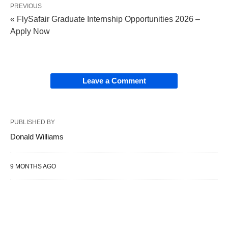
PREVIOUS
« FlySafair Graduate Internship Opportunities 2026 –
Apply Now
Leave a Comment
PUBLISHED BY
Donald Williams
9 MONTHS AGO