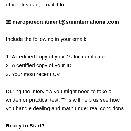
office. Instead, email it to:
📧
meroparecruitment@suninternational.com
Include the following in your email:
A certified copy of your Matric certificate
A certified copy of your ID
Your most recent CV
During the interview you might need to take a
written or practical test. This will help us see how
you handle dealing and math under real conditions.
Ready to Start?