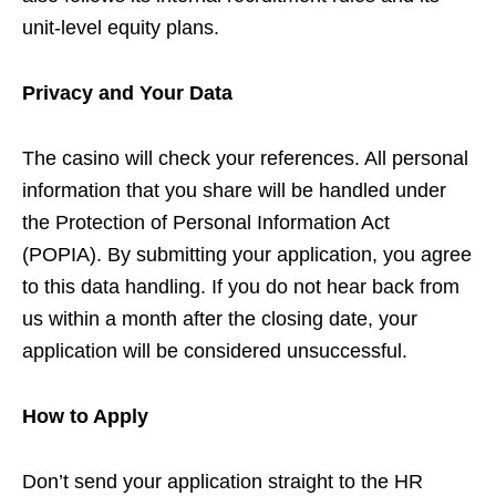
unit‑level equity plans.
Privacy and Your Data
The casino will check your references. All personal
information that you share will be handled under
the Protection of Personal Information Act
(POPIA). By submitting your application, you agree
to this data handling. If you do not hear back from
us within a month after the closing date, your
application will be considered unsuccessful.
How to Apply
Don’t send your application straight to the HR