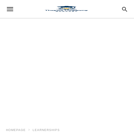
HOMEPAGE
LEARNERSHIPS