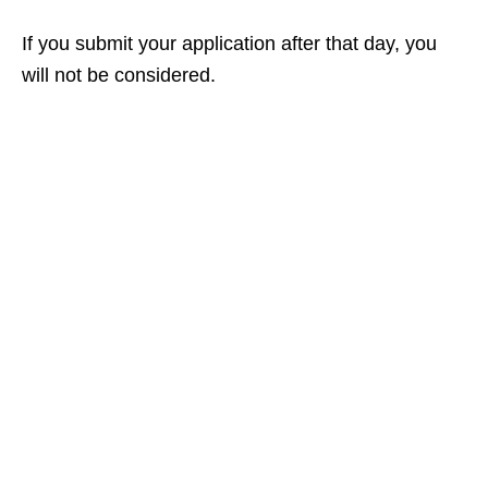
If you submit your application after that day, you
will not be considered.