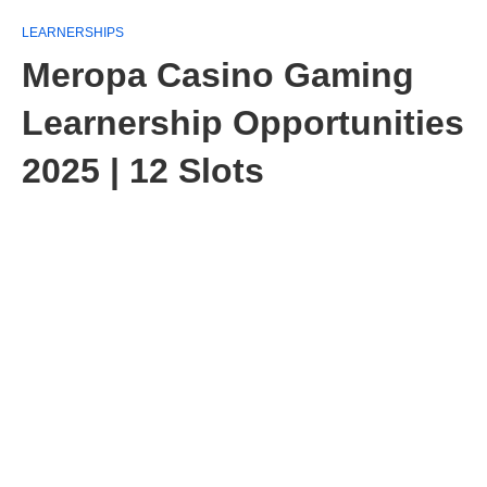
LEARNERSHIPS
Meropa Casino Gaming
Learnership Opportunities
2025 | 12 Slots