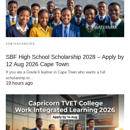
JOB/VACANCIES
SBF High School Scholarship 2028 – Apply by
12 Aug 2026 Cape Town
If you are a Grade 6 learner in Cape Town who wants a full
scholarship to…
19 hours ago