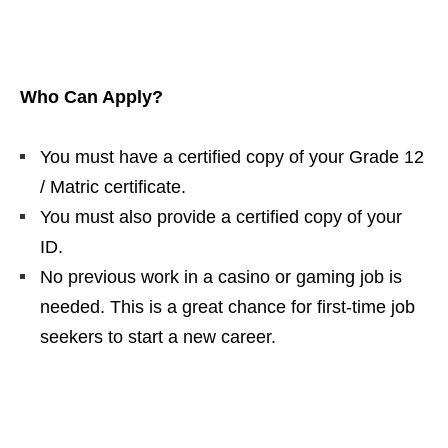
Who Can Apply?
You must have a certified copy of your Grade 12
/ Matric certificate.
You must also provide a certified copy of your
ID.
No previous work in a casino or gaming job is
needed. This is a great chance for first‑time job
seekers to start a new career.