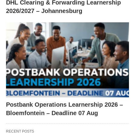
DHL Clearing & Forwarding Learnership
2026/2027 – Johannesburg
Postbank Operations Learnership 2026 –
Bloemfontein – Deadline 07 Aug
RECENT POSTS