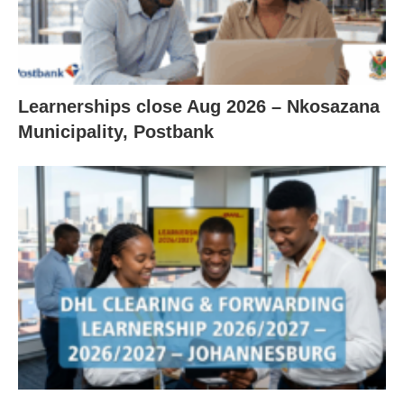
Learnerships close Aug 2026 – Nkosazana
Municipality, Postbank