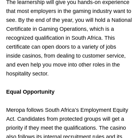
The learnership will give you hands‑on experience
that most employers in the gaming industry want to
see. By the end of the year, you will hold a National
Certificate in Gaming Operations, which is a
recognized qualification in South Africa. This
certificate can open doors to a variety of jobs
inside casinos, from dealing to customer service,
and even help you move into other roles in the
hospitality sector.
Equal Opportunity
Meropa follows South Africa’s Employment Equity
Act. Candidates from protected groups will get a
priority if they meet the qualifications. The casino
also follows its internal recruitment rules and its