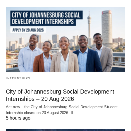
INTERNSHIPS
City of Johannesburg Social Development
Internships – 20 Aug 2026
Act now – the City of Johannesburg Social Development Student
Internship closes on 20 August 2026. If…
5 hours ago