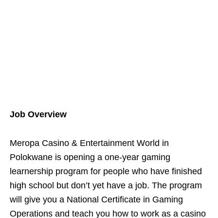
Job Overview
Meropa Casino & Entertainment World in
Polokwane is opening a one‑year gaming
learnership program for people who have finished
high school but don’t yet have a job. The program
will give you a National Certificate in Gaming
Operations and teach you how to work as a casino