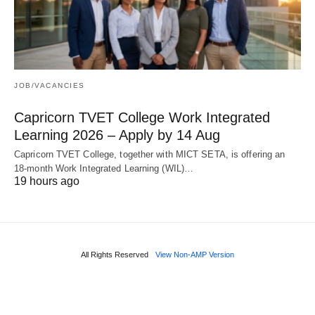
JOB/VACANCIES
Capricorn TVET College Work Integrated
Learning 2026 – Apply by 14 Aug
Capricorn TVET College, together with MICT SETA, is offering an
18‑month Work Integrated Learning (WIL)…
19 hours ago
All Rights Reserved
View Non-AMP Version