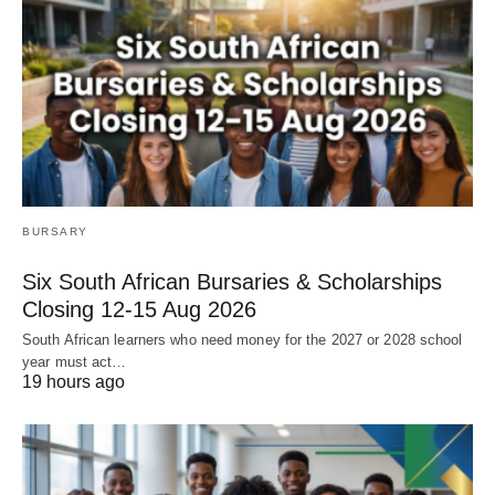
BURSARY
Six South African Bursaries & Scholarships
Closing 12‑15 Aug 2026
South African learners who need money for the 2027 or 2028 school
year must act…
19 hours ago