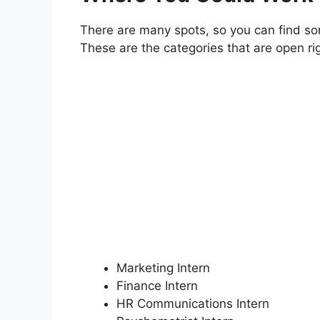
There are many spots, so you can find so
These are the categories that are open ri
Marketing Intern
Finance Intern
HR Communications Intern