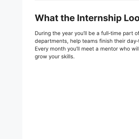
What the Internship Loo
During the year you’ll be a full‑time part
departments, help teams finish their day‑t
Every month you’ll meet a mentor who wil
grow your skills.