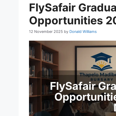
FlySafair Gradua
Opportunities 2
12 November 2025
by
Donald Williams