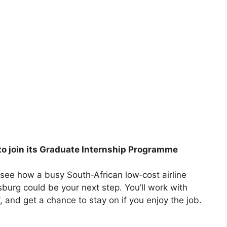
 to join its Graduate Internship Programme
o see how a busy South‑African low‑cost airline
sburg could be your next step. You’ll work with
, and get a chance to stay on if you enjoy the job.