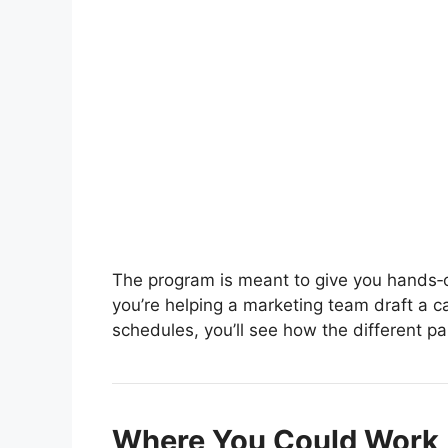
The program is meant to give you hands‑o
you’re helping a marketing team draft a 
schedules, you’ll see how the different part
Where You Could Work