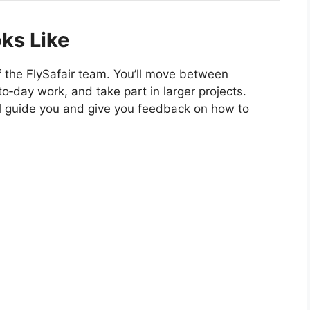
ks Like
 of the FlySafair team. You’ll move between
o‑day work, and take part in larger projects.
l guide you and give you feedback on how to