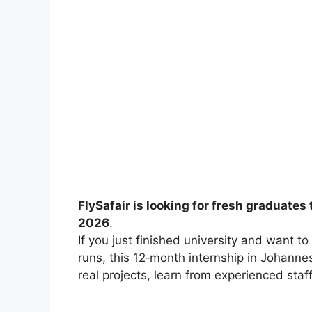
FlySafair is looking for fresh graduates
2026
.
If you just finished university and want t
runs, this 12‑month internship in Johanne
real projects, learn from experienced staff