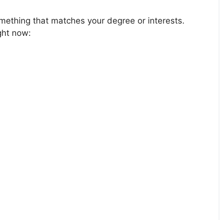
mething that matches your degree or interests.
ght now: