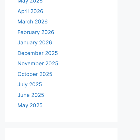
May 2026
April 2026
March 2026
February 2026
January 2026
December 2025
November 2025
October 2025
July 2025
June 2025
May 2025