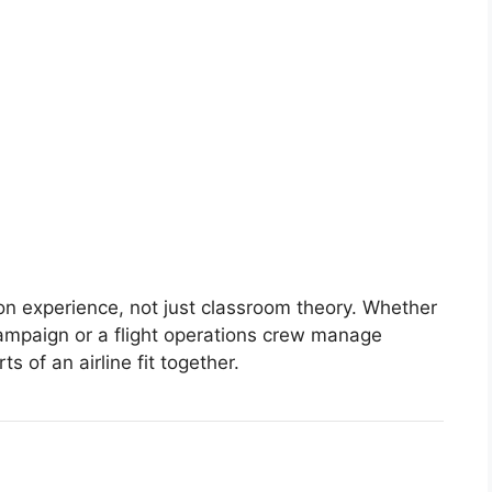
n experience, not just classroom theory. Whether
campaign or a flight operations crew manage
s of an airline fit together.