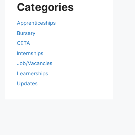
Categories
Apprenticeships
Bursary
CETA
Internships
Job/Vacancies
Learnerships
Updates