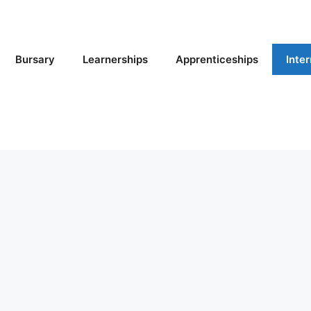
Bursary
Learnerships
Apprenticeships
Inte