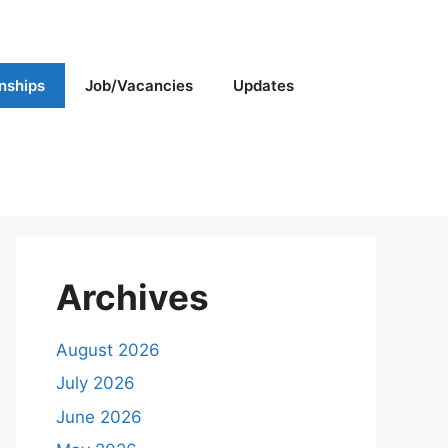
rnships
Job/Vacancies
Updates
Archives
August 2026
July 2026
June 2026