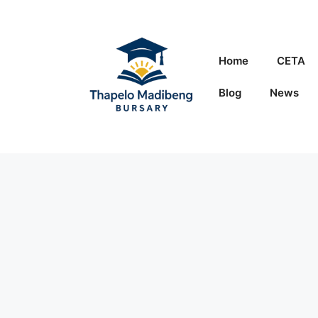
Skip
to
content
Home
CETA
Blog
News