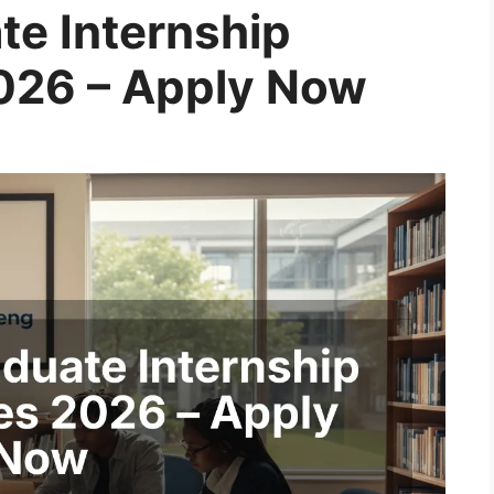
te Internship
026 – Apply Now