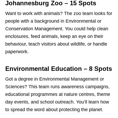
Johannesburg Zoo – 15 Spots
Want to work with animals? The zoo team looks for
people with a background in Environmental or
Conservation Management. You could help clean
enclosures, feed animals, keep an eye on their
behaviour, teach visitors about wildlife, or handle
paperwork.
Environmental Education – 8 Spots
Got a degree in Environmental Management or
Sciences? This team runs awareness campaigns,
educational programmes at nature centres, theme
day events, and school outreach. You’ll learn how
to spread the word about protecting the planet.