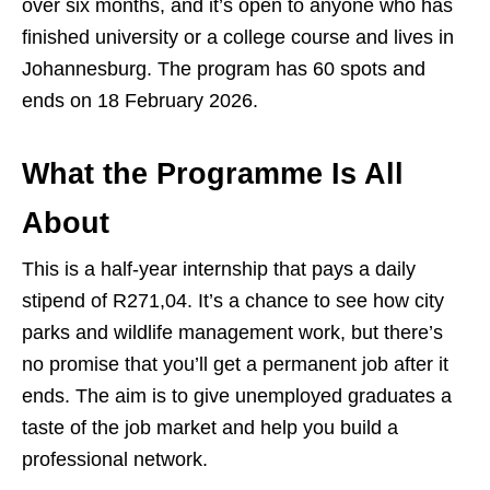
over six months, and it’s open to anyone who has
finished university or a college course and lives in
Johannesburg. The program has 60 spots and
ends on 18 February 2026.
What the Programme Is All
About
This is a half‑year internship that pays a daily
stipend of R271,04. It’s a chance to see how city
parks and wildlife management work, but there’s
no promise that you’ll get a permanent job after it
ends. The aim is to give unemployed graduates a
taste of the job market and help you build a
professional network.