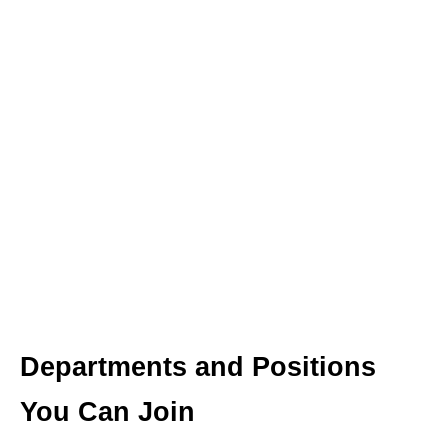
Departments and Positions
You Can Join