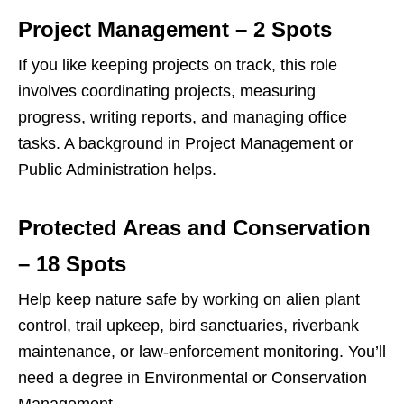
Project Management – 2 Spots
If you like keeping projects on track, this role
involves coordinating projects, measuring
progress, writing reports, and managing office
tasks. A background in Project Management or
Public Administration helps.
Protected Areas and Conservation
– 18 Spots
Help keep nature safe by working on alien plant
control, trail upkeep, bird sanctuaries, riverbank
maintenance, or law‑enforcement monitoring. You’ll
need a degree in Environmental or Conservation