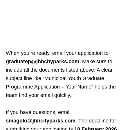
When you’re ready, email your application to
graduatep@jhbcityparks.com
. Make sure to
include all the documents listed above. A clear
subject line like “Municipal Youth Graduate
Programme Application – Your Name” helps the
team find your email quickly.
If you have questions, email
smagolo@jhbcityparks.com
. The deadline for
submitting your application is
18 February 2026
.