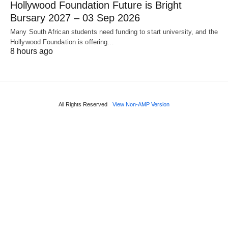
Hollywood Foundation Future is Bright
Bursary 2027 – 03 Sep 2026
Many South African students need funding to start university, and the
Hollywood Foundation is offering…
8 hours ago
All Rights Reserved
View Non-AMP Version