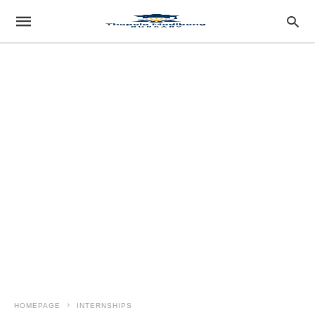
HOMEPAGE
INTERNSHIPS