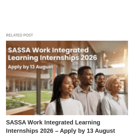
RELATED POST
SASSA Work Integrated Learning
Internships 2026 – Apply by 13 August