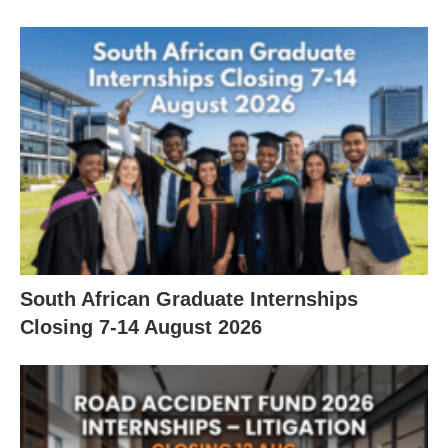
South African Graduate Internships
Closing 7‑14 August 2026