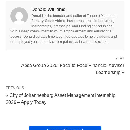
Donald Williams
Donald is the founder and editor of Thapelo Madibeng
Bursary, South Africa's trusted resource for bursaries,
learnerships, internships, and funding opportunities.
With a deep commitment to youth empowerment and educational
access, Donald curates timely, verified updates to help students and
unemployed youth unlock career pathways in various sectors.
NEXT
Absa Group 2026: Face‑to‑Face Financial Adviser
Learnership »
PREVIOUS
« City of Johannesburg Asset Management Internship
2026 – Apply Today