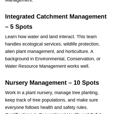
Management.
Integrated Catchment Management
– 5 Spots
Learn how water and land interact. This team
handles ecological services, wildlife protection,
alien plant management, and horticulture. A
background in Environmental, Conservation, or
Water Resource Management works well.
Nursery Management – 10 Spots
Work in a plant nursery, manage tree planting,
keep track of tree populations, and make sure
everyone follows health and safety rules.