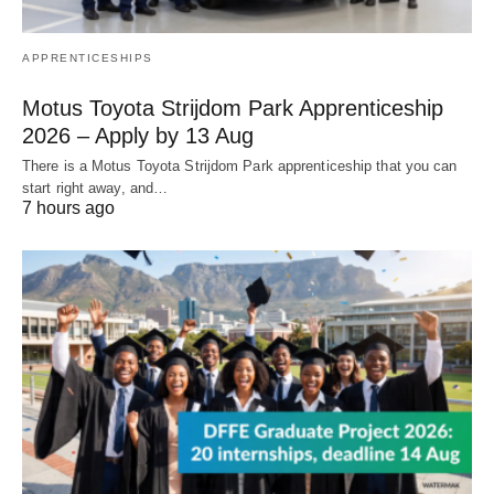
APPRENTICESHIPS
Motus Toyota Strijdom Park Apprenticeship
2026 – Apply by 13 Aug
There is a Motus Toyota Strijdom Park apprenticeship that you can
start right away, and…
7 hours ago