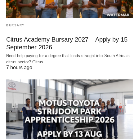
BURSARY
Citrus Academy Bursary 2027 – Apply by 15
September 2026
Need help paying for a degree that leads straight into South Africa’s
citrus sector? Citrus…
7 hours ago