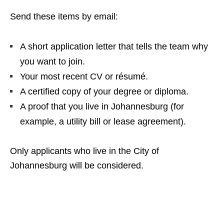
Send these items by email:
A short application letter that tells the team why
you want to join.
Your most recent CV or résumé.
A certified copy of your degree or diploma.
A proof that you live in Johannesburg (for
example, a utility bill or lease agreement).
Only applicants who live in the City of
Johannesburg will be considered.