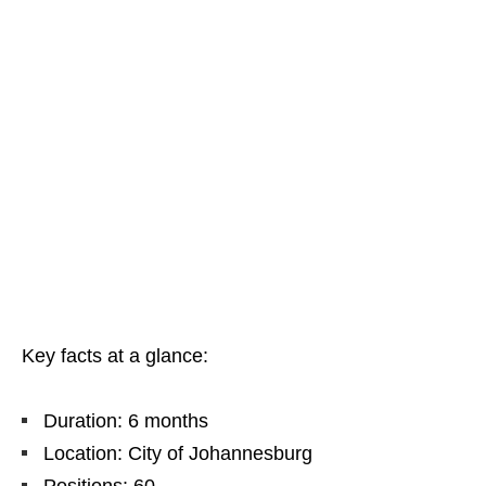
Key facts at a glance:
Duration: 6 months
Location: City of Johannesburg