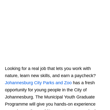
Looking for a real job that lets you work with
nature, learn new skills, and earn a paycheck?
Johannesburg City Parks and Zoo
has a fresh
opportunity for young people in the City of
Johannesburg. The Municipal Youth Graduate
Programme will give you hands‑on experience