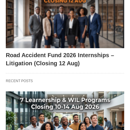
Road Accident Fund 2026 Internships –
Litigation (Closing 12 Aug)
RECENT POSTS