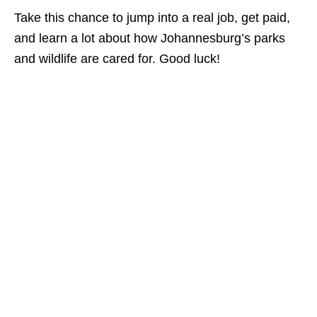
Take this chance to jump into a real job, get paid,
and learn a lot about how Johannesburg’s parks
and wildlife are cared for. Good luck!