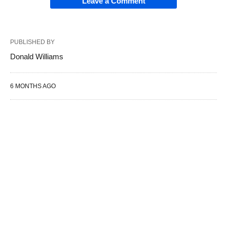
Leave a Comment
PUBLISHED BY
Donald Williams
6 MONTHS AGO