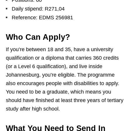
Positions: 60
Daily stipend: R271,04
Reference: EDMS 256981
Who Can Apply?
If you’re between 18 and 35, have a university
qualification or a diploma that carries 360 credits
(or a Level 6 qualification), and live inside
Johannesburg, you’re eligible. The programme
also encourages people with disabilities to apply.
You need to be a graduate, which means you
should have finished at least three years of tertiary
study after high school.
What You Need to Send In