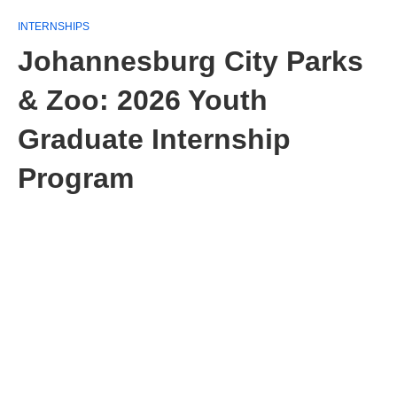
INTERNSHIPS
Johannesburg City Parks
& Zoo: 2026 Youth
Graduate Internship
Program