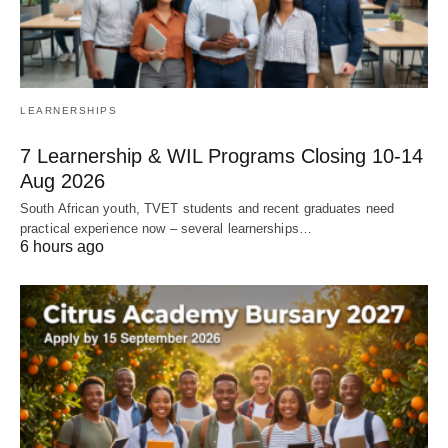
LEARNERSHIPS
7 Learnership & WIL Programs Closing 10-14
Aug 2026
South African youth, TVET students and recent graduates need
practical experience now – several learnerships…
6 hours ago