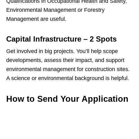
Qualifications in Occupational Health and Safety,
Environmental Management or Forestry
Management are useful.
Capital Infrastructure – 2 Spots
Get involved in big projects. You’ll help scope
developments, assess their impact, and support
environmental management for construction sites.
A science or environmental background is helpful.
How to Send Your Application