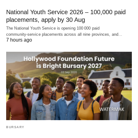
National Youth Service 2026 – 100,000 paid
placements, apply by 30 Aug
The National Youth Service is opening 100 000 paid
community‑service placements across all nine provinces, and…
7 hours ago
BURSARY