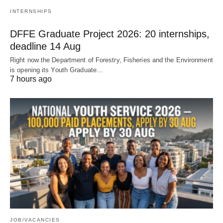
INTERNSHIPS
DFFE Graduate Project 2026: 20 internships,
deadline 14 Aug
Right now the Department of Forestry, Fisheries and the Environment
is opening its Youth Graduate…
7 hours ago
JOB/VACANCIES