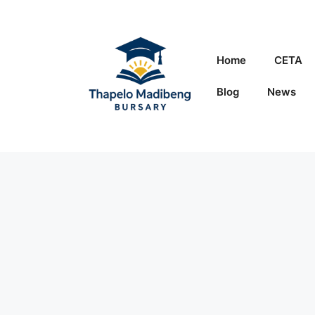
Skip
to
content
Home
CETA
Blog
News