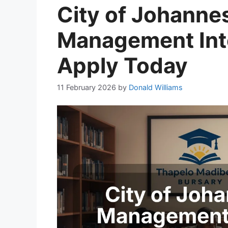
City of Johanne
Management Int
Apply Today
11 February 2026
by
Donald Williams