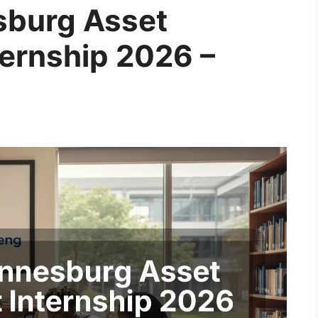
sburg Asset
ernship 2026 –