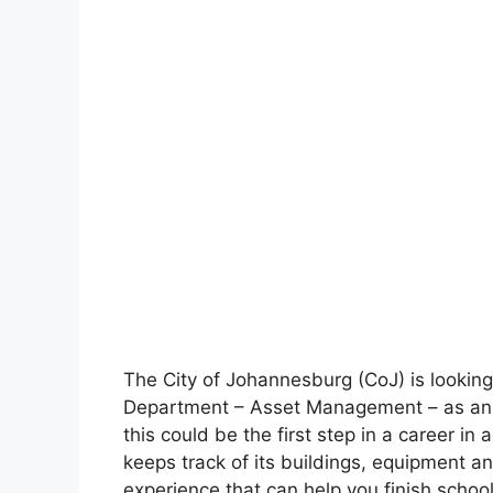
The City of Johannesburg (CoJ) is looking
Department – Asset Management – as an in
this could be the first step in a career in 
keeps track of its buildings, equipment an
experience that can help you finish school