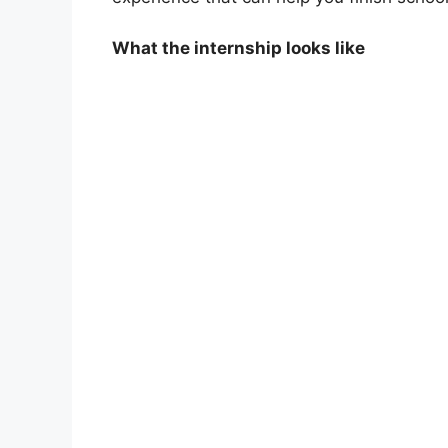
What the internship looks like