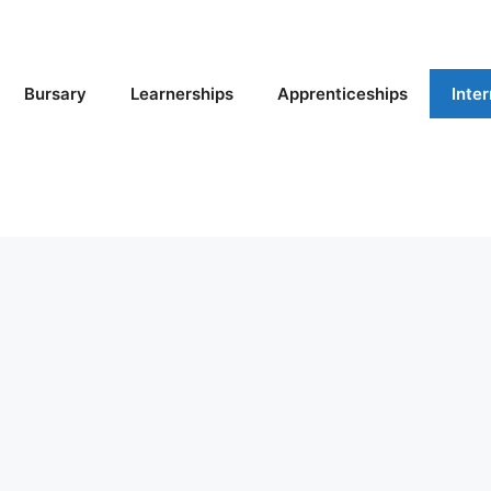
Bursary
Learnerships
Apprenticeships
Inte