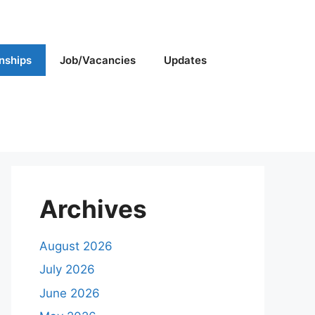
rnships
Job/Vacancies
Updates
Archives
August 2026
July 2026
June 2026