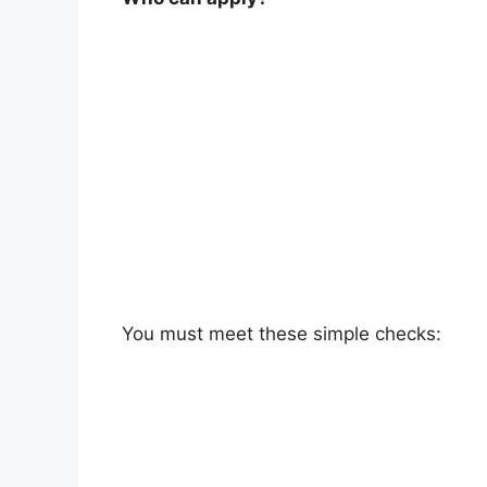
You must meet these simple checks: