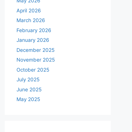
May 2026
April 2026
March 2026
February 2026
January 2026
December 2025
November 2025
October 2025
July 2025
June 2025
May 2025