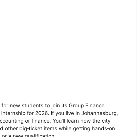
 for new students to join its Group Finance
ternship for 2026. If you live in Johannesburg,
accounting or finance. You’ll learn how the city
d other big‑ticket items while getting hands‑on
 or a new qualification.