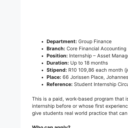
Department:
Group Finance
Branch:
Core Financial Accounting
Position:
Internship – Asset Mana
Duration:
Up to 18 months
Stipend:
R10 109,86 each month (jus
Place:
66 Jorissen Place, Johanne
Reference:
Student Internship Circ
This is a paid, work‑based program that i
internship before or whose first experience
give students real world practice that ca
Who can apply?