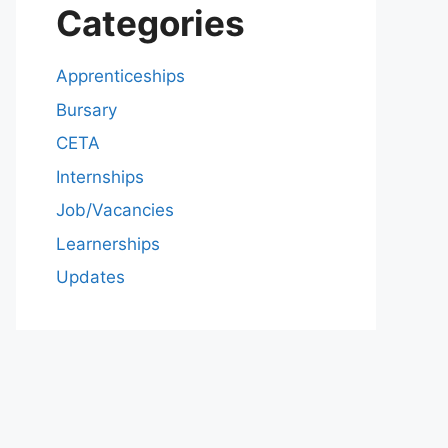
Categories
Apprenticeships
Bursary
CETA
Internships
Job/Vacancies
Learnerships
Updates