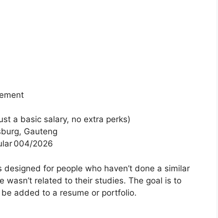
gement
t a basic salary, no extra perks)
sburg, Gauteng
ular 004/2026
s designed for people who haven’t done a similar
 wasn’t related to their studies. The goal is to
n be added to a resume or portfolio.