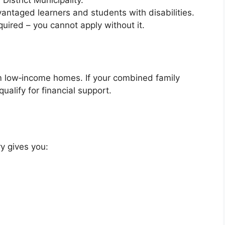
District Municipality.
dvantaged learners and students with disabilities.
quired – you cannot apply without it.
 low‑income homes. If your combined family
ualify for financial support.
y gives you: