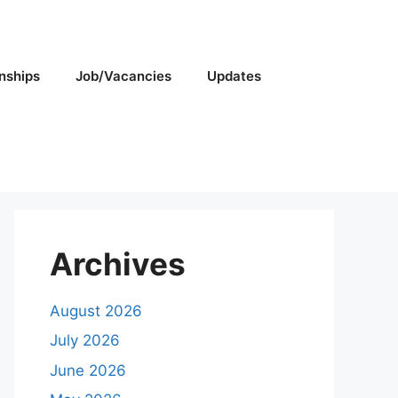
rnships
Job/Vacancies
Updates
Archives
August 2026
July 2026
June 2026