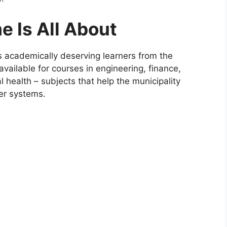
 Is All About
academically deserving learners from the
 available for courses in engineering, finance,
 health – subjects that help the municipality
ter systems.