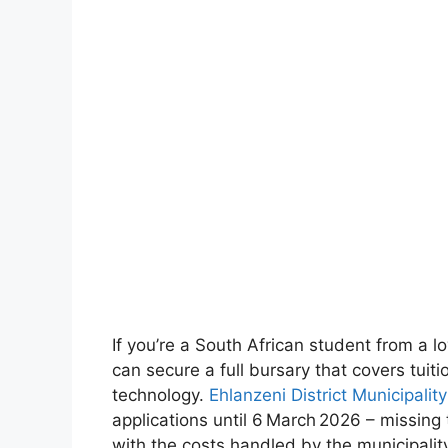
If you’re a South African student from a 
can secure a full bursary that covers tuiti
technology.
Ehlanzeni District Municipal
applications until 6 March 2026 – missin
with the costs handled by the municipality