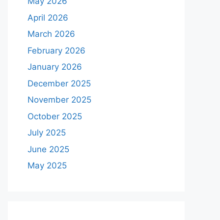
May 2026
April 2026
March 2026
February 2026
January 2026
December 2025
November 2025
October 2025
July 2025
June 2025
May 2025