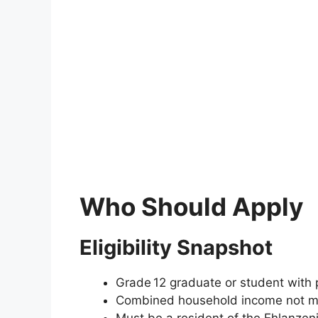
Who Should Apply
Eligibility Snapshot
Grade 12 graduate or student with p
Combined household income not mo