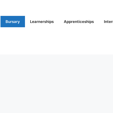
Bursary
Learnerships
Apprenticeships
Inte