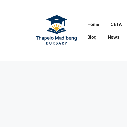
Skip
to
content
Home
CETA
Blog
News