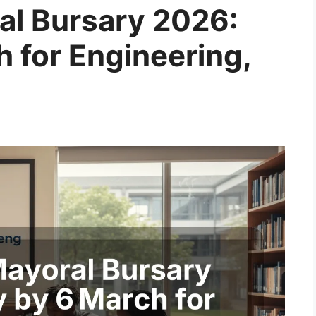
al Bursary 2026:
 for Engineering,