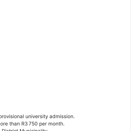
rovisional university admission.
re than R3 750 per month.