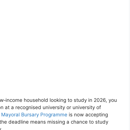
low‑income household looking to study in 2026, you
on at a recognised university or university of
ity Mayoral Bursary Programme
is now accepting
g the deadline means missing a chance to study
.