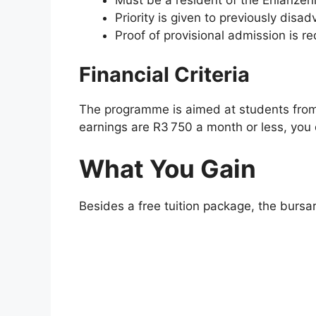
Must be a resident of the Ehlanzeni 
Priority is given to previously disa
Proof of provisional admission is re
Financial Criteria
The programme is aimed at students from
earnings are R3 750 a month or less, you q
What You Gain
Besides a free tuition package, the bursar