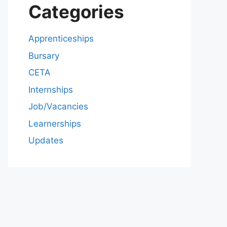
Categories
Apprenticeships
Bursary
CETA
Internships
Job/Vacancies
Learnerships
Updates