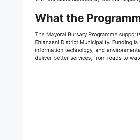
What the Programme
The Mayoral Bursary Programme supports 
Ehlanzeni District Municipality. Funding is
information technology, and environmental
deliver better services, from roads to wa