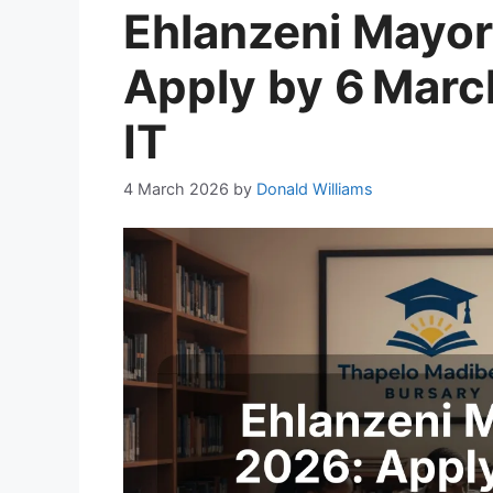
Ehlanzeni Mayor
Apply by 6 March
IT
4 March 2026
by
Donald Williams