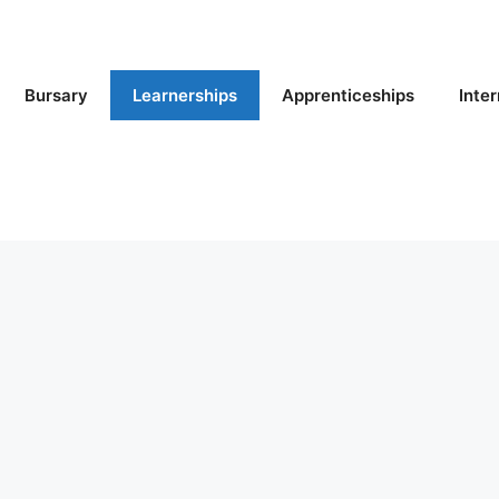
Bursary
Learnerships
Apprenticeships
Inte