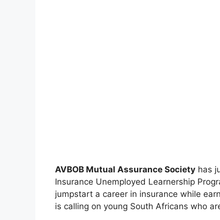
AVBOB Mutual Assurance Society
has ju
Insurance Unemployed Learnership Progr
jumpstart a career in insurance while ear
is calling on young South Africans who are