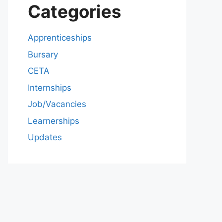
Categories
Apprenticeships
Bursary
CETA
Internships
Job/Vacancies
Learnerships
Updates