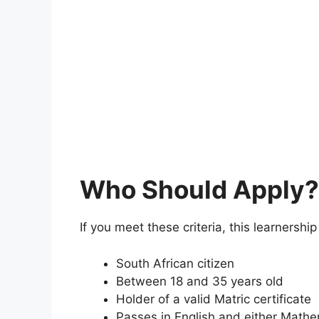
Who Should Apply?
If you meet these criteria, this learnership 
South African citizen
Between 18 and 35 years old
Holder of a valid Matric certificate
Passes in English and either Mathe