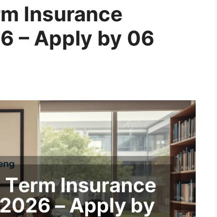
m Insurance
6 – Apply by 06