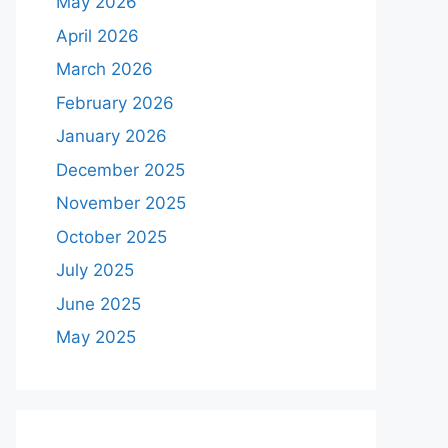
May 2026
April 2026
March 2026
February 2026
January 2026
December 2025
November 2025
October 2025
July 2025
June 2025
May 2025