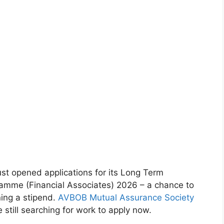
st opened applications for its Long Term
amme (Financial Associates) 2026 – a chance to
ning a stipend.
AVBOB Mutual Assurance Society
 still searching for work to apply now.