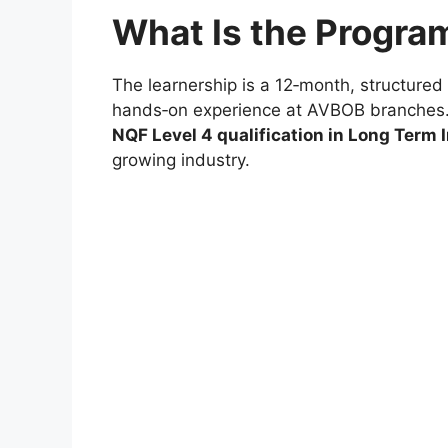
What Is the Progr
The learnership is a 12‑month, structured
hands‑on experience at AVBOB branches. 
NQF Level 4 qualification in Long Term
growing industry.