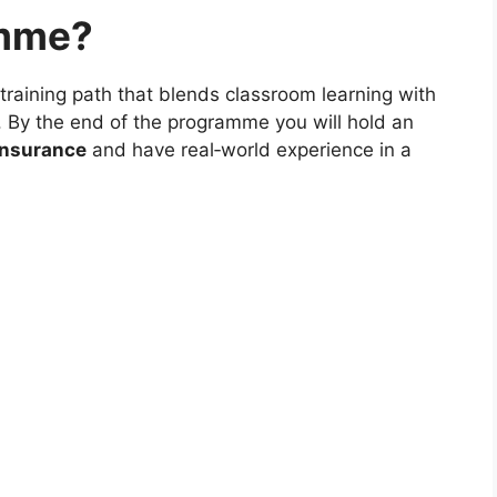
amme?
 training path that blends classroom learning with
By the end of the programme you will hold an
 Insurance
and have real‑world experience in a