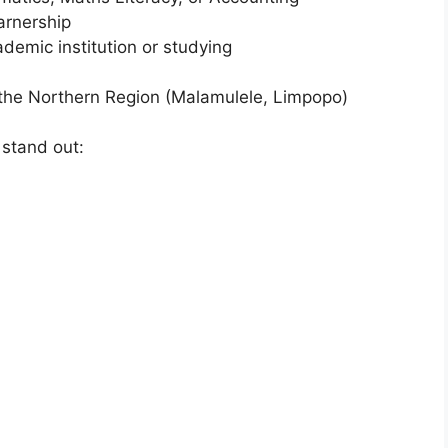
arnership
ademic institution or studying
n the Northern Region (Malamulele, Limpopo)
 stand out: