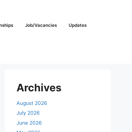
rnships
Job/Vacancies
Updates
Archives
August 2026
July 2026
June 2026