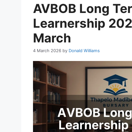
AVBOB Long Ter
Learnership 202
March
4 March 2026
by
Donald Williams