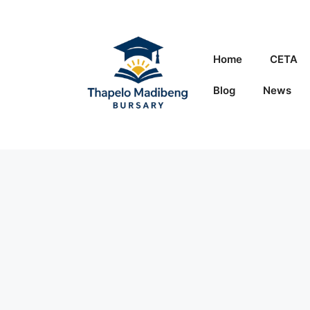
Skip
to
content
Home
CETA
Blog
News