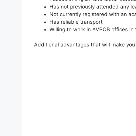
Has not previously attended any le
Not currently registered with an ac
Has reliable transport
Willing to work in AVBOB offices i
Additional advantages that will make you