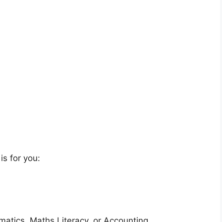
is for you:
matics, Maths Literacy, or Accounting