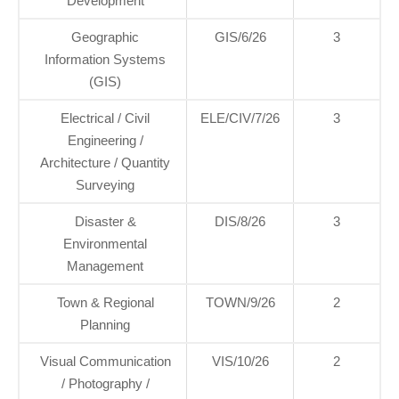
Development
Geographic
GIS/6/26
3
Information Systems
(GIS)
Electrical / Civil
ELE/CIV/7/26
3
Engineering /
Architecture / Quantity
Surveying
Disaster &
DIS/8/26
3
Environmental
Management
Town & Regional
TOWN/9/26
2
Planning
Visual Communication
VIS/10/26
2
/ Photography /