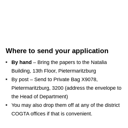
Where to send your application
By hand
– Bring the papers to the Natalia
Building, 13th Floor, Pietermaritzburg
By post – Send to Private Bag X9078,
Pietermaritzburg, 3200 (address the envelope to
the Head of Department)
You may also drop them off at any of the district
COGTA offices if that is convenient.