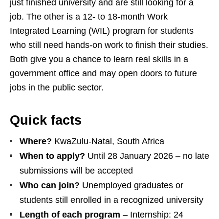
just finished university and are still looking for a
job. The other is a 12‑ to 18‑month Work
Integrated Learning (WIL) program for students
who still need hands‑on work to finish their studies.
Both give you a chance to learn real skills in a
government office and may open doors to future
jobs in the public sector.
Quick facts
Where?
KwaZulu‑Natal, South Africa
When to apply?
Until 28 January 2026 – no late
submissions will be accepted
Who can join?
Unemployed graduates or
students still enrolled in a recognized university
Length of each program
– Internship: 24