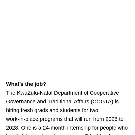
What’s the job?
The KwaZulu‑Natal Department of Cooperative
Governance and Traditional Affairs (COGTA) is
hiring fresh grads and students for two
work‑in‑place programs that will run from 2026 to
2028. One is a 24‑month internship for people who