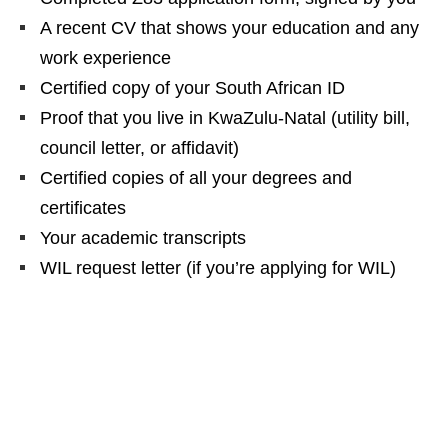
A recent CV that shows your education and any
work experience
Certified copy of your South African ID
Proof that you live in KwaZulu‑Natal (utility bill,
council letter, or affidavit)
Certified copies of all your degrees and
certificates
Your academic transcripts
WIL request letter (if you’re applying for WIL)