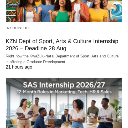
INTERNSHIPS
KZN Dept of Sport, Arts & Culture Internship
2026 – Deadline 28 Aug
Right now the KwaZulu‑Natal Department of Sport, Arts and Culture
is offering a Graduate Development…
21 hours ago