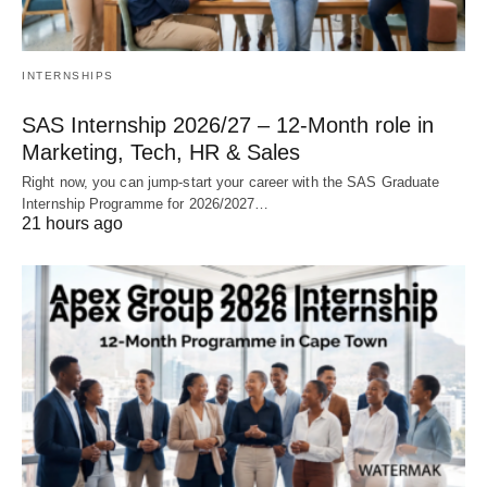
INTERNSHIPS
SAS Internship 2026/27 – 12‑Month role in
Marketing, Tech, HR & Sales
Right now, you can jump‑start your career with the SAS Graduate
Internship Programme for 2026/2027…
21 hours ago