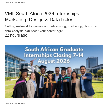
INTERNSHIPS
VML South Africa 2026 Internships –
Marketing, Design & Data Roles
Getting real‑world experience in advertising, marketing, design or
data analysis can boost your career right…
22 hours ago
INTERNSHIPS