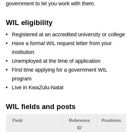
government to let you work with them.
WIL eligibility
Registered at an accredited university or college
Have a formal WIL request letter from your
institution
Unemployed at the time of application
First time applying for a government WIL
program
Live in KwaZulu‑Natal
WIL fields and posts
Field
Reference
Positions
ID