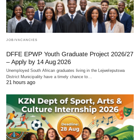
JOB/VACANCIES
DFFE EPWP Youth Graduate Project 2026/27
– Apply by 14 Aug 2026
Unemployed South African graduates living in the Lejweleputswa
District Municipality have a timely chance to…
21 hours ago