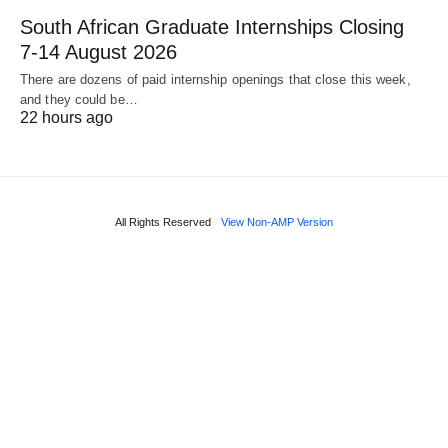
South African Graduate Internships Closing
7‑14 August 2026
There are dozens of paid internship openings that close this week,
and they could be…
22 hours ago
All Rights Reserved
View Non-AMP Version