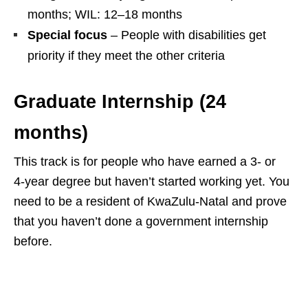
months; WIL: 12–18 months
Special focus
– People with disabilities get
priority if they meet the other criteria
Graduate Internship (24
months)
This track is for people who have earned a 3‑ or
4‑year degree but haven’t started working yet. You
need to be a resident of KwaZulu‑Natal and prove
that you haven’t done a government internship
before.