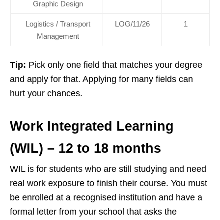
Graphic Design
Logistics / Transport
LOG/11/26
1
Management
Tip:
Pick only one field that matches your degree
and apply for that. Applying for many fields can
hurt your chances.
Work Integrated Learning
(WIL) – 12 to 18 months
WIL is for students who are still studying and need
real work exposure to finish their course. You must
be enrolled at a recognised institution and have a
formal letter from your school that asks the