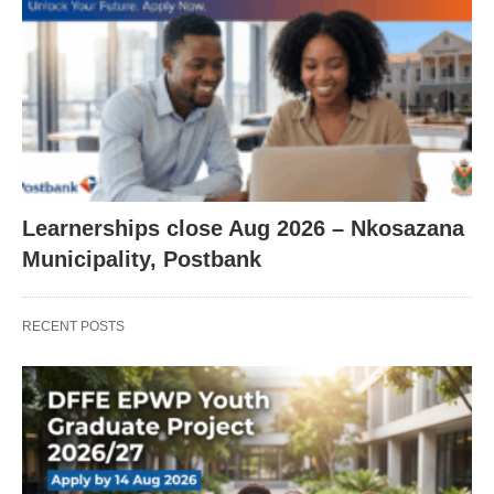
Learnerships close Aug 2026 – Nkosazana
Municipality, Postbank
RECENT POSTS