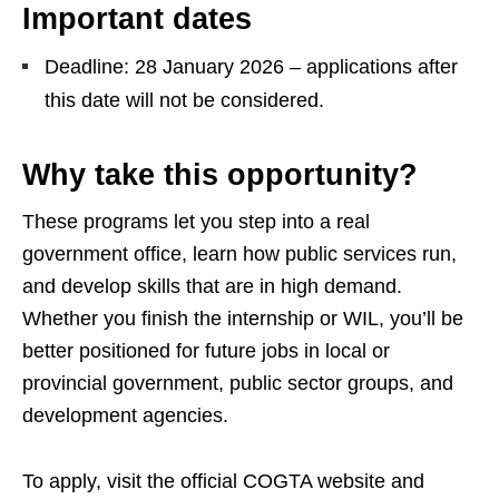
Important dates
Deadline: 28 January 2026 – applications after
this date will not be considered.
Why take this opportunity?
These programs let you step into a real
government office, learn how public services run,
and develop skills that are in high demand.
Whether you finish the internship or WIL, you’ll be
better positioned for future jobs in local or
provincial government, public sector groups, and
development agencies.
To apply, visit the official COGTA website and