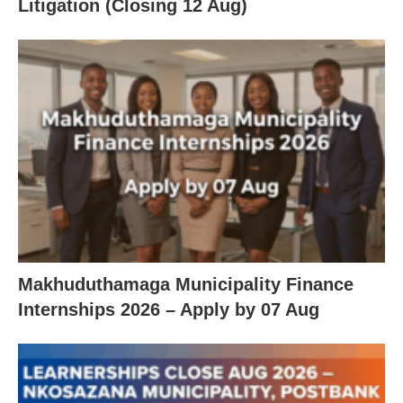
Litigation (Closing 12 Aug)
Makhuduthamaga Municipality Finance
Internships 2026 – Apply by 07 Aug