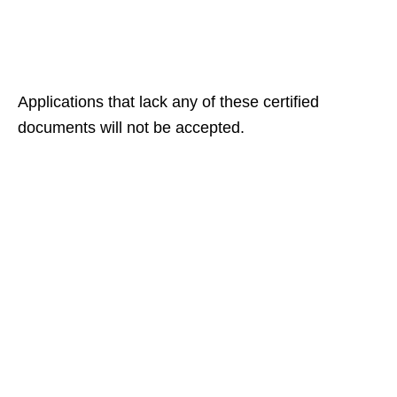
Applications that lack any of these certified
documents will not be accepted.