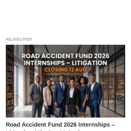
RELATED POST
Road Accident Fund 2026 Internships –