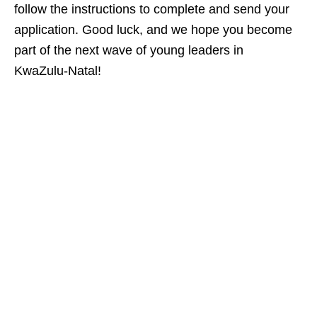
follow the instructions to complete and send your
application. Good luck, and we hope you become
part of the next wave of young leaders in
KwaZulu‑Natal!