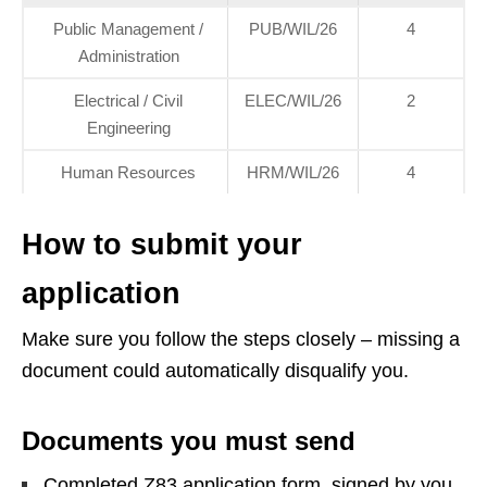
Public Management /
PUB/WIL/26
4
Administration
Electrical / Civil
ELEC/WIL/26
2
Engineering
Human Resources
HRM/WIL/26
4
How to submit your
application
Make sure you follow the steps closely – missing a
document could automatically disqualify you.
Documents you must send
Completed Z83 application form, signed by you