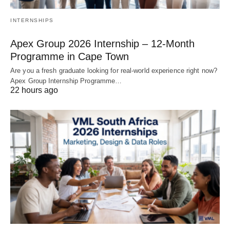
INTERNSHIPS
Apex Group 2026 Internship – 12‑Month
Programme in Cape Town
Are you a fresh graduate looking for real‑world experience right now?
Apex Group Internship Programme…
22 hours ago