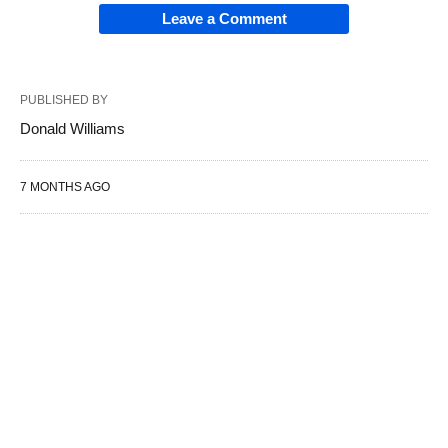
Leave a Comment
PUBLISHED BY
Donald Williams
7 MONTHS AGO