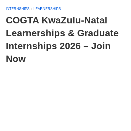
INTERNSHIPS
LEARNERSHIPS
COGTA KwaZulu-Natal
Learnerships & Graduate
Internships 2026 – Join
Now