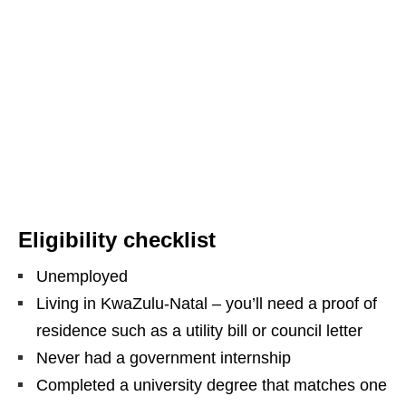
Eligibility checklist
Unemployed
Living in KwaZulu‑Natal – you’ll need a proof of
residence such as a utility bill or council letter
Never had a government internship
Completed a university degree that matches one