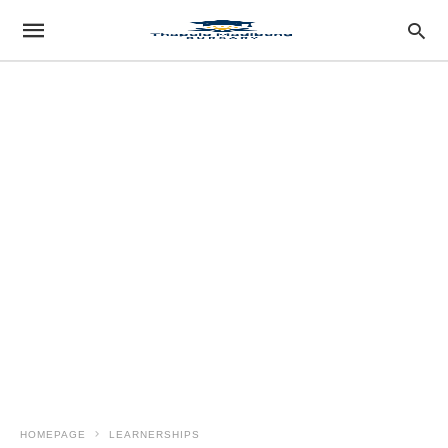
HOMEPAGE
LEARNERSHIPS