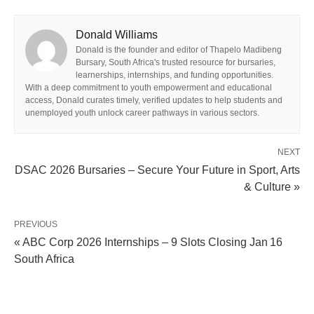
Donald Williams
Donald is the founder and editor of Thapelo Madibeng
Bursary, South Africa's trusted resource for bursaries,
learnerships, internships, and funding opportunities.
With a deep commitment to youth empowerment and educational
access, Donald curates timely, verified updates to help students and
unemployed youth unlock career pathways in various sectors.
NEXT
DSAC 2026 Bursaries – Secure Your Future in Sport, Arts
& Culture »
PREVIOUS
« ABC Corp 2026 Internships – 9 Slots Closing Jan 16
South Africa