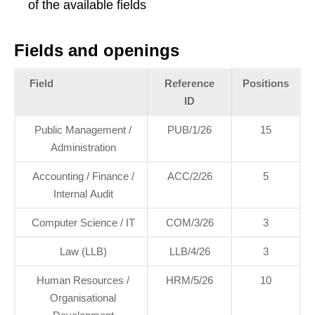
of the available fields
Fields and openings
Field
Reference
Positions
ID
Public Management /
PUB/1/26
15
Administration
Accounting / Finance /
ACC/2/26
5
Internal Audit
Computer Science / IT
COM/3/26
3
Law (LLB)
LLB/4/26
3
Human Resources /
HRM/5/26
10
Organisational