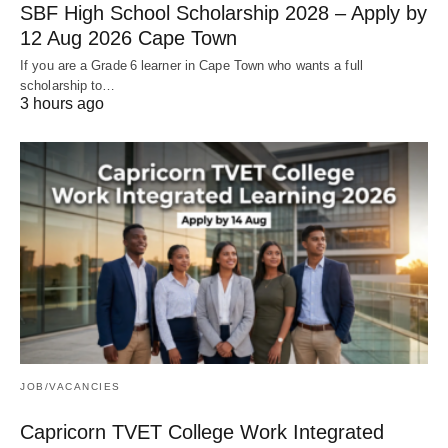
SBF High School Scholarship 2028 – Apply by
12 Aug 2026 Cape Town
If you are a Grade 6 learner in Cape Town who wants a full
scholarship to…
3 hours ago
JOB/VACANCIES
Capricorn TVET College Work Integrated