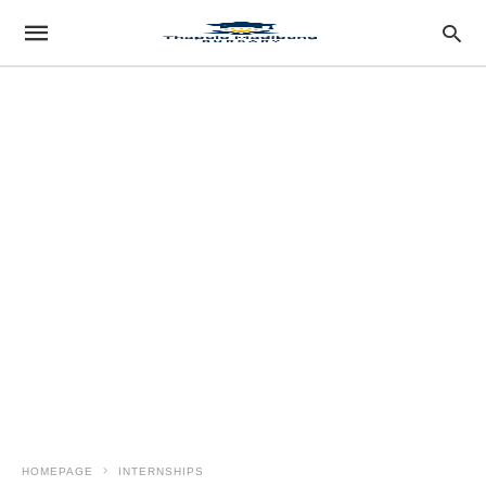
HOMEPAGE
INTERNSHIPS