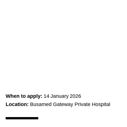
When to apply:
14 January 2026
Location:
Busamed Gateway Private Hospital