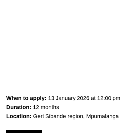
When to apply:
13 January 2026 at 12:00 pm
Duration:
12 months
Location:
Gert Sibande region, Mpumalanga