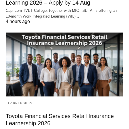
Learning 2026 – Apply by 14 Aug
Capricorn TVET College, together with MICT SETA, is offering an
18‑month Work Integrated Learning (WIL)…
4 hours ago
LEARNERSHIPS
Toyota Financial Services Retail Insurance
Learnership 2026