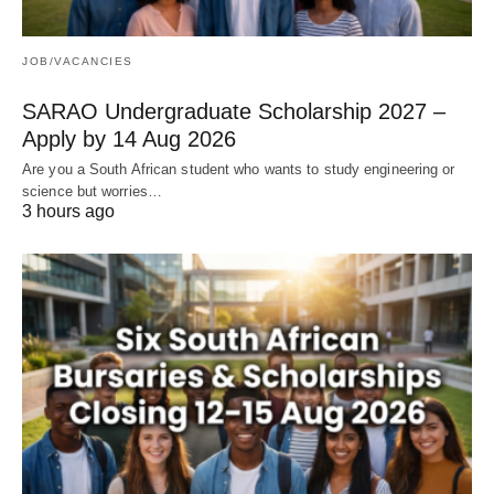
JOB/VACANCIES
SARAO Undergraduate Scholarship 2027 –
Apply by 14 Aug 2026
Are you a South African student who wants to study engineering or
science but worries…
3 hours ago