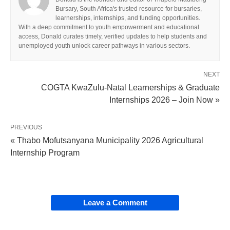
Bursary, South Africa's trusted resource for bursaries,
learnerships, internships, and funding opportunities.
With a deep commitment to youth empowerment and educational
access, Donald curates timely, verified updates to help students and
unemployed youth unlock career pathways in various sectors.
NEXT
COGTA KwaZulu-Natal Learnerships & Graduate
Internships 2026 – Join Now »
PREVIOUS
« Thabo Mofutsanyana Municipality 2026 Agricultural
Internship Program
Leave a Comment