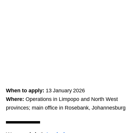
When to apply:
13 January 2026
Where:
Operations in Limpopo and North West
provinces; main office in Rosebank, Johannesburg