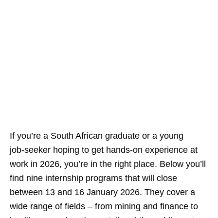
If you’re a South African graduate or a young
job‑seeker hoping to get hands‑on experience at
work in 2026, you’re in the right place. Below you’ll
find nine internship programs that will close
between 13 and 16 January 2026. They cover a
wide range of fields – from mining and finance to