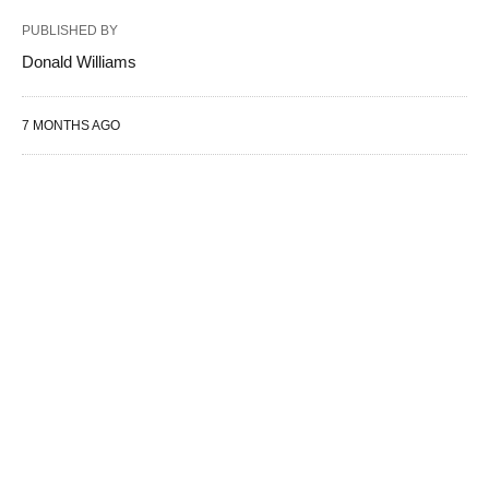
PUBLISHED BY
Donald Williams
7 MONTHS AGO