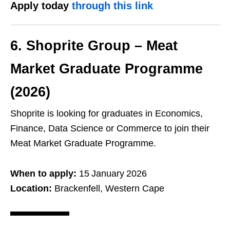
Apply today
through this link
6. Shoprite Group – Meat
Market Graduate Programme
(2026)
Shoprite is looking for graduates in Economics,
Finance, Data Science or Commerce to join their
Meat Market Graduate Programme.
When to apply:
15 January 2026
Location:
Brackenfell, Western Cape