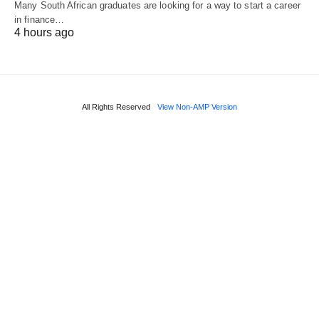
Many South African graduates are looking for a way to start a career
in finance…
4 hours ago
All Rights Reserved
View Non-AMP Version