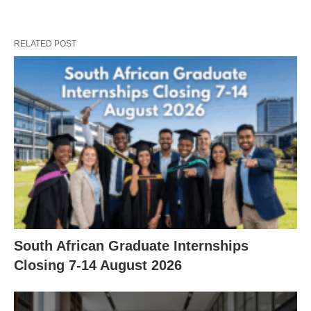
RELATED POST
South African Graduate Internships
Closing 7‑14 August 2026