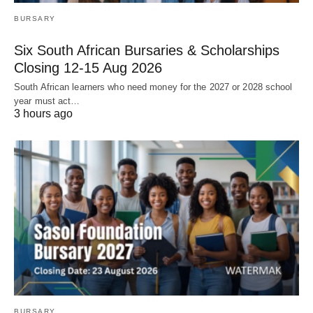
BURSARY
Six South African Bursaries & Scholarships
Closing 12‑15 Aug 2026
South African learners who need money for the 2027 or 2028 school
year must act…
3 hours ago
BURSARY