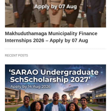
Makhuduthamaga Municipality Finance
Internships 2026 – Apply by 07 Aug
RECENT POSTS