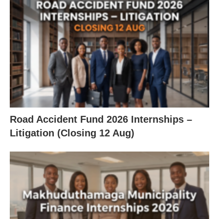
Road Accident Fund 2026 Internships –
Litigation (Closing 12 Aug)