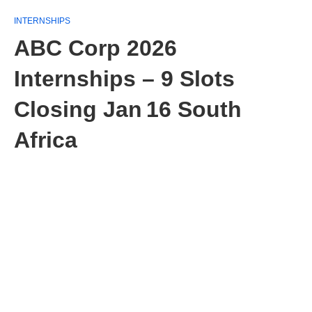
INTERNSHIPS
ABC Corp 2026
Internships – 9 Slots
Closing Jan 16 South
Africa