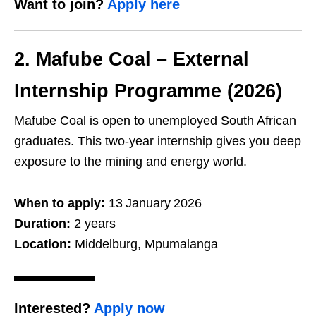
Want to join?
Apply here
2. Mafube Coal – External
Internship Programme (2026)
Mafube Coal is open to unemployed South African
graduates. This two‑year internship gives you deep
exposure to the mining and energy world.
When to apply:
13 January 2026
Duration:
2 years
Location:
Middelburg, Mpumalanga
Interested?
Apply now