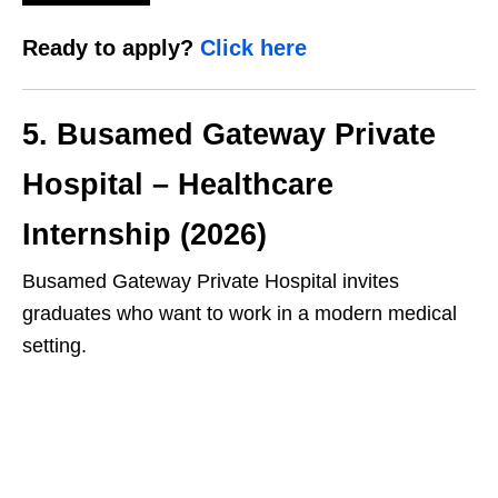
Ready to apply?
Click here
5. Busamed Gateway Private
Hospital – Healthcare
Internship (2026)
Busamed Gateway Private Hospital invites
graduates who want to work in a modern medical
setting.