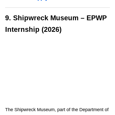
9. Shipwreck Museum – EPWP
Internship (2026)
The Shipwreck Museum, part of the Department of