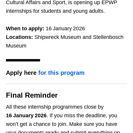
Cultural Affairs and Sport, is opening up EPWP
internships for students and young adults.
When to apply:
16 January 2026
Locations:
Shipwreck Museum and Stellenbosch
Museum
Apply here
for this program
Final Reminder
All these internship programmes close by
16 January 2026
. If you miss the deadline, you
won’t get a chance to join. Make sure you have
your documents ready and submit everything on