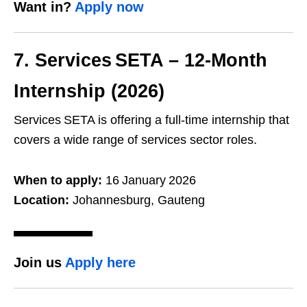
Want in?
Apply now
7. Services SETA – 12‑Month
Internship (2026)
Services SETA is offering a full‑time internship that
covers a wide range of services sector roles.
When to apply:
16 January 2026
Location:
Johannesburg, Gauteng
Join us
Apply here