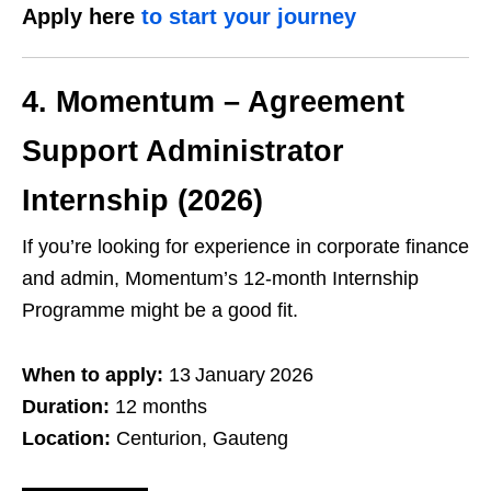
Apply here
to start your journey
4. Momentum – Agreement
Support Administrator
Internship (2026)
If you’re looking for experience in corporate finance
and admin, Momentum’s 12‑month Internship
Programme might be a good fit.
When to apply:
13 January 2026
Duration:
12 months
Location:
Centurion, Gauteng