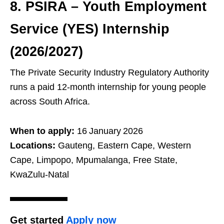
8. PSIRA – Youth Employment
Service (YES) Internship
(2026/2027)
The Private Security Industry Regulatory Authority
runs a paid 12‑month internship for young people
across South Africa.
When to apply:
16 January 2026
Locations:
Gauteng, Eastern Cape, Western
Cape, Limpopo, Mpumalanga, Free State,
KwaZulu‑Natal
Get started
Apply now