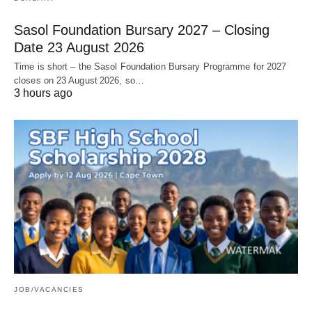
Sasol Foundation Bursary 2027 – Closing
Date 23 August 2026
Time is short – the Sasol Foundation Bursary Programme for 2027
closes on 23 August 2026, so…
3 hours ago
JOB/VACANCIES