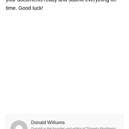
time. Good luck!
Donald Williams
Donald is the founder and editor of Thapelo Madibeng