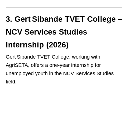
3. Gert Sibande TVET College –
NCV Services Studies
Internship (2026)
Gert Sibande TVET College, working with
AgriSETA, offers a one‑year internship for
unemployed youth in the NCV Services Studies
field.