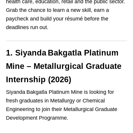
health care, education, retail and the public sector.
Grab the chance to learn a new skill, earn a
paycheck and build your résumé before the
deadlines run out.
1. Siyanda Bakgatla Platinum
Mine – Metallurgical Graduate
Internship (2026)
Siyanda Bakgatla Platinum Mine is looking for
fresh graduates in Metallurgy or Chemical
Engineering to join their Metallurgical Graduate
Development Programme.