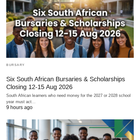
BURSARY
Six South African Bursaries & Scholarships
Closing 12‑15 Aug 2026
South African learners who need money for the 2027 or 2028 school
year must act…
9 hours ago