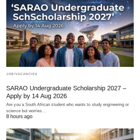
JOB/VACANCIES
SARAO Undergraduate Scholarship 2027 –
Apply by 14 Aug 2026
Are you a South African student who wants to study engineering or
science but worries…
8 hours ago