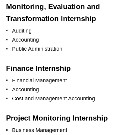
Monitoring, Evaluation and
Transformation Internship
Auditing
Accounting
Public Administration
Finance Internship
Financial Management
Accounting
Cost and Management Accounting
Project Monitoring Internship
Business Management