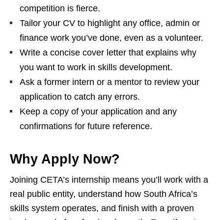
competition is fierce.
Tailor your CV to highlight any office, admin or
finance work you’ve done, even as a volunteer.
Write a concise cover letter that explains why
you want to work in skills development.
Ask a former intern or a mentor to review your
application to catch any errors.
Keep a copy of your application and any
confirmations for future reference.
Why Apply Now?
Joining CETA’s internship means you’ll work with a
real public entity, understand how South Africa’s
skills system operates, and finish with a proven