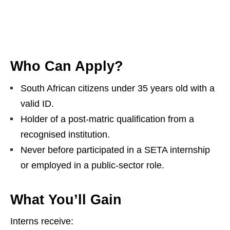
Who Can Apply?
South African citizens under 35 years old with a
valid ID.
Holder of a post‑matric qualification from a
recognised institution.
Never before participated in a SETA internship
or employed in a public‑sector role.
What You’ll Gain
Interns receive: