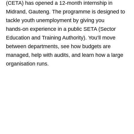
(CETA) has opened a 12‑month internship in
Midrand, Gauteng. The programme is designed to
tackle youth unemployment by giving you
hands‑on experience in a public SETA (Sector
Education and Training Authority). You’ll move
between departments, see how budgets are
managed, help with audits, and learn how a large
organisation runs.