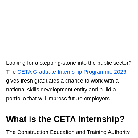
Looking for a stepping‑stone into the public sector?
The
CETA Graduate Internship Programme 2026
gives fresh graduates a chance to work with a
national skills development entity and build a
portfolio that will impress future employers.
What is the CETA Internship?
The Construction Education and Training Authority