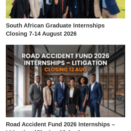
South African Graduate Internships
Closing 7‑14 August 2026
Road Accident Fund 2026 Internships –