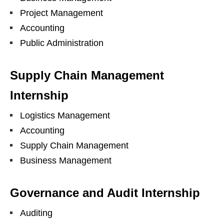
Project Management
Accounting
Public Administration
Supply Chain Management
Internship
Logistics Management
Accounting
Supply Chain Management
Business Management
Governance and Audit Internship
Auditing