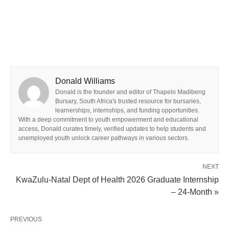
Donald Williams
Donald is the founder and editor of Thapelo Madibeng
Bursary, South Africa's trusted resource for bursaries,
learnerships, internships, and funding opportunities.
With a deep commitment to youth empowerment and educational
access, Donald curates timely, verified updates to help students and
unemployed youth unlock career pathways in various sectors.
NEXT
KwaZulu-Natal Dept of Health 2026 Graduate Internship
– 24‑Month »
PREVIOUS