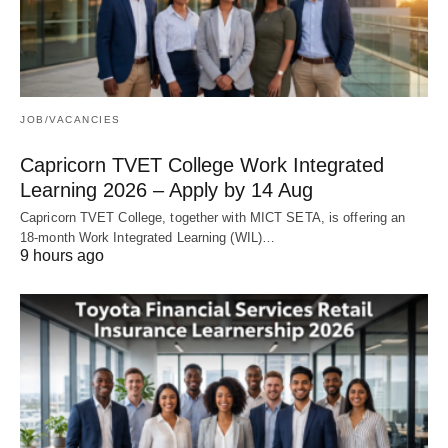
JOB/VACANCIES
Capricorn TVET College Work Integrated
Learning 2026 – Apply by 14 Aug
Capricorn TVET College, together with MICT SETA, is offering an
18‑month Work Integrated Learning (WIL)…
9 hours ago