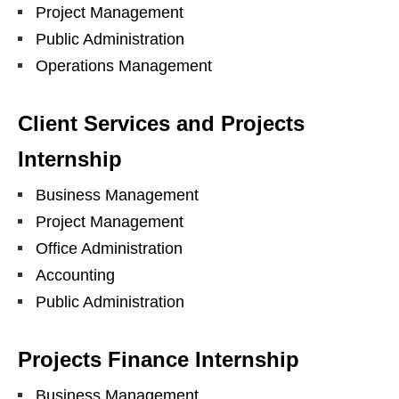
Project Management
Public Administration
Operations Management
Client Services and Projects
Internship
Business Management
Project Management
Office Administration
Accounting
Public Administration
Projects Finance Internship
Business Management