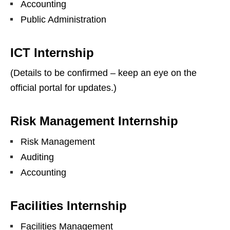
Accounting
Public Administration
ICT Internship
(Details to be confirmed – keep an eye on the
official portal for updates.)
Risk Management Internship
Risk Management
Auditing
Accounting
Facilities Internship
Facilities Management