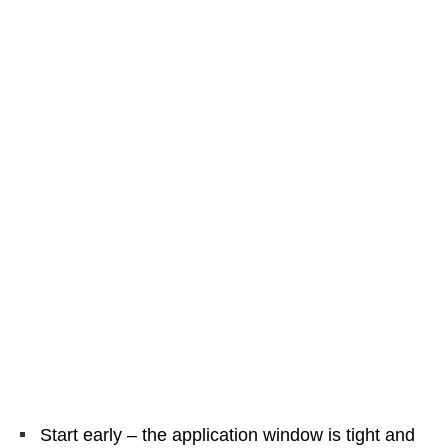
Start early – the application window is tight and