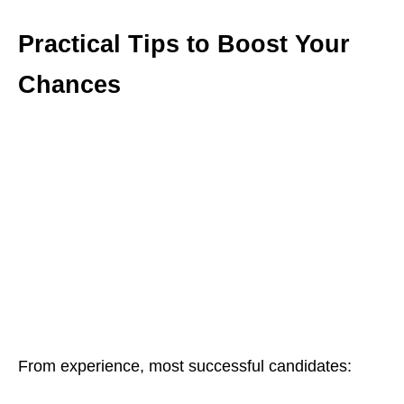
Practical Tips to Boost Your
Chances
From experience, most successful candidates: