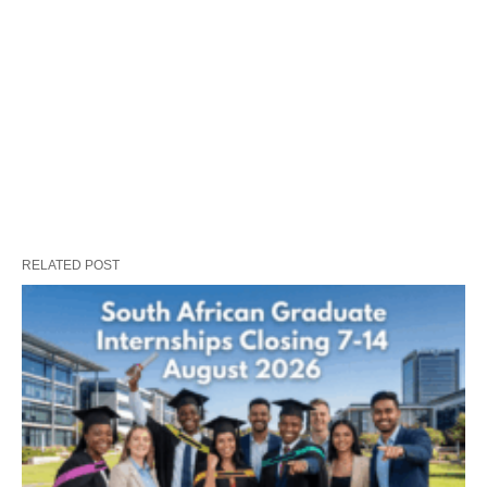
RELATED POST