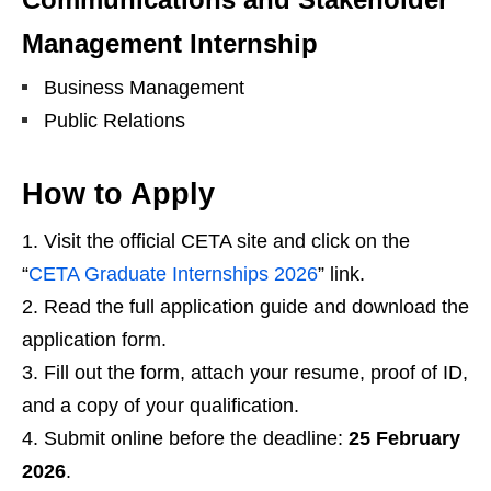
Management Internship
Business Management
Public Relations
How to Apply
Visit the official CETA site and click on the
“
CETA Graduate Internships 2026
” link.
Read the full application guide and download the
application form.
Fill out the form, attach your resume, proof of ID,
and a copy of your qualification.
Submit online before the deadline:
25 February
2026
.