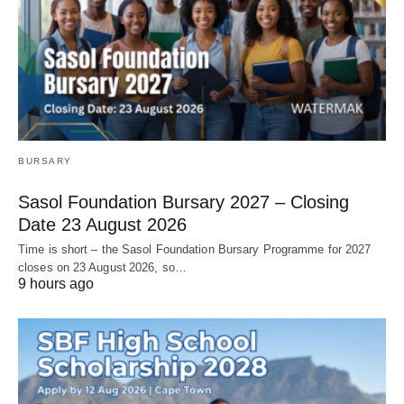
BURSARY
Sasol Foundation Bursary 2027 – Closing
Date 23 August 2026
Time is short – the Sasol Foundation Bursary Programme for 2027
closes on 23 August 2026, so…
9 hours ago