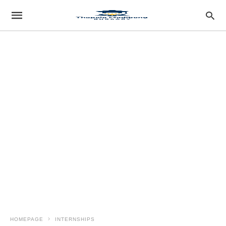
HOMEPAGE
INTERNSHIPS