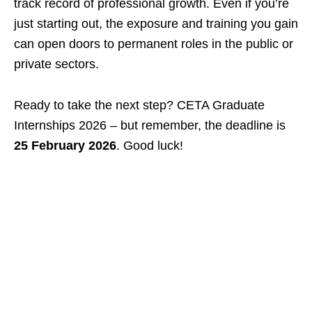
track record of professional growth. Even if you’re
just starting out, the exposure and training you gain
can open doors to permanent roles in the public or
private sectors.
Ready to take the next step? CETA Graduate
Internships 2026 – but remember, the deadline is
25 February 2026
. Good luck!