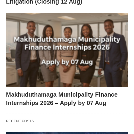
Litigation (Closing 12 Aug)
Makhuduthamaga Municipality Finance
Internships 2026 – Apply by 07 Aug
RECENT POSTS