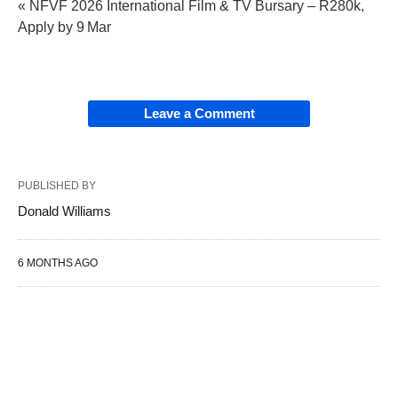
« NFVF 2026 International Film & TV Bursary – R280k,
Apply by 9 Mar
Leave a Comment
PUBLISHED BY
Donald Williams
6 MONTHS AGO