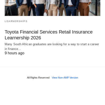
LEARNERSHIPS
Toyota Financial Services Retail Insurance
Learnership 2026
Many South African graduates are looking for a way to start a career
in finance…
9 hours ago
All Rights Reserved
View Non-AMP Version