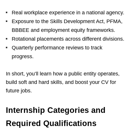
Real workplace experience in a national agency.
Exposure to the Skills Development Act, PFMA,
BBBEE and employment equity frameworks.
Rotational placements across different divisions.
Quarterly performance reviews to track
progress.
In short, you’ll learn how a public entity operates,
build soft and hard skills, and boost your CV for
future jobs.
Internship Categories and
Required Qualifications