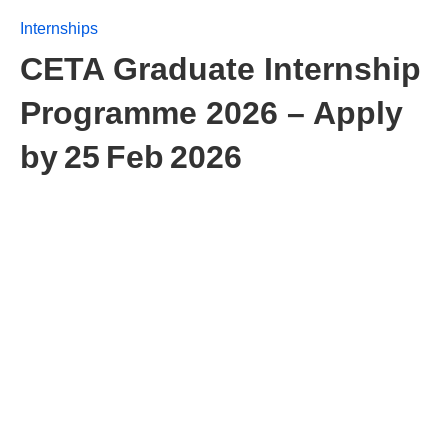
Internships
CETA Graduate Internship
Programme 2026 – Apply
by 25 Feb 2026