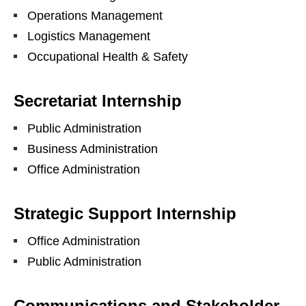
Operations Management
Logistics Management
Occupational Health & Safety
Secretariat Internship
Public Administration
Business Administration
Office Administration
Strategic Support Internship
Office Administration
Public Administration
Communications and Stakeholder