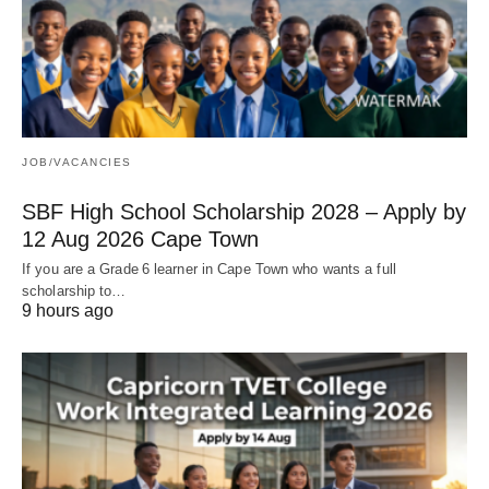
JOB/VACANCIES
SBF High School Scholarship 2028 – Apply by
12 Aug 2026 Cape Town
If you are a Grade 6 learner in Cape Town who wants a full
scholarship to…
9 hours ago