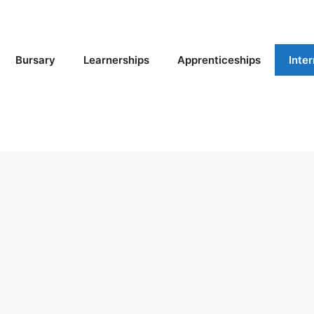
Bursary
Learnerships
Apprenticeships
Inte