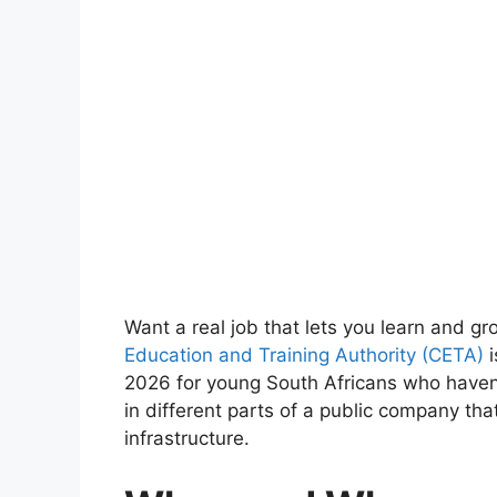
Want a real job that lets you learn and gr
Education and Training Authority (CETA)
i
2026 for young South Africans who haven’t
in different parts of a public company tha
infrastructure.