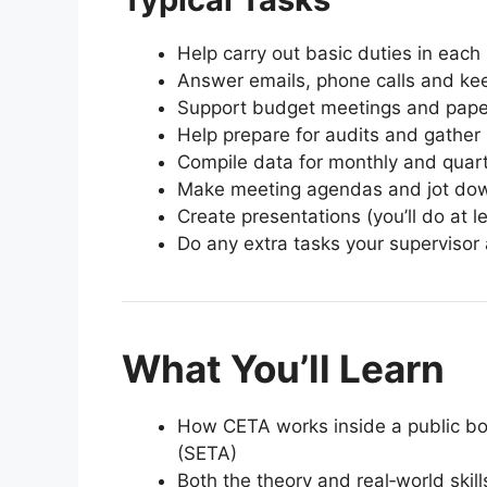
Help carry out basic duties in each 
Answer emails, phone calls and kee
Support budget meetings and pap
Help prepare for audits and gath
Compile data for monthly and quart
Make meeting agendas and jot do
Create presentations (you’ll do at l
Do any extra tasks your supervisor 
What You’ll Learn
How CETA works inside a public bo
(SETA)
Both the theory and real‑world skill