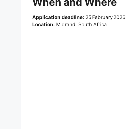
When and Where
Application deadline:
25 February 2026
Location:
Midrand, South Africa