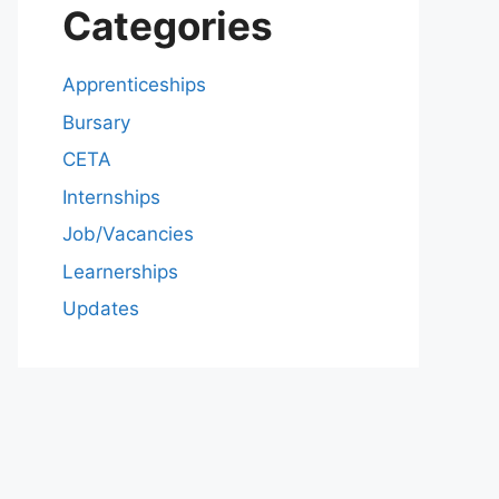
Categories
Apprenticeships
Bursary
CETA
Internships
Job/Vacancies
Learnerships
Updates