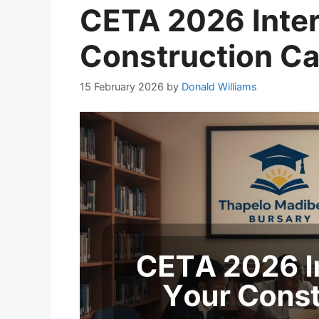
CETA 2026 Inter
Construction Ca
15 February 2026
by
Donald Williams