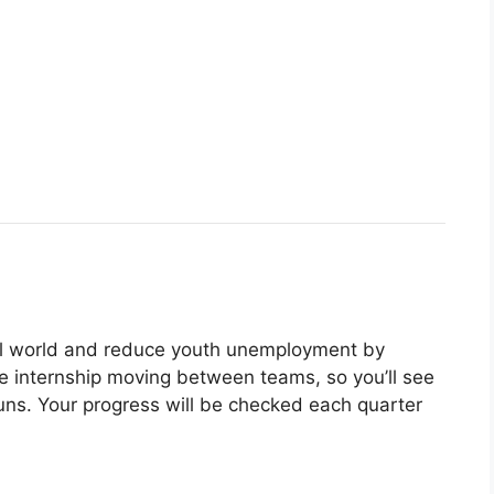
eal world and reduce youth unemployment by
he internship moving between teams, so you’ll see
ns. Your progress will be checked each quarter