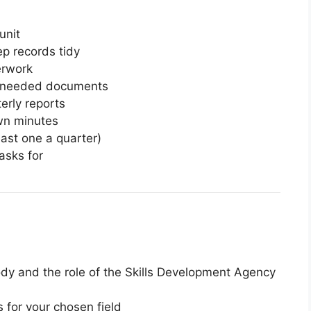
unit
p records tidy
erwork
er needed documents
erly reports
wn minutes
east one a quarter)
asks for
dy and the role of the Skills Development Agency
s for your chosen field