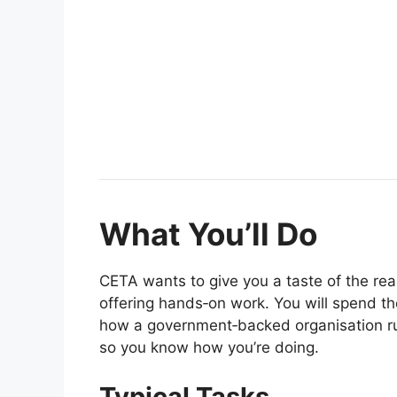
What You’ll Do
CETA wants to give you a taste of the r
offering hands‑on work. You will spend t
how a government‑backed organisation ru
so you know how you’re doing.
Typical Tasks