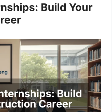
nships: Build Your
reer