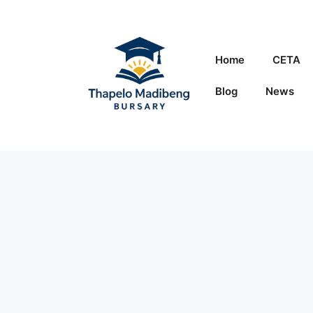
Skip
to
content
Home
CETA
Blog
News