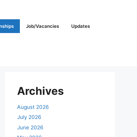
rnships
Job/Vacancies
Updates
Archives
August 2026
July 2026
June 2026