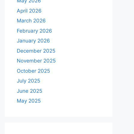
May 2026
April 2026
March 2026
February 2026
January 2026
December 2025
November 2025
October 2025
July 2025
June 2025
May 2025