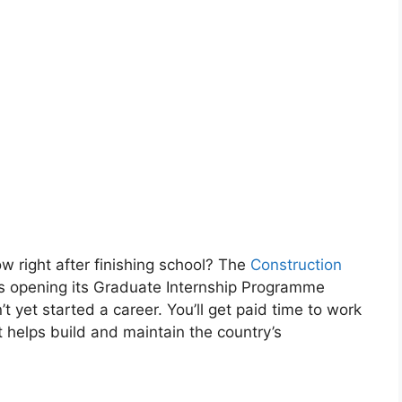
ow right after finishing school? The
Construction
s opening its Graduate Internship Programme
 yet started a career. You’ll get paid time to work
t helps build and maintain the country’s