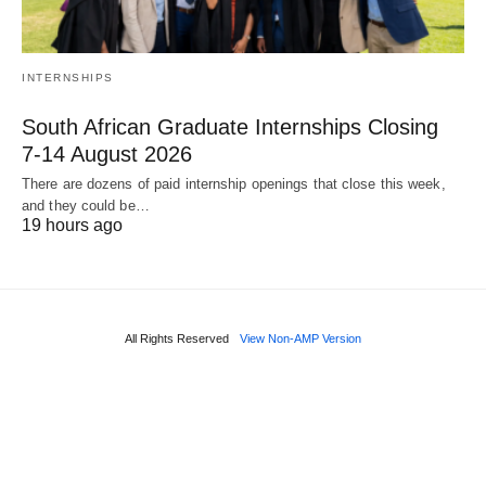
INTERNSHIPS
South African Graduate Internships Closing
7‑14 August 2026
There are dozens of paid internship openings that close this week,
and they could be…
19 hours ago
All Rights Reserved
View Non-AMP Version