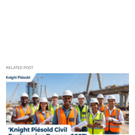
RELATED POST