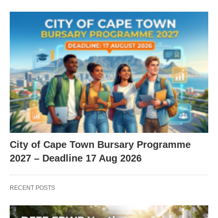
City of Cape Town Bursary Programme
2027 – Deadline 17 Aug 2026
RECENT POSTS