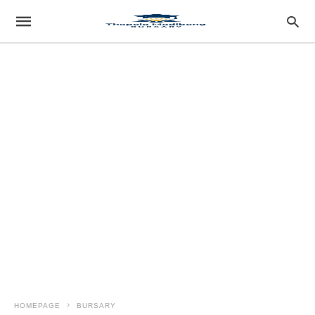
HOMEPAGE
BURSARY