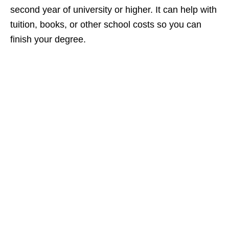
second year of university or higher. It can help with
tuition, books, or other school costs so you can
finish your degree.