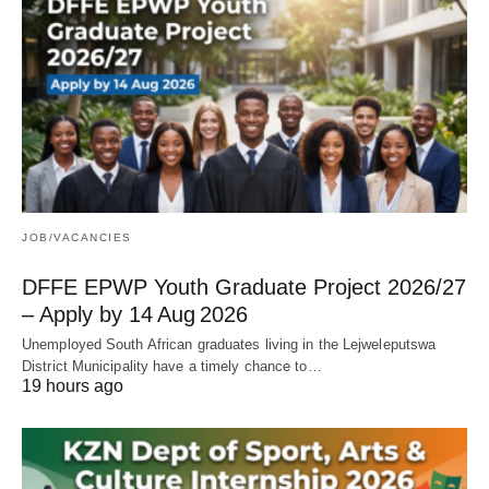
JOB/VACANCIES
DFFE EPWP Youth Graduate Project 2026/27
– Apply by 14 Aug 2026
Unemployed South African graduates living in the Lejweleputswa
District Municipality have a timely chance to…
19 hours ago