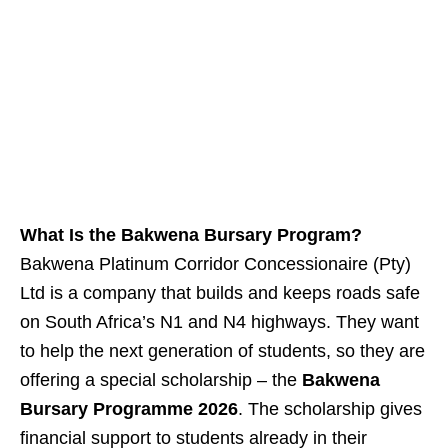
What Is the Bakwena Bursary Program?
Bakwena Platinum Corridor Concessionaire (Pty)
Ltd is a company that builds and keeps roads safe
on South Africa’s N1 and N4 highways. They want
to help the next generation of students, so they are
offering a special scholarship – the
Bakwena
Bursary Programme 2026
. The scholarship gives
financial support to students already in their