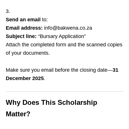
Send an email
to:
Email address:
info@bakwena.co.za
Subject line:
“Bursary Application”
Attach the completed form and the scanned copies
of your documents.
Make sure you email before the closing date—
31
December 2025
.
Why Does This Scholarship
Matter?