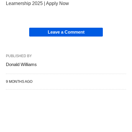
Learnership 2025 | Apply Now
Leave a Comment
PUBLISHED BY
Donald Williams
9 MONTHS AGO