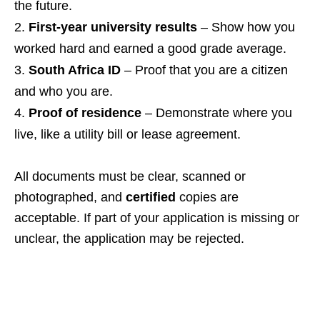
the future.
First‑year university results
– Show how you
worked hard and earned a good grade average.
South Africa ID
– Proof that you are a citizen
and who you are.
Proof of residence
– Demonstrate where you
live, like a utility bill or lease agreement.
All documents must be clear, scanned or
photographed, and
certified
copies are
acceptable. If part of your application is missing or
unclear, the application may be rejected.