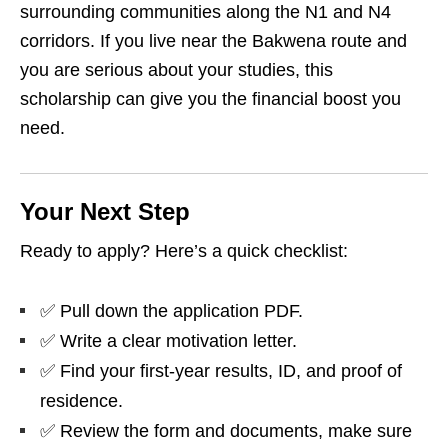
surrounding communities along the N1 and N4
corridors. If you live near the Bakwena route and
you are serious about your studies, this
scholarship can give you the financial boost you
need.
Your Next Step
Ready to apply? Here’s a quick checklist:
✅ Pull down the application PDF.
✅ Write a clear motivation letter.
✅ Find your first‑year results, ID, and proof of
residence.
✅ Review the form and documents, make sure