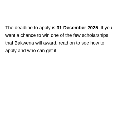
The deadline to apply is
31 December 2025
. If you
want a chance to win one of the few scholarships
that Bakwena will award, read on to see how to
apply and who can get it.