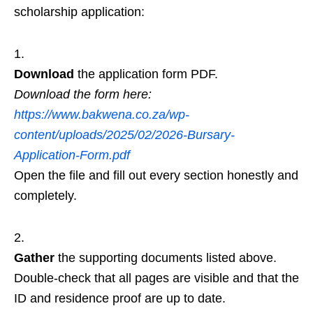
scholarship application:
Download
the application form PDF.
Download the form here:
https://www.bakwena.co.za/wp-
content/uploads/2025/02/2026-Bursary-
Application-Form.pdf
Open the file and fill out every section honestly and
completely.
Gather
the supporting documents listed above.
Double‑check that all pages are visible and that the
ID and residence proof are up to date.