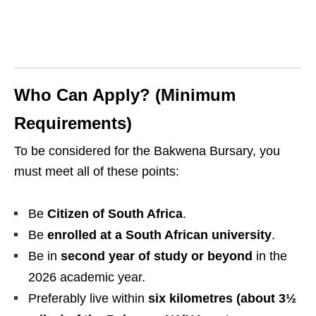
Who Can Apply? (Minimum
Requirements)
To be considered for the Bakwena Bursary, you
must meet all of these points:
Be
Citizen of South Africa
.
Be
enrolled at a South African university
.
Be in
second year of study or beyond
in the
2026 academic year.
Preferably live within
six kilometres (about 3½