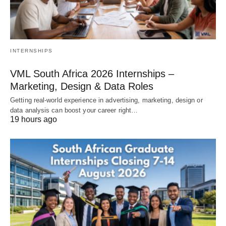
INTERNSHIPS
VML South Africa 2026 Internships –
Marketing, Design & Data Roles
Getting real‑world experience in advertising, marketing, design or
data analysis can boost your career right…
19 hours ago