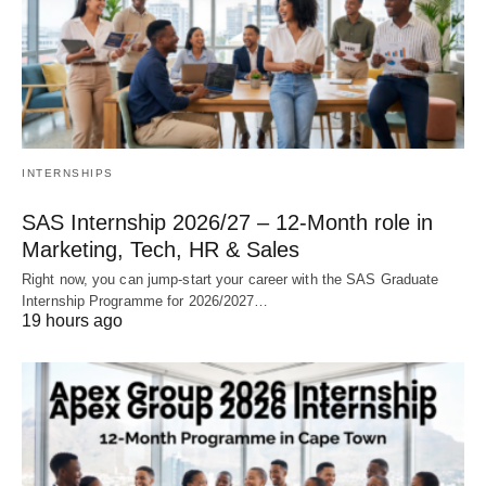
INTERNSHIPS
SAS Internship 2026/27 – 12‑Month role in
Marketing, Tech, HR & Sales
Right now, you can jump‑start your career with the SAS Graduate
Internship Programme for 2026/2027…
19 hours ago