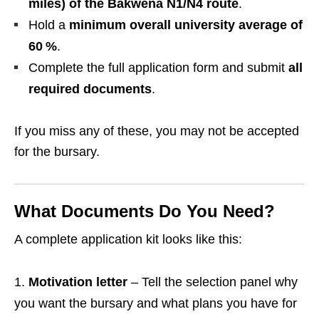
miles) of the Bakwena N1/N4 route
.
Hold a
minimum overall university average of
60 %
.
Complete the full application form and submit
all
required documents
.
If you miss any of these, you may not be accepted
for the bursary.
What Documents Do You Need?
A complete application kit looks like this:
Motivation letter
– Tell the selection panel why
you want the bursary and what plans you have for