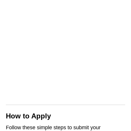
How to Apply
Follow these simple steps to submit your