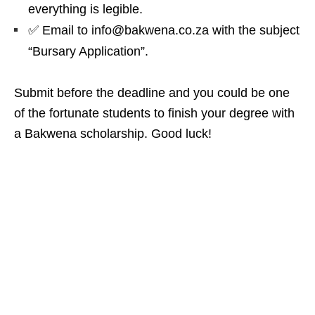
everything is legible.
✅ Email to info@bakwena.co.za with the subject
“Bursary Application”.
Submit before the deadline and you could be one
of the fortunate students to finish your degree with
a Bakwena scholarship. Good luck!