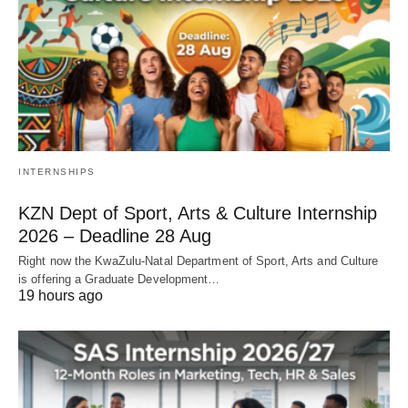
INTERNSHIPS
KZN Dept of Sport, Arts & Culture Internship
2026 – Deadline 28 Aug
Right now the KwaZulu‑Natal Department of Sport, Arts and Culture
is offering a Graduate Development…
19 hours ago