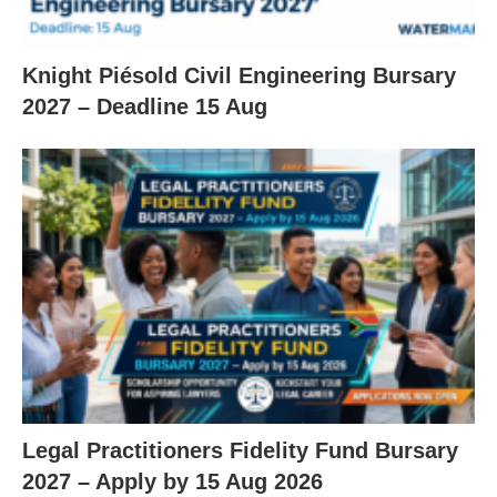
Knight Piésold Civil Engineering Bursary
2027 – Deadline 15 Aug
Legal Practitioners Fidelity Fund Bursary
2027 – Apply by 15 Aug 2026