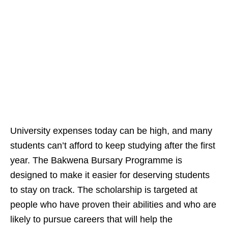
University expenses today can be high, and many
students can’t afford to keep studying after the first
year. The Bakwena Bursary Programme is
designed to make it easier for deserving students
to stay on track. The scholarship is targeted at
people who have proven their abilities and who are
likely to pursue careers that will help the