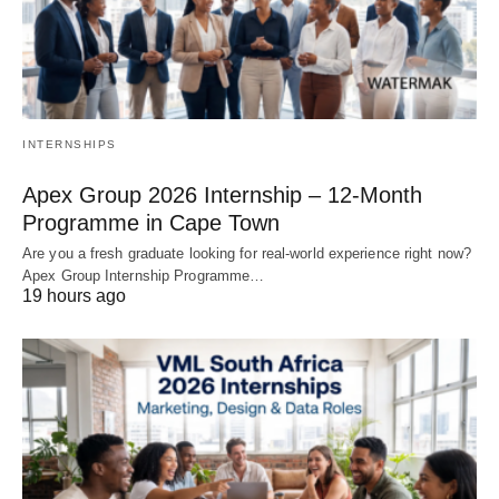
INTERNSHIPS
Apex Group 2026 Internship – 12‑Month
Programme in Cape Town
Are you a fresh graduate looking for real‑world experience right now?
Apex Group Internship Programme…
19 hours ago