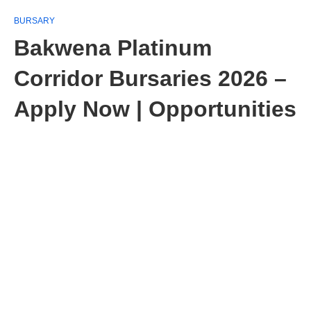
BURSARY
Bakwena Platinum
Corridor Bursaries 2026 –
Apply Now | Opportunities