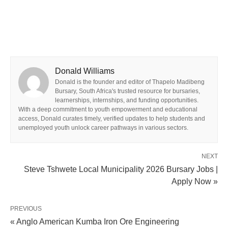
Donald Williams
Donald is the founder and editor of Thapelo Madibeng
Bursary, South Africa's trusted resource for bursaries,
learnerships, internships, and funding opportunities.
With a deep commitment to youth empowerment and educational
access, Donald curates timely, verified updates to help students and
unemployed youth unlock career pathways in various sectors.
NEXT
Steve Tshwete Local Municipality 2026 Bursary Jobs |
Apply Now »
PREVIOUS
« Anglo American Kumba Iron Ore Engineering