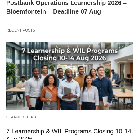
Postbank Operations Learnership 2026 –
Bloemfontein – Deadline 07 Aug
RECENT POSTS
LEARNERSHIPS
7 Learnership & WIL Programs Closing 10-14