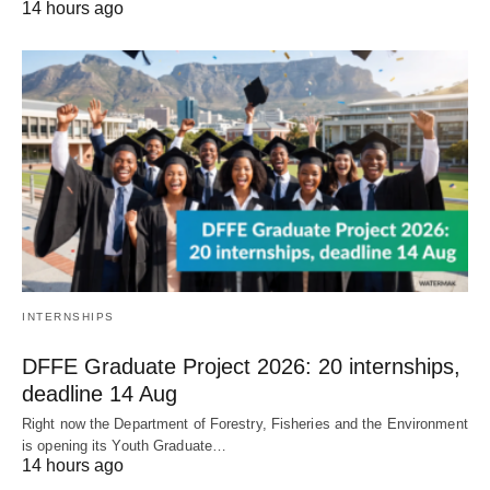
14 hours ago
INTERNSHIPS
DFFE Graduate Project 2026: 20 internships,
deadline 14 Aug
Right now the Department of Forestry, Fisheries and the Environment
is opening its Youth Graduate…
14 hours ago