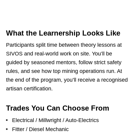
What the Learnership Looks Like
Participants split time between theory lessons at
SIVOS and real‑world work on site. You’ll be
guided by seasoned mentors, follow strict safety
rules, and see how top mining operations run. At
the end of the program, you’ll receive a recognised
artisan certification.
Trades You Can Choose From
Electrical / Millwright / Auto‑Electrics
Fitter / Diesel Mechanic