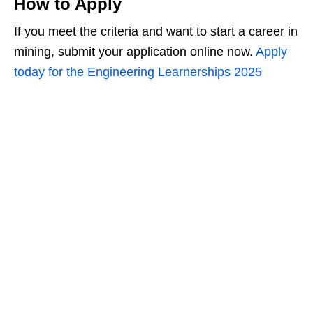
How to Apply
If you meet the criteria and want to start a career in
mining, submit your application online now.
Apply
today for the Engineering Learnerships 2025