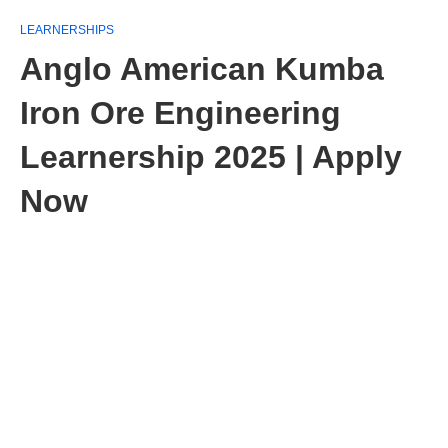
LEARNERSHIPS
Anglo American Kumba
Iron Ore Engineering
Learnership 2025 | Apply
Now