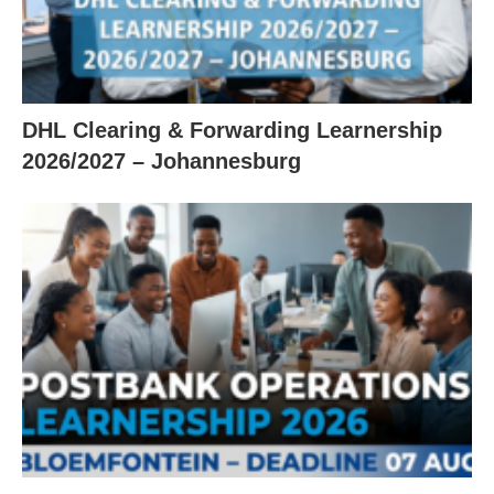
DHL Clearing & Forwarding Learnership
2026/2027 – Johannesburg