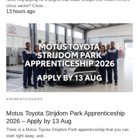
citrus sector? Citrus…
13 hours ago
APPRENTICESHIPS
Motus Toyota Strijdom Park Apprenticeship
2026 – Apply by 13 Aug
There is a Motus Toyota Strijdom Park apprenticeship that you can
start right away, and…