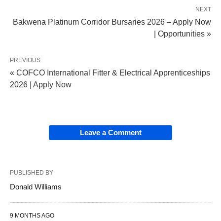
NEXT
Bakwena Platinum Corridor Bursaries 2026 – Apply Now
| Opportunities »
PREVIOUS
« COFCO International Fitter & Electrical Apprenticeships
2026 | Apply Now
Leave a Comment
PUBLISHED BY
Donald Williams
9 MONTHS AGO