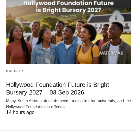
BURSARY
Hollywood Foundation Future is Bright
Bursary 2027 – 03 Sep 2026
Many South African students need funding to start university, and the
Hollywood Foundation is offering…
14 hours ago