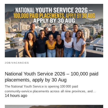
JOB/VACANCIES
National Youth Service 2026 – 100,000 paid
placements, apply by 30 Aug
The National Youth Service is opening 100 000 paid
community‑service placements across all nine provinces, and…
14 hours ago