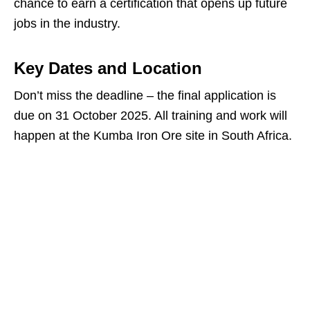
chance to earn a certification that opens up future
jobs in the industry.
Key Dates and Location
Don’t miss the deadline – the final application is
due on 31 October 2025. All training and work will
happen at the Kumba Iron Ore site in South Africa.