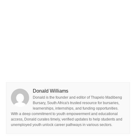
Donald Williams
Donald is the founder and editor of Thapelo Madibeng
Bursary, South Africa's trusted resource for bursaries,
learnerships, internships, and funding opportunities.
With a deep commitment to youth empowerment and educational
access, Donald curates timely, verified updates to help students and
unemployed youth unlock career pathways in various sectors.