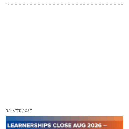
RELATED POST