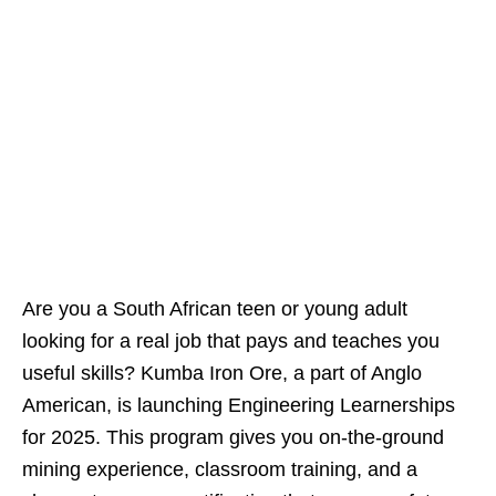
Are you a South African teen or young adult
looking for a real job that pays and teaches you
useful skills? Kumba Iron Ore, a part of Anglo
American, is launching Engineering Learnerships
for 2025. This program gives you on‑the‑ground
mining experience, classroom training, and a