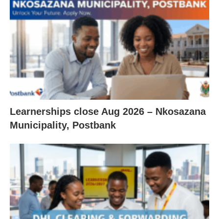
Learnerships close Aug 2026 – Nkosazana
Municipality, Postbank