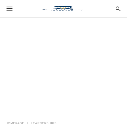
HOMEPAGE
LEARNERSHIPS