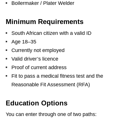
Boilermaker / Plater Welder
Minimum Requirements
South African citizen with a valid ID
Age 18–35
Currently not employed
Valid driver’s licence
Proof of current address
Fit to pass a medical fitness test and the
Reasonable Fit Assessment (RFA)
Education Options
You can enter through one of two paths: