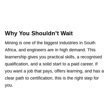
Why You Shouldn’t Wait
Mining is one of the biggest industries in South
Africa, and engineers are in high demand. This
learnership gives you practical skills, a recognised
qualification, and a solid start to a paid career. If
you want a job that pays, offers learning, and has a
clear path to certification, this is the right step for
you.