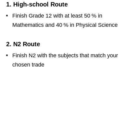
1. High‑school Route
Finish Grade 12 with at least 50 % in
Mathematics and 40 % in Physical Science
2. N2 Route
Finish N2 with the subjects that match your
chosen trade