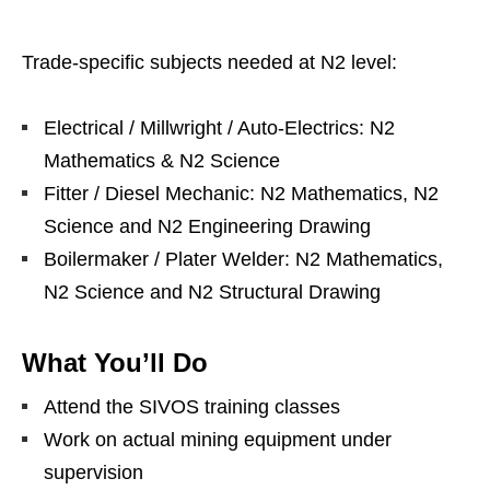
Trade‑specific subjects needed at N2 level:
Electrical / Millwright / Auto‑Electrics: N2
Mathematics & N2 Science
Fitter / Diesel Mechanic: N2 Mathematics, N2
Science and N2 Engineering Drawing
Boilermaker / Plater Welder: N2 Mathematics,
N2 Science and N2 Structural Drawing
What You’ll Do
Attend the SIVOS training classes
Work on actual mining equipment under
supervision