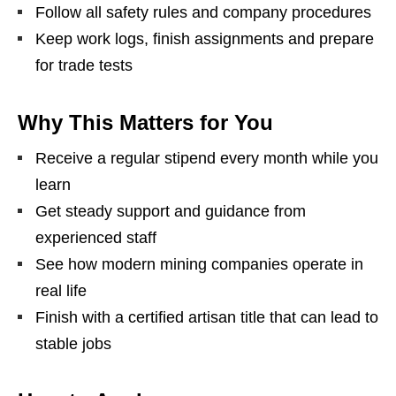
Follow all safety rules and company procedures
Keep work logs, finish assignments and prepare
for trade tests
Why This Matters for You
Receive a regular stipend every month while you
learn
Get steady support and guidance from
experienced staff
See how modern mining companies operate in
real life
Finish with a certified artisan title that can lead to
stable jobs