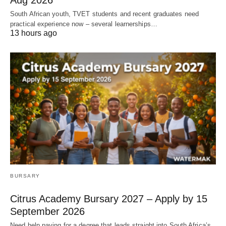
Aug 2026
South African youth, TVET students and recent graduates need
practical experience now – several learnerships…
13 hours ago
BURSARY
Citrus Academy Bursary 2027 – Apply by 15
September 2026
Need help paying for a degree that leads straight into South Africa’s