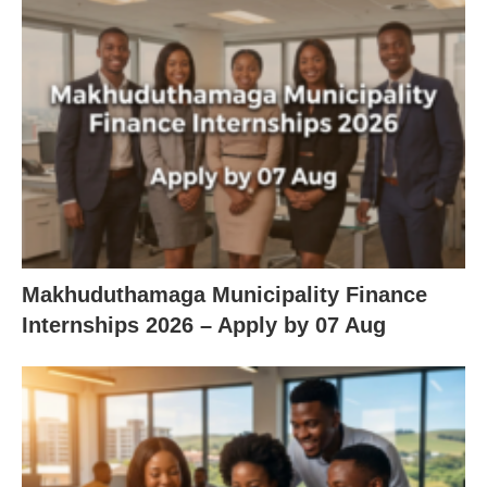
Makhuduthamaga Municipality Finance
Internships 2026 – Apply by 07 Aug