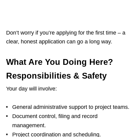
Don’t worry if you’re applying for the first time – a
clear, honest application can go a long way.
What Are You Doing Here?
Responsibilities & Safety
Your day will involve:
General administrative support to project teams.
Document control, filing and record
management.
Project coordination and scheduling.