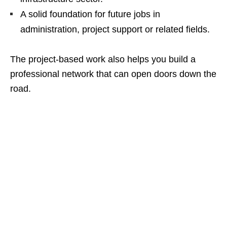
A solid foundation for future jobs in
administration, project support or related fields.
The project‑based work also helps you build a
professional network that can open doors down the
road.