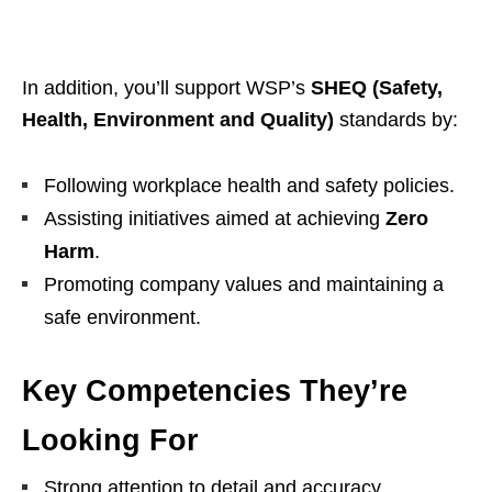
In addition, you’ll support WSP’s
SHEQ (Safety,
Health, Environment and Quality)
standards by:
Following workplace health and safety policies.
Assisting initiatives aimed at achieving
Zero
Harm
.
Promoting company values and maintaining a
safe environment.
Key Competencies They’re
Looking For
Strong attention to detail and accuracy.