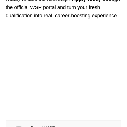
the official WSP portal and turn your fresh
qualification into real, career‑boosting experience.