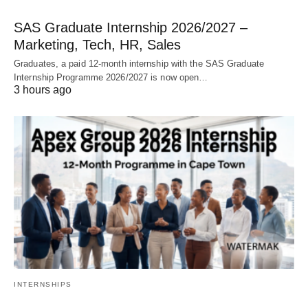
SAS Graduate Internship 2026/2027 –
Marketing, Tech, HR, Sales
Graduates, a paid 12‑month internship with the SAS Graduate
Internship Programme 2026/2027 is now open…
3 hours ago
INTERNSHIPS