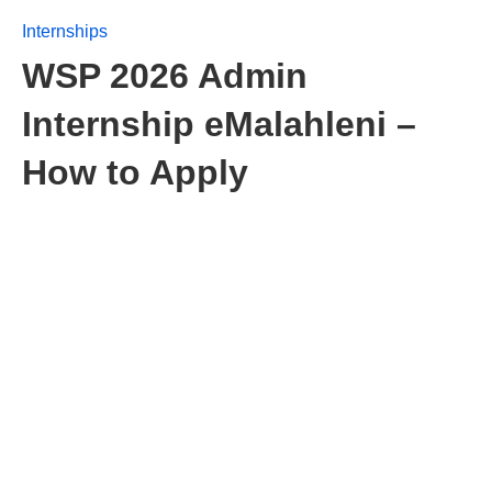
Internships
WSP 2026 Admin
Internship eMalahleni –
How to Apply