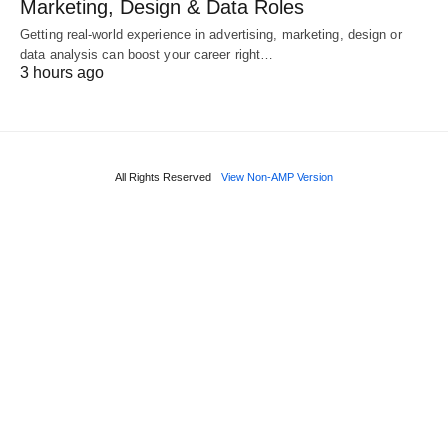
Marketing, Design & Data Roles
Getting real‑world experience in advertising, marketing, design or
data analysis can boost your career right…
3 hours ago
All Rights Reserved
View Non-AMP Version