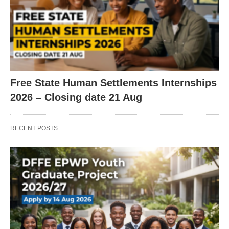
Free State Human Settlements Internships
2026 – Closing date 21 Aug
RECENT POSTS