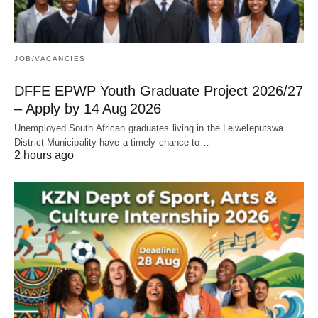
JOB/VACANCIES
DFFE EPWP Youth Graduate Project 2026/27
– Apply by 14 Aug 2026
Unemployed South African graduates living in the Lejweleputswa
District Municipality have a timely chance to…
2 hours ago