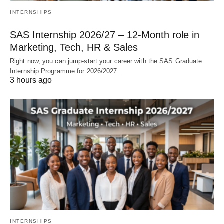
INTERNSHIPS
SAS Internship 2026/27 – 12‑Month role in
Marketing, Tech, HR & Sales
Right now, you can jump‑start your career with the SAS Graduate
Internship Programme for 2026/2027…
3 hours ago
INTERNSHIPS