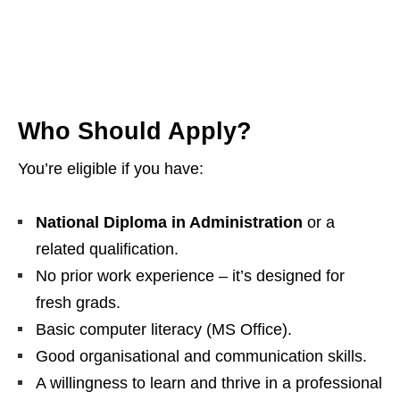
Who Should Apply?
You’re eligible if you have:
National Diploma in Administration
or a
related qualification.
No prior work experience – it’s designed for
fresh grads.
Basic computer literacy (MS Office).
Good organisational and communication skills.
A willingness to learn and thrive in a professional