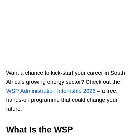
Want a chance to kick‑start your career in South
Africa’s growing energy sector? Check out the
WSP Administration Internship 2026
– a free,
hands‑on programme that could change your
future.
What Is the WSP