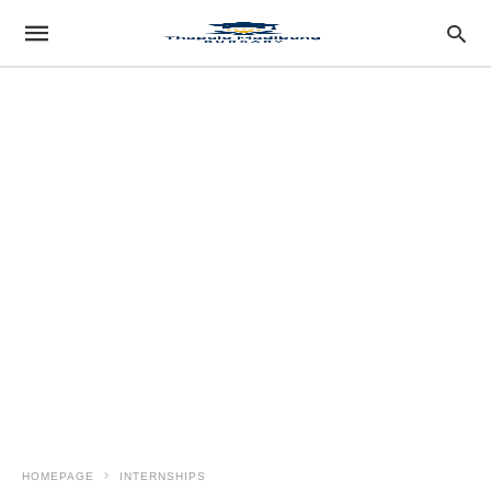
HOMEPAGE
INTERNSHIPS