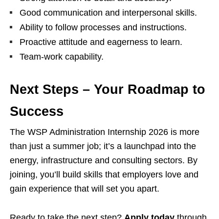
Good communication and interpersonal skills.
Ability to follow processes and instructions.
Proactive attitude and eagerness to learn.
Team‑work capability.
Next Steps – Your Roadmap to
Success
The WSP Administration Internship 2026 is more
than just a summer job; it’s a launchpad into the
energy, infrastructure and consulting sectors. By
joining, you’ll build skills that employers love and
gain experience that will set you apart.
Ready to take the next step?
Apply today
through