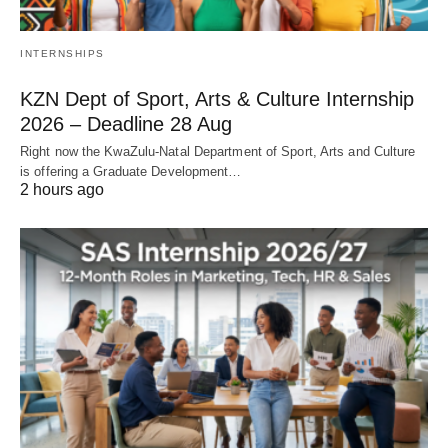
INTERNSHIPS
KZN Dept of Sport, Arts & Culture Internship
2026 – Deadline 28 Aug
Right now the KwaZulu‑Natal Department of Sport, Arts and Culture
is offering a Graduate Development…
2 hours ago