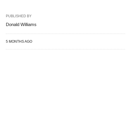
PUBLISHED BY
Donald Williams
5 MONTHS AGO