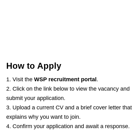
How to Apply
Visit the
WSP recruitment portal
.
Click on the link below to view the vacancy and
submit your application.
Upload a current CV and a brief cover letter that
explains why you want to join.
Confirm your application and await a response.