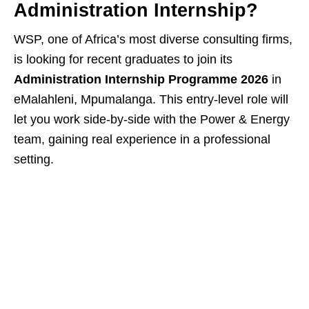
Administration Internship?
WSP, one of Africa’s most diverse consulting firms,
is looking for recent graduates to join its
Administration Internship Programme 2026
in
eMalahleni, Mpumalanga. This entry‑level role will
let you work side‑by‑side with the Power & Energy
team, gaining real experience in a professional
setting.