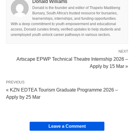
Donald Williams
Donald is the founder and editor of Thapelo Madibeng
Bursary, South Africa's trusted resource for bursaries,
learnerships, internships, and funding opportunities.
With a deep commitment to youth empowerment and educational
access, Donald curates timely, verified updates to help students and
unemployed youth unlock career pathways in various sectors.
NEXT
Artscape EPWP Technical Theatre Internship 2026 –
Apply by 15 Mar »
PREVIOUS
« KZN EDTEA Tourism Graduate Programme 2026 –
Apply by 25 Mar
Leave a Comment