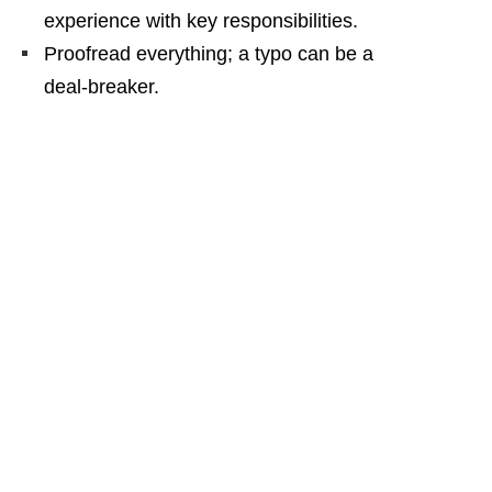
experience with key responsibilities.
Proofread everything; a typo can be a
deal‑breaker.