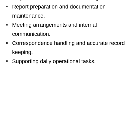
Report preparation and documentation
maintenance.
Meeting arrangements and internal
communication.
Correspondence handling and accurate record
keeping.
Supporting daily operational tasks.