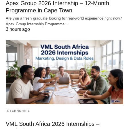
Apex Group 2026 Internship – 12‑Month
Programme in Cape Town
Are you a fresh graduate looking for real‑world experience right now?
Apex Group Internship Programme…
3 hours ago
INTERNSHIPS
VML South Africa 2026 Internships –