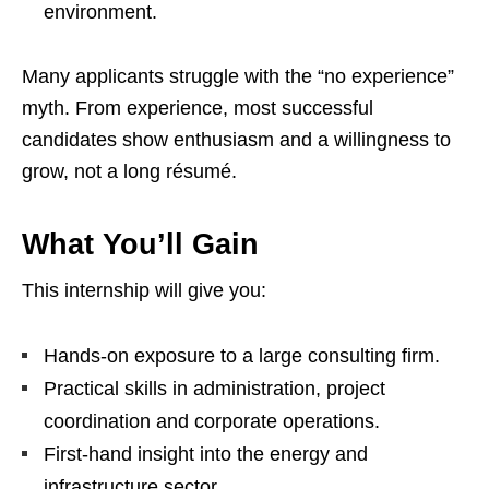
environment.
Many applicants struggle with the “no experience”
myth. From experience, most successful
candidates show enthusiasm and a willingness to
grow, not a long résumé.
What You’ll Gain
This internship will give you:
Hands‑on exposure to a large consulting firm.
Practical skills in administration, project
coordination and corporate operations.
First‑hand insight into the energy and
infrastructure sector.