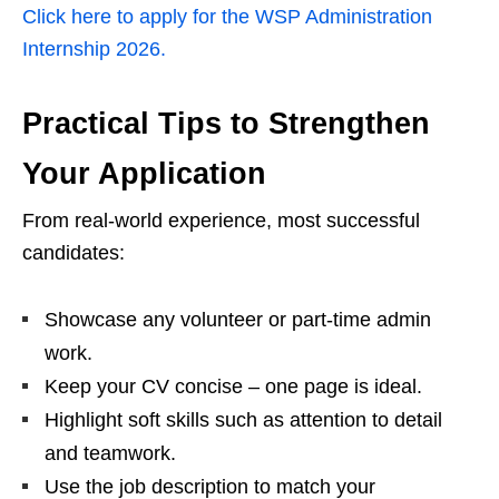
Click here to apply for the WSP Administration
Internship 2026.
Practical Tips to Strengthen
Your Application
From real‑world experience, most successful
candidates:
Showcase any volunteer or part‑time admin
work.
Keep your CV concise – one page is ideal.
Highlight soft skills such as attention to detail
and teamwork.
Use the job description to match your