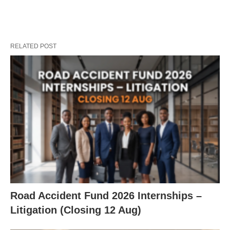
RELATED POST
Road Accident Fund 2026 Internships –
Litigation (Closing 12 Aug)