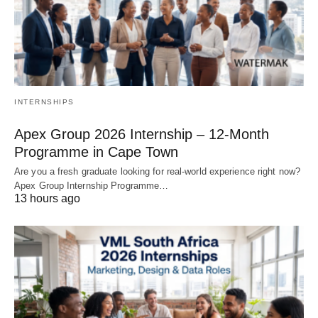
INTERNSHIPS
Apex Group 2026 Internship – 12‑Month
Programme in Cape Town
Are you a fresh graduate looking for real‑world experience right now?
Apex Group Internship Programme…
13 hours ago