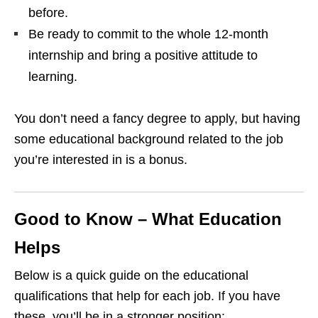
before.
Be ready to commit to the whole 12‑month
internship and bring a positive attitude to
learning.
You don’t need a fancy degree to apply, but having
some educational background related to the job
you’re interested in is a bonus.
Good to Know – What Education
Helps
Below is a quick guide on the educational
qualifications that help for each job. If you have
these, you’ll be in a stronger position: