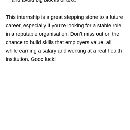
and avoid big blocks of text.
This internship is a great stepping stone to a future
career, especially if you’re looking for a stable role
in a reputable organisation. Don’t miss out on the
chance to build skills that employers value, all
while earning a salary and working at a real health
institution. Good luck!