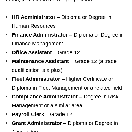
HR Administrator
– Diploma or Degree in
Human Resources
Finance Administrator
– Diploma or Degree in
Finance Management
Office Assistant
– Grade 12
Maintenance Assistant
– Grade 12 (a trade
qualification is a plus)
Fleet Administrator
– Higher Certificate or
Diploma in Fleet Management or a related field
Compliance Administrator
– Degree in Risk
Management or a similar area
Payroll Clerk
– Grade 12
Grant Administrator
– Diploma or Degree in