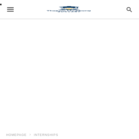
HOMEPAGE
INTERNSHIPS