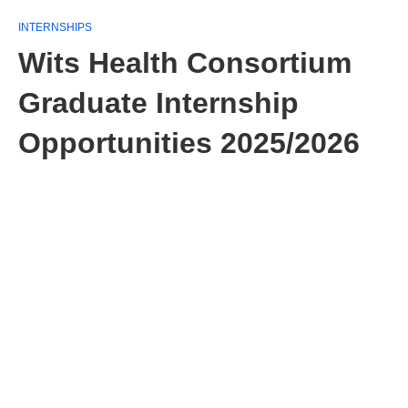
INTERNSHIPS
Wits Health Consortium
Graduate Internship
Opportunities 2025/2026