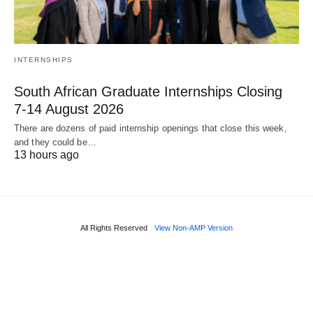
INTERNSHIPS
South African Graduate Internships Closing
7‑14 August 2026
There are dozens of paid internship openings that close this week,
and they could be…
13 hours ago
All Rights Reserved
View Non-AMP Version