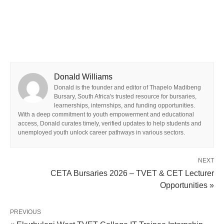
Donald Williams
Donald is the founder and editor of Thapelo Madibeng
Bursary, South Africa's trusted resource for bursaries,
learnerships, internships, and funding opportunities.
With a deep commitment to youth empowerment and educational
access, Donald curates timely, verified updates to help students and
unemployed youth unlock career pathways in various sectors.
NEXT
CETA Bursaries 2026 – TVET & CET Lecturer
Opportunities »
PREVIOUS