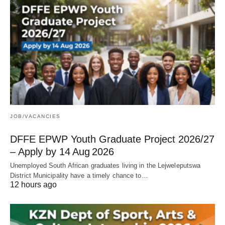
JOB/VACANCIES
DFFE EPWP Youth Graduate Project 2026/27
– Apply by 14 Aug 2026
Unemployed South African graduates living in the Lejweleputswa
District Municipality have a timely chance to…
12 hours ago