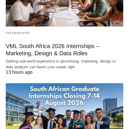
INTERNSHIPS
VML South Africa 2026 Internships –
Marketing, Design & Data Roles
Getting real‑world experience in advertising, marketing, design or
data analysis can boost your career right…
13 hours ago