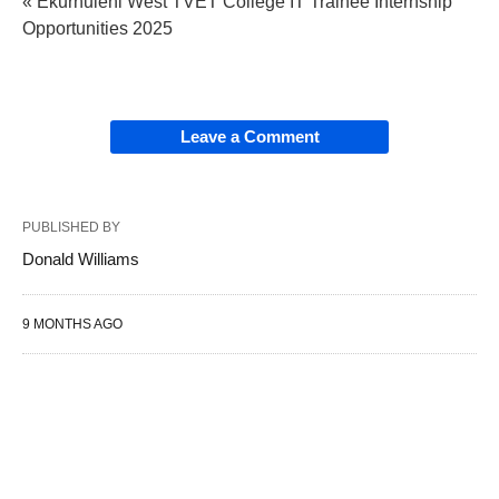
« Ekurhuleni West TVET College IT Trainee Internship
Opportunities 2025
Leave a Comment
PUBLISHED BY
Donald Williams
9 MONTHS AGO