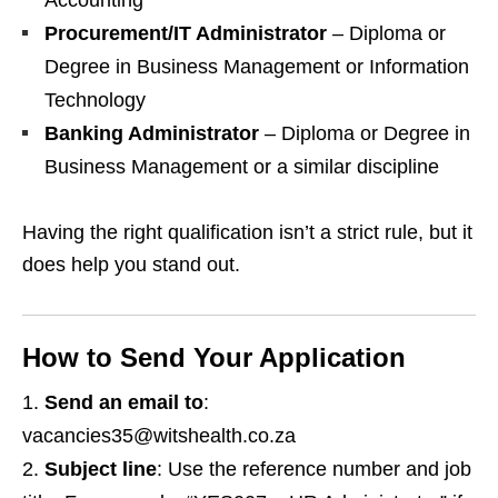
Accounting
Procurement/IT Administrator
– Diploma or
Degree in Business Management or Information
Technology
Banking Administrator
– Diploma or Degree in
Business Management or a similar discipline
Having the right qualification isn’t a strict rule, but it
does help you stand out.
How to Send Your Application
Send an email to
:
vacancies35@witshealth.co.za
Subject line
: Use the reference number and job