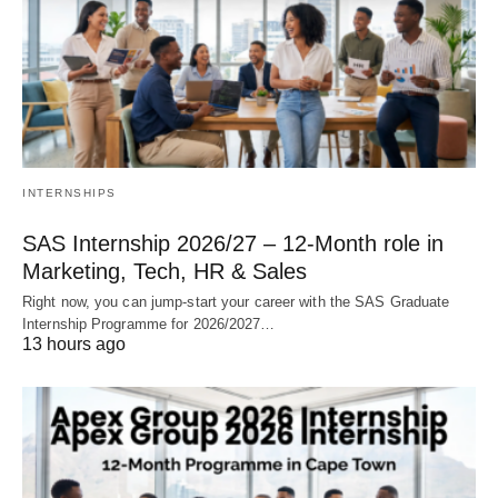
INTERNSHIPS
SAS Internship 2026/27 – 12‑Month role in
Marketing, Tech, HR & Sales
Right now, you can jump‑start your career with the SAS Graduate
Internship Programme for 2026/2027…
13 hours ago