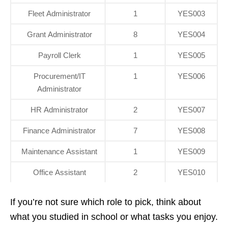
Fleet Administrator
1
YES003
Grant Administrator
8
YES004
Payroll Clerk
1
YES005
Procurement/IT
1
YES006
Administrator
HR Administrator
2
YES007
Finance Administrator
7
YES008
Maintenance Assistant
1
YES009
Office Assistant
2
YES010
If you’re not sure which role to pick, think about
what you studied in school or what tasks you enjoy.