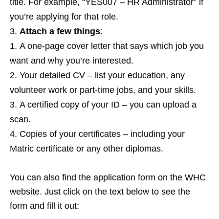
title. For example, “YES007 – HR Administrator” if
you’re applying for that role.
Attach a few things
:
A one‑page cover letter that says which job you
want and why you’re interested.
Your detailed CV – list your education, any
volunteer work or part‑time jobs, and your skills.
A certified copy of your ID – you can upload a
scan.
Copies of your certificates – including your
Matric certificate or any other diplomas.
You can also find the application form on the WHC
website. Just click on the text below to see the
form and fill it out: