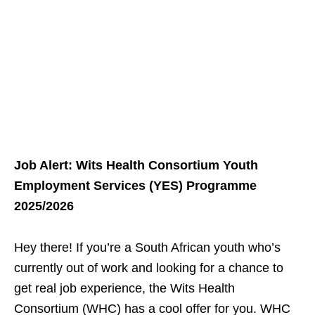
Job Alert: Wits Health Consortium Youth
Employment Services (YES) Programme
2025/2026
Hey there! If you’re a South African youth who’s
currently out of work and looking for a chance to
get real job experience, the Wits Health
Consortium (WHC) has a cool offer for you. WHC