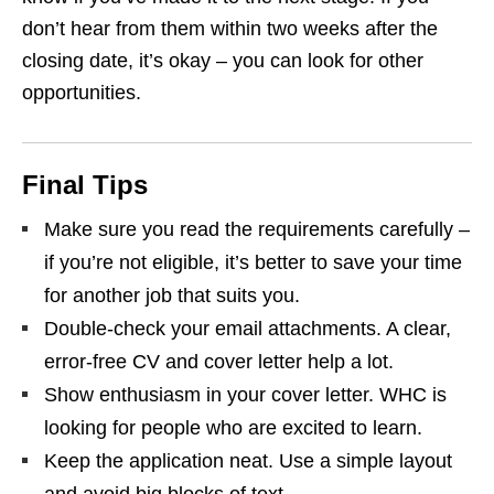
don’t hear from them within two weeks after the
closing date, it’s okay – you can look for other
opportunities.
Final Tips
Make sure you read the requirements carefully –
if you’re not eligible, it’s better to save your time
for another job that suits you.
Double‑check your email attachments. A clear,
error‑free CV and cover letter help a lot.
Show enthusiasm in your cover letter. WHC is
looking for people who are excited to learn.
Keep the application neat. Use a simple layout