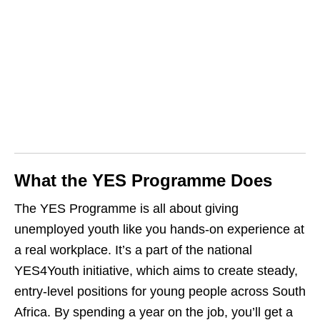
What the YES Programme Does
The YES Programme is all about giving
unemployed youth like you hands‑on experience at
a real workplace. It’s a part of the national
YES4Youth initiative, which aims to create steady,
entry‑level positions for young people across South
Africa. By spending a year on the job, you’ll get a