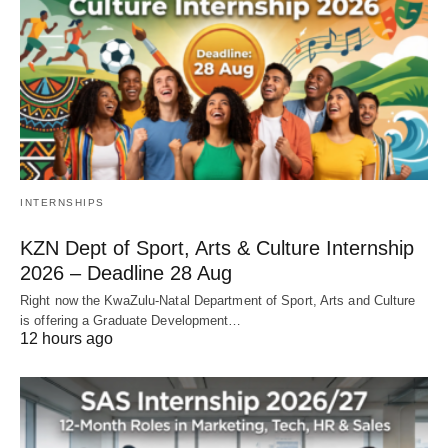
INTERNSHIPS
KZN Dept of Sport, Arts & Culture Internship
2026 – Deadline 28 Aug
Right now the KwaZulu‑Natal Department of Sport, Arts and Culture
is offering a Graduate Development…
12 hours ago