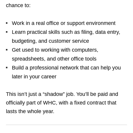
chance to:
Work in a real office or support environment
Learn practical skills such as filing, data entry,
budgeting, and customer service
Get used to working with computers,
spreadsheets, and other office tools
Build a professional network that can help you
later in your career
This isn’t just a “shadow” job. You’ll be paid and
officially part of WHC, with a fixed contract that
lasts the whole year.