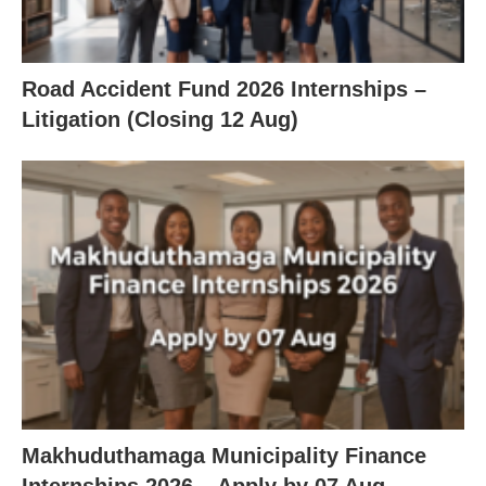
Road Accident Fund 2026 Internships –
Litigation (Closing 12 Aug)
Makhuduthamaga Municipality Finance