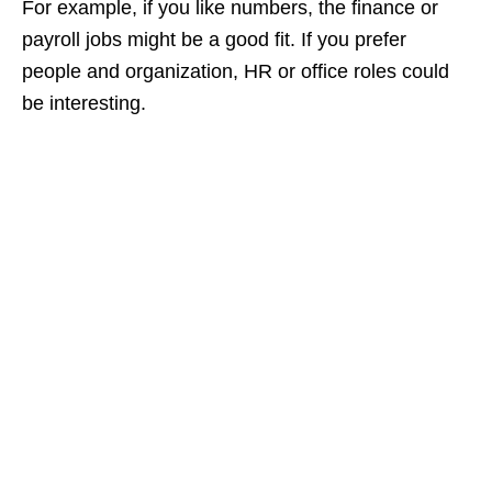
For example, if you like numbers, the finance or
payroll jobs might be a good fit. If you prefer
people and organization, HR or office roles could
be interesting.