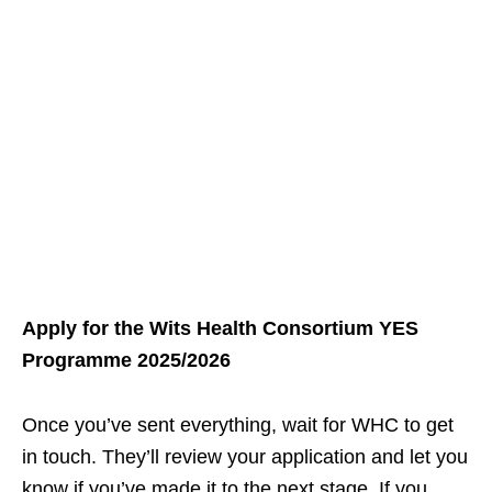
Apply for the Wits Health Consortium YES
Programme 2025/2026
Once you’ve sent everything, wait for WHC to get
in touch. They’ll review your application and let you
know if you’ve made it to the next stage. If you