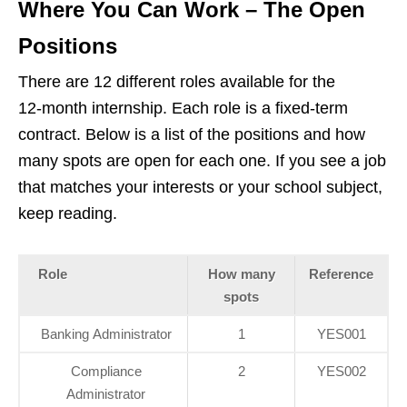
Where You Can Work – The Open
Positions
There are 12 different roles available for the
12‑month internship. Each role is a fixed‑term
contract. Below is a list of the positions and how
many spots are open for each one. If you see a job
that matches your interests or your school subject,
keep reading.
Role
How many
Reference
spots
Banking Administrator
1
YES001
Compliance
2
YES002
Administrator