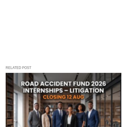
RELATED POST