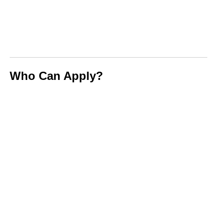
Who Can Apply?