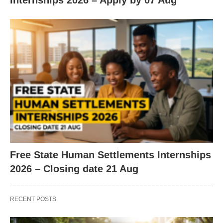
Internships 2026 – Apply by 07 Aug
Free State Human Settlements Internships
2026 – Closing date 21 Aug
RECENT POSTS