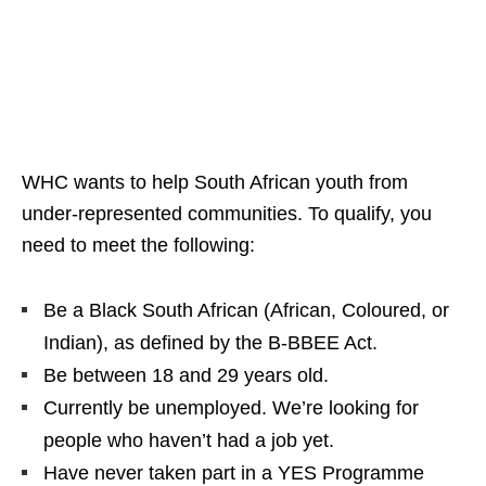
WHC wants to help South African youth from
under‑represented communities. To qualify, you
need to meet the following:
Be a Black South African (African, Coloured, or
Indian), as defined by the B-BBEE Act.
Be between 18 and 29 years old.
Currently be unemployed. We’re looking for
people who haven’t had a job yet.
Have never taken part in a YES Programme