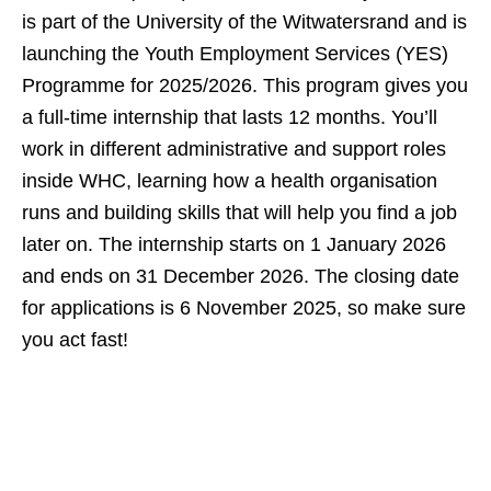
is part of the University of the Witwatersrand and is
launching the Youth Employment Services (YES)
Programme for 2025/2026. This program gives you
a full‑time internship that lasts 12 months. You’ll
work in different administrative and support roles
inside WHC, learning how a health organisation
runs and building skills that will help you find a job
later on. The internship starts on 1 January 2026
and ends on 31 December 2026. The closing date
for applications is 6 November 2025, so make sure
you act fast!