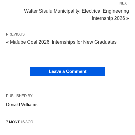
NEXT
Walter Sisulu Municipality: Electrical Engineering
Internship 2026 »
PREVIOUS
« Mafube Coal 2026: Internships for New Graduates
Leave a Comment
PUBLISHED BY
Donald Williams
7 MONTHS AGO