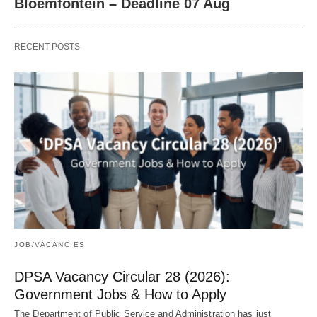
Bloemfontein – Deadline 07 Aug
RECENT POSTS
JOB/VACANCIES
DPSA Vacancy Circular 28 (2026):
Government Jobs & How to Apply
The Department of Public Service and Administration has just