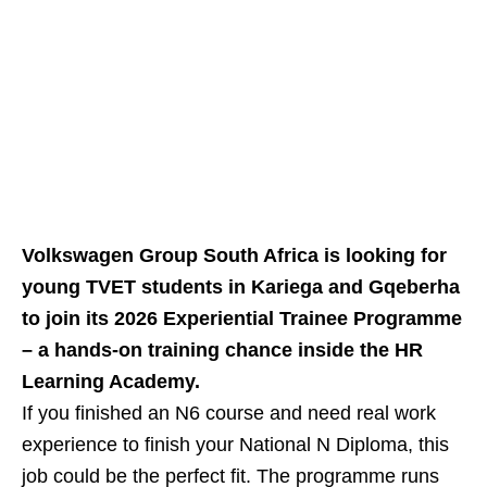
Volkswagen Group South Africa is looking for
young TVET students in Kariega and Gqeberha
to join its 2026 Experiential Trainee Programme
– a hands‑on training chance inside the HR
Learning Academy.
If you finished an N6 course and need real work
experience to finish your National N Diploma, this
job could be the perfect fit. The programme runs