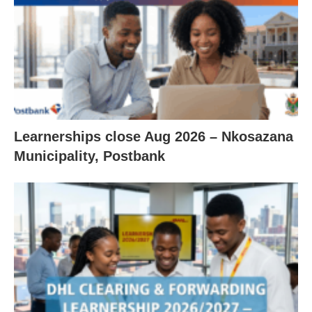
Learnerships close Aug 2026 – Nkosazana
Municipality, Postbank