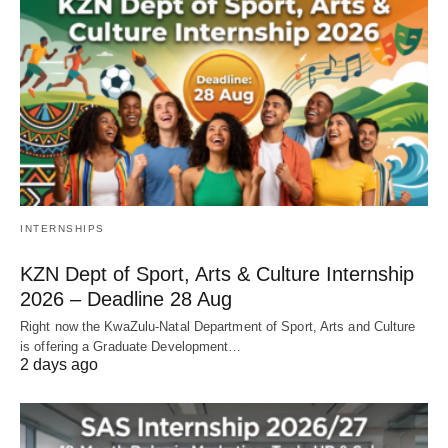
INTERNSHIPS
KZN Dept of Sport, Arts & Culture Internship
2026 – Deadline 28 Aug
Right now the KwaZulu‑Natal Department of Sport, Arts and Culture
is offering a Graduate Development…
2 days ago