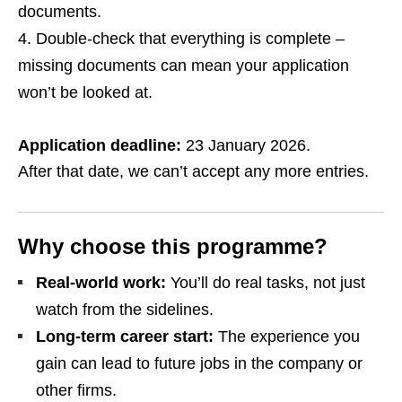
documents.
Double‑check that everything is complete –
missing documents can mean your application
won’t be looked at.
Application deadline:
23 January 2026.
After that date, we can’t accept any more entries.
Why choose this programme?
Real‑world work:
You’ll do real tasks, not just
watch from the sidelines.
Long‑term career start:
The experience you
gain can lead to future jobs in the company or
other firms.