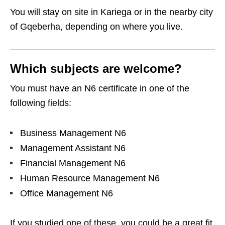
You will stay on site in Kariega or in the nearby city
of Gqeberha, depending on where you live.
Which subjects are welcome?
You must have an N6 certificate in one of the
following fields:
Business Management N6
Management Assistant N6
Financial Management N6
Human Resource Management N6
Office Management N6
If you studied one of these, you could be a great fit.