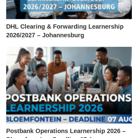
DHL Clearing & Forwarding Learnership
2026/2027 – Johannesburg
Postbank Operations Learnership 2026 –