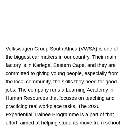
Volkswagen Group South Africa (VWSA) is one of
the biggest car makers in our country. Their main
factory is in Kariega, Eastern Cape, and they are
committed to giving young people, especially from
the local community, the skills they need for good
jobs. The company runs a Learning Academy in
Human Resources that focuses on teaching and
practicing real workplace tasks. The 2026
Experiential Trainee Programme is a part of that
effort, aimed at helping students move from school