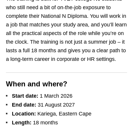
who still need a bit of on‑the‑job exposure to
complete their National N Diploma. You will work in
a job that matches your study area, and you’ll learn
all the practical aspects of the role while you’re on
the clock. The training is not just a summer job – it
lasts a full 18 months and gives you a clear path to
a long‑term career in corporate or HR settings.
When and where?
Start date:
1 March 2026
End date:
31 August 2027
Location:
Kariega, Eastern Cape
Length:
18 months