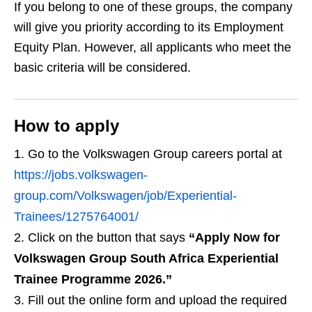
If you belong to one of these groups, the company
will give you priority according to its Employment
Equity Plan. However, all applicants who meet the
basic criteria will be considered.
How to apply
Go to the Volkswagen Group careers portal at
https://jobs.volkswagen-
group.com/Volkswagen/job/Experiential-
Trainees/1275764001/
Click on the button that says
“Apply Now for
Volkswagen Group South Africa Experiential
Trainee Programme 2026.”
Fill out the online form and upload the required