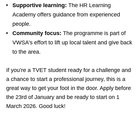
Supportive learning:
The HR Learning
Academy offers guidance from experienced
people.
Community focus:
The programme is part of
VWSA’s effort to lift up local talent and give back
to the area.
If you’re a TVET student ready for a challenge and
a chance to start a professional journey, this is a
great way to get your foot in the door. Apply before
the 23rd of January and be ready to start on 1
March 2026. Good luck!