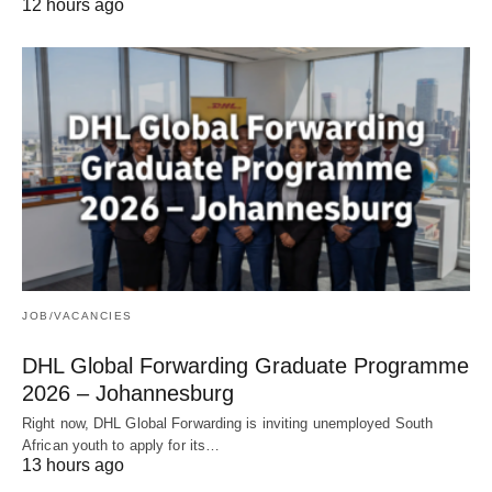
12 hours ago
JOB/VACANCIES
DHL Global Forwarding Graduate Programme
2026 – Johannesburg
Right now, DHL Global Forwarding is inviting unemployed South
African youth to apply for its…
13 hours ago