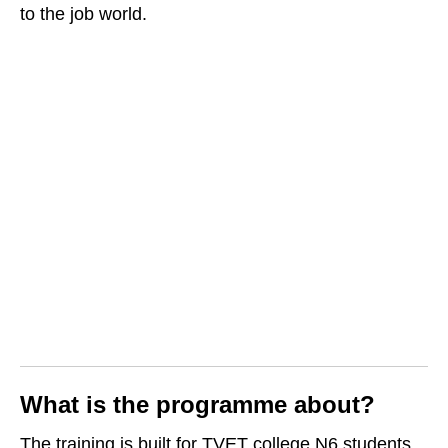
to the job world.
What is the programme about?
The training is built for TVET college N6 students