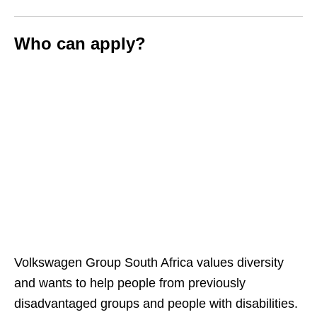
Who can apply?
Volkswagen Group South Africa values diversity
and wants to help people from previously
disadvantaged groups and people with disabilities.