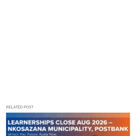
RELATED POST