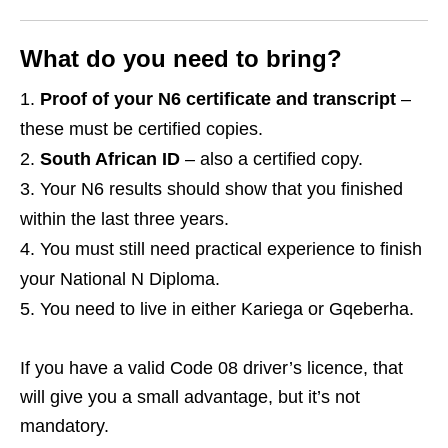
What do you need to bring?
Proof of your N6 certificate and transcript
–
these must be certified copies.
South African ID
– also a certified copy.
Your N6 results should show that you finished
within the last three years.
You must still need practical experience to finish
your National N Diploma.
You need to live in either Kariega or Gqeberha.
If you have a valid Code 08 driver’s licence, that
will give you a small advantage, but it’s not
mandatory.