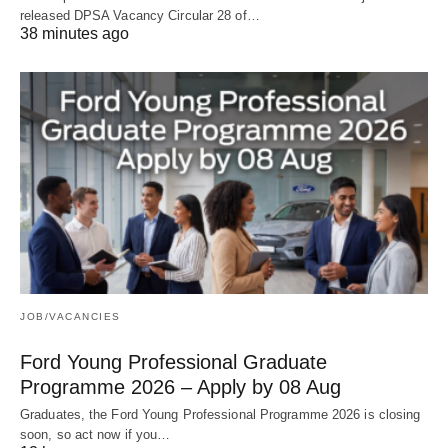
released DPSA Vacancy Circular 28 of…
38 minutes ago
JOB/VACANCIES
Ford Young Professional Graduate
Programme 2026 – Apply by 08 Aug
Graduates, the Ford Young Professional Programme 2026 is closing
soon, so act now if you…