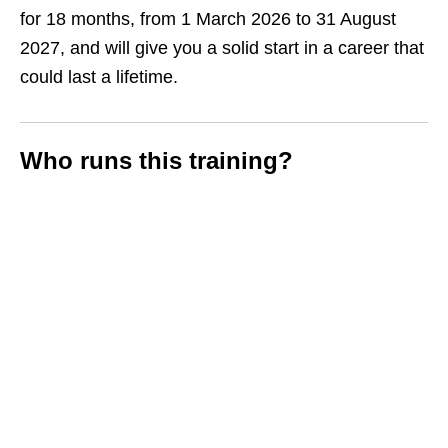
for 18 months, from 1 March 2026 to 31 August
2027, and will give you a solid start in a career that
could last a lifetime.
Who runs this training?