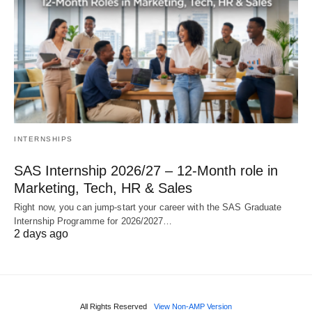
INTERNSHIPS
SAS Internship 2026/27 – 12‑Month role in
Marketing, Tech, HR & Sales
Right now, you can jump‑start your career with the SAS Graduate
Internship Programme for 2026/2027…
2 days ago
All Rights Reserved
View Non-AMP Version