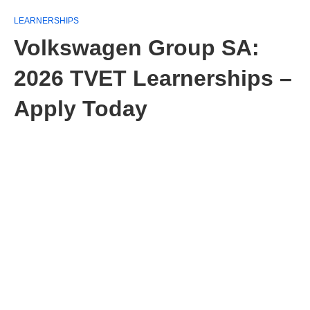
LEARNERSHIPS
Volkswagen Group SA:
2026 TVET Learnerships –
Apply Today