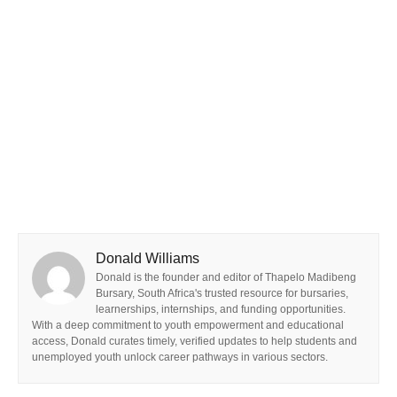
Donald Williams
Donald is the founder and editor of Thapelo Madibeng
Bursary, South Africa's trusted resource for bursaries,
learnerships, internships, and funding opportunities.
With a deep commitment to youth empowerment and educational
access, Donald curates timely, verified updates to help students and
unemployed youth unlock career pathways in various sectors.