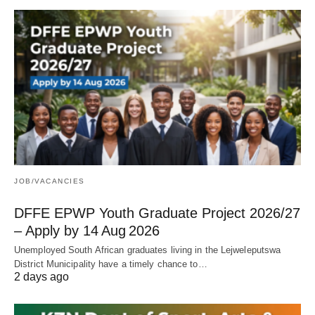
JOB/VACANCIES
DFFE EPWP Youth Graduate Project 2026/27
– Apply by 14 Aug 2026
Unemployed South African graduates living in the Lejweleputswa
District Municipality have a timely chance to…
2 days ago