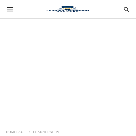
HOMEPAGE
LEARNERSHIPS