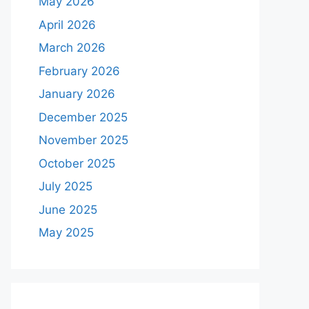
May 2026
April 2026
March 2026
February 2026
January 2026
December 2025
November 2025
October 2025
July 2025
June 2025
May 2025