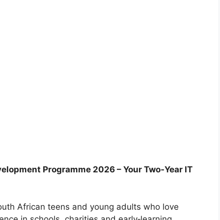
velopment Programme 2026 – Your Two‑Year IT
outh African teens and young adults who love
nce in schools, charities and early‑learning