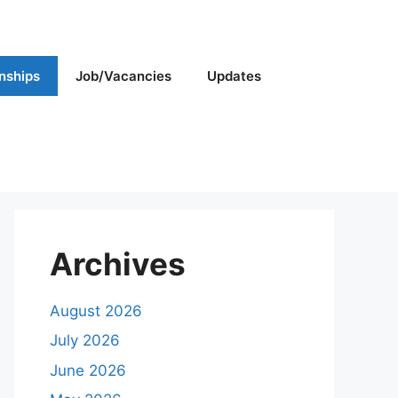
rnships
Job/Vacancies
Updates
Archives
August 2026
July 2026
June 2026