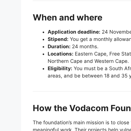
When and where
Application deadline:
24 November
Stipend:
You get a monthly allowan
Duration:
24 months.
Locations:
Eastern Cape, Free Sta
Northern Cape and Western Cape.
Eligibility:
You must be a South Africa
areas, and be between 18 and 35 y
How the Vodacom Found
The foundation’s main mission is to close 
meaningful work. Their projects help vul