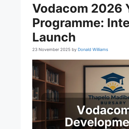
Vodacom 2026 
Programme: Inte
Launch
23 November 2025
by
Donald Williams