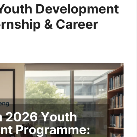
Youth Development
rnship & Career