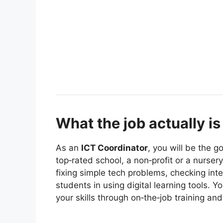
What the job actually is
As an
ICT Coordinator
, you will be the g
top‑rated school, a non‑profit or a nurser
fixing simple tech problems, checking in
students in using digital learning tools. Y
your skills through on‑the‑job training a