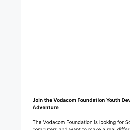
Join the Vodacom Foundation Youth De
Adventure
The Vodacom Foundation is looking for S
computers and want to make a real differe