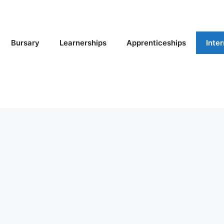
Bursary
Learnerships
Apprenticeships
Inte