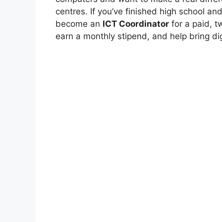
centres. If you’ve finished high school an
become an
ICT Coordinator
for a paid, tw
earn a monthly stipend, and help bring dig