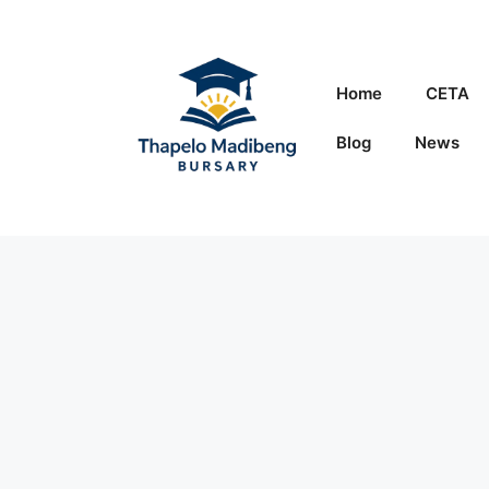
Skip
to
content
Home
CETA
Blog
News