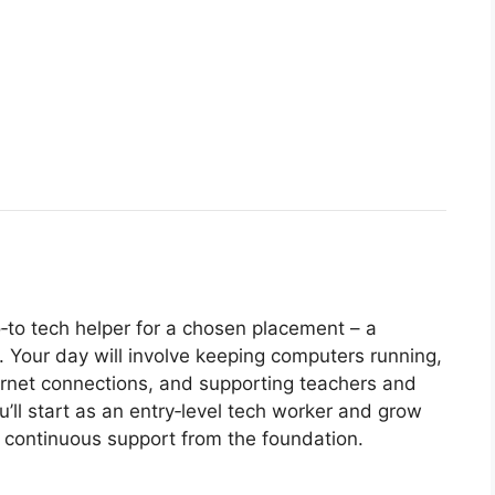
o‑to tech helper for a chosen placement – a
y. Your day will involve keeping computers running,
ternet connections, and supporting teachers and
ou’ll start as an entry‑level tech worker and grow
nd continuous support from the foundation.