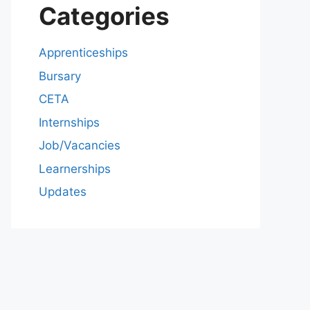
Categories
Apprenticeships
Bursary
CETA
Internships
Job/Vacancies
Learnerships
Updates