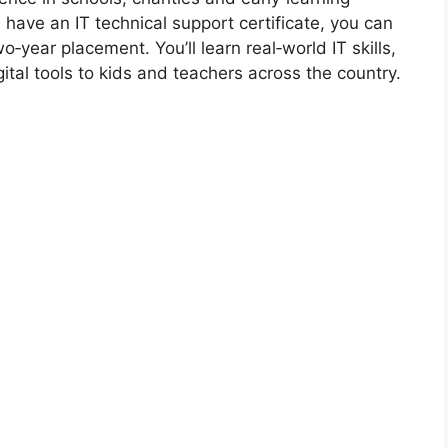
d have an IT technical support certificate, you can
o‑year placement. You’ll learn real‑world IT skills,
ital tools to kids and teachers across the country.