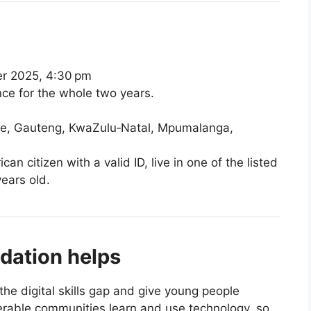
 2025, 4:30 pm
ce for the whole two years.
te, Gauteng, KwaZulu‑Natal, Mpumalanga,
n citizen with a valid ID, live in one of the listed
ears old.
ation helps
the digital skills gap and give young people
nerable communities learn and use technology, so