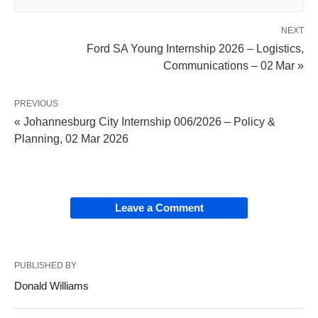
NEXT
Ford SA Young Internship 2026 – Logistics,
Communications – 02 Mar »
PREVIOUS
« Johannesburg City Internship 006/2026 – Policy &
Planning, 02 Mar 2026
Leave a Comment
PUBLISHED BY
Donald Williams