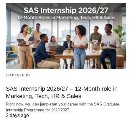
INTERNSHIPS
SAS Internship 2026/27 – 12‑Month role in
Marketing, Tech, HR & Sales
Right now, you can jump‑start your career with the SAS Graduate
Internship Programme for 2026/2027…
2 days ago