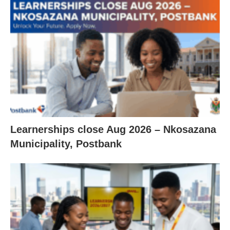
Learnerships close Aug 2026 – Nkosazana
Municipality, Postbank