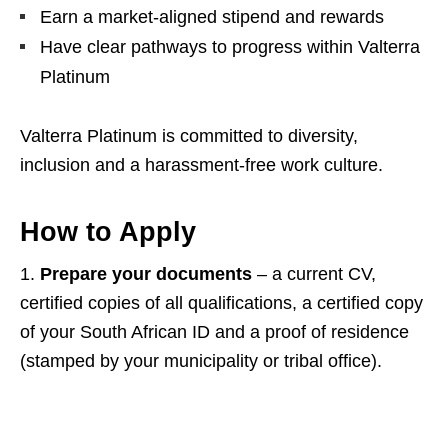
Earn a market‑aligned stipend and rewards
Have clear pathways to progress within Valterra
Platinum
Valterra Platinum is committed to diversity,
inclusion and a harassment‑free work culture.
How to Apply
1.
Prepare your documents
– a current CV,
certified copies of all qualifications, a certified copy
of your South African ID and a proof of residence
(stamped by your municipality or tribal office).