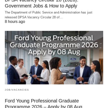
Government Jobs & How to Apply
The Department of Public Service and Administration has just
released DPSA Vacancy Circular 28 of…
8 hours ago
JOB/VACANCIES
Ford Young Professional Graduate
Programme 2026 – Apply by 08 Aug