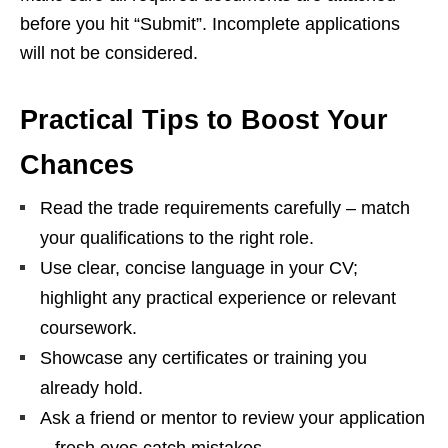
before you hit “Submit”. Incomplete applications
will not be considered.
Practical Tips to Boost Your
Chances
Read the trade requirements carefully – match
your qualifications to the right role.
Use clear, concise language in your CV;
highlight any practical experience or relevant
coursework.
Showcase any certificates or training you
already hold.
Ask a friend or mentor to review your application