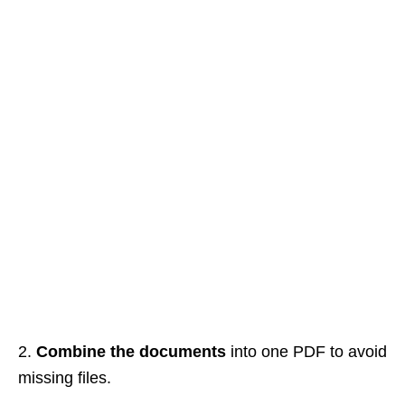
2.
Combine the documents
into one PDF to avoid
missing files.