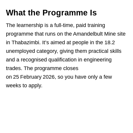
What the Programme Is
The learnership is a full‑time, paid training
programme that runs on the Amandelbult Mine site
in Thabazimbi. It’s aimed at people in the 18.2
unemployed category, giving them practical skills
and a recognised qualification in engineering
trades. The programme closes
on 25 February 2026, so you have only a few
weeks to apply.