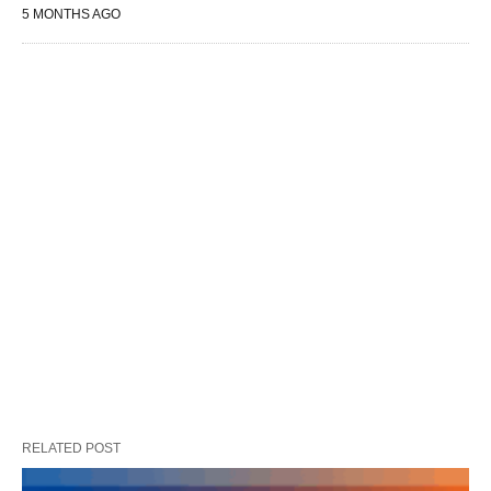
5 MONTHS AGO
RELATED POST