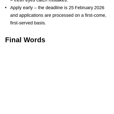
– fresh eyes catch mistakes.
Apply early – the deadline is 25 February 2026
and applications are processed on a first‑come,
first‑served basis.
Final Words