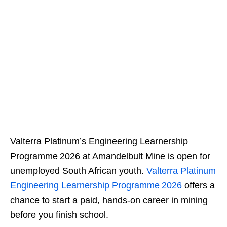
Valterra Platinum’s Engineering Learnership
Programme 2026 at Amandelbult Mine is open for
unemployed South African youth.
Valterra Platinum
Engineering Learnership Programme 2026
offers a
chance to start a paid, hands‑on career in mining
before you finish school.