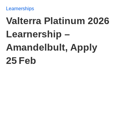
Learnerships
Valterra Platinum 2026
Learnership –
Amandelbult, Apply
25 Feb