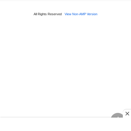
All Rights Reserved
View Non-AMP Version