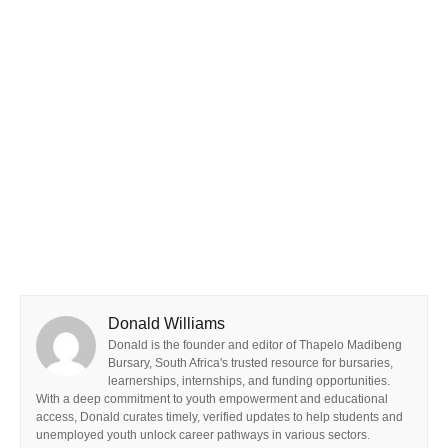
Donald Williams
Donald is the founder and editor of Thapelo Madibeng
Bursary, South Africa's trusted resource for bursaries,
learnerships, internships, and funding opportunities.
With a deep commitment to youth empowerment and educational
access, Donald curates timely, verified updates to help students and
unemployed youth unlock career pathways in various sectors.