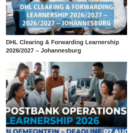
DHL Clearing & Forwarding Learnership
2026/2027 – Johannesburg