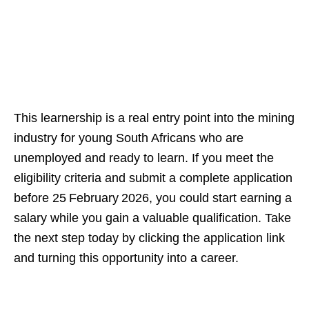
This learnership is a real entry point into the mining
industry for young South Africans who are
unemployed and ready to learn. If you meet the
eligibility criteria and submit a complete application
before 25 February 2026, you could start earning a
salary while you gain a valuable qualification. Take
the next step today by clicking the application link
and turning this opportunity into a career.