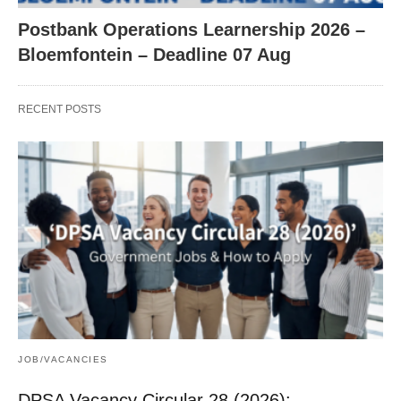
Postbank Operations Learnership 2026 –
Bloemfontein – Deadline 07 Aug
RECENT POSTS
JOB/VACANCIES
DPSA Vacancy Circular 28 (2026):