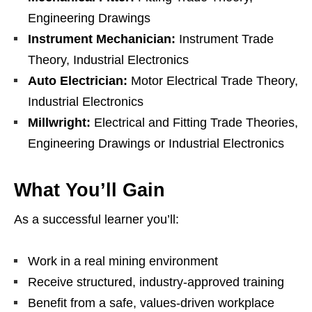
Engineering Drawings
Instrument Mechanician:
Instrument Trade
Theory, Industrial Electronics
Auto Electrician:
Motor Electrical Trade Theory,
Industrial Electronics
Millwright:
Electrical and Fitting Trade Theories,
Engineering Drawings or Industrial Electronics
What You’ll Gain
As a successful learner you’ll:
Work in a real mining environment
Receive structured, industry‑approved training
Benefit from a safe, values‑driven workplace