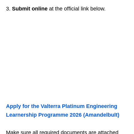
3.
Submit online
at the official link below.
Apply for the Valterra Platinum Engineering
Learnership Programme 2026 (Amandelbult)
Make sure all required documents are attached