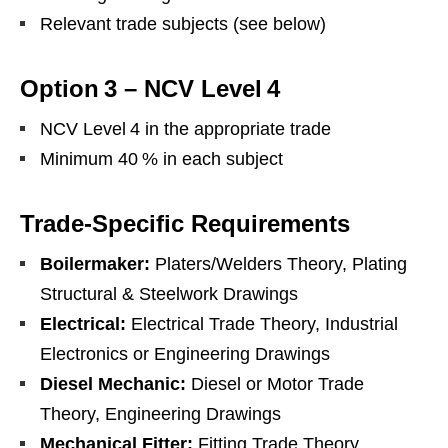
Relevant trade subjects (see below)
Option 3 – NCV Level 4
NCV Level 4 in the appropriate trade
Minimum 40 % in each subject
Trade‑Specific Requirements
Boilermaker:
Platers/Welders Theory, Plating
Structural & Steelwork Drawings
Electrical:
Electrical Trade Theory, Industrial
Electronics or Engineering Drawings
Diesel Mechanic:
Diesel or Motor Trade
Theory, Engineering Drawings
Mechanical Fitter:
Fitting Trade Theory,