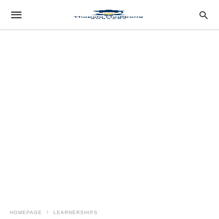
HOMEPAGE
LEARNERSHIPS