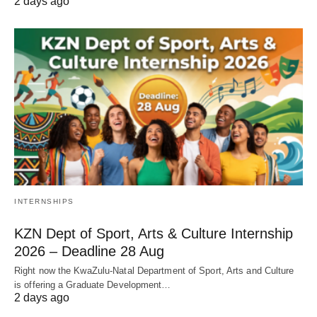
2 days ago
INTERNSHIPS
KZN Dept of Sport, Arts & Culture Internship
2026 – Deadline 28 Aug
Right now the KwaZulu‑Natal Department of Sport, Arts and Culture
is offering a Graduate Development…
2 days ago