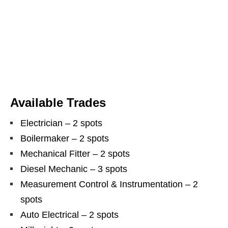
Available Trades
Electrician – 2 spots
Boilermaker – 2 spots
Mechanical Fitter – 2 spots
Diesel Mechanic – 3 spots
Measurement Control & Instrumentation – 2
spots
Auto Electrical – 2 spots