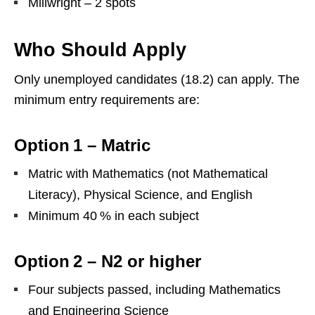
Millwright – 2 spots
Who Should Apply
Only unemployed candidates (18.2) can apply. The
minimum entry requirements are:
Option 1 – Matric
Matric with Mathematics (not Mathematical
Literacy), Physical Science, and English
Minimum 40 % in each subject
Option 2 – N2 or higher
Four subjects passed, including Mathematics
and Engineering Science