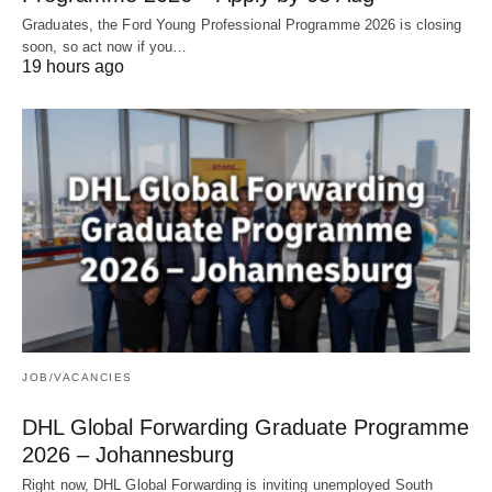
Graduates, the Ford Young Professional Programme 2026 is closing
soon, so act now if you…
19 hours ago
JOB/VACANCIES
DHL Global Forwarding Graduate Programme
2026 – Johannesburg
Right now, DHL Global Forwarding is inviting unemployed South