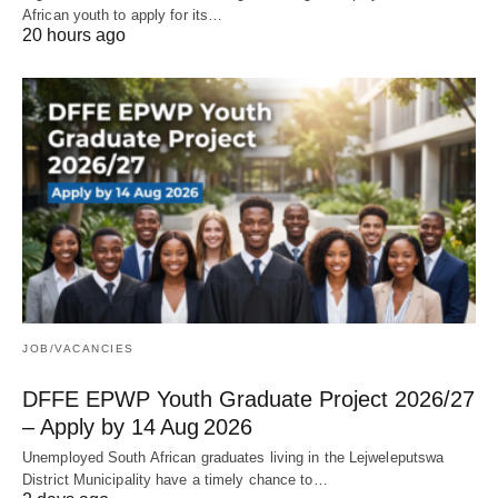
African youth to apply for its…
20 hours ago
JOB/VACANCIES
DFFE EPWP Youth Graduate Project 2026/27
– Apply by 14 Aug 2026
Unemployed South African graduates living in the Lejweleputswa
District Municipality have a timely chance to…