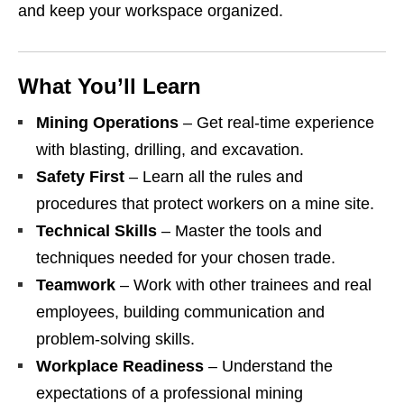
and keep your workspace organized.
What You’ll Learn
Mining Operations
– Get real‑time experience
with blasting, drilling, and excavation.
Safety First
– Learn all the rules and
procedures that protect workers on a mine site.
Technical Skills
– Master the tools and
techniques needed for your chosen trade.
Teamwork
– Work with other trainees and real
employees, building communication and
problem‑solving skills.
Workplace Readiness
– Understand the
expectations of a professional mining