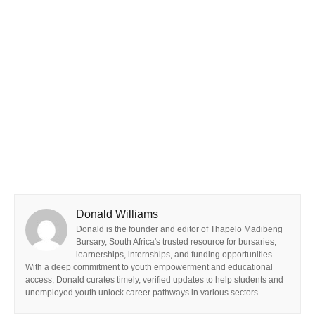
Donald Williams
Donald is the founder and editor of Thapelo Madibeng
Bursary, South Africa's trusted resource for bursaries,
learnerships, internships, and funding opportunities.
With a deep commitment to youth empowerment and educational
access, Donald curates timely, verified updates to help students and
unemployed youth unlock career pathways in various sectors.