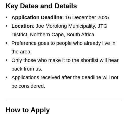
Key Dates and Details
Application Deadline
: 16 December 2025
Location
: Joe Morolong Municipality, JTG
District, Northern Cape, South Africa
Preference goes to people who already live in
the area.
Only those who make it to the shortlist will hear
back from us.
Applications received after the deadline will not
be considered.
How to Apply