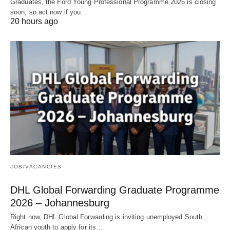
Graduates, the Ford Young Professional Programme 2026 is closing
soon, so act now if you…
20 hours ago
JOB/VACANCIES
DHL Global Forwarding Graduate Programme
2026 – Johannesburg
Right now, DHL Global Forwarding is inviting unemployed South
African youth to apply for its…