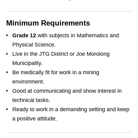
Minimum Requirements
Grade 12
with subjects in Mathematics and
Physical Science.
Live in the JTG District or Joe Morolong
Municipality.
Be medically fit for work in a mining
environment.
Good at communicating and show interest in
technical tasks.
Ready to work in a demanding setting and keep
a positive attitude.