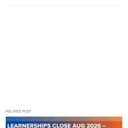
RELATED POST