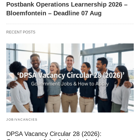
Postbank Operations Learnership 2026 –
Bloemfontein – Deadline 07 Aug
RECENT POSTS
JOB/VACANCIES
DPSA Vacancy Circular 28 (2026):