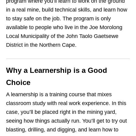
program where you’ll learn to work on the ground
in a real mine, build technical skills, and learn how
to stay safe on the job. The program is only
available to people who live in the Joe Morolong
Local Municipality of the John Taolo Gaetsewe
District in the Northern Cape.
Why a Learnership is a Good
Choice
A learnership is a training course that mixes
classroom study with real work experience. In this
case, you’ll be placed right in the mining yard,
seeing how things actually run. You’ll get to try out
blasting, drilling, and digging, and learn how to