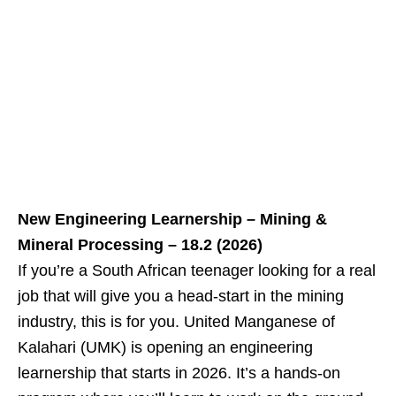
New Engineering Learnership – Mining &
Mineral Processing – 18.2 (2026)
If you’re a South African teenager looking for a real
job that will give you a head‑start in the mining
industry, this is for you. United Manganese of
Kalahari (UMK) is opening an engineering
learnership that starts in 2026. It’s a hands‑on