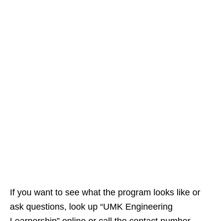
If you want to see what the program looks like or
ask questions, look up “UMK Engineering