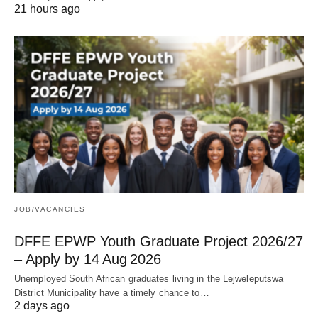
21 hours ago
JOB/VACANCIES
DFFE EPWP Youth Graduate Project 2026/27
– Apply by 14 Aug 2026
Unemployed South African graduates living in the Lejweleputswa
District Municipality have a timely chance to…
2 days ago