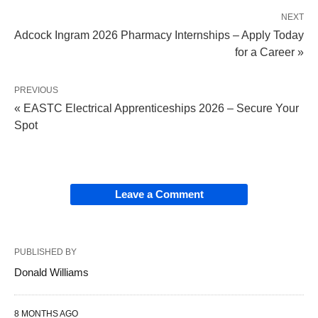
NEXT
Adcock Ingram 2026 Pharmacy Internships – Apply Today
for a Career »
PREVIOUS
« EASTC Electrical Apprenticeships 2026 – Secure Your
Spot
Leave a Comment
PUBLISHED BY
Donald Williams
8 MONTHS AGO