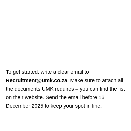
To get started, write a clear email to
Recruitment@umk.co.za
. Make sure to attach all
the documents UMK requires – you can find the list
on their website. Send the email before 16
December 2025 to keep your spot in line.