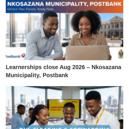
Learnerships close Aug 2026 – Nkosazana
Municipality, Postbank