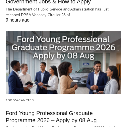
Government Jobs & How to Apply
The Department of Public Service and Administration has just
released DPSA Vacancy Circular 28 of…
9 hours ago
JOB/VACANCIES
Ford Young Professional Graduate
Programme 2026 – Apply by 08 Aug