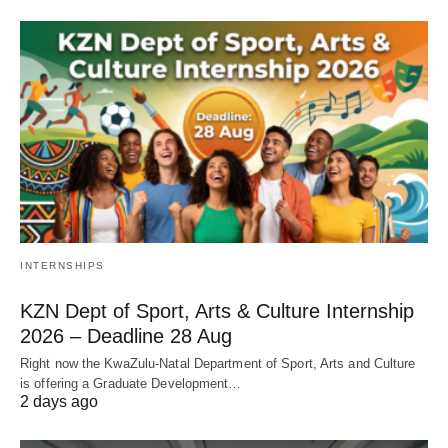
INTERNSHIPS
KZN Dept of Sport, Arts & Culture Internship
2026 – Deadline 28 Aug
Right now the KwaZulu‑Natal Department of Sport, Arts and Culture
is offering a Graduate Development…
2 days ago