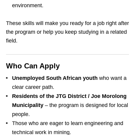
environment.
These skills will make you ready for a job right after
the program or help you keep studying in a related
field.
Who Can Apply
Unemployed South African youth
who want a
clear career path.
Residents of the JTG District / Joe Morolong
Municipality
– the program is designed for local
people.
Those who are eager to learn engineering and
technical work in mining.