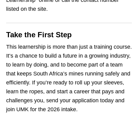
Learnership” online or call the contact number
listed on the site.
Take the First Step
This learnership is more than just a training course.
It’s a chance to build a future in a growing industry,
to learn by doing, and to become part of a team
that keeps South Africa’s mines running safely and
efficiently. If you’re ready to roll up your sleeves,
learn the ropes, and start a career that pays and
challenges you, send your application today and
join UMK for the 2026 intake.