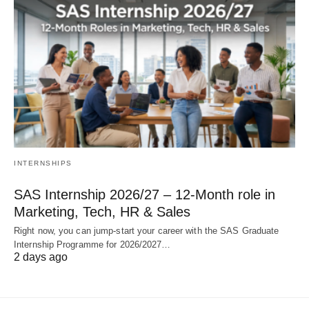
INTERNSHIPS
SAS Internship 2026/27 – 12‑Month role in
Marketing, Tech, HR & Sales
Right now, you can jump‑start your career with the SAS Graduate
Internship Programme for 2026/2027…
2 days ago