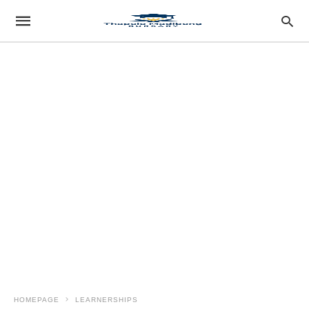
HOMEPAGE
LEARNERSHIPS