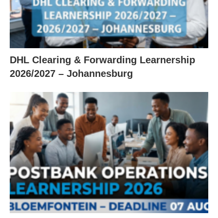
DHL Clearing & Forwarding Learnership
2026/2027 – Johannesburg