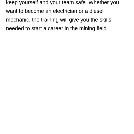
keep yourself and your team safe. Whether you
want to become an electrician or a diesel
mechanic, the training will give you the skills
needed to start a career in the mining field.