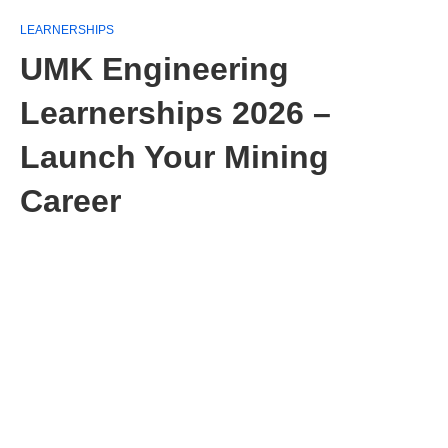
LEARNERSHIPS
UMK Engineering
Learnerships 2026 –
Launch Your Mining
Career