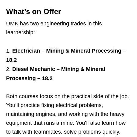
What’s on Offer
UMK has two engineering trades in this
learnership:
Electrician – Mining & Mineral Processing –
18.2
Diesel Mechanic – Mining & Mineral
Processing – 18.2
Both courses focus on the practical side of the job.
You’ll practice fixing electrical problems,
maintaining engines, and working with the heavy
equipment that runs a mine. You’ll also learn how
to talk with teammates, solve problems quickly,