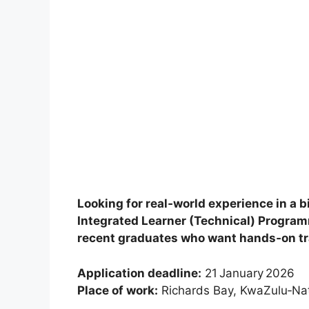
Looking for real‑world experience in a
Integrated Learner (Technical) Program
recent graduates who want hands‑on tra
Application deadline:
21 January 2026
Place of work:
Richards Bay, KwaZulu‑Nat