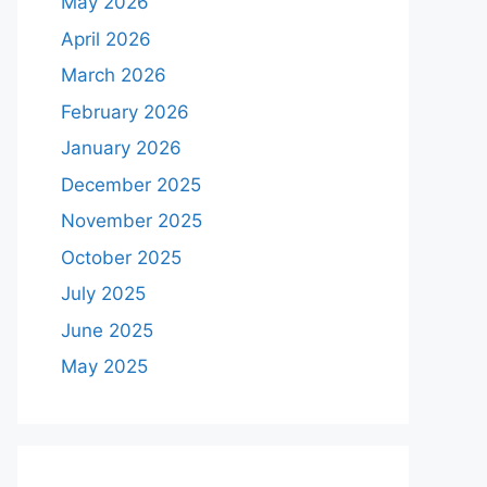
May 2026
April 2026
March 2026
February 2026
January 2026
December 2025
November 2025
October 2025
July 2025
June 2025
May 2025