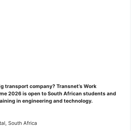
 big transport company? Transnet’s Work
me 2026 is open to South African students and
ining in engineering and technology.
al, South Africa