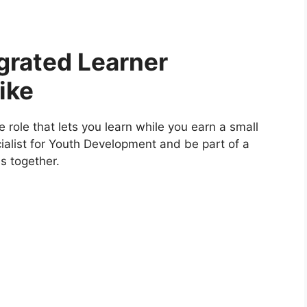
grated Learner
ike
nee role that lets you learn while you earn a small
cialist for Youth Development and be part of a
s together.