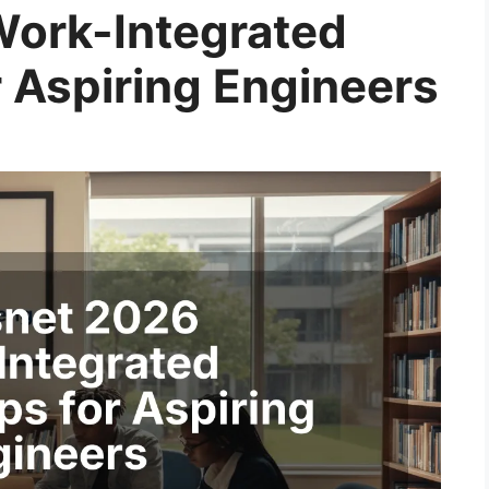
Work-Integrated
r Aspiring Engineers