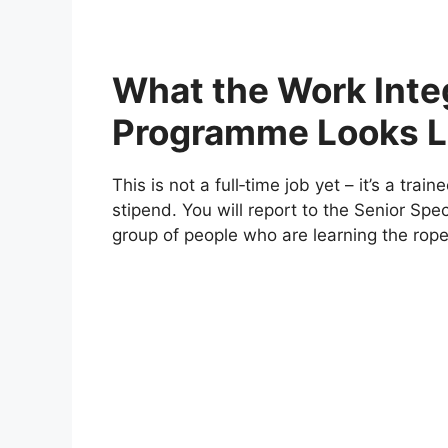
What the Work Inte
Programme Looks L
This is not a full‑time job yet – it’s a trai
stipend. You will report to the Senior Spe
group of people who are learning the rope