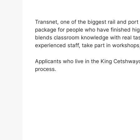
Transnet, one of the biggest rail and port
package for people who have finished hi
blends classroom knowledge with real task
experienced staff, take part in workshop
Applicants who live in the King Cetshwayo 
process.