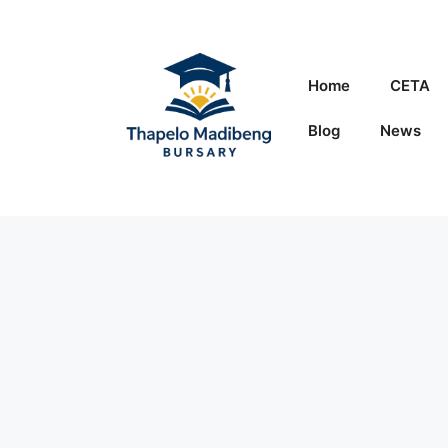
Skip
to
content
Home
CETA
Blog
News