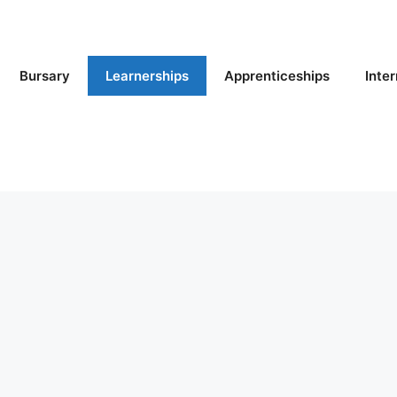
Bursary
Learnerships
Apprenticeships
Inte