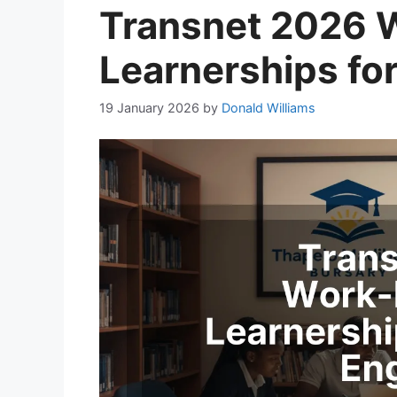
Transnet 2026 
Learnerships fo
19 January 2026
by
Donald Williams