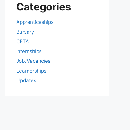
Categories
Apprenticeships
Bursary
CETA
Internships
Job/Vacancies
Learnerships
Updates