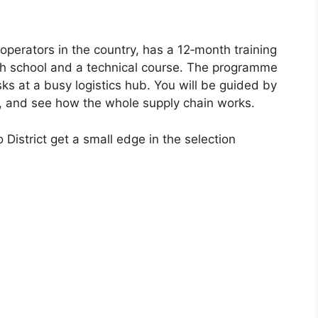
 operators in the country, has a 12‑month training
gh school and a technical course. The programme
s at a busy logistics hub. You will be guided by
s, and see how the whole supply chain works.
District get a small edge in the selection