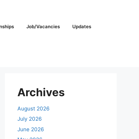
rnships
Job/Vacancies
Updates
Archives
August 2026
July 2026
June 2026